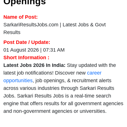
Openings
Name of Post:
SarkariResultsJobs.com | Latest Jobs & Govt
Results
Post Date / Update:
01 August 2026 | 07:31 AM
Short Information :
Latest Jobs 2026 In India:
Stay updated with the
latest job notifications! Discover new
career
opportunities
, job openings, & recruitment alerts
across various industries through Sarkari Results
Jobs. Sarkari Results Jobs is a real-time search
engine that offers results for all government agencies
and non-government agencies or universities.