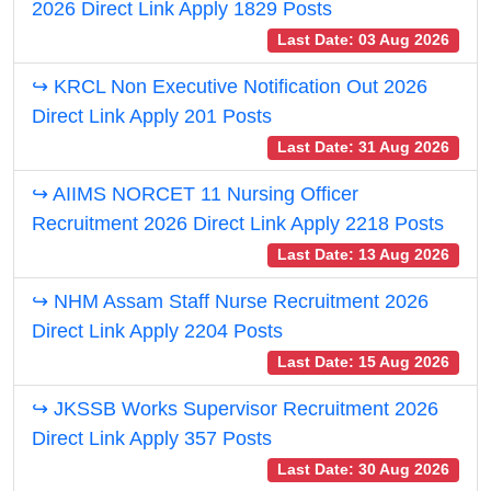
2026 Direct Link Apply 1829 Posts
Last Date: 03 Aug 2026
↪ KRCL Non Executive Notification Out 2026
Direct Link Apply 201 Posts
Last Date: 31 Aug 2026
↪ AIIMS NORCET 11 Nursing Officer
Recruitment 2026 Direct Link Apply 2218 Posts
Last Date: 13 Aug 2026
↪ NHM Assam Staff Nurse Recruitment 2026
Direct Link Apply 2204 Posts
Last Date: 15 Aug 2026
↪ JKSSB Works Supervisor Recruitment 2026
Direct Link Apply 357 Posts
Last Date: 30 Aug 2026