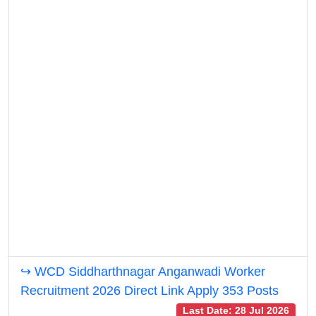
↪ WCD Siddharthnagar Anganwadi Worker
Recruitment 2026 Direct Link Apply 353 Posts
Last Date: 28 Jul 2026