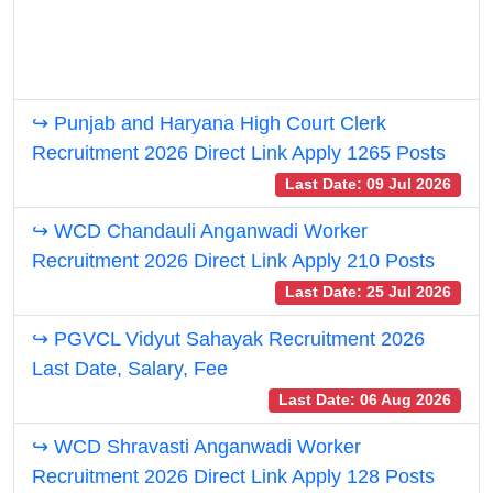
↪ Punjab and Haryana High Court Clerk
Recruitment 2026 Direct Link Apply 1265 Posts
Last Date: 09 Jul 2026
↪ WCD Chandauli Anganwadi Worker
Recruitment 2026 Direct Link Apply 210 Posts
Last Date: 25 Jul 2026
↪ PGVCL Vidyut Sahayak Recruitment 2026
Last Date, Salary, Fee
Last Date: 06 Aug 2026
↪ WCD Shravasti Anganwadi Worker
Recruitment 2026 Direct Link Apply 128 Posts