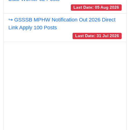
Last Date: 05 Aug 2026
↪ GSSSB MPHW Notification Out 2026 Direct
Link Apply 100 Posts
Last Date: 31 Jul 2026