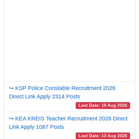
↪ KSP Police Constable Recruitment 2026
Direct Link Apply 2314 Posts
Last Date: 10 Aug 2026
↪ KEA KREIS Teacher Recruitment 2026 Direct
Link Apply 1087 Posts
Last Date: 13 Aug 2026