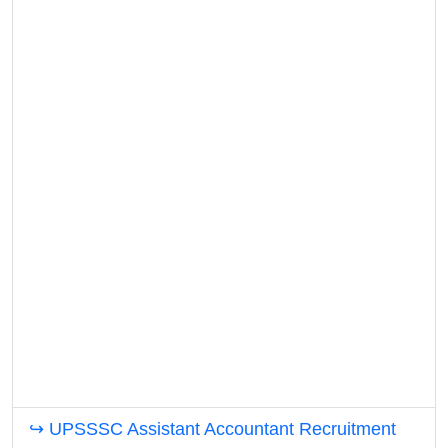
↪ UPSSSC Assistant Accountant Recruitment