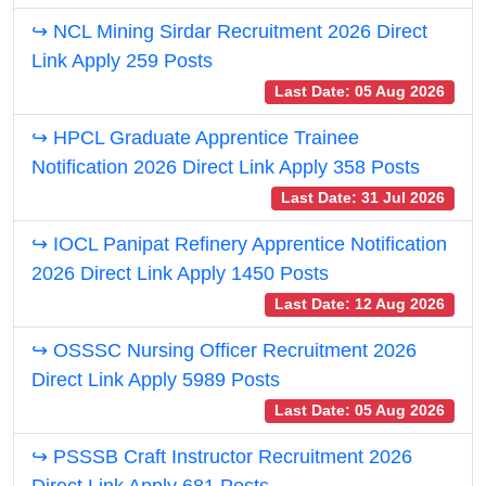
↪ NCL Mining Sirdar Recruitment 2026 Direct
Link Apply 259 Posts
Last Date: 05 Aug 2026
↪ HPCL Graduate Apprentice Trainee
Notification 2026 Direct Link Apply 358 Posts
Last Date: 31 Jul 2026
↪ IOCL Panipat Refinery Apprentice Notification
2026 Direct Link Apply 1450 Posts
Last Date: 12 Aug 2026
↪ OSSSC Nursing Officer Recruitment 2026
Direct Link Apply 5989 Posts
Last Date: 05 Aug 2026
↪ PSSSB Craft Instructor Recruitment 2026