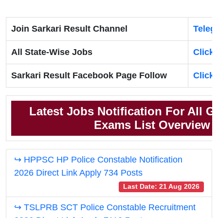
Join Sarkari Result Channel
Teleg
All State-Wise Jobs
Click
Sarkari Result Facebook Page Follow
Click
Latest Jobs Notification For All 
Exams List Overview
↪ HPPSC HP Police Constable Notification
2026 Direct Link Apply 734 Posts
Last Date: 21 Aug 2026
↪ TSLPRB SCT Police Constable Recruitment