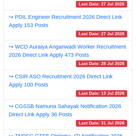
Last Date: 27 Jul 2026
↪ PDIL Engineer Recruitment 2026 Direct Link
Apply 153 Posts
Last Date: 27 Jul 2026
↪ WCD Auraiya Anganwadi Worker Recruitment
2026 Direct Link Apply 473 Posts
Last Date: 28 Jul 2026
↪ CSIR ASO Recruitment 2026 Direct Link
Apply 100 Posts
Last Date: 13 Jul 2026
↪ CGSSB Namuna Sahayak Notification 2026
Direct Link Apply 36 Posts
Last Date: 31 Jul 2026