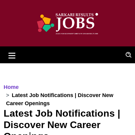
Home
Latest Job Notifications | Discover New
Career Openings
Latest Job Notifications |
Discover New Career