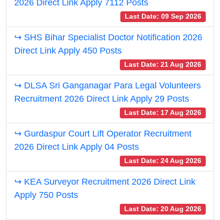
2026 Direct Link Apply 7112 Posts
Last Date: 09 Sep 2026
↪ SHS Bihar Specialist Doctor Notification 2026
Direct Link Apply 450 Posts
Last Date: 21 Aug 2026
↪ DLSA Sri Ganganagar Para Legal Volunteers
Recruitment 2026 Direct Link Apply 29 Posts
Last Date: 17 Aug 2026
↪ Gurdaspur Court Lift Operator Recruitment
2026 Direct Link Apply 04 Posts
Last Date: 24 Aug 2026
↪ KEA Surveyor Recruitment 2026 Direct Link
Apply 750 Posts
Last Date: 20 Aug 2026