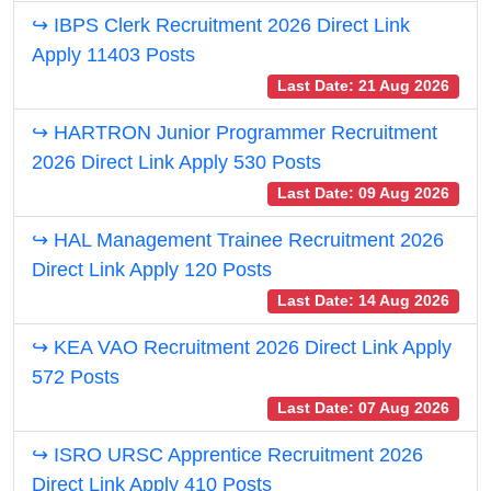
↪ IBPS Clerk Recruitment 2026 Direct Link
Apply 11403 Posts
Last Date: 21 Aug 2026
↪ HARTRON Junior Programmer Recruitment
2026 Direct Link Apply 530 Posts
Last Date: 09 Aug 2026
↪ HAL Management Trainee Recruitment 2026
Direct Link Apply 120 Posts
Last Date: 14 Aug 2026
↪ KEA VAO Recruitment 2026 Direct Link Apply
572 Posts
Last Date: 07 Aug 2026
↪ ISRO URSC Apprentice Recruitment 2026
Direct Link Apply 410 Posts