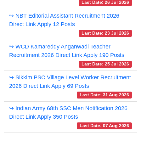
Last Date: 26 Jul 2026
↪ NBT Editorial Assistant Recruitment 2026
Direct Link Apply 12 Posts
Last Date: 23 Jul 2026
↪ WCD Kamareddy Anganwadi Teacher
Recruitment 2026 Direct Link Apply 190 Posts
Last Date: 25 Jul 2026
↪ Sikkim PSC Village Level Worker Recruitment
2026 Direct Link Apply 69 Posts
Last Date: 31 Aug 2026
↪ Indian Army 68th SSC Men Notification 2026
Direct Link Apply 350 Posts
Last Date: 07 Aug 2026