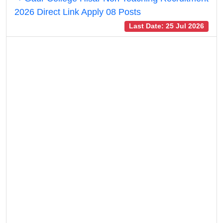
2026 Direct Link Apply 08 Posts
Last Date: 25 Jul 2026