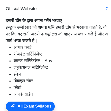
Official Website
Of
हमारी टीम के द्वारा अपना फॉर्म भरवाए
इच्छुक उम्मीदवार जो अपना फॉर्म हमारी टीम से भरवाना चाहते है, वो ह
पर दिए गए सभी जरुरी डाक्यूमेंट्स को व्हाट्सप्प कर सकते है 
फार्म भरवा सकते है |
आधार कार्ड
रेजिडेंट सर्टिफिकेट
कास्ट सर्टिफिकेट if Any
एजुकेशनल सर्टिफिकेट
ईमेल
मोबाइल नंबर
फोटो
आपके साईन
All Exam Syllabus