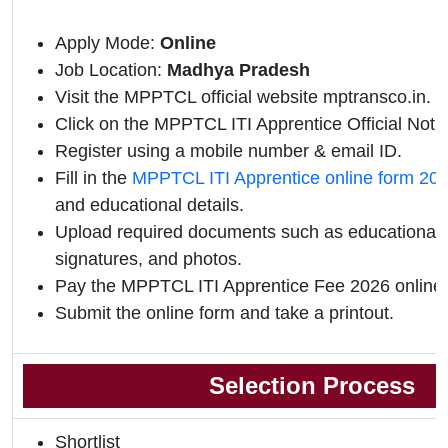
Apply Mode:
Online
Job Location:
Madhya Pradesh
Visit the MPPTCL official website mptransco.in.
Click on the MPPTCL ITI Apprentice Official Notifi
Register using a mobile number & email ID.
Fill in the
MPPTCL ITI Apprentice online form 20
and educational details.
Upload required documents such as educational qu
signatures, and photos.
Pay the MPPTCL ITI Apprentice Fee 2026 online.
Submit the online form and take a printout.
Selection Process
Shortlist