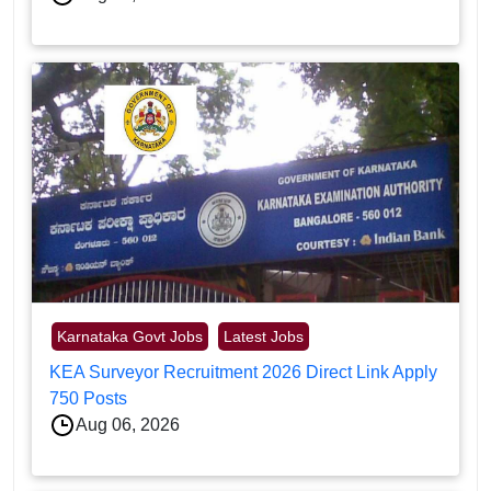
Karnataka Govt Jobs
Latest Jobs
KEA Surveyor Recruitment 2026 Direct Link Apply
750 Posts
Aug 06, 2026