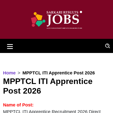
Home
MPPTCL ITI Apprentice Post 2026
MPPTCL ITI Apprentice
Post 2026
Name of Post:
MPPTCL ITI Apprentice Recruitment 2026 Direct