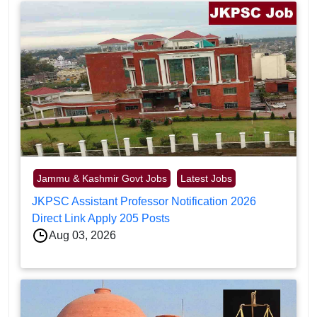
Jammu & Kashmir Govt Jobs
Latest Jobs
JKPSC Assistant Professor Notification 2026
Direct Link Apply 205 Posts
Aug 03, 2026