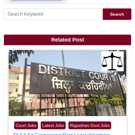
Search
Related Post
Court Jobs
Latest Jobs
Rajasthan Govt Jobs