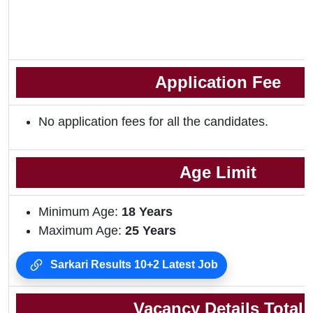
Application Fee
No application fees for all the candidates.
Age Limit
Minimum Age:
18 Years
Maximum Age:
25 Years
Sarkari Results 10+2 Latest Job
Vacancy Details Total