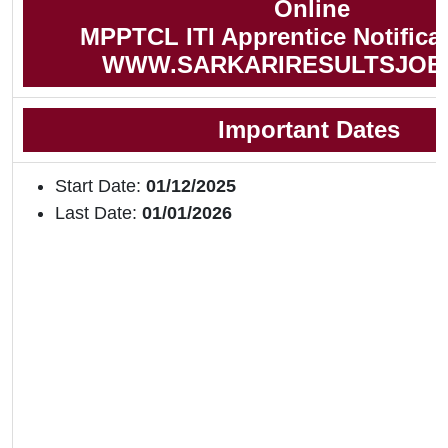
Online
MPPTCL ITI Apprentice Notifica
WWW.SARKARIRESULTSJOB
Important Dates
Start Date:
01/12/2025
Last Date:
01/01/2026