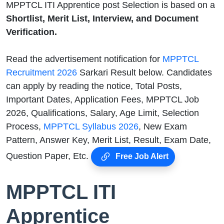
MPPTCL ITI Apprentice post Selection is based on a
Shortlist, Merit List, Interview, and Document
Verification.
Read the advertisement notification for
MPPTCL
Recruitment 2026
Sarkari Result below. Candidates
can apply by reading the notice, Total Posts,
Important Dates, Application Fees, MPPTCL Job
2026, Qualifications, Salary, Age Limit, Selection
Process,
MPPTCL Syllabus 2026
, New Exam
Pattern, Answer Key, Merit List, Result, Exam Date,
Question Paper, Etc.
Free Job Alert
MPPTCL ITI
Apprentice