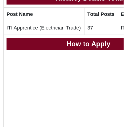
Post Name
Total Posts
El
ITI Apprentice (Electrician Trade)
37
ITI
How to Apply