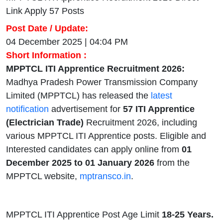
Link Apply 57 Posts
Post Date / Update:
04 December 2025 | 04:04 PM
Short Information :
MPPTCL ITI Apprentice Recruitment 2026:
Madhya Pradesh Power Transmission Company
Limited (MPPTCL) has released the
latest
notification
advertisement for
57 ITI Apprentice
(Electrician Trade)
Recruitment 2026, including
various MPPTCL ITI Apprentice posts. Eligible and
Interested candidates can apply online from
01
December 2025 to 01 January 2026
from the
MPPTCL website,
mptransco.in
.
MPPTCL ITI Apprentice Post Age Limit
18-25 Years.