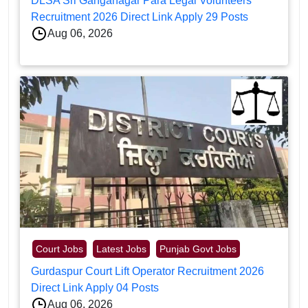
DLSA Sri Ganganagar Para Legal Volunteers
Recruitment 2026 Direct Link Apply 29 Posts
Aug 06, 2026
Court Jobs
Latest Jobs
Punjab Govt Jobs
Gurdaspur Court Lift Operator Recruitment 2026
Direct Link Apply 04 Posts
Aug 06, 2026