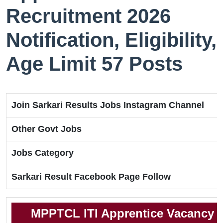
Recruitment 2026
Notification, Eligibility,
Age Limit 57 Posts
Join Sarkari Results Jobs Instagram Channel
Other Govt Jobs
Jobs Category
Sarkari Result Facebook Page Follow
MPPTCL ITI Apprentice Vacancy 