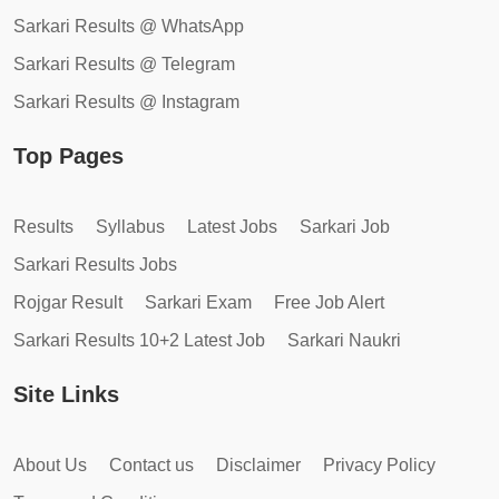
Sarkari Results @ WhatsApp
Sarkari Results @ Telegram
Sarkari Results @ Instagram
Top Pages
Results
Syllabus
Latest Jobs
Sarkari Job
Sarkari Results Jobs
Rojgar Result
Sarkari Exam
Free Job Alert
Sarkari Results 10+2 Latest Job
Sarkari Naukri
Site Links
About Us
Contact us
Disclaimer
Privacy Policy