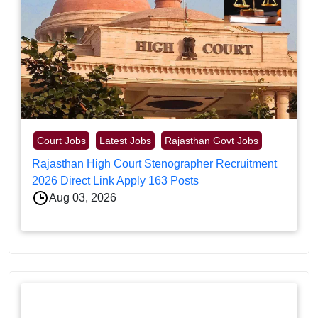
Court Jobs
Latest Jobs
Rajasthan Govt Jobs
Rajasthan High Court Stenographer Recruitment
2026 Direct Link Apply 163 Posts
Aug 03, 2026