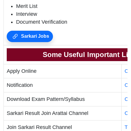
Merit List
Interview
Document Verification
Sarkari Jobs
Some Useful Important Li
Apply Online
Cl
Notification
Cl
Download Exam Pattern/Syllabus
Cl
Sarkari Result Join Arattai Channel
Cl
Join Sarkari Result Channel
Te