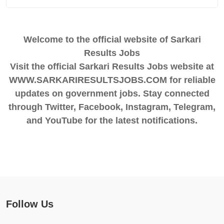
Welcome to the official website of Sarkari
Results Jobs
Visit the official Sarkari Results Jobs website at
WWW.SARKARIRESULTSJOBS.COM for reliable
updates on government jobs. Stay connected
through Twitter, Facebook, Instagram, Telegram,
and YouTube for the latest notifications.
Follow Us