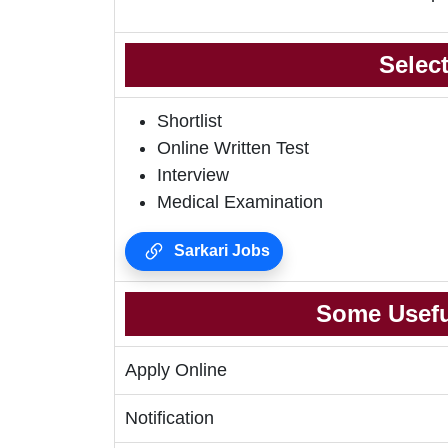
Selec
Shortlist
Online Written Test
Interview
Medical Examination
Sarkari Jobs
Some Usefu
Apply Online
Notification