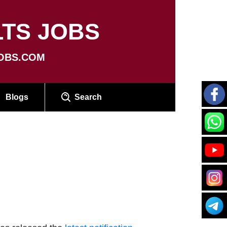
TS JOBS
OBS.COM
Blogs
Search