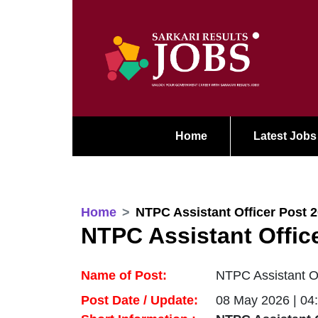
Home
Latest Jobs
Home
NTPC Assistant Officer Post 
NTPC Assistant Offic
Name of Post:
NTPC Assistant Of
Post Date / Update:
08 May 2026 | 04