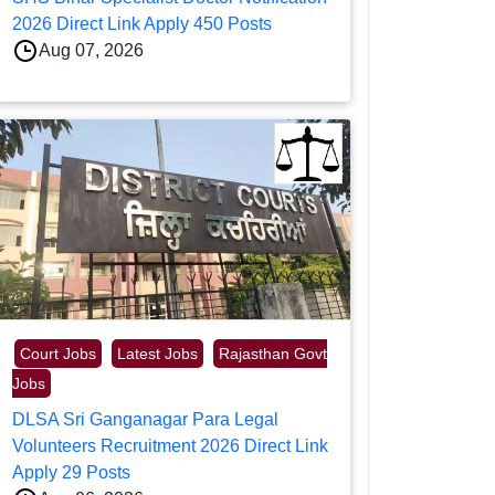
2026 Direct Link Apply 450 Posts
Aug 07, 2026
Court Jobs
Latest Jobs
Rajasthan Govt
Jobs
DLSA Sri Ganganagar Para Legal
Volunteers Recruitment 2026 Direct Link
Apply 29 Posts