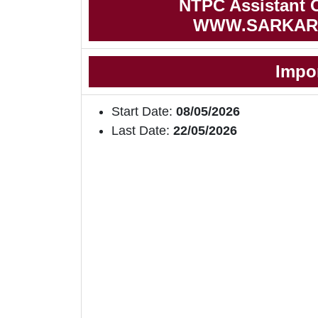
NTPC Assistant Of
WWW.SARKAR
Impo
Start Date:
08/05/2026
Last Date:
22/05/2026