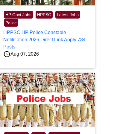
HP Govt Jobs
HPPSC
Latest Jobs
Police
HPPSC HP Police Constable
Notification 2026 Direct Link Apply 734
Posts
Aug 07, 2026