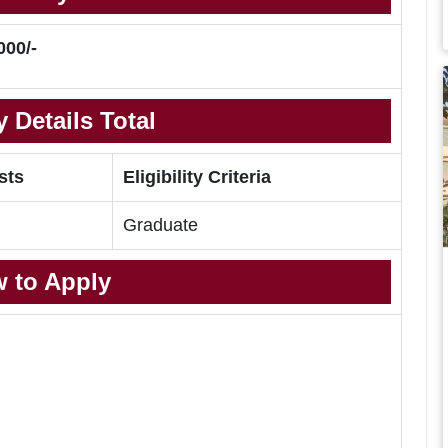
000/-
 Details Total
sts
Eligibility Criteria
Graduate
 to Apply