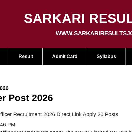
SARKARI RESUL
WWW.SARKARIRESULTSJ
Result
Admit Card
Syllabus
2026
er Post 2026
ficer Recruitment 2026 Direct Link Apply 20 Posts
:46 PM