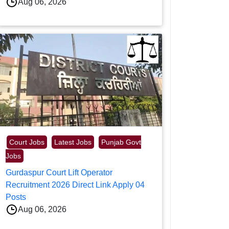
Aug 06, 2026
Court Jobs
Latest Jobs
Punjab Govt
Jobs
Gurdaspur Court Lift Operator
Recruitment 2026 Direct Link Apply 04
Posts
Aug 06, 2026