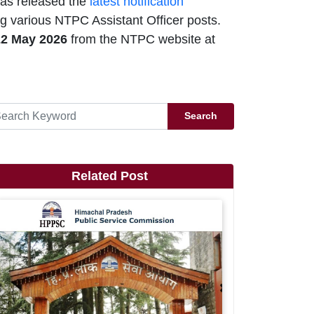
as released the
latest notification
g various NTPC Assistant Officer posts.
22 May 2026
from the NTPC website at
Search
Related Post