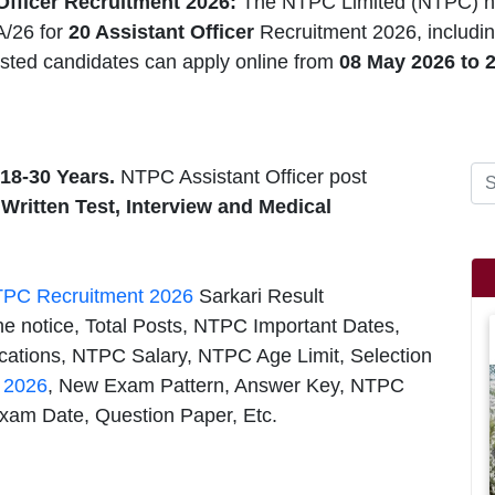
fficer Recruitment 2026:
The NTPC Limited (NTPC) h
A/26 for
20 Assistant Officer
Recruitment 2026, includin
ested candidates can apply online from
08 May 2026 to 
18-30 Years.
NTPC Assistant Officer post
 Written Test, Interview and Medical
PC Recruitment 2026
Sarkari Result
he notice, Total Posts, NTPC Important Dates,
cations, NTPC Salary, NTPC Age Limit, Selection
s 2026
, New Exam Pattern, Answer Key, NTPC
Exam Date, Question Paper, Etc.