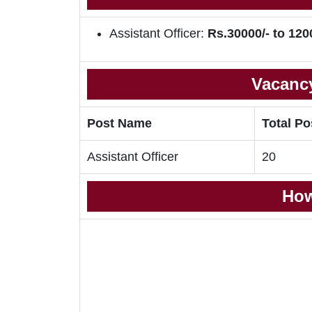
Assistant Officer:
Rs.30000/- to 120
Vacancy
Post Name
Total Po
Assistant Officer
20
How