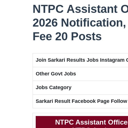
NTPC Assistant O
2026 Notification, 
Fee 20 Posts
Join Sarkari Results Jobs Instagram
Other Govt Jobs
Jobs Category
Sarkari Result Facebook Page Follow
NTPC Assistant Office