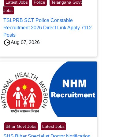
Latest Jobs
Police
Telangana Govt
Jobs
TSLPRB SCT Police Constable
Recruitment 2026 Direct Link Apply 7112
Posts
Aug 07, 2026
Bihar Govt Jobs
Latest Jobs
SHS Bihar Specialist Doctor Notification