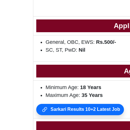
Appl
General, OBC, EWS:
Rs.500/-
SC, ST, PwD:
Nil
A
Minimum Age:
18 Years
Maximum Age:
35 Years
Sarkari Results 10+2 Latest Job