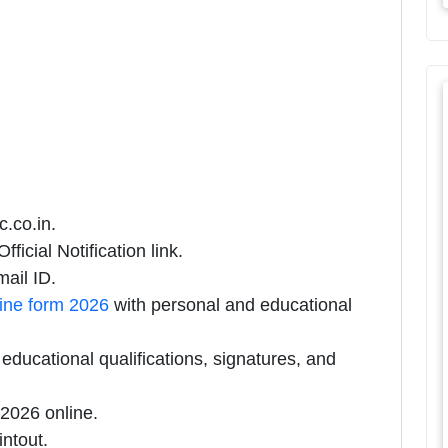
c.co.in.
ficial Notification link.
ail ID.
line form 2026
with personal and educational
ducational qualifications, signatures, and
2026 online.
intout.