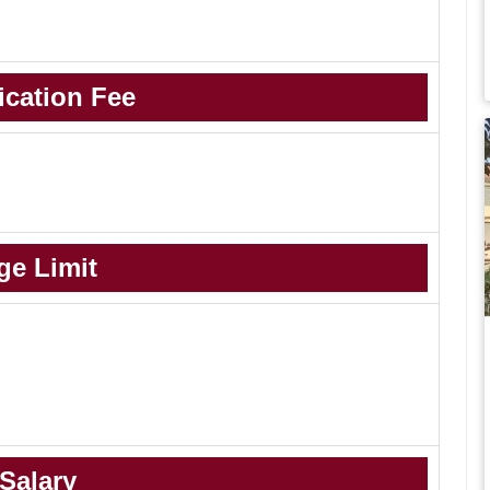
ication Fee
ge Limit
Salary