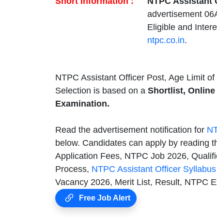
Short Information :
NTPC Assistant O
advertisement 06
Eligible and Inter
ntpc.co.in
.
NTPC Assistant Officer Post, Age Limit of
Selection is based on a
Shortlist, Online
Examination.
Read the advertisement notification for
NT
below. Candidates can apply by reading t
Application Fees, NTPC Job 2026, Qualifi
Process,
NTPC Assistant Officer Syllabu
Vacancy 2026, Merit List, Result, NTPC 
Free Job Alert