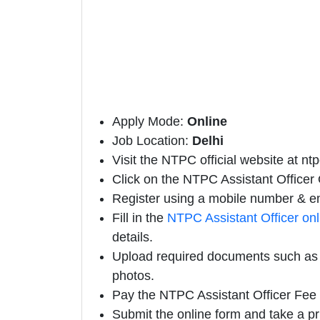
Apply Mode:
Online
Job Location:
Delhi
Visit the NTPC official website at ntp
Click on the NTPC Assistant Officer Of
Register using a mobile number & em
Fill in the
NTPC Assistant Officer on
details.
Upload required documents such as e
photos.
Pay the NTPC Assistant Officer Fee 
Submit the online form and take a pr