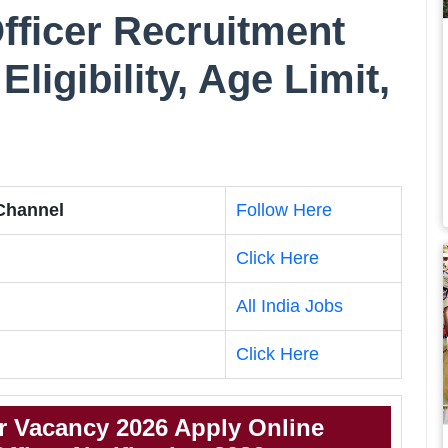
fficer Recruitment
Eligibility, Age Limit,
 Channel
Follow Here
Click Here
All India Jobs
Click Here
r Vacancy 2026 Apply Online