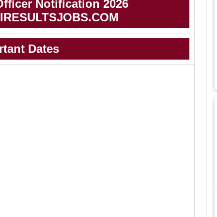
ficer Notification 2026
IRESULTSJOBS.COM
rtant Dates