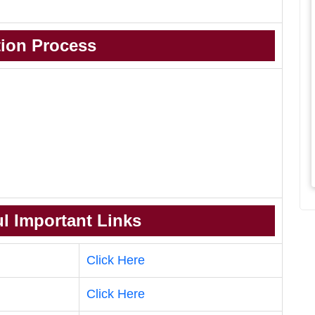
tion Process
l Important Links
Click Here
Click Here