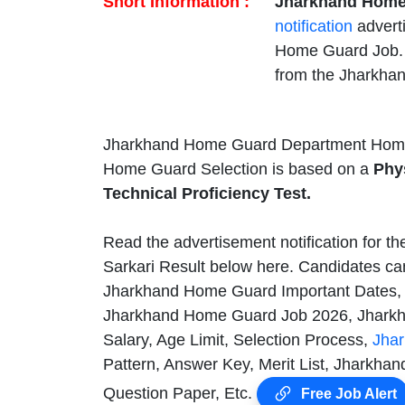
Short Information :
Jharkhand Home
notification
advert
Home Guard Job. E
from the Jharkha
Jharkhand Home Guard Department Home 
Home Guard Selection is based on a
Phys
Technical Proficiency Test.
Read the advertisement notification for t
Sarkari Result below here. Candidates can
Jharkhand Home Guard Important Dates,
Jharkhand Home Guard Job 2026, Jharkha
Salary, Age Limit, Selection Process,
Jha
Pattern, Answer Key, Merit List, Jharkh
Question Paper, Etc.
Free Job Alert