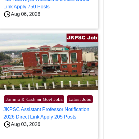
Link Apply 750 Posts
Aug 06, 2026
Jammu & Kashmir Govt Jobs
Latest Jobs
JKPSC Assistant Professor Notification
2026 Direct Link Apply 205 Posts
Aug 03, 2026