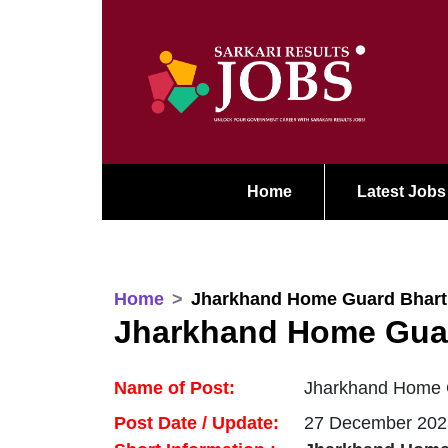
Home
Latest Jobs
Home
Jharkhand Home Guard Bhart
Jharkhand Home Guar
Name of Post:
Jharkhand Home G
Post Date / Update:
27 December 202