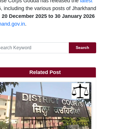
se Corps Godda has released the
latest
 including the various posts of Jharkhand
m
20 December 2025 to 30 January 2026
hand.gov.in
.
Search
Related Post