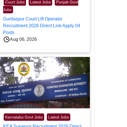
Court Jobs
Latest Jobs
Punjab Govt
Jobs
Gurdaspur Court Lift Operator
Recruitment 2026 Direct Link Apply 04
Posts
Aug 06, 2026
Karnataka Govt Jobs
Latest Jobs
KEA Surveyor Recruitment 2026 Direct