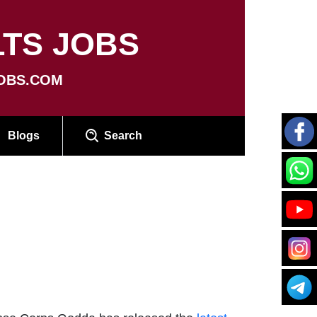
TS JOBS
OBS.COM
Blogs
Search