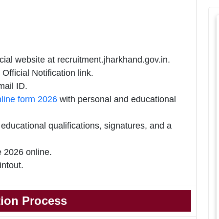
ial website at recruitment.jharkhand.gov.in.
ficial Notification link.
ail ID.
line form 2026
with personal and educational
ducational qualifications, signatures, and a
 2026 online.
intout.
tion Process