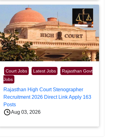
Court Jobs
Latest Jobs
Rajasthan Govt
Jobs
Rajasthan High Court Stenographer
Recruitment 2026 Direct Link Apply 163
Posts
Aug 03, 2026