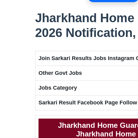
Jharkhand Home 
2026 Notification
Join Sarkari Results Jobs Instagram
Other Govt Jobs
Jobs Category
Sarkari Result Facebook Page Follow
Jharkhand Home Guard
Jharkhand Home G