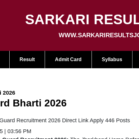
SARKARI RESUL
WWW.SARKARIRESULTSJ
Result
Admit Card
Syllabus
i 2026
d Bharti 2026
uard Recruitment 2026 Direct Link Apply 446 Posts
5 | 03:56 PM