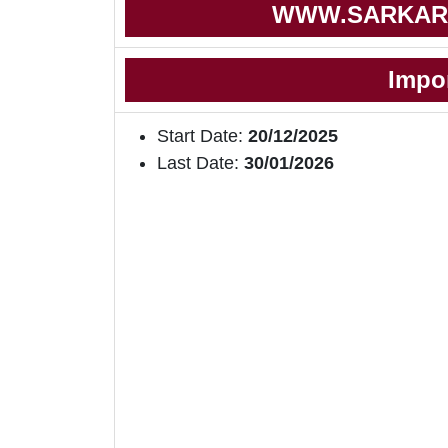
WWW.SARKAR
Impo
Start Date:
20/12/2025
Last Date:
30/01/2026