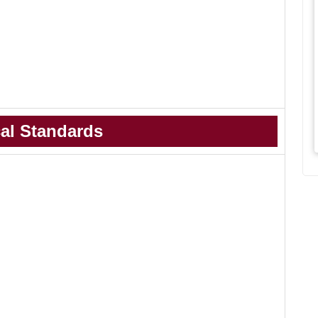
al Standards