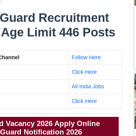
Guard Recruitment
, Age Limit 446 Posts
 Channel
Follow Here
Click Here
All India Jobs
Click Here
 Vacancy 2026 Apply Online
uard Notification 2026