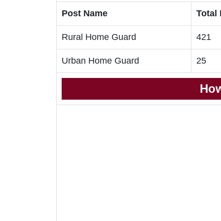
Post Name
Total
Rural Home Guard
421
Urban Home Guard
25
How