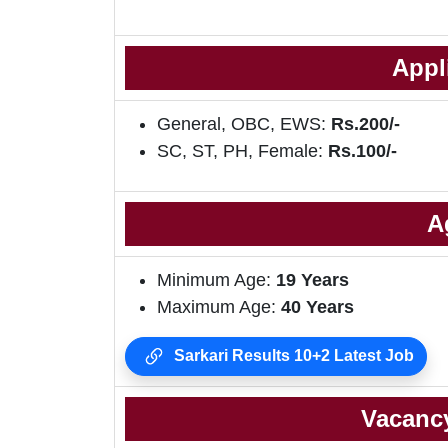
Appl
General, OBC, EWS:
Rs.200/-
SC, ST, PH, Female:
Rs.100/-
A
Minimum Age:
19 Years
Maximum Age:
40 Years
Sarkari Results 10+2 Latest Job
Vacancy