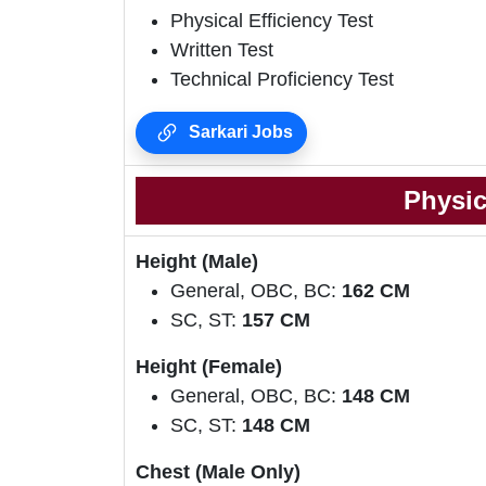
Physical Efficiency Test
Written Test
Technical Proficiency Test
Sarkari Jobs
Physic
Height (Male)
General, OBC, BC:
162 CM
SC, ST:
157 CM
Height (Female)
General, OBC, BC:
148 CM
SC, ST:
148 CM
Chest (Male Only)