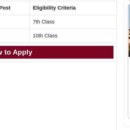
 Post
Eligibility Criteria
7th Class
10th Class
 to Apply