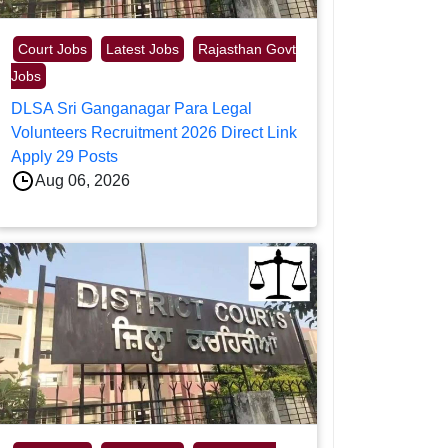
Court Jobs
Latest Jobs
Rajasthan Govt
Jobs
DLSA Sri Ganganagar Para Legal
Volunteers Recruitment 2026 Direct Link
Apply 29 Posts
Aug 06, 2026