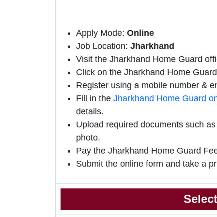
Apply Mode:
Online
Job Location:
Jharkhand
Visit the Jharkhand Home Guard offic
Click on the Jharkhand Home Guard Of
Register using a mobile number & em
Fill in the
Jharkhand Home Guard on
details.
Upload required documents such as e
photo.
Pay the Jharkhand Home Guard Fee
Submit the online form and take a pr
Selec