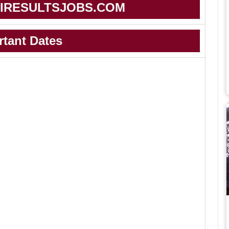
IRESULTSJOBS.COM
rtant Dates