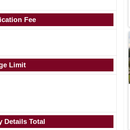
ication Fee
ge Limit
 Details Total