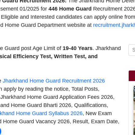
 Guard Recruitment 2026:
The Jharkhand Home Defen
isement 01/2025 for
446 Home Guard
Recruitment 2026,
ligible and Interested candidates can apply online fro
nd Home Guard Department website at
recruitment.jhark
Guard post Age Limit of
19-40 Years
. Jharkhand
ical Efficiency Test, Written Test, and
he
Jharkhand Home Guard Recruitment 2026
 apply by reading the notice, Total Posts,
 Jharkhand Home Guard Application Fees 2026,
nd Home Guard Bharti 2026, Qualifications,
rkhand Home Guard Syllabus 2026
, New Exam
and Home Guard Vacancy 2026, Result, Exam Date,