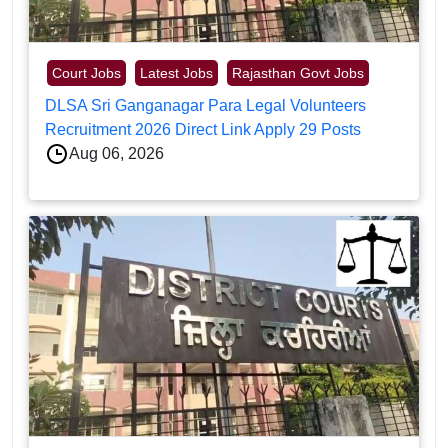
Court Jobs
Latest Jobs
Rajasthan Govt Jobs
DLSA Sri Ganganagar Para Legal Volunteers
Recruitment 2026 Direct Link Apply 29 Posts
Aug 06, 2026