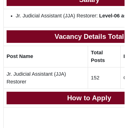
Jr. Judicial Assistant (JJA) Restorer:
Level-06 as
Vacancy Details Total
Total
Post Name
El
Posts
Jr. Judicial Assistant (JJA)
152
G
Restorer
How to Apply