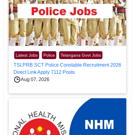
Latest Jobs
Police
Telangana Govt Jobs
TSLPRB SCT Police Constable Recruitment 2026
Direct Link Apply 7112 Posts
Aug 07, 2026