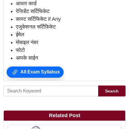
आधार कार्ड
रेजिडेंट सर्टिफिकेट
कास्ट सर्टिफिकेट if Any
एजुकेशनल सर्टिफिकेट
ईमेल
मोबाइल नंबर
फोटो
आपके साईन
All Exam Syllabus
Search
Related Post