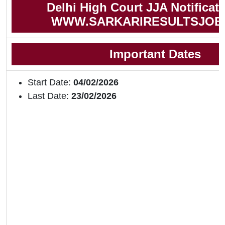
Delhi High Court JJA Notificat
WWW.SARKARIRESULTSJOB
Important Dates
Start Date:
04/02/2026
Last Date:
23/02/2026