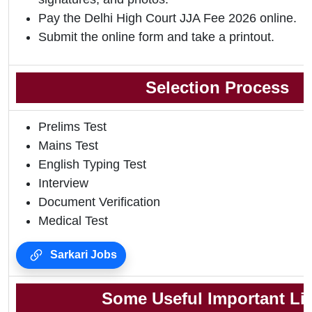
Pay the Delhi High Court JJA Fee 2026 online.
Submit the online form and take a printout.
Selection Process
Prelims Test
Mains Test
English Typing Test
Interview
Document Verification
Medical Test
Sarkari Jobs
Some Useful Important Li