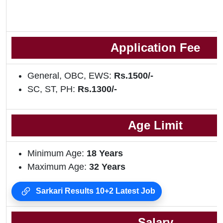
Application Fee
General, OBC, EWS:
Rs.1500/-
SC, ST, PH:
Rs.1300/-
Age Limit
Minimum Age:
18
Years
Maximum Age:
32 Years
Sarkari Results 10+2 Latest Job
Salary