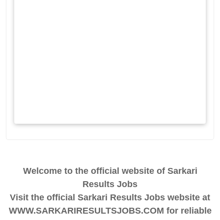
Welcome to the official website of Sarkari
Results Jobs
Visit the official Sarkari Results Jobs website at
WWW.SARKARIRESULTSJOBS.COM for reliable