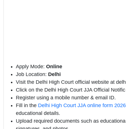
Apply Mode:
Online
Job Location:
Delhi
Visit the Delhi High Court official website at delhi
Click on the Delhi High Court JJA Official Notificat
Register using a mobile number & email ID.
Fill in the
Delhi High Court JJA online form 2026
w
educational details.
Upload required documents such as educational qu
signatures, and photos.