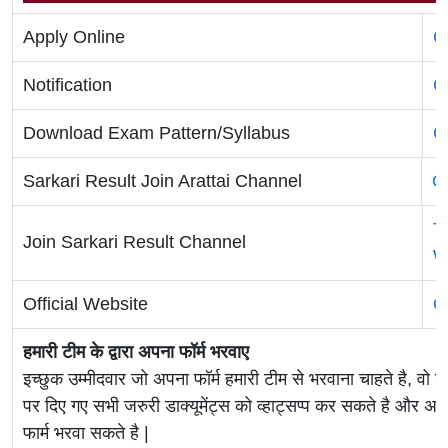
Apply Online
C
Notification
C
Download Exam Pattern/Syllabus
C
Sarkari Result Join Arattai Channel
C
T
Join Sarkari Result Channel
W
Official Website
O
हमारी टीम के द्वारा अपना फॉर्म भरवाए
इच्छुक उम्मीदवार जो अपना फॉर्म हमारी टीम से भरवाना चाहते है, वो ह
पर दिए गए सभी जरुरी डाक्यूमेंट्स को व्हाट्सप्प कर सकते है 
फार्म भरवा सकते है |