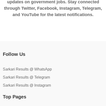
updates on government jobs. Stay connected
through Twitter, Facebook, Instagram, Telegram,
and YouTube for the latest notifications.
Follow Us
Sarkari Results @ WhatsApp
Sarkari Results @ Telegram
Sarkari Results @ Instagram
Top Pages