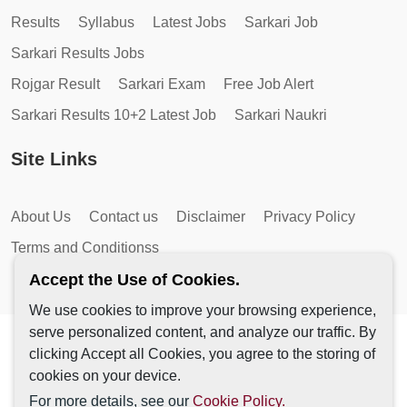
Results
Syllabus
Latest Jobs
Sarkari Job
Sarkari Results Jobs
Rojgar Result
Sarkari Exam
Free Job Alert
Sarkari Results 10+2 Latest Job
Sarkari Naukri
Site Links
About Us
Contact us
Disclaimer
Privacy Policy
Terms and Conditionss
Accept the Use of Cookies.
We use cookies to improve your browsing experience,
serve personalized content, and analyze our traffic. By
Copyright © 2026 by AutoMagic IT Solutions | All Rights
clicking Accept all Cookies, you agree to the storing of
Reserved.
cookies on your device.
For more details, see our
Cookie Policy.