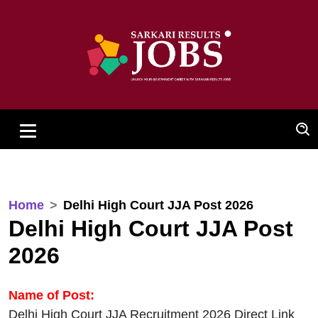
Home
Delhi High Court JJA Post 2026
Delhi High Court JJA Post
2026
Name of Post:
Delhi High Court JJA Recruitment 2026 Direct Link