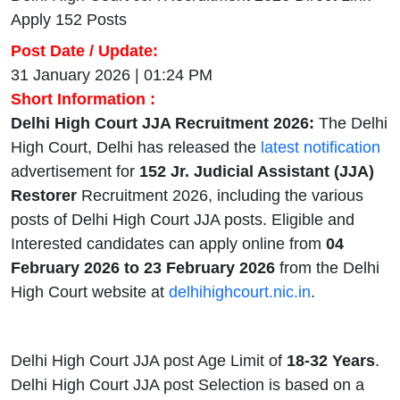
Apply 152 Posts
Post Date / Update:
31 January 2026 | 01:24 PM
Short Information :
Delhi High Court JJA Recruitment 2026:
The Delhi
High Court, Delhi has released the
latest notification
advertisement for
152 Jr. Judicial Assistant (JJA)
Restorer
Recruitment 2026,
including the various
posts of Delhi High Court JJA posts. Eligible and
Interested candidates can apply online from
04
February 2026 to 23 February 2026
from the Delhi
High Court website at
delhihighcourt.nic.in
.
Delhi High Court JJA post Age Limit of
18-32 Years
.
Delhi High Court JJA post Selection is based on a