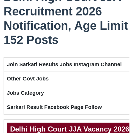
Recruitment 2026
Notification, Age Limit
152 Posts
Join Sarkari Results Jobs Instagram Channel
Other Govt Jobs
Jobs Category
Sarkari Result Facebook Page Follow
Delhi High Court JJA Vacancy 2026 