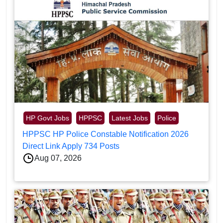
HP Govt Jobs
HPPSC
Latest Jobs
Police
HPPSC HP Police Constable Notification 2026
Direct Link Apply 734 Posts
Aug 07, 2026