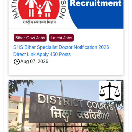
Bihar Govt Jobs
Latest Jobs
SHS Bihar Specialist Doctor Notification 2026
Direct Link Apply 450 Posts
Aug 07, 2026