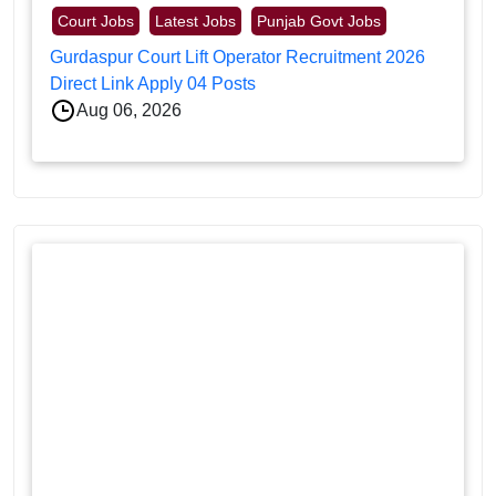
Court Jobs
Latest Jobs
Punjab Govt Jobs
Gurdaspur Court Lift Operator Recruitment 2026
Direct Link Apply 04 Posts
Aug 06, 2026