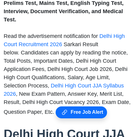
Prelims Test, Mains Test, English Typing Test,
Interview, Document Verification, and Medical
Test.
Read the advertisement notification for
Delhi High
Court Recruitment 2026
Sarkari Result
below. Candidates can apply by reading the notice,
Total Posts, Important Dates, Delhi High Court
Application Fees, Delhi High Court Job 2026, Delhi
High Court Qualifications, Salary, Age Limit,
Selection Process,
Delhi High Court JJA Syllabus
2026
, New Exam Pattern, Answer Key, Merit List,
Result, Delhi High Court Vacancy 2026, Exam Date,
Question Paper, Etc.
Free Job Alert
Delhi High Court JJA