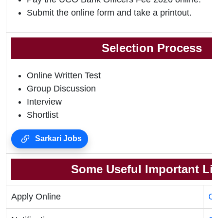
Submit the online form and take a printout.
Selection Process
Online Written Test
Group Discussion
Interview
Shortlist
Sarkari Jobs
Some Useful Important Li
Apply Online
Cl