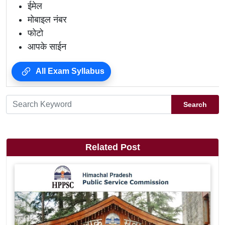
ईमेल
मोबाइल नंबर
फोटो
आपके साईन
All Exam Syllabus
Search
Related Post