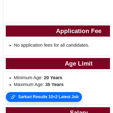
Application Fee
No application fees for all candidates.
Age Limit
Minimum Age:
20 Years
Maximum Age:
35 Years
Sarkari Results 10+2 Latest Job
Salary