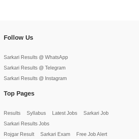
Follow Us
Sarkari Results @ WhatsApp
Sarkari Results @ Telegram
Sarkari Results @ Instagram
Top Pages
Results
Syllabus
Latest Jobs
Sarkari Job
Sarkari Results Jobs
Rojgar Result
Sarkari Exam
Free Job Alert