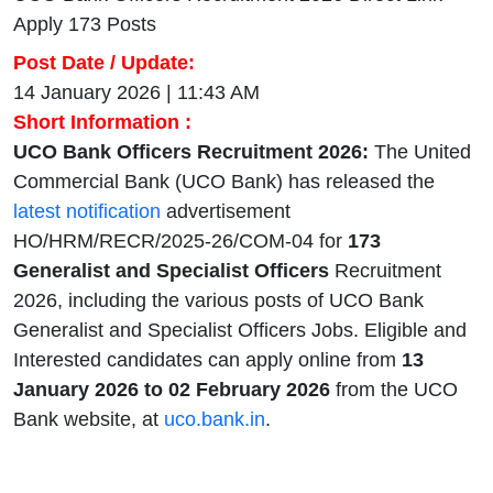
Apply 173 Posts
Post Date / Update:
14 January 2026 | 11:43 AM
Short Information :
UCO Bank Officers Recruitment 2026:
The United
Commercial Bank (UCO Bank) has released the
latest notification
advertisement
HO/HRM/RECR/2025-26/COM-04 for
173
Generalist and Specialist Officers
Recruitment
2026, including the various posts of UCO Bank
Generalist and Specialist Officers Jobs. Eligible and
Interested candidates can apply online from
13
January
2026 to 02 February 2026
from the UCO
Bank website, at
uco.bank.in
.