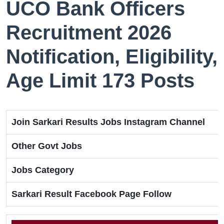
UCO Bank Officers
Recruitment 2026
Notification, Eligibility,
Age Limit 173 Posts
Join Sarkari Results Jobs Instagram Channel
Other Govt Jobs
Jobs Category
Sarkari Result Facebook Page Follow