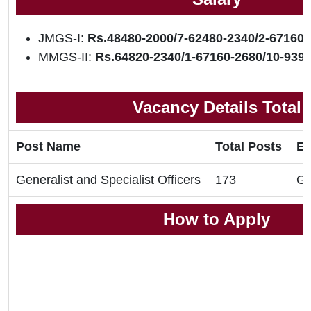
JMGS-I:
Rs.48480-2000/7-62480-2340/2-67160-
MMGS-II:
Rs.64820-2340/1-67160-2680/10-9396
Vacancy Details Total
Post Name
Total Posts
El
Generalist and Specialist Officers
173
Gr
How to Apply