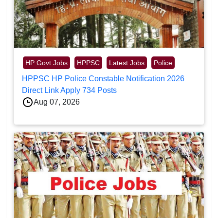
HP Govt Jobs
HPPSC
Latest Jobs
Police
HPPSC HP Police Constable Notification 2026
Direct Link Apply 734 Posts
Aug 07, 2026