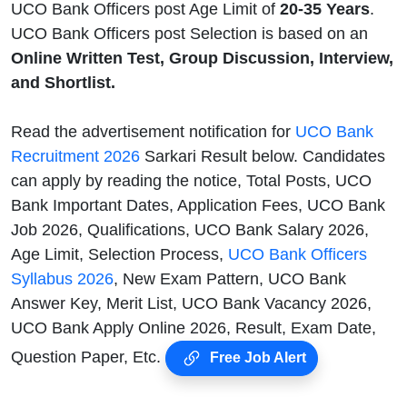
UCO Bank Officers post Age Limit of
20-35 Years
.
UCO Bank Officers post Selection is based on an
Online Written Test, Group Discussion, Interview,
and Shortlist.
Read the advertisement notification for
UCO Bank
Recruitment 2026
Sarkari Result below. Candidates
can apply by reading the notice, Total Posts, UCO
Bank Important Dates, Application Fees, UCO Bank
Job 2026, Qualifications, UCO Bank Salary 2026,
Age Limit, Selection Process,
UCO Bank Officers
Syllabus 2026
, New Exam Pattern, UCO Bank
Answer Key, Merit List, UCO Bank Vacancy 2026,
UCO Bank Apply Online 2026, Result, Exam Date,
Question Paper, Etc.
Free Job Alert