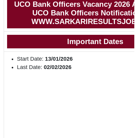
UCO Bank Officers Vacancy 2026 A
UCO Bank Officers Notificati
WWW.SARKARIRESULTSJOB
Important Dates
Start Date:
13/01/2026
Last Date:
02/02/2026