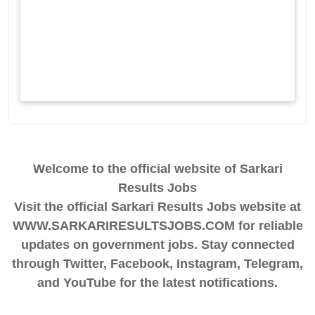
Welcome to the official website of Sarkari
Results Jobs
Visit the official Sarkari Results Jobs website at
WWW.SARKARIRESULTSJOBS.COM for reliable
updates on government jobs. Stay connected
through Twitter, Facebook, Instagram, Telegram,
and YouTube for the latest notifications.