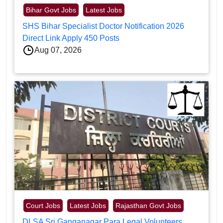
Bihar Govt Jobs
Latest Jobs
SHS Bihar Specialist Doctor Notification 2026
Direct Link Apply 450 Posts
Aug 07, 2026
Court Jobs
Latest Jobs
Rajasthan Govt Jobs
DLSA Sri Ganganagar Para Legal Volunteers