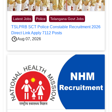
Latest Jobs
Police
Telangana Govt Jobs
TSLPRB SCT Police Constable Recruitment 2026
Direct Link Apply 7112 Posts
Aug 07, 2026