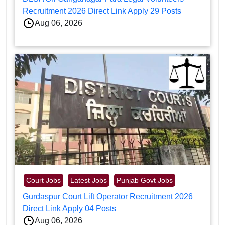
Recruitment 2026 Direct Link Apply 29 Posts
Aug 06, 2026
Court Jobs
Latest Jobs
Punjab Govt Jobs
Gurdaspur Court Lift Operator Recruitment 2026
Direct Link Apply 04 Posts
Aug 06, 2026