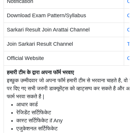
Notification
Cl
Download Exam Pattern/Syllabus
Cl
Sarkari Result Join Arattai Channel
Cl
Join Sarkari Result Channel
Te
Official Website
Of
हमारी टीम के द्वारा अपना फॉर्म भरवाए
इच्छुक उम्मीदवार जो अपना फॉर्म हमारी टीम से भरवाना चाहते है, वो ह
पर दिए गए सभी जरुरी डाक्यूमेंट्स को व्हाट्सप्प कर सकते है 
फार्म भरवा सकते है |
आधार कार्ड
रेजिडेंट सर्टिफिकेट
कास्ट सर्टिफिकेट if Any
एजुकेशनल सर्टिफिकेट