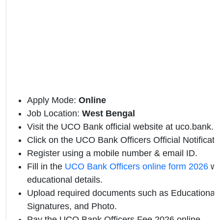
Apply Mode:
Online
Job Location:
West Bengal
Visit the UCO Bank official website at uco.bank.in
Click on the UCO Bank Officers Official Notificatio
Register using a mobile number & email ID.
Fill in the
UCO Bank Officers online form 2026
wi
educational details.
Upload required documents such as Educational Q
Signatures, and Photo.
Pay the UCO Bank Officers Fee 2026 online.