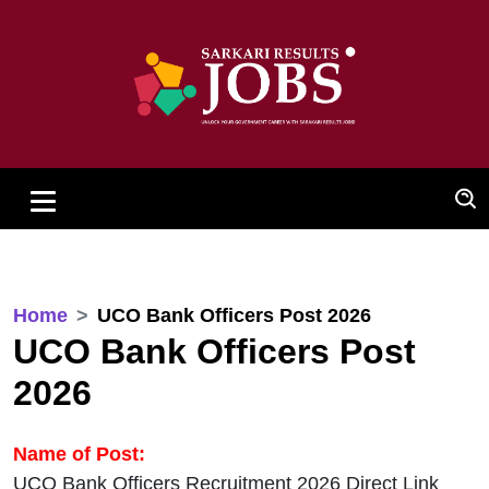
Home
UCO Bank Officers Post 2026
UCO Bank Officers Post
2026
Name of Post:
UCO Bank Officers Recruitment 2026 Direct Link