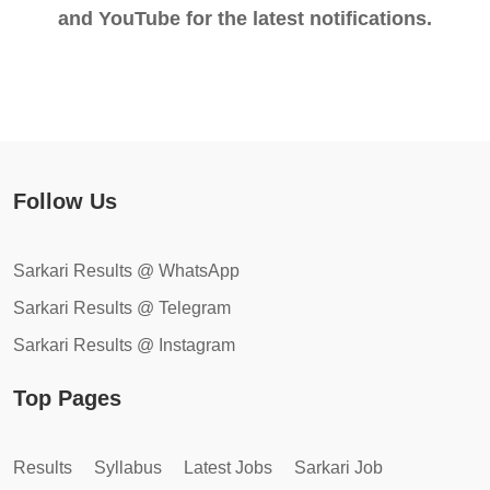
and YouTube for the latest notifications.
Follow Us
Sarkari Results @ WhatsApp
Sarkari Results @ Telegram
Sarkari Results @ Instagram
Top Pages
Results
Syllabus
Latest Jobs
Sarkari Job