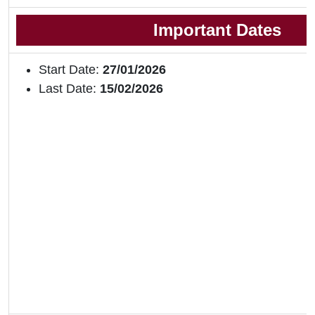
Important Dates
Start Date:
27/01/2026
Last Date:
15/02/2026