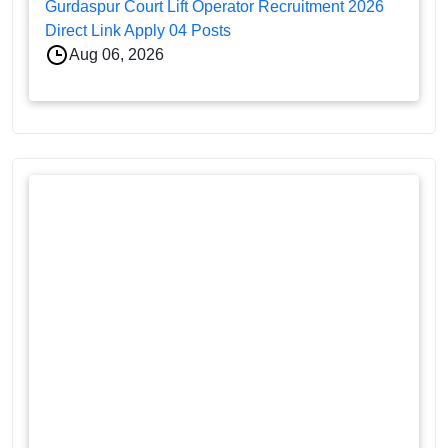
Gurdaspur Court Lift Operator Recruitment 2026
Direct Link Apply 04 Posts
Aug 06, 2026