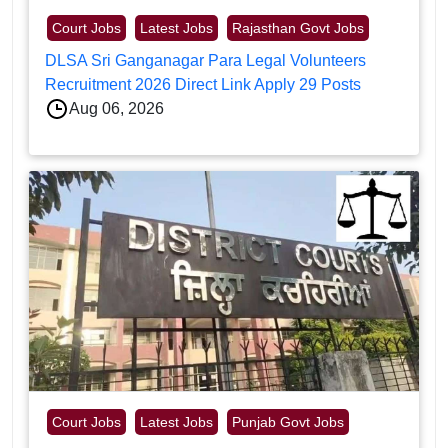
Court Jobs
Latest Jobs
Rajasthan Govt Jobs
DLSA Sri Ganganagar Para Legal Volunteers
Recruitment 2026 Direct Link Apply 29 Posts
Aug 06, 2026
Court Jobs
Latest Jobs
Punjab Govt Jobs