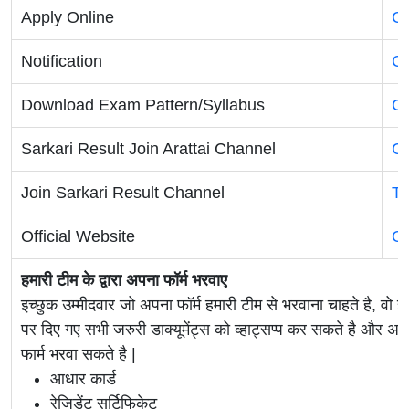
Apply Online
Cl
Notification
Cl
Download Exam Pattern/Syllabus
Cl
Sarkari Result Join Arattai Channel
Cl
Join Sarkari Result Channel
Te
Official Website
Of
हमारी टीम के द्वारा अपना फॉर्म भरवाए
इच्छुक उम्मीदवार जो अपना फॉर्म हमारी टीम से भरवाना चाहते है, वो ह
पर दिए गए सभी जरुरी डाक्यूमेंट्स को व्हाट्सप्प कर सकते है 
फार्म भरवा सकते है |
आधार कार्ड
रेजिडेंट सर्टिफिकेट