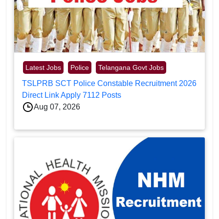
Latest Jobs
Police
Telangana Govt Jobs
TSLPRB SCT Police Constable Recruitment 2026
Direct Link Apply 7112 Posts
Aug 07, 2026