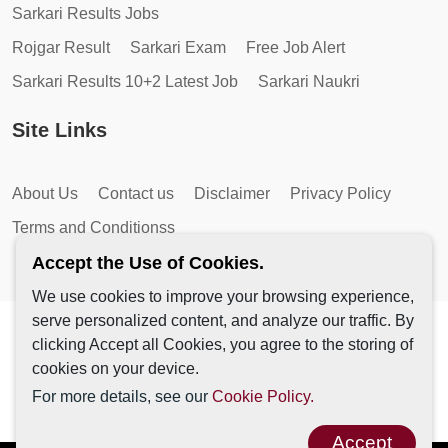
Sarkari Results Jobs
Rojgar Result
Sarkari Exam
Free Job Alert
Sarkari Results 10+2 Latest Job
Sarkari Naukri
Site Links
About Us
Contact us
Disclaimer
Privacy Policy
Terms and Conditionss
Accept the Use of Cookies.
We use cookies to improve your browsing experience,
serve personalized content, and analyze our traffic. By
Copyright © 2026 by AutoMagic IT Solutions | All Rights
clicking Accept all Cookies, you agree to the storing of
Reserved.
cookies on your device.
For more details, see our
Cookie Policy.
Accept