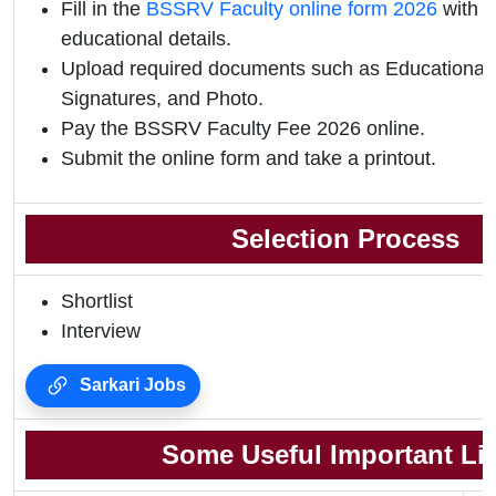
Fill in the
BSSRV Faculty online form 2026
with p
educational details.
Upload required documents such as Educational Q
Signatures, and Photo.
Pay the BSSRV Faculty Fee 2026 online.
Submit the online form and take a printout.
Selection Process
Shortlist
Interview
Sarkari Jobs
Some Useful Important Li