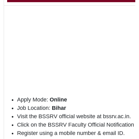
Apply Mode:
Online
Job Location:
Bihar
Visit the BSSRV official website at bssrv.ac.in.
Click on the BSSRV Faculty Official Notification li
Register using a mobile number & email ID.