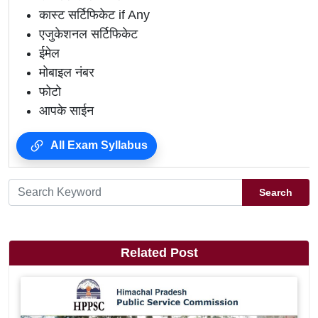
कास्ट सर्टिफिकेट if Any
एजुकेशनल सर्टिफिकेट
ईमेल
मोबाइल नंबर
फोटो
आपके साईन
All Exam Syllabus
Search
Related Post