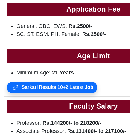
Application Fee
General, OBC, EWS:
Rs.2500/-
SC, ST, ESM, PH, Female:
Rs.2500/-
Age Limit
Minimum Age:
21
Years
Sarkari Results 10+2 Latest Job
Faculty Salary
Professor:
Rs.144200/- to 218200/-
Associate Professor:
Rs.131400/- to 217100/-