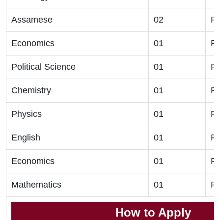
Assamese
02
Ph
Economics
01
Ph
Political Science
01
Ph
Chemistry
01
Ph
Physics
01
Ph
English
01
Ph
Economics
01
Ph
Mathematics
01
Ph
How to Apply