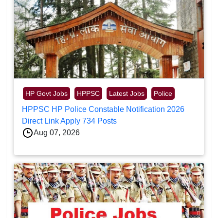
HP Govt Jobs
HPPSC
Latest Jobs
Police
HPPSC HP Police Constable Notification 2026
Direct Link Apply 734 Posts
Aug 07, 2026