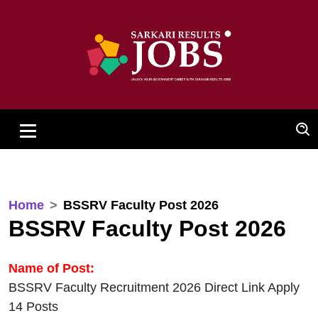
Home
BSSRV Faculty Post 2026
BSSRV Faculty Post 2026
Name of Post:
BSSRV Faculty Recruitment 2026 Direct Link Apply
14 Posts