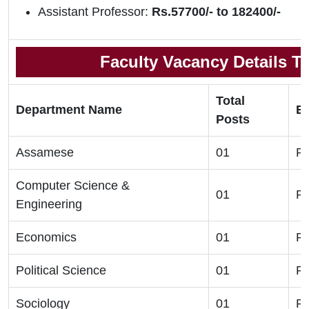
Assistant Professor:
Rs.57700/- to 182400/-
Faculty Vacancy Details To
Total
Department Name
El
Posts
Assamese
01
Ph
Computer Science &
01
Ph
Engineering
Economics
01
Ph
Political Science
01
Ph
Sociology
01
Ph