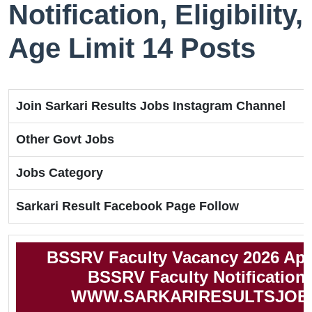
Notification, Eligibility,
Age Limit 14 Posts
Join Sarkari Results Jobs Instagram Channel
Other Govt Jobs
Jobs Category
Sarkari Result Facebook Page Follow
BSSRV Faculty Vacancy 2026 App
BSSRV Faculty Notification
WWW.SARKARIRESULTSJOB