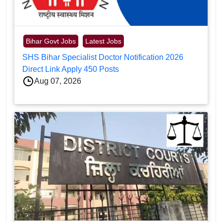
Bihar Govt Jobs
Latest Jobs
SHS Bihar Specialist Doctor Notification 2026
Direct Link Apply 450 Posts
Aug 07, 2026