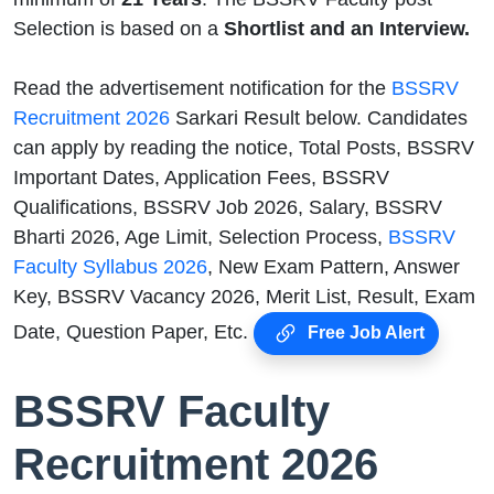
Selection is based on a
Shortlist and an Interview.
Read the advertisement notification for the
BSSRV
Recruitment 2026
Sarkari Result below. Candidates
can apply by reading the notice, Total Posts, BSSRV
Important Dates, Application Fees, BSSRV
Qualifications, BSSRV Job 2026, Salary, BSSRV
Bharti 2026, Age Limit, Selection Process,
BSSRV
Faculty Syllabus 2026
, New Exam Pattern, Answer
Key, BSSRV Vacancy 2026, Merit List, Result, Exam
Date, Question Paper, Etc.
Free Job Alert
BSSRV Faculty
Recruitment 2026