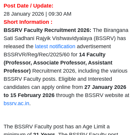
Post Date / Update:
28 January 2026 | 09:30 AM
Short Information :
BSSRV Faculty Recruitment 2026:
The Birangana
Sati Sadhani Rajyik Vishwavidyalaya (BSSRV) has
released the
latest notification
advertisement
BSSRVR/Reg/Rec/2025/60 for
14 Faculty
(Professor, Associate Professor, Assistant
Professor)
Recruitment 2026, including the various
BSSRV Faculty posts. Eligible and Interested
candidates can apply online from
27 January 2026
to 15 February 2026
through the BSSRV website at
bssrv.ac.in
.
The BSSRV Faculty post has an Age Limit a
minimum of
21
Years
. The BSSRV Faculty post