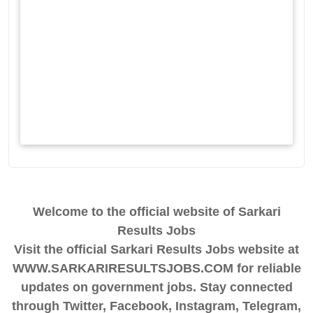
Welcome to the official website of Sarkari
Results Jobs
Visit the official Sarkari Results Jobs website at
WWW.SARKARIRESULTSJOBS.COM for reliable
updates on government jobs. Stay connected
through Twitter, Facebook, Instagram, Telegram,