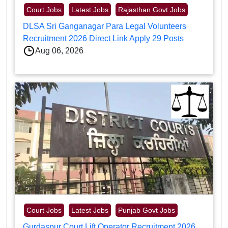
Court Jobs
Latest Jobs
Rajasthan Govt Jobs
DLSA Sri Ganganagar Para Legal Volunteers
Recruitment 2026 Direct Link Apply 29 Posts
Aug 06, 2026
Court Jobs
Latest Jobs
Punjab Govt Jobs
Gurdaspur Court Lift Operator Recruitment 2026