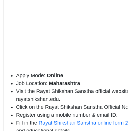
Apply Mode:
Online
Job Location:
Maharashtra
Visit the Rayat Shikshan Sanstha official website 
rayatshikshan.edu.
Click on the Rayat Shikshan Sanstha Official Notif
Register using a mobile number & email ID.
Fill in the
Rayat Shikshan Sanstha online form 2
and educational details.