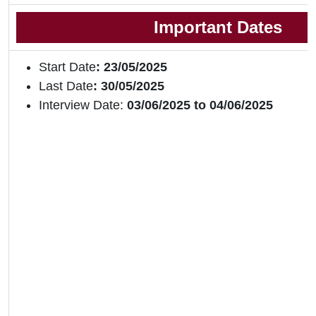
Important Dates
Start Date
: 23/05/2025
Last Date
: 30/05/2025
Interview Date:
03/06/2025 to 04/06/2025