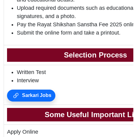
Upload required documents such as educational qu
signatures, and a photo.
Pay the Rayat Shikshan Sanstha Fee 2025 onlin
Submit the online form and take a printout.
Selection Process
Written Test
Interview
Sarkari Jobs
Some Useful Important Li
Apply Online