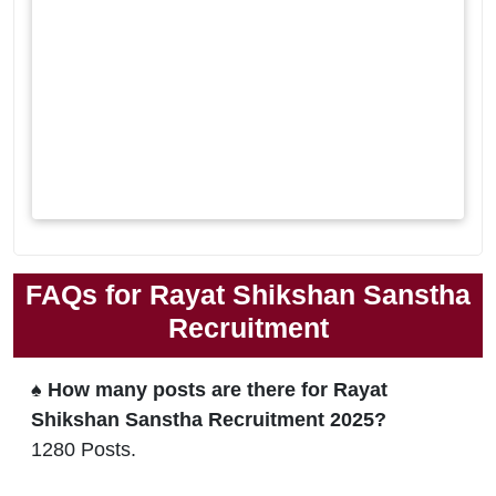
FAQs for Rayat Shikshan Sanstha
Recruitment
♠ How many posts are there for Rayat
Shikshan Sanstha Recruitment 2025?
1280 Posts.