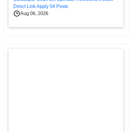
Direct Link Apply 04 Posts
Aug 06, 2026