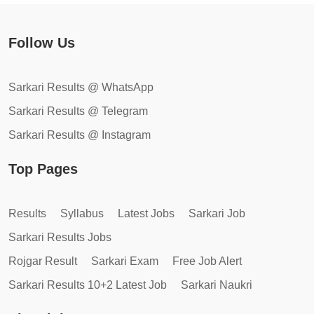
Follow Us
Sarkari Results @ WhatsApp
Sarkari Results @ Telegram
Sarkari Results @ Instagram
Top Pages
Results
Syllabus
Latest Jobs
Sarkari Job
Sarkari Results Jobs
Rojgar Result
Sarkari Exam
Free Job Alert
Sarkari Results 10+2 Latest Job
Sarkari Naukri