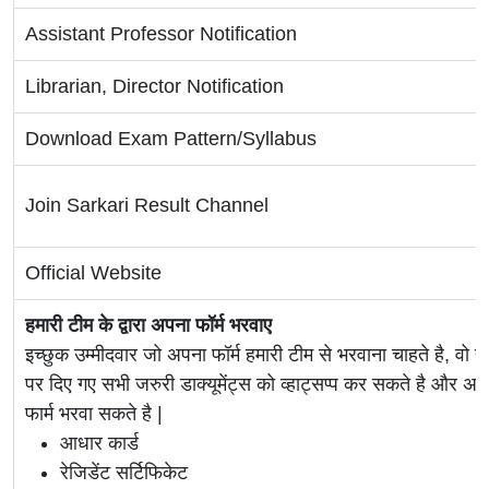
Assistant Professor Notification
Librarian, Director Notification
Download Exam Pattern/Syllabus
Join Sarkari Result Channel
Official Website
हमारी टीम के द्वारा अपना फॉर्म भरवाए
इच्छुक उम्मीदवार जो अपना फॉर्म हमारी टीम से भरवाना चाहते है, वो ह
पर दिए गए सभी जरुरी डाक्यूमेंट्स को व्हाट्सप्प कर सकते है 
फार्म भरवा सकते है |
आधार कार्ड
रेजिडेंट सर्टिफिकेट