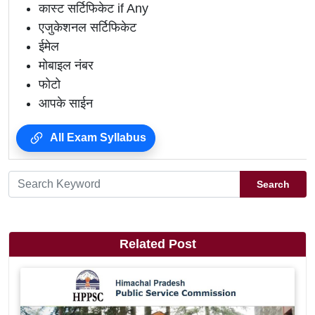
कास्ट सर्टिफिकेट if Any
एजुकेशनल सर्टिफिकेट
ईमेल
मोबाइल नंबर
फोटो
आपके साईन
All Exam Syllabus
Search
Related Post