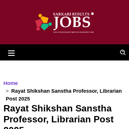
Home
Rayat Shikshan Sanstha Professor, Librarian
Post 2025
Rayat Shikshan Sanstha
Professor, Librarian Post