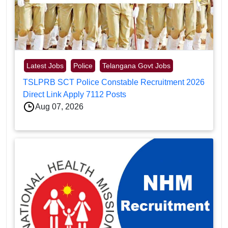
Latest Jobs
Police
Telangana Govt Jobs
TSLPRB SCT Police Constable Recruitment 2026
Direct Link Apply 7112 Posts
Aug 07, 2026