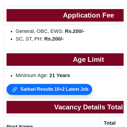
Application Fee
General, OBC, EWS:
Rs.200/-
SC, ST, PH:
Rs.200/-
Age Limit
Minimum Age:
21 Years
Sarkari Results 10+2 Latest Job
Vacancy Details Total
Total
Post Name