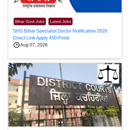
Bihar Govt Jobs
Latest Jobs
SHS Bihar Specialist Doctor Notification 2026
Direct Link Apply 450 Posts
Aug 07, 2026