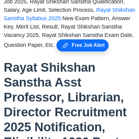
Job 2025, Rayat Shikshan Sanstha Qualification,
Salary, Age Limit, Selection Process,
Rayat Shikshan
Sanstha Syllabus 2025
New Exam Pattern, Answer
Key, Merit List, Result, Rayat Shikshan Sanstha
Vacancy 2025, Rayat Shikshan Sanstha Exam Date,
Question Paper, Etc.
Free Job Alert
Rayat Shikshan
Sanstha Asst
Professor, Librarian,
Director Recruitment
2025 Notification,