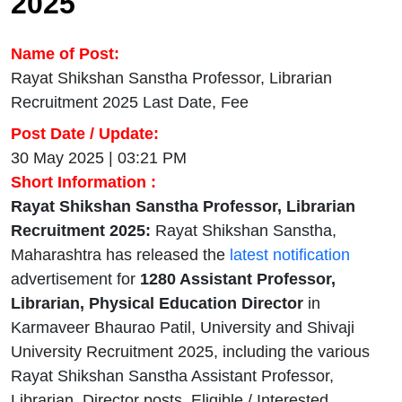
2025
Name of Post:
Rayat Shikshan Sanstha Professor, Librarian
Recruitment 2025 Last Date, Fee
Post Date / Update:
30 May 2025 | 03:21 PM
Short Information :
Rayat Shikshan Sanstha Professor, Librarian
Recruitment 2025:
Rayat Shikshan Sanstha,
Maharashtra has released the
latest notification
advertisement for
1280 Assistant Professor,
Librarian, Physical Education Director
in
Karmaveer Bhaurao Patil, University and Shivaji
University Recruitment 2025, including the various
Rayat Shikshan Sanstha Assistant Professor,
Librarian, Director posts. Eligible / Interested