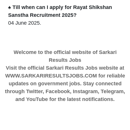
♠ Till when can I apply for Rayat Shikshan
Sanstha Recruitment 2025?
04 June 2025.
Welcome to the official website of Sarkari
Results Jobs
Visit the official Sarkari Results Jobs website at
WWW.SARKARIRESULTSJOBS.COM for reliable
updates on government jobs. Stay connected
through Twitter, Facebook, Instagram, Telegram,
and YouTube for the latest notifications.