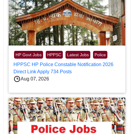
HP Govt Jobs
HPPSC
Latest Jobs
Police
HPPSC HP Police Constable Notification 2026
Direct Link Apply 734 Posts
Aug 07, 2026