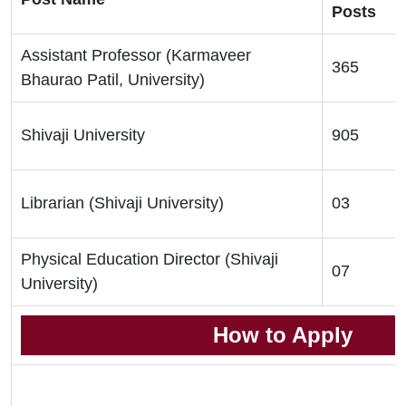
Posts
Assistant Professor (Karmaveer
365
Bhaurao Patil, University)
Shivaji University
905
Librarian (Shivaji University)
03
Physical Education Director (Shivaji
07
University)
How to Apply