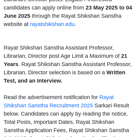
candidates can apply online from
23 May 2025 to 04
June 2025
through the Rayat Shikshan Sanstha
website at
rayatshikshan.edu
.
Rayat Shikshan Sanstha Assistant Professor,
Librarian, Director post Age Limit a Maximum of
21
Years
. Rayat Shikshan Sanstha Assistant Professor,
Librarian, Director selection is based on a
Written
Test, and an Interview.
Read the advertisement notification for
Rayat
Shikshan Sanstha Recruitment 2025
Sarkari Result
below. Candidates can apply by reading the notice,
Total Posts, Important Dates, Rayat Shikshan
Sanstha Application Fees, Rayat Shikshan Sanstha