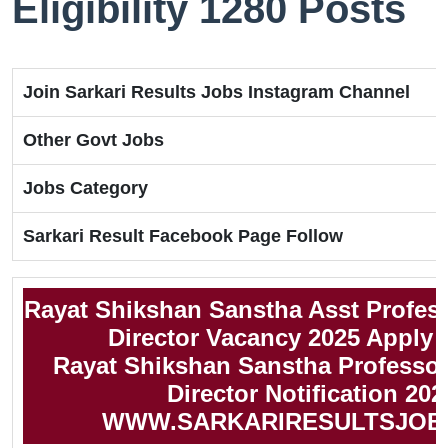
Eligibility 1280 Posts
Join Sarkari Results Jobs Instagram Channel
Other Govt Jobs
Jobs Category
Sarkari Result Facebook Page Follow
Rayat Shikshan Sanstha Asst Professo
Director Vacancy 2025 Apply 
Rayat Shikshan Sanstha Professor,
Director Notification 202
WWW.SARKARIRESULTSJOB