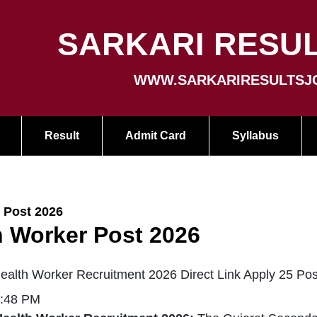
SARKARI RESUL
WWW.SARKARIRESULTSJ
Result
Admit Card
Syllabus
 Post 2026
 Worker Post 2026
lth Worker Recruitment 2026 Direct Link Apply 25 Pos
5:48 PM