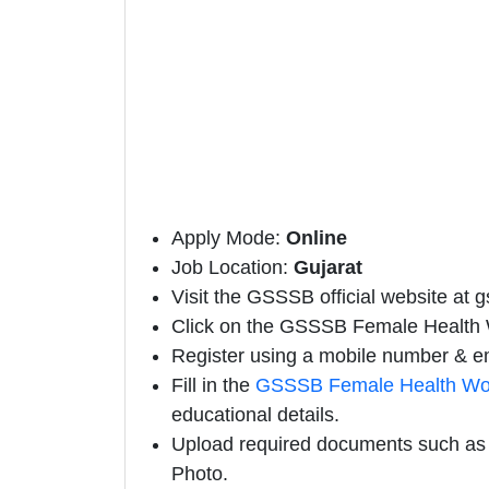
Apply Mode:
Online
Job Location:
Gujarat
Visit the GSSSB official website at g
Click on the GSSSB Female Health Wo
Register using a mobile number & em
Fill in the
GSSSB Female Health Wor
educational details.
Upload required documents such as E
Photo.