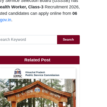
ry Service Selection Board (GSSSB) has
ealth Worker, Class-3
Recruitment 2026,
sted candidates can apply online from
06
gov.in
.
Search
Related Post