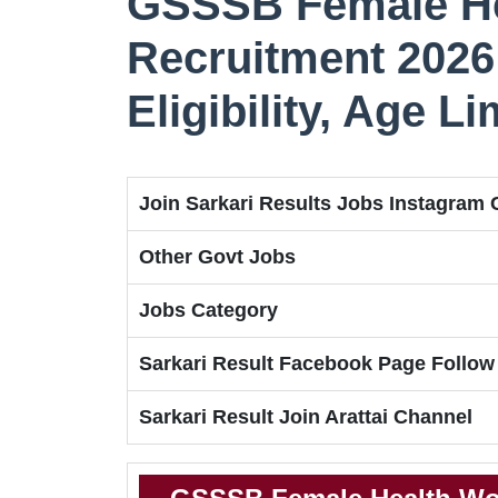
GSSSB Female He
Recruitment 2026 
Eligibility, Age L
Join Sarkari Results Jobs Instagram
Other Govt Jobs
Jobs Category
Sarkari Result Facebook Page Follow
Sarkari Result Join Arattai Channel