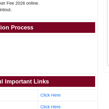
er Fee 2026 online.
intout.
tion Process
l Important Links
Click Here
Click Here