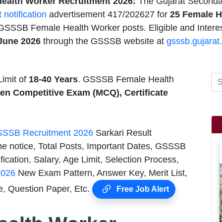
alth Worker Recruitment 2026:
The Gujarat Seconda
t notification
advertisement 417/202627 for
25 Female H
 GSSSB Female Health Worker posts. Eligible and Intere
 June 2026
through the GSSSB website at
gsssb.gujarat.
imit of
18-40 Years
. GSSSB Female Health
ten Competitive Exam (MCQ), Certificate
SSB Recruitment 2026
Sarkari Result
he notice, Total Posts, Important Dates, GSSSB
cation, Salary, Age Limit, Selection Process,
2026
New Exam Pattern, Answer Key, Merit List,
, Question Paper, Etc.
Free Job Alert