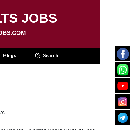
TS JOBS
OBS.COM
Blogs
Search
ts