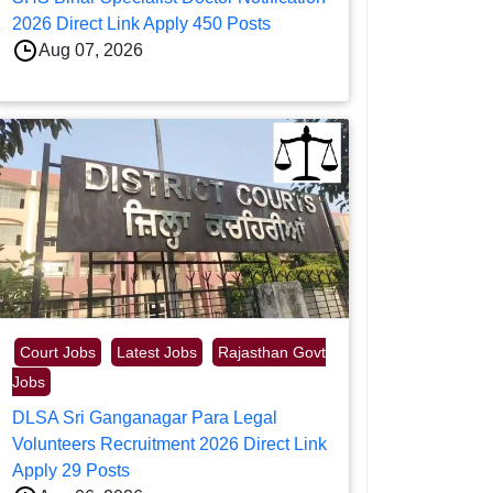
2026 Direct Link Apply 450 Posts
Aug 07, 2026
Court Jobs
Latest Jobs
Rajasthan Govt
Jobs
DLSA Sri Ganganagar Para Legal
Volunteers Recruitment 2026 Direct Link
Apply 29 Posts