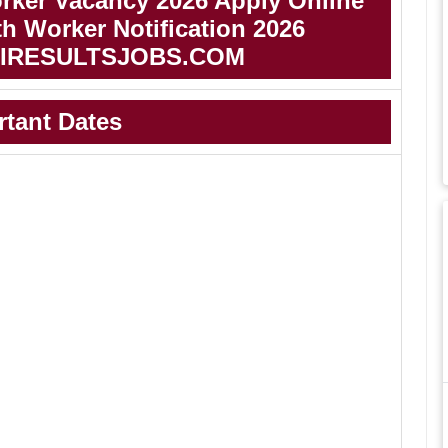
ker Vacancy 2026 Apply Online
 Worker Notification 2026
IRESULTSJOBS.COM
rtant Dates