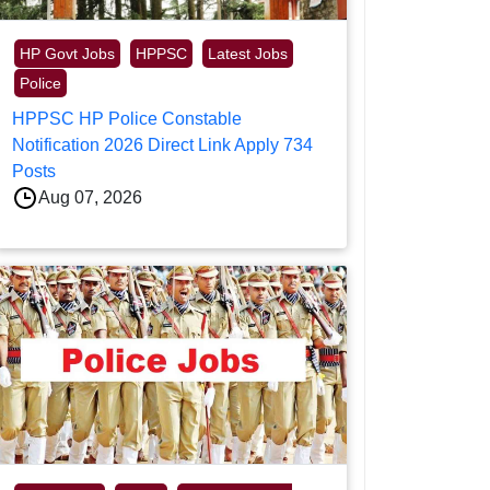
HP Govt Jobs
HPPSC
Latest Jobs
Police
HPPSC HP Police Constable
Notification 2026 Direct Link Apply 734
Posts
Aug 07, 2026