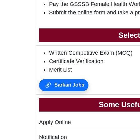
Pay the GSSSB Female Health Work
Submit the online form and take a pr
Selec
Written Competitive Exam (MCQ)
Certificate Verification
Merit List
Sarkari Jobs
Some Usefu
Apply Online
Notification