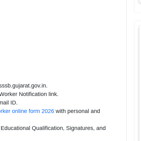
sssb.gujarat.gov.in.
rker Notification link.
ail ID.
ker online form 2026
with personal and
ducational Qualification, Signatures, and