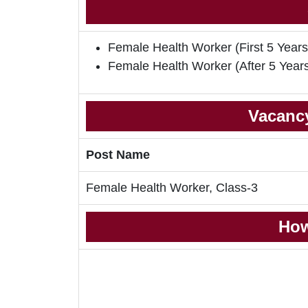
Female Health Worker (First 5 Years
Female Health Worker (After 5 Year
Vacancy
Post Name
Female Health Worker, Class-3
How