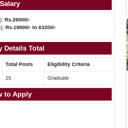
Salary
):
Rs.26000/-
s):
Rs.19900/- to 63200/-
 Details Total
Total Posts
Eligibility Criteria
25
Graduate
 to Apply