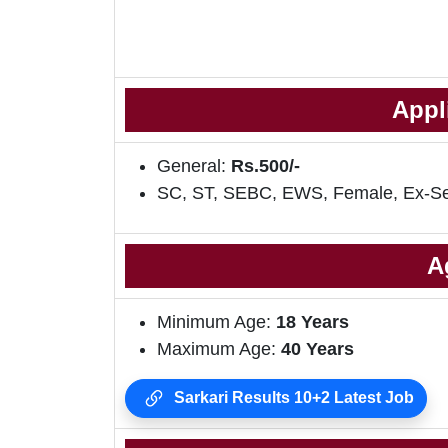
Appl
General:
Rs.500/-
SC, ST, SEBC, EWS, Female, Ex-S
A
Minimum Age:
18 Years
Maximum Age:
40 Years
Sarkari Results 10+2 Latest Job