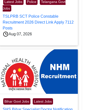
Latest Jobs
Police
Telangana Govt
Jobs
TSLPRB SCT Police Constable
Recruitment 2026 Direct Link Apply 7112
Posts
Aug 07, 2026
Bihar Govt Jobs
Latest Jobs
SHS Bihar Specialist Doctor Notification