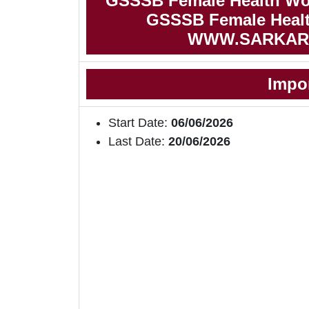
GSSSB Female Health Wor
GSSSB Female Health
WWW.SARKAR
Impo
Start Date:
06/06/2026
Last Date:
20/06/2026