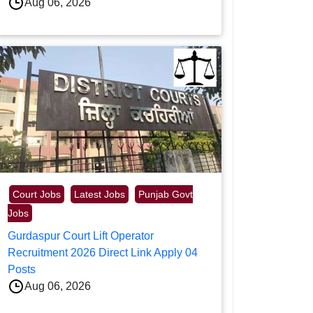
Aug 06, 2026
Court Jobs
Latest Jobs
Punjab Govt
Jobs
Gurdaspur Court Lift Operator
Recruitment 2026 Direct Link Apply 04
Posts
Aug 06, 2026