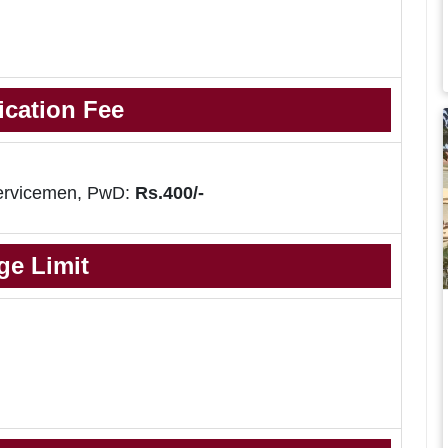
ication Fee
ervicemen, PwD:
Rs.400/-
ge Limit