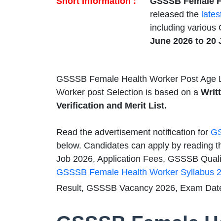
Short Information :
GSSSB Female He
released the
lates
including various
June 2026 to 20
GSSSB Female Health Worker Post Age L
Worker post Selection is based on a
Writ
Verification and Merit List.
Read the advertisement notification for
GS
below. Candidates can apply by reading t
Job 2026, Application Fees, GSSSB Qualifi
GSSSB Female Health Worker Syllabus 
Result, GSSSB Vacancy 2026, Exam Date