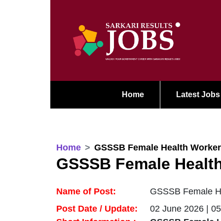
Home
Latest Jobs
Home
GSSSB Female Health Worker
GSSSB Female Health
Name of Post:
GSSSB Female Hea
Post Date / Update:
02 June 2026 | 0