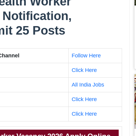
alth Worker
Notification,
imit 25 Posts
 Channel
Follow Here
Click Here
All India Jobs
Click Here
Click Here