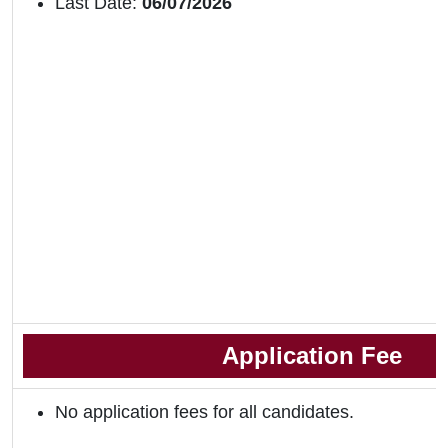
Last Date:
06/07/2026
Application Fee
No application fees for all candidates.