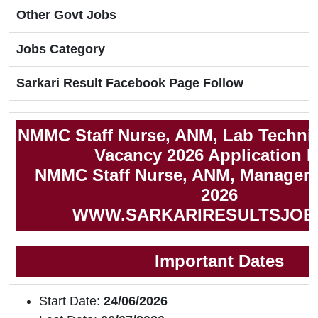
Other Govt Jobs
Jobs Category
Sarkari Result Facebook Page Follow
NMMC Staff Nurse, ANM, Lab Techni
Vacancy 2026 Application 
NMMC Staff Nurse, ANM, Manager N
2026
WWW.SARKARIRESULTSJOB
Important Dates
Start Date:
24/06/2026