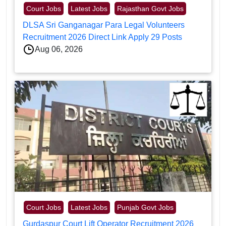
Court Jobs
Latest Jobs
Rajasthan Govt Jobs
DLSA Sri Ganganagar Para Legal Volunteers
Recruitment 2026 Direct Link Apply 29 Posts
Aug 06, 2026
Court Jobs
Latest Jobs
Punjab Govt Jobs
Gurdaspur Court Lift Operator Recruitment 2026