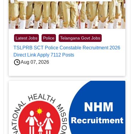
Latest Jobs
Police
Telangana Govt Jobs
TSLPRB SCT Police Constable Recruitment 2026
Direct Link Apply 7112 Posts
Aug 07, 2026