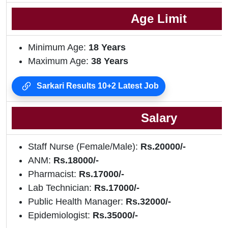
Age Limit
Minimum Age:
18 Years
Maximum Age:
38 Years
Sarkari Results 10+2 Latest Job
Salary
Staff Nurse (Female/Male):
Rs.20000/-
ANM:
Rs.18000/-
Pharmacist:
Rs.17000/-
Lab Technician:
Rs.17000/-
Public Health Manager:
Rs.32000/-
Epidemiologist:
Rs.35000/-