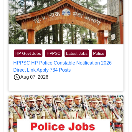
HP Govt Jobs
HPPSC
Latest Jobs
Police
HPPSC HP Police Constable Notification 2026
Direct Link Apply 734 Posts
Aug 07, 2026