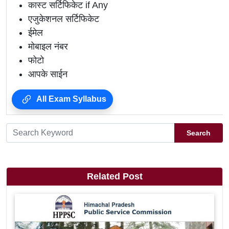
कास्ट सर्टिफिकेट if Any
एजुकेशनल सर्टिफिकेट
ईमेल
मोबाइल नंबर
फोटो
आपके साईन
All Exam Syllabus
Search
Related Post