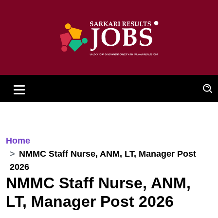
Home
NMMC Staff Nurse, ANM, LT, Manager Post
2026
NMMC Staff Nurse, ANM,
LT, Manager Post 2026