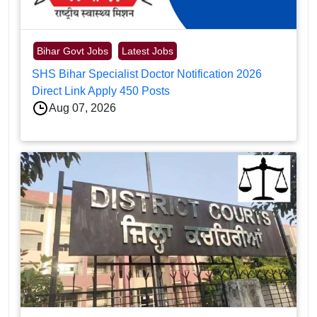
Bihar Govt Jobs
Latest Jobs
SHS Bihar Specialist Doctor Notification 2026
Direct Link Apply 450 Posts
Aug 07, 2026