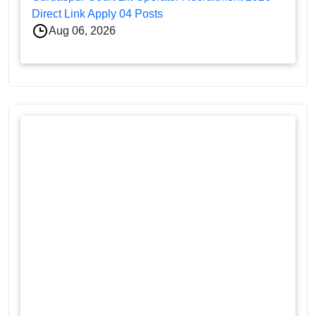
Direct Link Apply 04 Posts
Aug 06, 2026