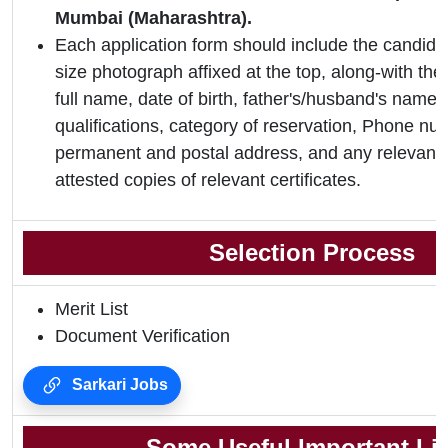
Mumbai (Maharashtra).
Each application form should include the candidat
size photograph affixed at the top, along-with the 
full name, date of birth, father's/husband's name,
qualifications, category of reservation, Phone nu
permanent and postal address, and any relevant 
attested copies of relevant certificates.
Selection Process
Merit List
Document Verification
Sarkari Jobs
Some Useful Important Li