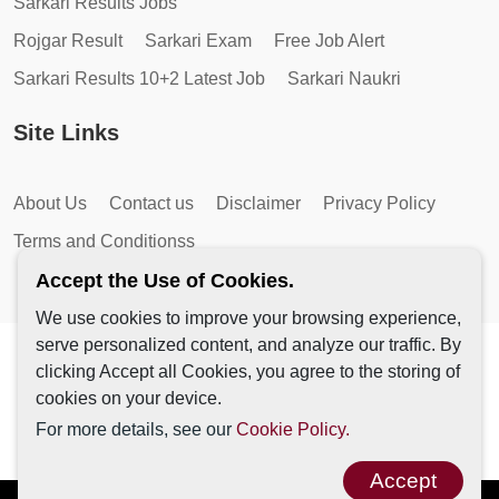
Sarkari Results Jobs
Rojgar Result
Sarkari Exam
Free Job Alert
Sarkari Results 10+2 Latest Job
Sarkari Naukri
Site Links
About Us
Contact us
Disclaimer
Privacy Policy
Terms and Conditionss
Accept the Use of Cookies.
We use cookies to improve your browsing experience,
serve personalized content, and analyze our traffic. By
Copyright © 2026 by AutoMagic IT Solutions | All Rights
clicking Accept all Cookies, you agree to the storing of
Reserved.
cookies on your device.
For more details, see our
Cookie Policy.
Accept