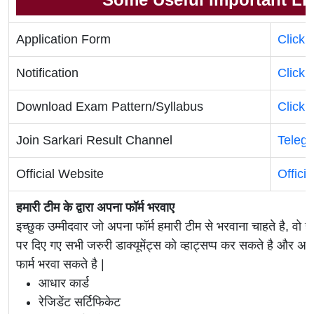
Application Form
Click 
Notification
Click 
Download Exam Pattern/Syllabus
Click 
Join Sarkari Result Channel
Teleg
Official Website
Offici
हमारी टीम के द्वारा अपना फॉर्म भरवाए
इच्छुक उम्मीदवार जो अपना फॉर्म हमारी टीम से भरवाना चाहते है, वो ह
पर दिए गए सभी जरुरी डाक्यूमेंट्स को व्हाट्सप्प कर सकते है 
फार्म भरवा सकते है |
आधार कार्ड
रेजिडेंट सर्टिफिकेट