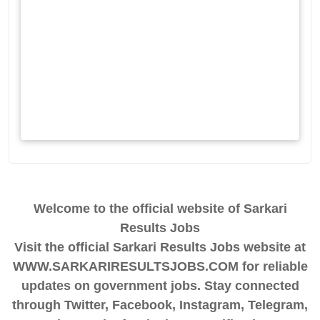
Welcome to the official website of Sarkari
Results Jobs
Visit the official Sarkari Results Jobs website at
WWW.SARKARIRESULTSJOBS.COM for reliable
updates on government jobs. Stay connected
through Twitter, Facebook, Instagram, Telegram,