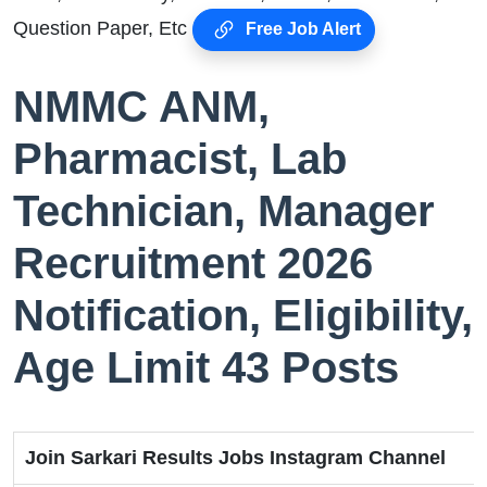
Question Paper, Etc
Free Job Alert
NMMC ANM,
Pharmacist, Lab
Technician, Manager
Recruitment 2026
Notification, Eligibility,
Age Limit 43 Posts
Join Sarkari Results Jobs Instagram Channel