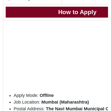
How to Apply
Apply Mode:
Offline
Job Location:
Mumbai (Maharashtra)
Postal Address:
The Navi Mumbai Municipal Co