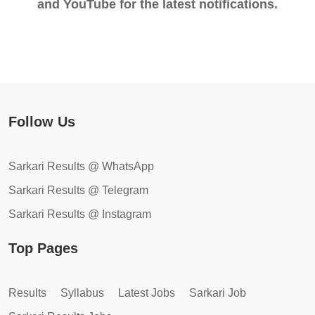
and YouTube for the latest notifications.
Follow Us
Sarkari Results @ WhatsApp
Sarkari Results @ Telegram
Sarkari Results @ Instagram
Top Pages
Results
Syllabus
Latest Jobs
Sarkari Job