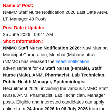
Name of Post:
NMMC Staff Nurse Notification 2026 Last Date ANM,
LT, Manager 43 Posts
Post Date / Update:
25 June 2026 | 09:41 AM
Short Information :
NMMC Staff Nurse Notification 2026:
Navi Mumbai
Municipal Corporation, Mumbai (Maharashtra)
(NMMC) has released the
latest notification
advertisement for
43
Staff Nurse (Female), Staff
Nurse (Male), ANM, Pharmacist, Lab Technician,
Public Health Manager, Epidemiologist
Recruitment 2026, including the various NMMC Staff
Nurse, ANM, Pharmacist, Lab Technician, Manager
posts. Eligible and Interested candidates can apply
online from
24 June 2026 to 06 July 2026
from the