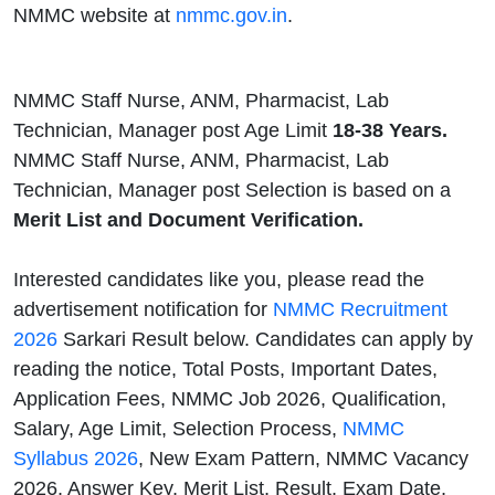
NMMC website at
nmmc.gov.in
.
NMMC Staff Nurse, ANM, Pharmacist, Lab
Technician, Manager post Age Limit
18-38 Years.
NMMC Staff Nurse, ANM, Pharmacist, Lab
Technician, Manager post Selection is based on a
Merit List and Document Verification.
Interested candidates like you, please read the
advertisement notification for
NMMC Recruitment
2026
Sarkari Result below. Candidates can apply by
reading the notice, Total Posts, Important Dates,
Application Fees, NMMC Job 2026, Qualification,
Salary, Age Limit, Selection Process,
NMMC
Syllabus 2026
, New Exam Pattern, NMMC Vacancy
2026, Answer Key, Merit List, Result, Exam Date,