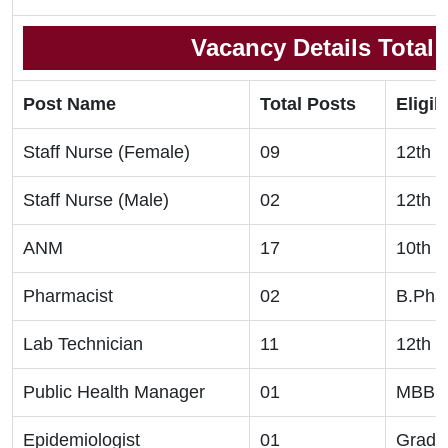
Vacancy Details Total
Post Name
Total Posts
Eligibi
Staff Nurse (Female)
09
12th C
Staff Nurse (Male)
02
12th C
ANM
17
10th C
Pharmacist
02
B.Pha
Lab Technician
11
12th C
Public Health Manager
01
MBBS,
Epidemiologist
01
Gradu