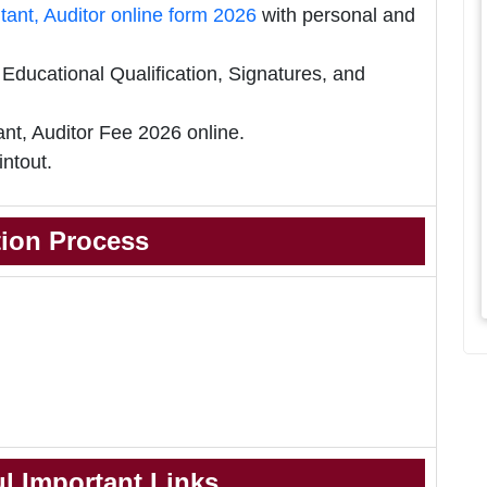
nt, Auditor online form 2026
with personal and
ducational Qualification, Signatures, and
t, Auditor Fee 2026 online.
intout.
tion Process
l Important Links