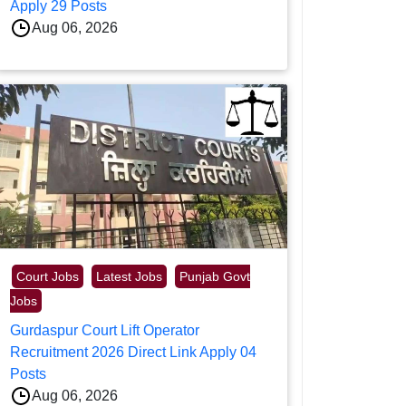
Apply 29 Posts
Aug 06, 2026
Court Jobs
Latest Jobs
Punjab Govt
Jobs
Gurdaspur Court Lift Operator
Recruitment 2026 Direct Link Apply 04
Posts
Aug 06, 2026