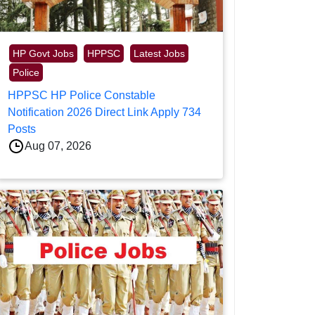
HP Govt Jobs
HPPSC
Latest Jobs
Police
HPPSC HP Police Constable
Notification 2026 Direct Link Apply 734
Posts
Aug 07, 2026