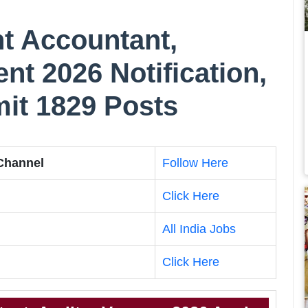
t Accountant,
nt 2026 Notification,
imit 1829 Posts
 Channel
Follow Here
Click Here
All India Jobs
Click Here