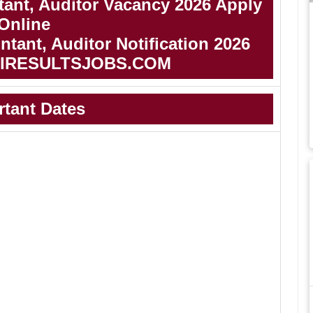
ant, Auditor Vacancy 2026 Apply
Online
ant, Auditor Notification 2026
IRESULTSJOBS.COM
rtant Dates