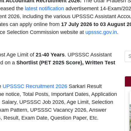
t Accountant Recruitment 2026:
The Uttar Pradesh S
leased the
latest notification
advertisement 14-Exam/202
nt 2026, including the various UPSSSC Assistant Account
ates can apply online from
17 July 2026 to 03 August 
ice Selection Commission website at
upsssc.gov.in
.
st Age Limit of
21-40 Years
. UPSSSC Assistant
ed on a
Shortlist (PET 2025 Score), Written Test
he
UPSSSC Recruitment 2026
Sarkari Result
e notice, Total Posts, Important Dates, Application
, Salary, UPSSSC Job 2026, Age Limit, Selection
xam Pattern, UPSSSC Vacancy 2026, Answer
6, Result, Exam Date, Question Paper, Etc.