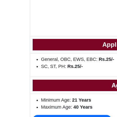
Appl
General, OBC, EWS, EBC:
Rs.25/-
SC, ST, PH:
Rs.25/-
A
Minimum Age:
21 Years
Maximum Age:
40 Years