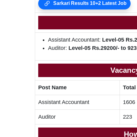
Sarkari Results 10+2 Latest Job
Assistant Accountant:
Level-05 Rs.2
Auditor:
Level-05 Rs.29200/- to 923
Vacancy
Post Name
Total
Assistant Accountant
1606
Auditor
223
How