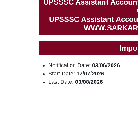
UPSSSC Assistant Account
UPSSSC Assistant Account
WWW.SARKAR
Impo
Notification Date:
03/06/2026
Start Date:
17/07/2026
Last Date:
03/08/2026