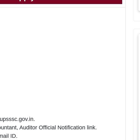
 upsssc.gov.in.
ant, Auditor Official Notification link.
ail ID.