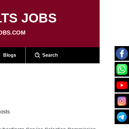
TS JOBS
OBS.COM
Blogs
Search
osts