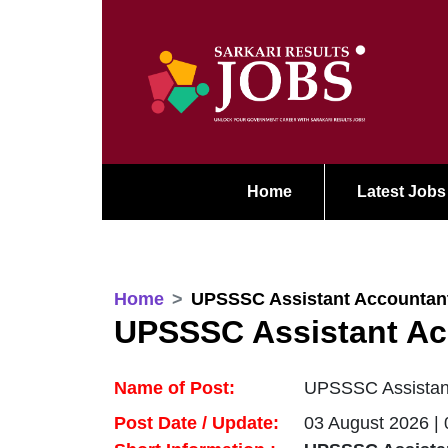
Home
Latest Jobs
Home
UPSSSC Assistant Accountant
UPSSSC Assistant Ac
Name of Post:
UPSSSC Assistant
Post Date / Update:
03 August 2026 |