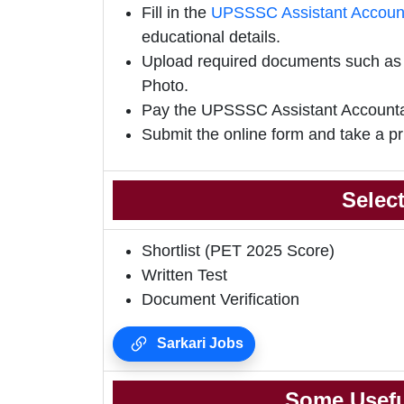
Fill in the
UPSSSC Assistant Accounta
educational details.
Upload required documents such as E
Photo.
Pay the UPSSSC Assistant Accountan
Submit the online form and take a pr
Selec
Shortlist (PET 2025 Score)
Written Test
Document Verification
Sarkari Jobs
Some Usefu