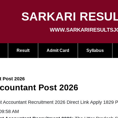
SARKARI RESUL
WWW.SARKARIRESULTSJ
Result
Admit Card
Syllabus
 Post 2026
countant Post 2026
 Accountant Recruitment 2026 Direct Link Apply 1829 P
 09:58 AM