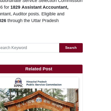
ubordinate Service Selection Commission
6 for
1829
Assistant Accountant,
ant, Auditor posts. Eligible and
2026
through the Uttar Pradesh
Search
Related Post