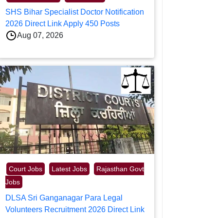
SHS Bihar Specialist Doctor Notification
2026 Direct Link Apply 450 Posts
Aug 07, 2026
Court Jobs
Latest Jobs
Rajasthan Govt
Jobs
DLSA Sri Ganganagar Para Legal
Volunteers Recruitment 2026 Direct Link