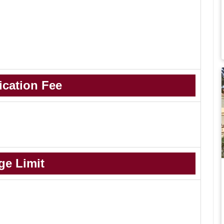
ication Fee
ge Limit