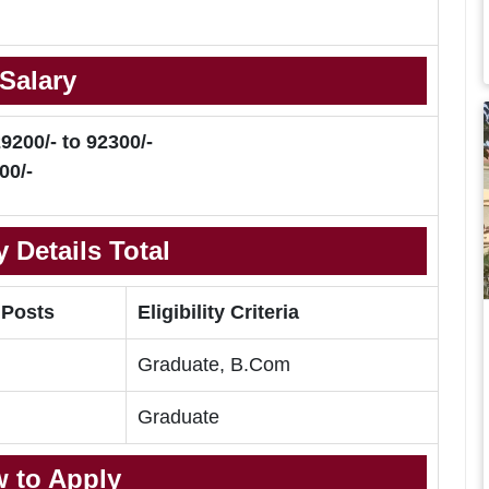
Salary
9200/- to 92300/-
00/-
 Details Total
 Posts
Eligibility Criteria
Graduate, B.Com
Graduate
 to Apply