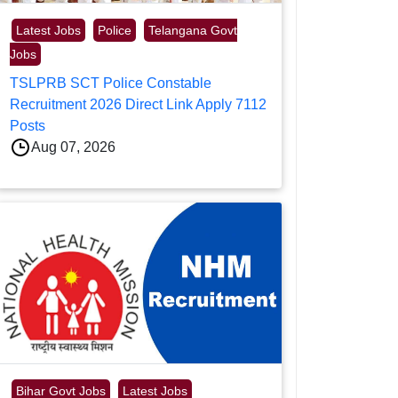
Latest Jobs
Police
Telangana Govt
Jobs
TSLPRB SCT Police Constable
Recruitment 2026 Direct Link Apply 7112
Posts
Aug 07, 2026
Bihar Govt Jobs
Latest Jobs