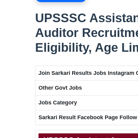
UPSSSC Assistan
Auditor Recruitme
Eligibility, Age L
Join Sarkari Results Jobs Instagram
Other Govt Jobs
Jobs Category
Sarkari Result Facebook Page Follow