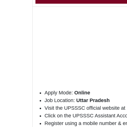
Apply Mode:
Online
Job Location:
Uttar Pradesh
Visit the UPSSSC official website at
Click on the UPSSSC Assistant Account
Register using a mobile number & em