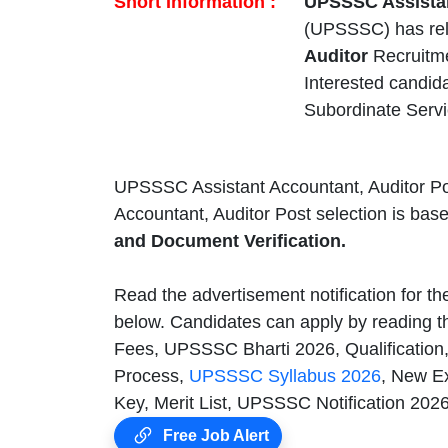
Short Information :
UPSSSC Assistan
(UPSSSC) has re
Auditor
Recruitme
Interested candid
Subordinate Serv
UPSSSC Assistant Accountant, Auditor Po
Accountant, Auditor Post selection is bas
and Document Verification.
Read the advertisement notification for t
below. Candidates can apply by reading th
Fees, UPSSSC Bharti 2026, Qualification
Process,
UPSSSC Syllabus 2026
, New E
Key, Merit List, UPSSSC Notification 202
Free Job Alert