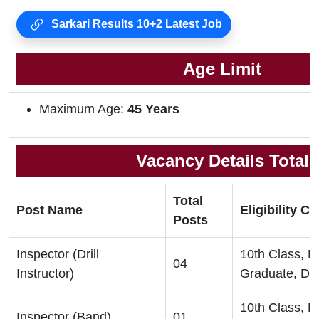
Sarkari Results 10+2 Latest Job
Age Limit
Maximum Age:
45 Years
Vacancy Details Total
Total
Post Name
Eligibility Cri
Posts
Inspector (Drill
10th Class, 
04
Instructor)
Graduate, De
10th Class, 
Inspector (Band)
01