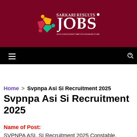
Home
Svpnpa Asi Si Recruitment 2025
Svpnpa Asi Si Recruitment
2025
Name of Post:
SVPNPA ASI, SI Recruitment 2025 Constable,