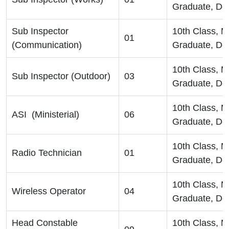
Graduate, De
Sub Inspector
10th Class, 
01
(Communication)
Graduate, De
10th Class, 
Sub Inspector (Outdoor)
03
Graduate, De
10th Class, 
ASI (Ministerial)
06
Graduate, De
10th Class, 
Radio Technician
01
Graduate, De
10th Class, 
Wireless Operator
04
Graduate, De
Head Constable
10th Class, 