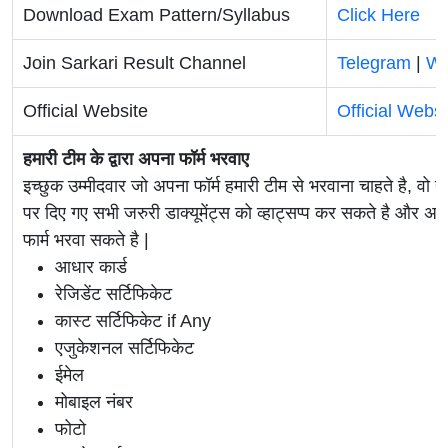
Download Exam Pattern/Syllabus
Click Here
Join Sarkari Result Channel
Telegram
|
Wh
Official Website
Official Websi
हमारी टीम के द्वारा अपना फॉर्म भरवाए
इच्छुक उम्मीदवार जो अपना फॉर्म हमारी टीम से भरवाना चाहते है, वो ह
पर दिए गए सभी जरुरी डाक्यूमेंट्स को व्हाट्सप्प कर सकते है 
फार्म भरवा सकते है |
आधार कार्ड
रेजिडेंट सर्टिफिकेट
कास्ट सर्टिफिकेट if Any
एजुकेशनल सर्टिफिकेट
ईमेल
मोबाइल नंबर
फोटो