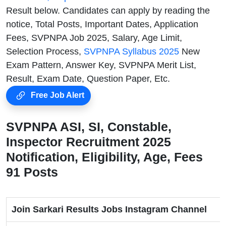
Result below. Candidates can apply by reading the
notice, Total Posts, Important Dates, Application
Fees, SVPNPA Job 2025, Salary, Age Limit,
Selection Process,
SVPNPA Syllabus 2025
New
Exam Pattern, Answer Key, SVPNPA Merit List,
Result, Exam Date, Question Paper, Etc.
Free Job Alert
SVPNPA ASI, SI, Constable,
Inspector Recruitment 2025
Notification, Eligibility, Age, Fees
91 Posts
Join Sarkari Results Jobs Instagram Channel