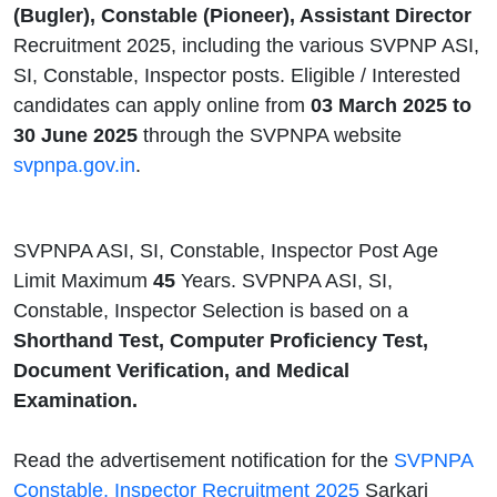
(Bugler), Constable (Pioneer), Assistant Director
Recruitment 2025, including the various SVPNP ASI,
SI, Constable, Inspector posts. Eligible / Interested
candidates can apply online from
03 March 2025 to
30 June 2025
through the SVPNPA website
svpnpa.gov.in
.
SVPNPA ASI, SI, Constable, Inspector Post Age
Limit Maximum
45
Years. SVPNPA ASI, SI,
Constable, Inspector Selection is based on a
Shorthand Test, Computer Proficiency Test,
Document Verification, and Medical
Examination.
Read the advertisement notification for the
SVPNPA
Constable, Inspector Recruitment 2025
Sarkari