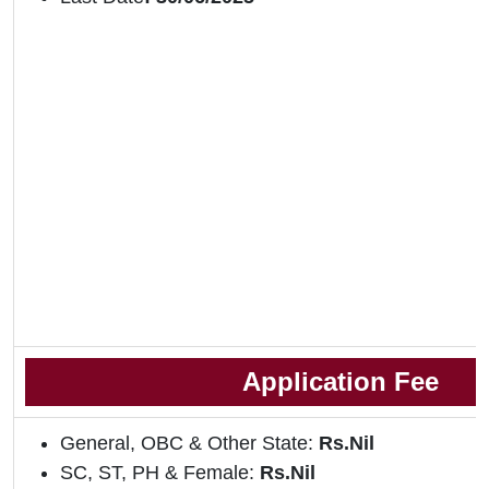
Application Fee
General, OBC & Other State:
Rs.Nil
SC, ST, PH & Female:
Rs.Nil