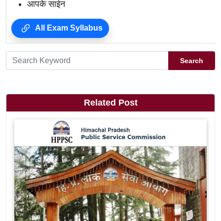
आपके साईन
All Exam Syllabus
Search
Related Post