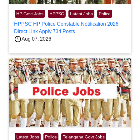
HP Govt Jobs
HPPSC
Latest Jobs
Police
HPPSC HP Police Constable Notification 2026
Direct Link Apply 734 Posts
Aug 07, 2026
Latest Jobs
Police
Telangana Govt Jobs