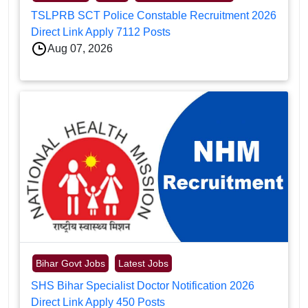
TSLPRB SCT Police Constable Recruitment 2026
Direct Link Apply 7112 Posts
Aug 07, 2026
Bihar Govt Jobs
Latest Jobs
SHS Bihar Specialist Doctor Notification 2026
Direct Link Apply 450 Posts