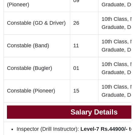
09
(Pioneer)
Graduate, De
10th Class, 
Constable (GD & Driver)
26
Graduate, De
10th Class, 
Constable (Band)
11
Graduate, De
10th Class, 
Constable (Bugler)
01
Graduate, De
10th Class, 
Constable (Pioneer)
15
Graduate, De
Salary Details
Inspector (Drill Instructor):
Level-7 Rs.44900/- to