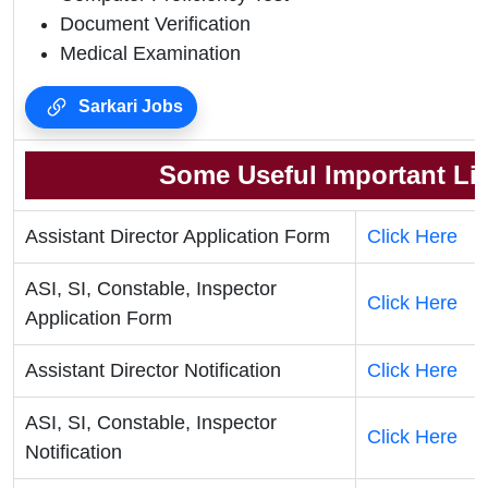
Document Verification
Medical Examination
Sarkari Jobs
Some Useful Important Li
Assistant Director Application Form
Click Here
ASI, SI, Constable, Inspector
Click Here
Application Form
Assistant Director Notification
Click Here
ASI, SI, Constable, Inspector
Click Here
Notification