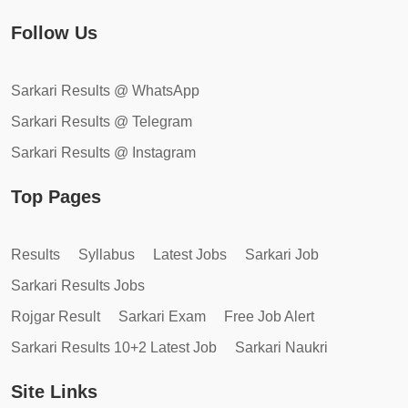
Follow Us
Sarkari Results @ WhatsApp
Sarkari Results @ Telegram
Sarkari Results @ Instagram
Top Pages
Results
Syllabus
Latest Jobs
Sarkari Job
Sarkari Results Jobs
Rojgar Result
Sarkari Exam
Free Job Alert
Sarkari Results 10+2 Latest Job
Sarkari Naukri
Site Links