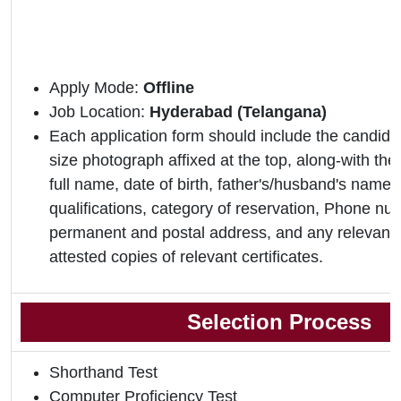
Apply Mode:
Offline
Job Location:
Hyderabad (Telangana)
Each application form should include the candidat
size photograph affixed at the top, along-with the 
full name, date of birth, father's/husband's name,
qualifications, category of reservation, Phone nu
permanent and postal address, and any relevant 
attested copies of relevant certificates.
Selection Process
Shorthand Test
Computer Proficiency Test