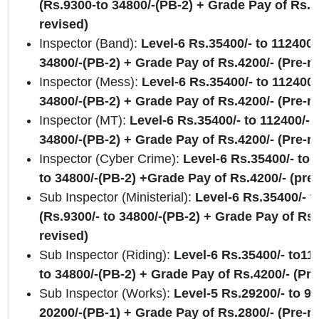
(Rs.9300-to 34800/-(PB-2) + Grade Pay of Rs. 4
revised)
Inspector (Band):
Level-6 Rs.35400/- to 112400/-
34800/-(PB-2) + Grade Pay of Rs.4200/- (Pre-r
Inspector (Mess):
Level-6 Rs.35400/- to 112400/-
34800/-(PB-2) + Grade Pay of Rs.4200/- (Pre-r
Inspector (MT):
Level-6 Rs.35400/- to 112400/- (
34800/-(PB-2) + Grade Pay of Rs.4200/- (Pre-r
Inspector (Cyber Crime):
Level-6 Rs.35400/- to 
to 34800/-(PB-2) +Grade Pay of Rs.4200/- (pre-
Sub Inspector (Ministerial):
Level-6 Rs.35400/- t
(Rs.9300/- to 34800/-(PB-2) + Grade Pay of Rs.
revised)
Sub Inspector (Riding):
Level-6 Rs.35400/- to112
to 34800/-(PB-2) + Grade Pay of Rs.4200/- (Pre
Sub Inspector (Works):
Level-5 Rs.29200/- to 92
20200/-(PB-1) + Grade Pay of Rs.2800/- (Pre-r