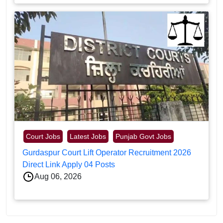
Court Jobs
Latest Jobs
Punjab Govt Jobs
Gurdaspur Court Lift Operator Recruitment 2026
Direct Link Apply 04 Posts
Aug 06, 2026