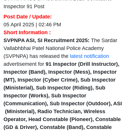
Inspector 91 Post
Post Date / Update:
05 April 2025 | 02:46 PM
Short Information :
SVPNPA ASI, SI Recruitment 2025:
The Sardar
Vallabhbhai Patel National Police Academy
(SVPNPA) has released the
latest notification
advertisement for
91 Inspector (Drill Instructor),
Inspector (Band), Inspector (Mess), Inspector
(MT), Inspector (Cyber Crime), Sub Inspector
(Ministerial), Sub Inspector (Riding), Sub
Inspector (Works), Sub Inspector
(Communication), Sub Inspector (Outdoor), ASI
(Ministerial), Radio Technician, Wireless
Operator, Head Constable (Pioneer), Constable
(GD & Driver), Constable (Band), Constable