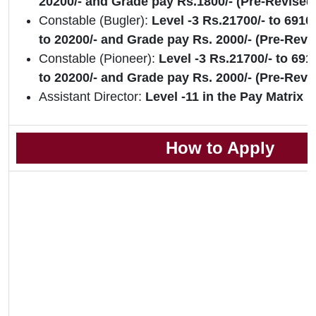
20200/- and Grade pay Rs.1800/- (Pre-Revised
Constable (Bugler):
Level -3 Rs.21700/- to 6910
to 20200/- and Grade pay Rs. 2000/- (Pre-Rev
Constable (Pioneer):
Level -3 Rs.21700/- to 691
to 20200/- and Grade pay Rs. 2000/- (Pre-Revi
Assistant Director:
Level -11 in the Pay Matrix
How to Apply