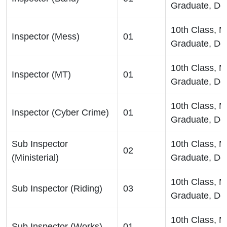
Graduate, De
10th Class, 
Inspector (Mess)
01
Graduate, De
10th Class, 
Inspector (MT)
01
Graduate, De
10th Class, 
Inspector (Cyber Crime)
01
Graduate, De
Sub Inspector
10th Class, 
02
(Ministerial)
Graduate, De
10th Class, 
Sub Inspector (Riding)
03
Graduate, De
10th Class, 
Sub Inspector (Works)
01