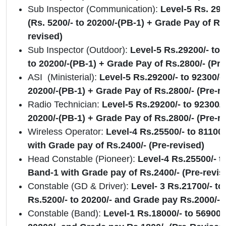
Sub Inspector (Communication):
Level-5 Rs. 292
(Rs. 5200/- to 20200/-(PB-1) + Grade Pay of Rs.
revised)
Sub Inspector (Outdoor):
Level-5 Rs.29200/- to 
to 20200/-(PB-1) + Grade Pay of Rs.2800/- (Pre
ASI (Ministerial):
Level-5 Rs.29200/- to 92300/- 
20200/-(PB-1) + Grade Pay of Rs.2800/- (Pre-r
Radio Technician:
Level-5 Rs.29200/- to 92300/-
20200/-(PB-1) + Grade Pay of Rs.2800/- (Pre-r
Wireless Operator:
Level-4 Rs.25500/- to 81100
with Grade pay of Rs.2400/- (Pre-revised)
Head Constable (Pioneer):
Level-4 Rs.25500/- t
Band-1 with Grade pay of Rs.2400/- (Pre-revi
Constable (GD & Driver):
Level- 3 Rs.21700/- to
Rs.5200/- to 20200/- and Grade pay Rs.2000/- 
Constable (Band):
Level-1 Rs.18000/- to 56900/