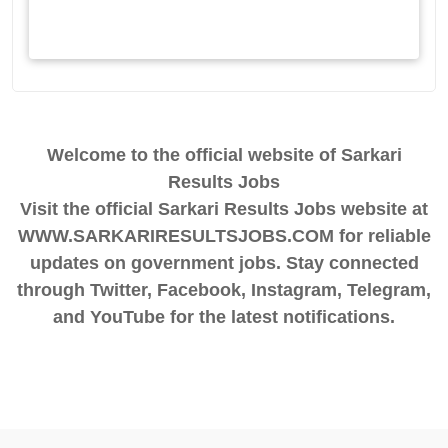
Welcome to the official website of Sarkari
Results Jobs
Visit the official Sarkari Results Jobs website at
WWW.SARKARIRESULTSJOBS.COM for reliable
updates on government jobs. Stay connected
through Twitter, Facebook, Instagram, Telegram,
and YouTube for the latest notifications.