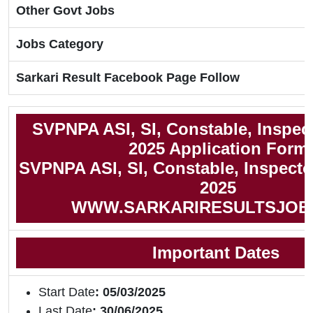
Other Govt Jobs
Jobs Category
Sarkari Result Facebook Page Follow
SVPNPA ASI, SI, Constable, Inspec
2025 Application Form
SVPNPA ASI, SI, Constable, Inspector
2025
WWW.SARKARIRESULTSJOB
Important Dates
Start Date
: 05/03/2025
Last Date
: 30/06/2025