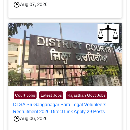
Aug 07, 2026
Court Jobs
Latest Jobs
Rajasthan Govt Jobs
DLSA Sri Ganganagar Para Legal Volunteers
Recruitment 2026 Direct Link Apply 29 Posts
Aug 06, 2026