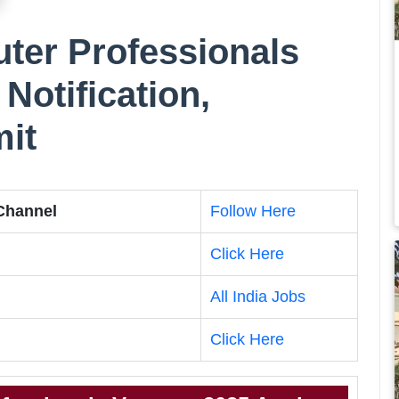
er Professionals
Notification,
mit
 Channel
Follow Here
Click Here
All India Jobs
Click Here