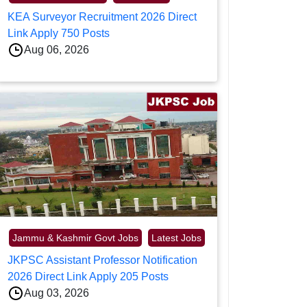
KEA Surveyor Recruitment 2026 Direct
Link Apply 750 Posts
Aug 06, 2026
Jammu & Kashmir Govt Jobs
Latest Jobs
JKPSC Assistant Professor Notification
2026 Direct Link Apply 205 Posts
Aug 03, 2026