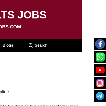
TS JOBS
OBS.COM
Blogs
Search
nline