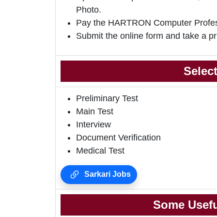
Photo.
Pay the HARTRON Computer Profess
Submit the online form and take a pr
Selec
Preliminary Test
Main Test
Interview
Document Verification
Medical Test
Sarkari Jobs
Some Usefu