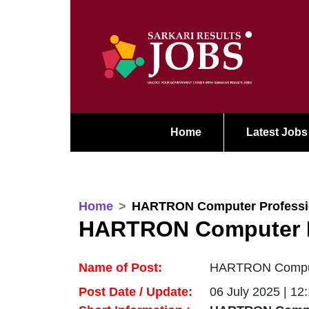
Home
Latest Jobs
Home
HARTRON Computer Professio
HARTRON Computer Pr
Name of Post:
HARTRON Computer
Post Date / Update:
06 July 2025 | 12