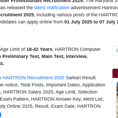
er Professionals Recruitment 2025:
The Haryana St
as released the
latest notification
advertisement Hartron
ecruitment 2025
, including various posts of the HARTR
ndidates can apply online from
01 July 2025 to 07 July
ge Limit of
18-42 Years
. HARTRON Computer
 a
Preliminary Test, Main Test, Interview,
t.
he
HARTRON Recruitment 2025
Sarkari Result
e notice, Total Posts, Important Dates, Application
, HARTRON Salary 2025, Age Limit, Selection
 Exam Pattern, HARTRON Answer Key, Merit List,
y Online 2025, Result, Exam Date, HARTRON