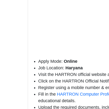
Apply Mode:
Online
Job Location:
Haryana
Visit the HARTRON official website a
Click on the HARTRON Official Notifi
Register using a mobile number & em
Fill in the
HARTRON Computer Profes
educational details.
Upload the required documents, incl