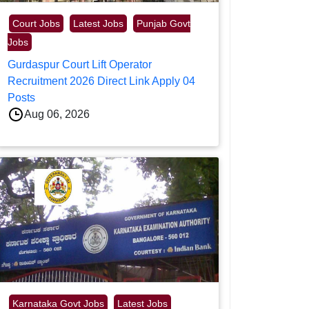
Court Jobs
Latest Jobs
Punjab Govt
Jobs
Gurdaspur Court Lift Operator
Recruitment 2026 Direct Link Apply 04
Posts
Aug 06, 2026
Karnataka Govt Jobs
Latest Jobs