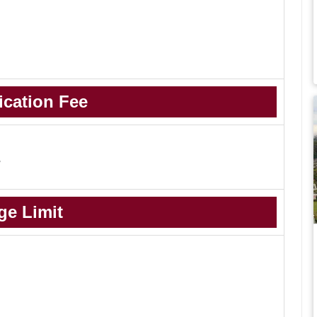
ication Fee
-
ge Limit