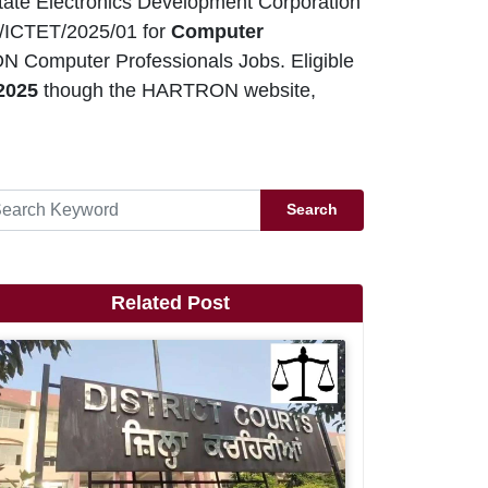
ate Electronics Development Corporation
/ICTET/2025/01 for
Computer
ON Computer Professionals Jobs. Eligible
 2025
though the HARTRON website,
Search
Related Post