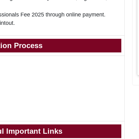
ionals Fee 2025 through online payment.
intout.
tion Process
l Important Links