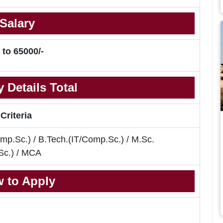
Salary
 to 65000/-
 Details Total
 Criteria
mp.Sc.) / B.Tech.(IT/Comp.Sc.) / M.Sc.
Sc.) / MCA
 to Apply