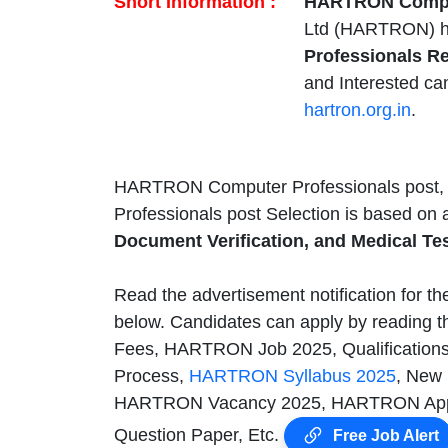
Short Information :
HARTRON Comput
Ltd (HARTRON) h
Professionals R
and Interested ca
hartron.org.in
.
HARTRON Computer Professionals post, A
Professionals post Selection is based on
Document Verification, and Medical Tes
Read the advertisement notification for t
below. Candidates can apply by reading th
Fees, HARTRON Job 2025, Qualifications
Process,
HARTRON Syllabus 2025
, New
HARTRON Vacancy 2025, HARTRON Appl
Question Paper, Etc.
Free Job Alert