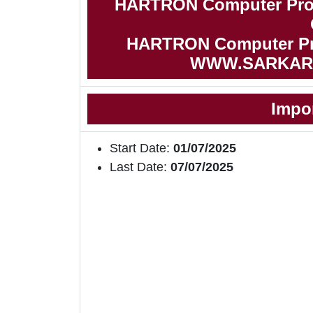
HARTRON Computer Prof
HARTRON Computer Prof
WWW.SARKAR
Impo
Start Date:
01/07/2025
Last Date:
07/07/2025