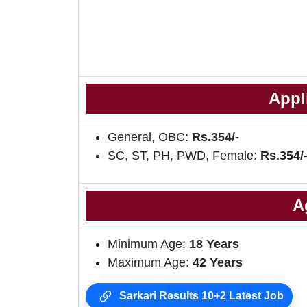
Appl
General, OBC:
Rs.354/-
SC, ST, PH, PWD, Female:
Rs.354/
A
Minimum Age:
18
Years
Maximum Age:
42 Years
Sarkari Results 10+2 Latest Job