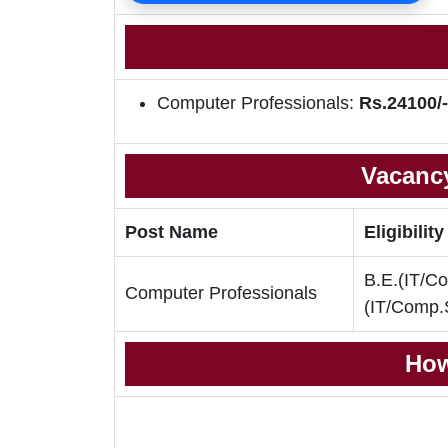
Computer Professionals:
Rs.24100/-
Vacancy
Post Name
Eligibility
B.E.(IT/Co
Computer Professionals
(IT/Comp.
How