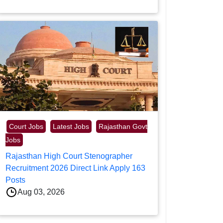
Court Jobs
Latest Jobs
Rajasthan Govt
Jobs
Rajasthan High Court Stenographer
Recruitment 2026 Direct Link Apply 163
Posts
Aug 03, 2026