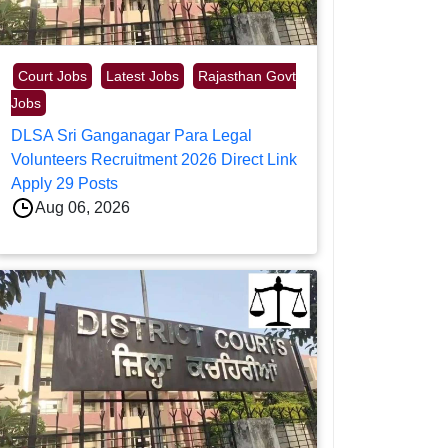
Court Jobs
Latest Jobs
Rajasthan Govt
Jobs
DLSA Sri Ganganagar Para Legal
Volunteers Recruitment 2026 Direct Link
Apply 29 Posts
Aug 06, 2026