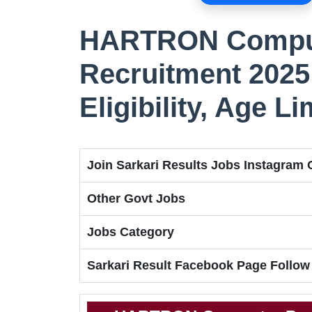
HARTRON Comput
Recruitment 2025 
Eligibility, Age Li
Join Sarkari Results Jobs Instagram
Other Govt Jobs
Jobs Category
Sarkari Result Facebook Page Follow