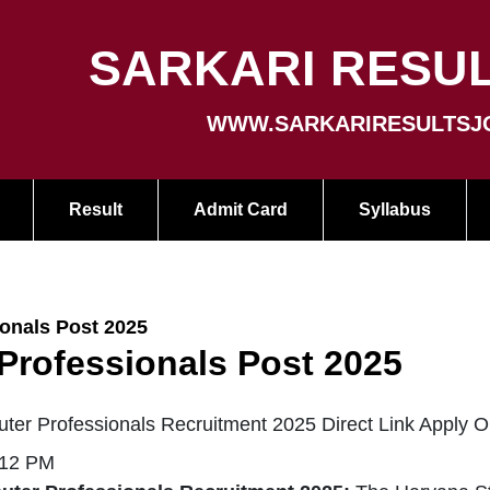
SARKARI RESUL
WWW.SARKARIRESULTSJ
Result
Admit Card
Syllabus
nals Post 2025
ofessionals Post 2025
 Professionals Recruitment 2025 Direct Link Apply O
:12 PM