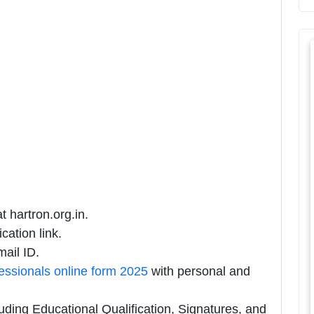
t hartron.org.in.
cation link.
ail ID.
sionals online form 2025
with personal and
uding Educational Qualification, Signatures, and