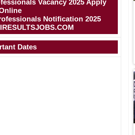
essionals Vacancy 2025 Apply
Online
essionals Notification 2025
IRESULTSJOBS.COM
rtant Dates