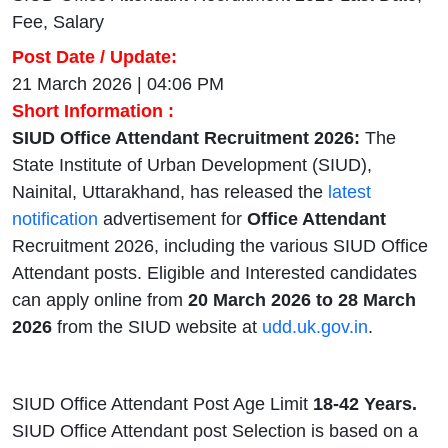
Fee, Salary
Post Date / Update:
21 March 2026 | 04:06 PM
Short Information :
SIUD Office Attendant Recruitment 2026:
The
State Institute of Urban Development (SIUD),
Nainital, Uttarakhand, has released the
latest
notification
advertisement for
Office Attendant
Recruitment 2026, including the various SIUD Office
Attendant posts. Eligible and Interested candidates
can apply online from
20 March 2026 to 28 March
2026
from the SIUD website at
udd.uk.gov.in
.
SIUD Office Attendant Post Age Limit
18-42 Years.
SIUD Office Attendant post Selection is based on a