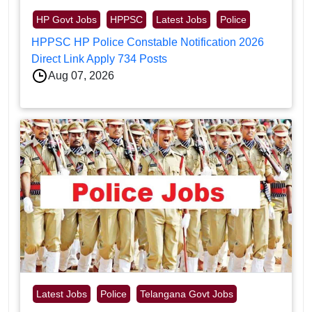
HP Govt Jobs
HPPSC
Latest Jobs
Police
HPPSC HP Police Constable Notification 2026
Direct Link Apply 734 Posts
Aug 07, 2026
Latest Jobs
Police
Telangana Govt Jobs