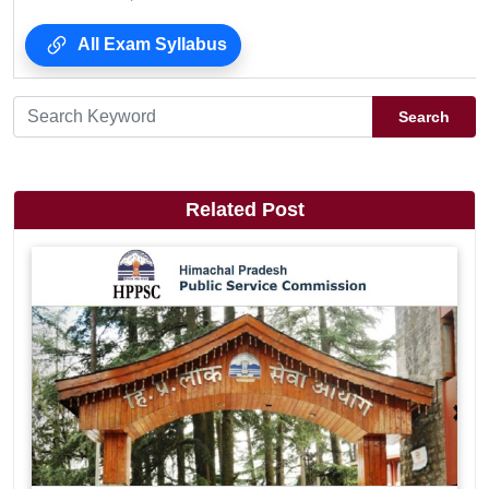
All Exam Syllabus
Search
Related Post