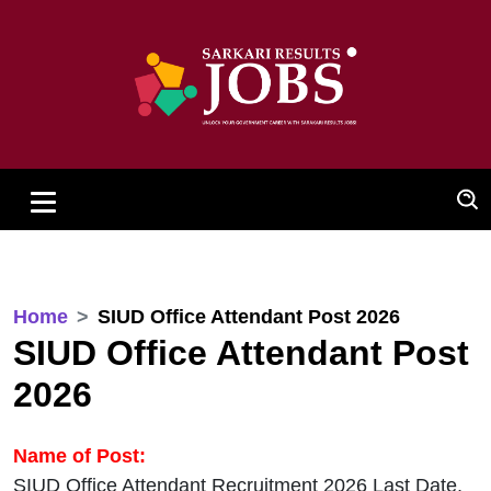
Home
SIUD Office Attendant Post 2026
SIUD Office Attendant Post
2026
Name of Post:
SIUD Office Attendant Recruitment 2026 Last Date,