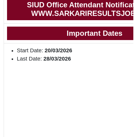
SIUD Office Attendant Notificat
WWW.SARKARIRESULTSJOB
Important Dates
Start Date:
20/03/2026
Last Date:
28/03/2026