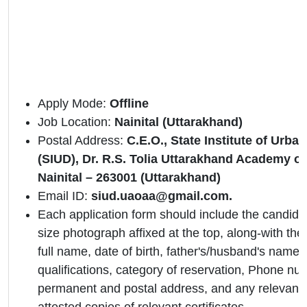
Apply Mode:
Offline
Job Location:
Nainital (Uttarakhand)
Postal Address:
C.E.O., State Institute of Urb
(SIUD), Dr. R.S. Tolia Uttarakhand Academy of
Nainital – 263001 (Uttarakhand)
Email ID:
siud.uaoaa@gmail.com.
Each application form should include the candidat
size photograph affixed at the top, along-with the 
full name, date of birth, father's/husband's name,
qualifications, category of reservation, Phone nu
permanent and postal address, and any relevant 