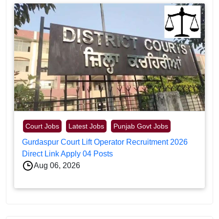
Court Jobs
Latest Jobs
Punjab Govt Jobs
Gurdaspur Court Lift Operator Recruitment 2026
Direct Link Apply 04 Posts
Aug 06, 2026