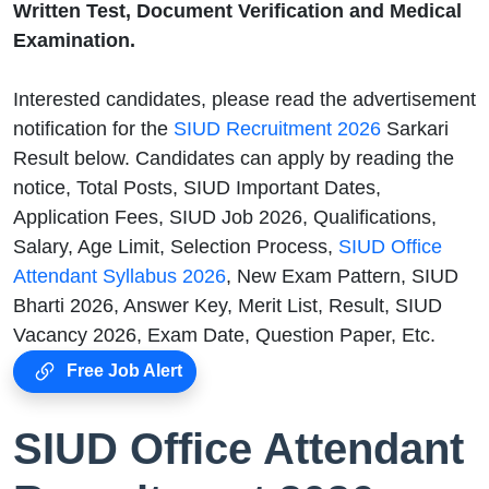
Written Test, Document Verification and Medical
Examination.
Interested candidates, please read the advertisement
notification for the
SIUD Recruitment 2026
Sarkari
Result below. Candidates can apply by reading the
notice, Total Posts, SIUD Important Dates,
Application Fees, SIUD Job 2026, Qualifications,
Salary, Age Limit, Selection Process,
SIUD Office
Attendant Syllabus 2026
, New Exam Pattern, SIUD
Bharti 2026, Answer Key, Merit List, Result, SIUD
Vacancy 2026, Exam Date, Question Paper, Etc.
Free Job Alert
SIUD Office Attendant