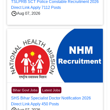
TSLPRB SCT Police Constable Recruitment 2026
Direct Link Apply 7112 Posts
Aug 07, 2026
Bihar Govt Jobs
Latest Jobs
SHS Bihar Specialist Doctor Notification 2026
Direct Link Apply 450 Posts
Aug 07, 2026