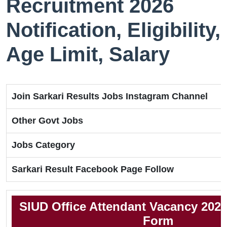
Recruitment 2026
Notification, Eligibility,
Age Limit, Salary
Join Sarkari Results Jobs Instagram Channel
Other Govt Jobs
Jobs Category
Sarkari Result Facebook Page Follow
SIUD Office Attendant Vacancy 2026
Form