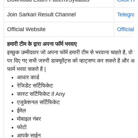
Join Sarkari Result Channel
Telegra
Official Website
Official
हमारी टीम के द्वारा अपना फॉर्म भरवाए
इच्छुक उम्मीदवार जो अपना फॉर्म हमारी टीम से भरवाना चाहते है, वो ह
पर दिए गए सभी जरुरी डाक्यूमेंट्स को व्हाट्सप्प कर सकते है 
फार्म भरवा सकते है |
आधार कार्ड
रेजिडेंट सर्टिफिकेट
कास्ट सर्टिफिकेट if Any
एजुकेशनल सर्टिफिकेट
ईमेल
मोबाइल नंबर
फोटो
आपके साईन