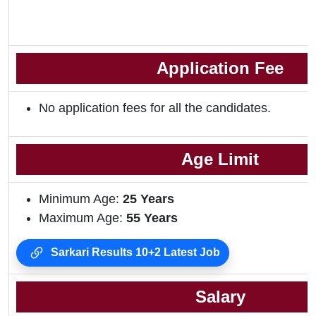
Application Fee
No application fees for all the candidates.
Age Limit
Minimum Age:
25 Years
Maximum Age:
55 Years
Sarkari Results 10+2 Latest Job
Salary