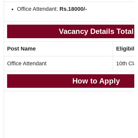
Office Attendant:
Rs.18000/-
Vacancy Details Total
Post Name
Eligibili
Office Attendant
10th Cla
How to Apply