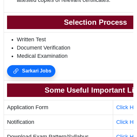
attested copies of relevant certificates.
Selection Process
Written Test
Document Verification
Medical Examination
Sarkari Jobs
Some Useful Important Li
Application Form
Click He
Notification
Click He
Download Exam Pattern/Syllabus
Click He