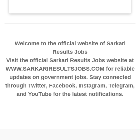
Welcome to the official website of Sarkari
Results Jobs
Visit the official Sarkari Results Jobs website at
WWW.SARKARIRESULTSJOBS.COM for reliable
updates on government jobs. Stay connected
through Twitter, Facebook, Instagram, Telegram,
and YouTube for the latest notifications.