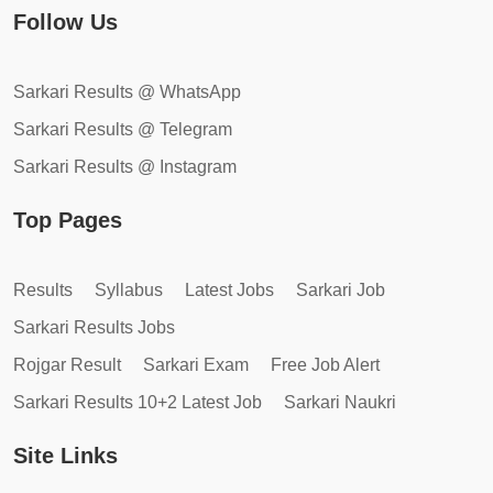
Follow Us
Sarkari Results @ WhatsApp
Sarkari Results @ Telegram
Sarkari Results @ Instagram
Top Pages
Results
Syllabus
Latest Jobs
Sarkari Job
Sarkari Results Jobs
Rojgar Result
Sarkari Exam
Free Job Alert
Sarkari Results 10+2 Latest Job
Sarkari Naukri
Site Links