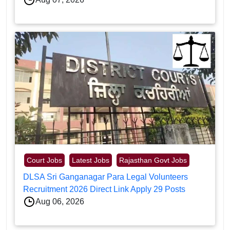
Court Jobs
Latest Jobs
Rajasthan Govt Jobs
DLSA Sri Ganganagar Para Legal Volunteers
Recruitment 2026 Direct Link Apply 29 Posts
Aug 06, 2026