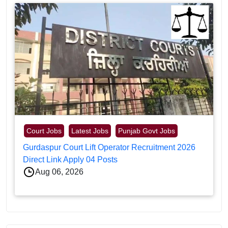
Court Jobs
Latest Jobs
Punjab Govt Jobs
Gurdaspur Court Lift Operator Recruitment 2026
Direct Link Apply 04 Posts
Aug 06, 2026