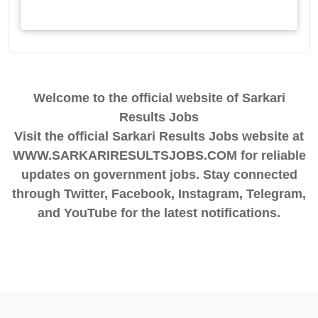
Welcome to the official website of Sarkari
Results Jobs
Visit the official Sarkari Results Jobs website at
WWW.SARKARIRESULTSJOBS.COM for reliable
updates on government jobs. Stay connected
through Twitter, Facebook, Instagram, Telegram,
and YouTube for the latest notifications.