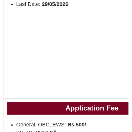
Last Date:
29/05/2026
Application Fee
General, OBC, EWS:
Rs.500/-