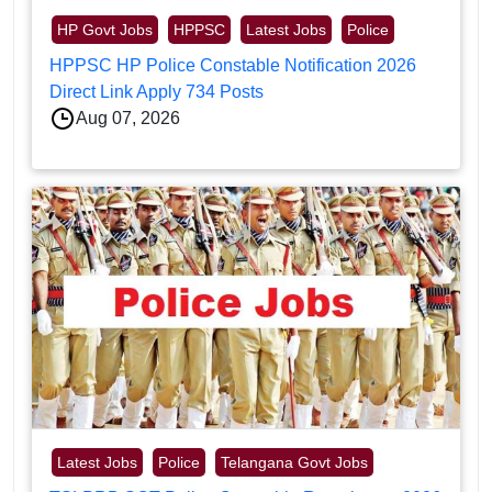
HP Govt Jobs
HPPSC
Latest Jobs
Police
HPPSC HP Police Constable Notification 2026
Direct Link Apply 734 Posts
Aug 07, 2026
Latest Jobs
Police
Telangana Govt Jobs