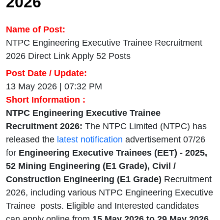
2026
Name of Post:
NTPC Engineering Executive Trainee Recruitment
2026 Direct Link Apply 52 Posts
Post Date / Update:
13 May 2026 | 07:32 PM
Short Information :
NTPC Engineering Executive Trainee
Recruitment 2026:
The NTPC Limited (NTPC) has
released the
latest notification
advertisement 07/26
for
Engineering Executive Trainees (EET) - 2025,
52 Mining Engineering (E1 Grade), Civil /
Construction Engineering (E1 Grade)
Recruitment
2026, including various NTPC Engineering Executive
Trainee posts. Eligible and Interested candidates
can apply online from
15 May 2026 to 29 May 2026