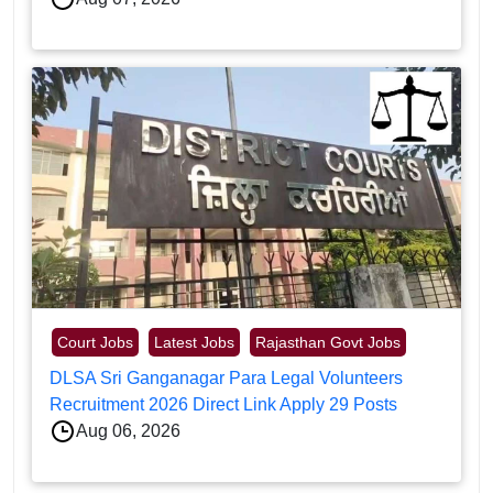
Court Jobs
Latest Jobs
Rajasthan Govt Jobs
DLSA Sri Ganganagar Para Legal Volunteers
Recruitment 2026 Direct Link Apply 29 Posts
Aug 06, 2026