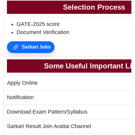
Selection Process
GATE-2025 score
Document Verification
Sarkari Jobs
Some Useful Important Li
Apply Online
Notification
Download Exam Pattern/Syllabus
Sarkari Result Join Arattai Channel