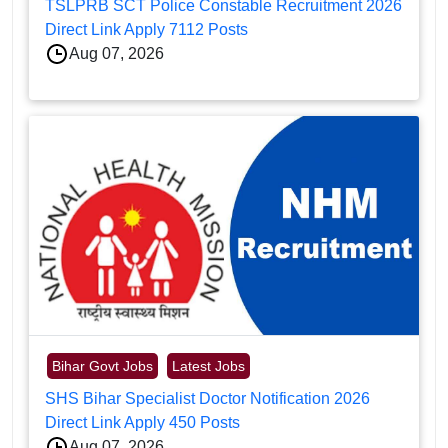
TSLPRB SCT Police Constable Recruitment 2026
Direct Link Apply 7112 Posts
Aug 07, 2026
Bihar Govt Jobs
Latest Jobs
SHS Bihar Specialist Doctor Notification 2026
Direct Link Apply 450 Posts
Aug 07, 2026