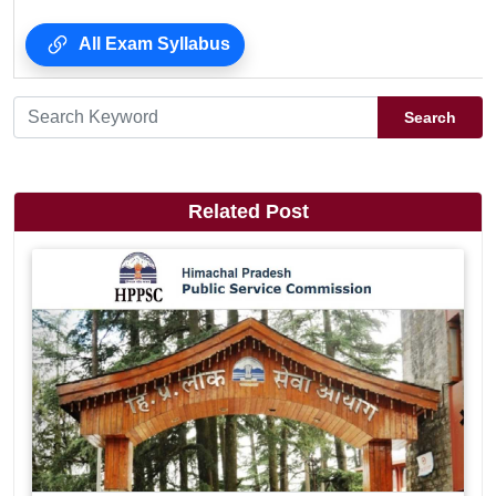
All Exam Syllabus
Search
Related Post