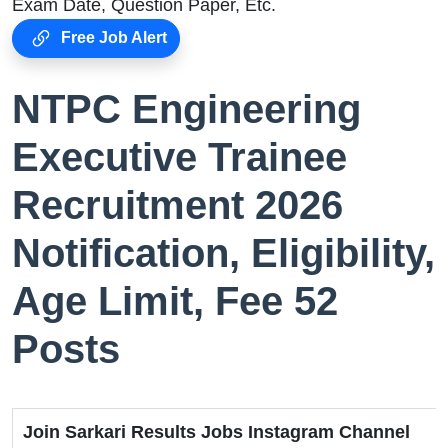
Exam Date, Question Paper, Etc.
Free Job Alert
NTPC Engineering
Executive Trainee
Recruitment 2026
Notification, Eligibility,
Age Limit, Fee 52
Posts
Join Sarkari Results Jobs Instagram Channel