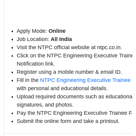
Apply Mode:
Online
Job Location:
All India
Visit the NTPC official website at ntpc.co.in.
Click on the NTPC Engineering Executive Trainee 
Notification link.
Register using a mobile number & email ID.
Fill in the
NTPC Engineering Executive Trainee o
with personal and educational details.
Upload required documents such as educational qu
signatures, and photos.
Pay the NTPC Engineering Executive Trainee Fee
Submit the online form and take a printout.