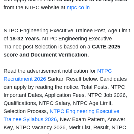
from the NTPC website at
ntpc.co.in
.
NTPC Engineering Executive Trainee Post, Age Limit
of
18-32 Years.
NTPC Engineering Executive
Trainee post Selection is based on a
GATE-2025
score and Document Verification.
Read the advertisement notification for
NTPC
Recruitment 2026
Sarkari Result below. Candidates
can apply by reading the notice, Total Posts, NTPC
Important Dates, Application Fees, NTPC Job 2026,
Qualifications, NTPC Salary, NTPC Age Limit,
Selection Process,
NTPC Engineering Executive
Trainee Syllabus 2026
, New Exam Pattern, Answer
Key, NTPC Vacancy 2026, Merit List, Result, NTPC