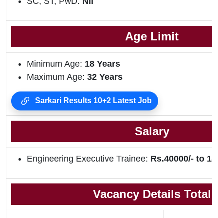
SC, ST, PwD:
Nil
Age Limit
Minimum Age:
18 Years
Maximum Age:
32 Years
Sarkari Results 10+2 Latest Job
Salary
Engineering Executive Trainee:
Rs.40000/- to 14
Vacancy Details Total