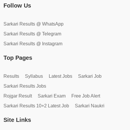
Follow Us
Sarkari Results @ WhatsApp
Sarkari Results @ Telegram
Sarkari Results @ Instagram
Top Pages
Results
Syllabus
Latest Jobs
Sarkari Job
Sarkari Results Jobs
Rojgar Result
Sarkari Exam
Free Job Alert
Sarkari Results 10+2 Latest Job
Sarkari Naukri
Site Links