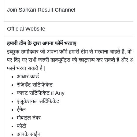
Join Sarkari Result Channel
Official Website
हमारी टीम के द्वारा अपना फॉर्म भरवाए
इच्छुक उम्मीदवार जो अपना फॉर्म हमारी टीम से भरवाना चाहते है, वो ह
पर दिए गए सभी जरुरी डाक्यूमेंट्स को व्हाट्सप्प कर सकते है 
फार्म भरवा सकते है |
आधार कार्ड
रेजिडेंट सर्टिफिकेट
कास्ट सर्टिफिकेट if Any
एजुकेशनल सर्टिफिकेट
ईमेल
मोबाइल नंबर
फोटो
आपके साईन