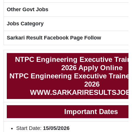
Other Govt Jobs
Jobs Category
Sarkari Result Facebook Page Follow
NTPC Engineering Executive Trai
2026 Apply Online
NTPC Engineering Executive Trainee
2026
WWW.SARKARIRESULTSJOB
Important Dates
Start Date:
15/05/2026