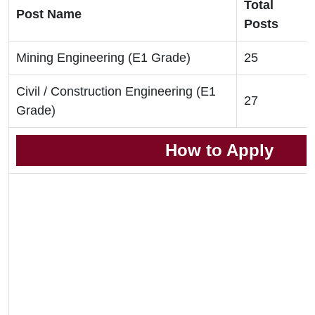
Total
Post Name
Posts
Mining Engineering (E1 Grade)
25
Civil / Construction Engineering (E1
27
Grade)
How to Apply