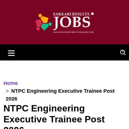
Home
NTPC Engineering Executive Trainee Post
2026
NTPC Engineering
Executive Trainee Post