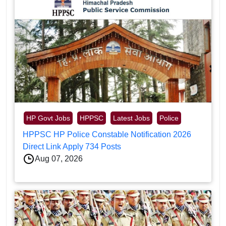
HP Govt Jobs
HPPSC
Latest Jobs
Police
HPPSC HP Police Constable Notification 2026
Direct Link Apply 734 Posts
Aug 07, 2026