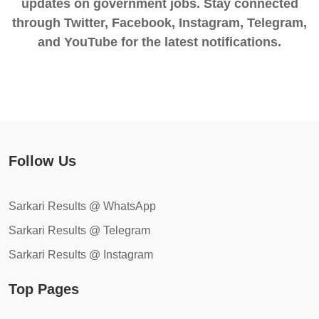
updates on government jobs. Stay connected
through Twitter, Facebook, Instagram, Telegram,
and YouTube for the latest notifications.
Follow Us
Sarkari Results @ WhatsApp
Sarkari Results @ Telegram
Sarkari Results @ Instagram
Top Pages