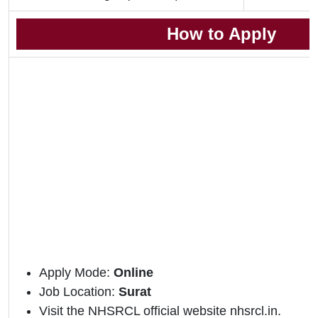
How to Apply
Apply Mode:
Online
Job Location:
Surat
Visit the NHSRCL official website nhsrcl.in.