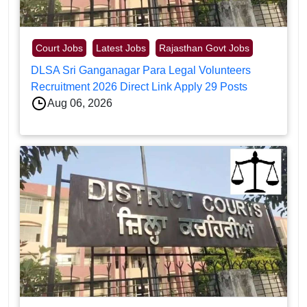
Court Jobs
Latest Jobs
Rajasthan Govt Jobs
DLSA Sri Ganganagar Para Legal Volunteers
Recruitment 2026 Direct Link Apply 29 Posts
Aug 06, 2026