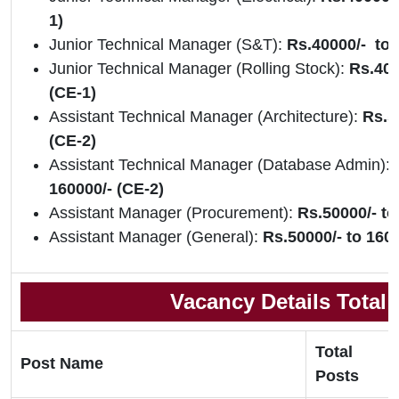
1)
Junior Technical Manager (S&T):
Rs.40000/- to 
Junior Technical Manager (Rolling Stock):
Rs.400
(CE-1)
Assistant Technical Manager (Architecture):
Rs.5
(CE-2)
Assistant Technical Manager (Database Admin):
160000/- (CE-2)
Assistant Manager (Procurement):
Rs.50000/- to
Assistant Manager (General):
Rs.50000/- to 1600
Vacancy Details Total
Total
Post Name
Posts