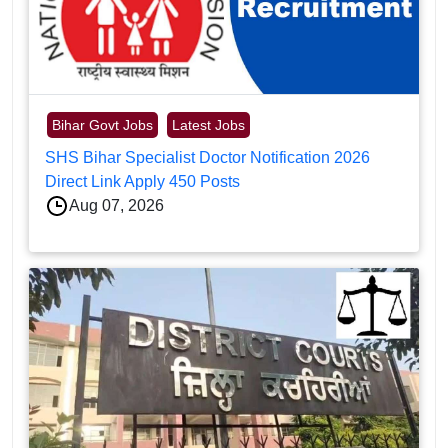
Bihar Govt Jobs
Latest Jobs
SHS Bihar Specialist Doctor Notification 2026
Direct Link Apply 450 Posts
Aug 07, 2026