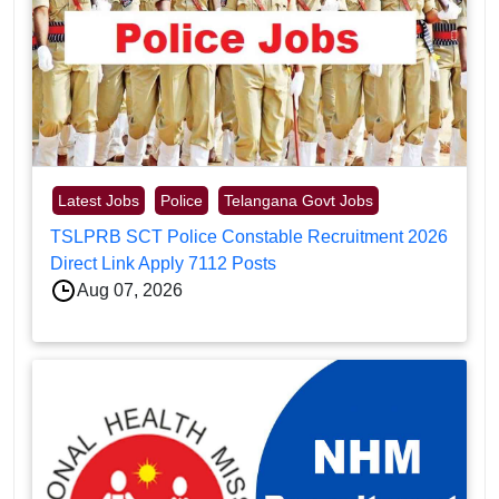
Latest Jobs
Police
Telangana Govt Jobs
TSLPRB SCT Police Constable Recruitment 2026
Direct Link Apply 7112 Posts
Aug 07, 2026