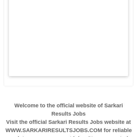
Welcome to the official website of Sarkari
Results Jobs
Visit the official Sarkari Results Jobs website at
WWW.SARKARIRESULTSJOBS.COM for reliable