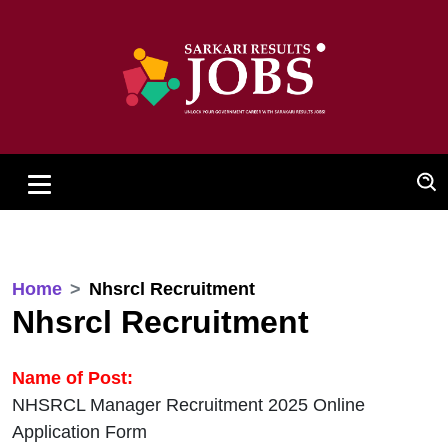
Home
Nhsrcl Recruitment
Nhsrcl Recruitment
Name of Post:
NHSRCL Manager Recruitment 2025 Online
Application Form