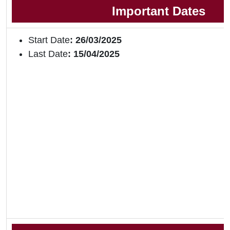
Important Dates
Start Date
: 26/03/2025
Last Date
: 15/04/2025