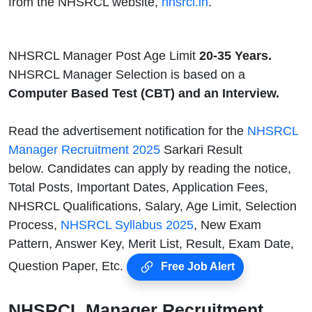
from the NHSRCL website,
nhsrcl.in
.
NHSRCL Manager Post Age Limit
20-35 Years.
NHSRCL Manager Selection is based on a
Computer Based Test (CBT) and an Interview.
Read the advertisement notification for the
NHSRCL
Manager Recruitment 2025
Sarkari Result
below. Candidates can apply by reading the notice,
Total Posts, Important Dates, Application Fees,
NHSRCL Qualifications, Salary, Age Limit, Selection
Process,
NHSRCL Syllabus 2025
, New Exam
Pattern, Answer Key, Merit List, Result, Exam Date,
Question Paper, Etc.
Free Job Alert
NHSRCL Manager Recruitment