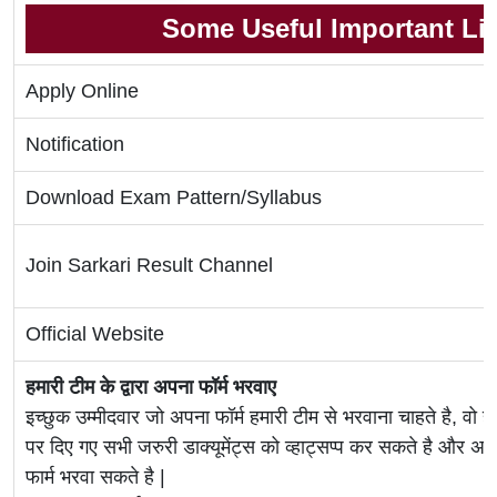
Some Useful Important Li
Apply Online
Notification
Download Exam Pattern/Syllabus
Join Sarkari Result Channel
Official Website
हमारी टीम के द्वारा अपना फॉर्म भरवाए
इच्छुक उम्मीदवार जो अपना फॉर्म हमारी टीम से भरवाना चाहते है, वो ह
पर दिए गए सभी जरुरी डाक्यूमेंट्स को व्हाट्सप्प कर सकते है 
फार्म भरवा सकते है |