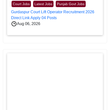
Court Jobs
Latest Jobs
Punjab Govt Jobs
Gurdaspur Court Lift Operator Recruitment 2026
Direct Link Apply 04 Posts
Aug 06, 2026