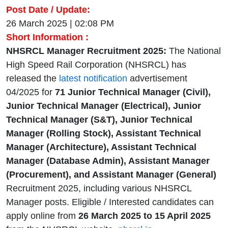
Post Date / Update:
26 March 2025 | 02:08 PM
Short Information :
NHSRCL Manager Recruitment 2025:
The National
High Speed Rail Corporation (NHSRCL) has
released the
latest notification
advertisement
04/2025 for
71
Junior Technical Manager (Civil),
Junior Technical Manager (Electrical), Junior
Technical Manager (S&T), Junior Technical
Manager (Rolling Stock), Assistant Technical
Manager (Architecture), Assistant Technical
Manager (Database Admin), Assistant Manager
(Procurement), and Assistant Manager (General)
Recruitment 2025, including various NHSRCL
Manager posts. Eligible / Interested candidates can
apply online from
26 March 2025 to 15 April 2025