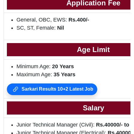
Application Fee
General, OBC, EWS:
Rs.400/-
SC, ST, Female:
Nil
Age Limit
Minimum Age:
20 Years
Maximum Age:
35 Years
Sarkari Results 10+2 Latest Job
Salary
Junior Technical Manager (Civil):
Rs.40000/- to 1
Junior Technical Manager (Electrical):
Rs.40000/-