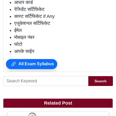
आधार कार्ड
रेजिडेंट सर्टिफिकेट
कास्ट सर्टिफिकेट if Any
एजुकेशनल सर्टिफिकेट
ईमेल
मोबाइल नंबर
फोटो
आपके साईन
All Exam Syllabus
Search
Related Post