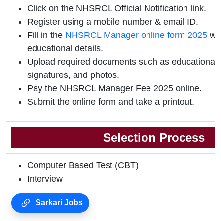
Click on the NHSRCL Official Notification link.
Register using a mobile number & email ID.
Fill in the
NHSRCL Manager online form 2025
wit
educational details.
Upload required documents such as educational qu
signatures, and photos.
Pay the NHSRCL Manager Fee 2025 online.
Submit the online form and take a printout.
Selection Process
Computer Based Test (CBT)
Interview
Sarkari Jobs