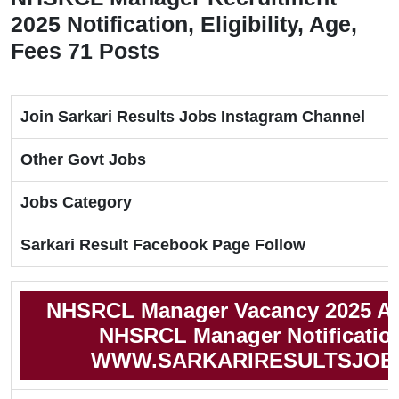
2025 Notification, Eligibility, Age,
Fees 71 Posts
Join Sarkari Results Jobs Instagram Channel
Other Govt Jobs
Jobs Category
Sarkari Result Facebook Page Follow
NHSRCL Manager Vacancy 2025 Ap
NHSRCL Manager Notificatio
WWW.SARKARIRESULTSJOB