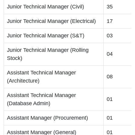
Junior Technical Manager (Civil)
35
Junior Technical Manager (Electrical)
17
Junior Technical Manager (S&T)
03
Junior Technical Manager (Rolling
04
Stock)
Assistant Technical Manager
08
(Architecture)
Assistant Technical Manager
01
(Database Admin)
Assistant Manager (Procurement)
01
Assistant Manager (General)
01