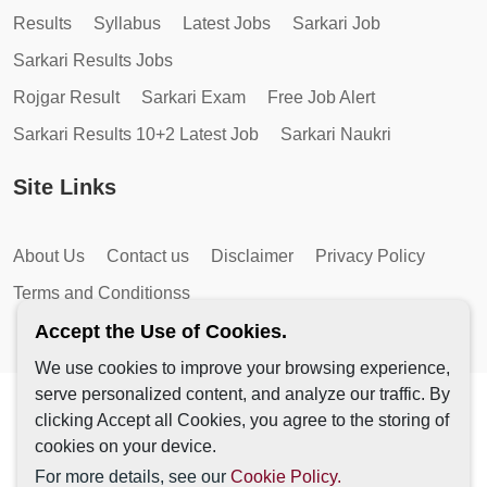
Results
Syllabus
Latest Jobs
Sarkari Job
Sarkari Results Jobs
Rojgar Result
Sarkari Exam
Free Job Alert
Sarkari Results 10+2 Latest Job
Sarkari Naukri
Site Links
About Us
Contact us
Disclaimer
Privacy Policy
Terms and Conditionss
Accept the Use of Cookies.
We use cookies to improve your browsing experience,
serve personalized content, and analyze our traffic. By
Copyright © 2026 by AutoMagic IT Solutions | All Rights
clicking Accept all Cookies, you agree to the storing of
Reserved.
cookies on your device.
For more details, see our
Cookie Policy.