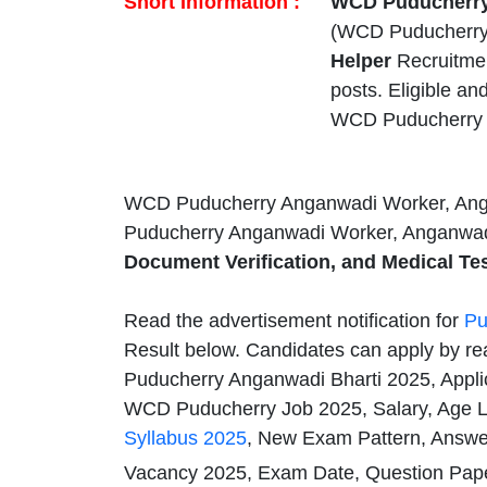
Short Information :
WCD Puducherry 
(WCD Puducherry)
Helper
Recruitme
posts. Eligible a
WCD Puducherry 
WCD Puducherry Anganwadi Worker, Ang
Puducherry Anganwadi Worker, Anganwadi
Document Verification, and Medical Tes
Read the advertisement notification for
Pu
Result below. Candidates can apply by rea
Puducherry Anganwadi Bharti 2025, Appli
WCD Puducherry Job 2025, Salary, Age Li
Syllabus 2025
, New Exam Pattern, Answer
Vacancy 2025, Exam Date, Question Pape