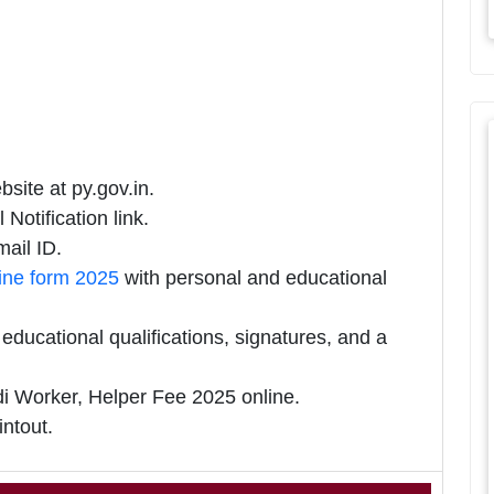
site at py.gov.in.
Notification link.
ail ID.
ine form 2025
with personal and educational
ducational qualifications, signatures, and a
Worker, Helper Fee 2025 online.
intout.