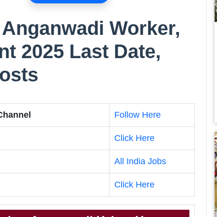
Anganwadi Worker,
t 2025 Last Date,
Posts
 Channel
Follow Here
Click Here
All India Jobs
Click Here