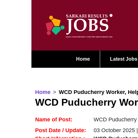
Home
Latest Jobs
Home
WCD Puducherry Worker, Help
WCD Puducherry Work
Name of Post:
WCD Puducherry W
Post Date / Update:
03 October 2025 