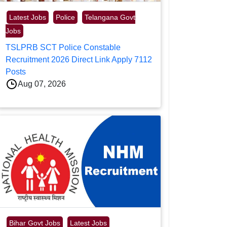
Latest Jobs
Police
Telangana Govt
Jobs
TSLPRB SCT Police Constable
Recruitment 2026 Direct Link Apply 7112
Posts
Aug 07, 2026
Bihar Govt Jobs
Latest Jobs