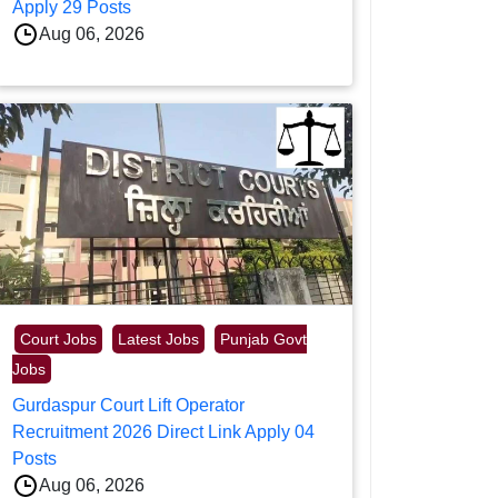
Apply 29 Posts
Aug 06, 2026
Court Jobs
Latest Jobs
Punjab Govt
Jobs
Gurdaspur Court Lift Operator
Recruitment 2026 Direct Link Apply 04
Posts
Aug 06, 2026