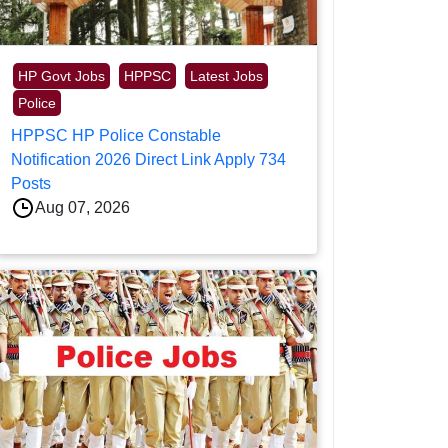
HP Govt Jobs
HPPSC
Latest Jobs
Police
HPPSC HP Police Constable
Notification 2026 Direct Link Apply 734
Posts
Aug 07, 2026