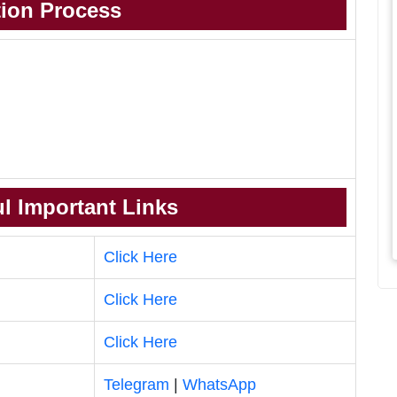
tion Process
l Important Links
Click Here
Click Here
Click Here
Telegram
|
WhatsApp