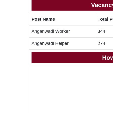
Vacancy
Post Name
Total 
Anganwadi Worker
344
Anganwadi Helper
274
How