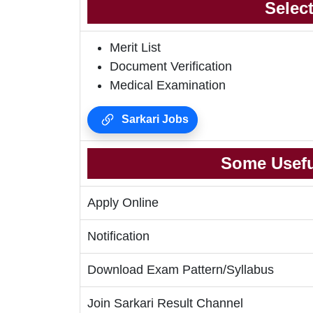
Selec
Merit List
Document Verification
Medical Examination
Sarkari Jobs
Some Usefu
Apply Online
Notification
Download Exam Pattern/Syllabus
Join Sarkari Result Channel