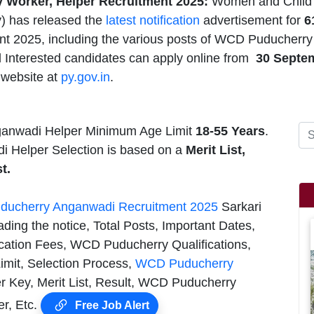
Worker, Helper Recruitment 2025:
Women and Child 
 has released the
latest notification
advertisement for
6
nt 2025, including the various posts of WCD Puducher
nd Interested candidates can apply online from
30
Septe
website at
py.gov.in
.
anwadi Helper Minimum Age Limit
18-55 Years
.
 Helper Selection is based on a
Merit List,
t.
ducherry Anganwadi Recruitment 2025
Sarkari
ding the notice, Total Posts, Important Dates,
cation Fees, WCD Puducherry Qualifications,
mit, Selection Process,
WCD Puducherry
 Key, Merit List, Result, WCD Puducherry
r, Etc.
Free Job Alert