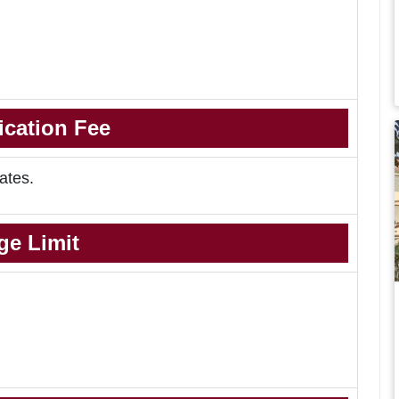
ication Fee
ates.
ge Limit