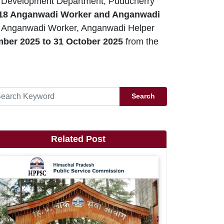
Development Department, Puducherry
18 Anganwadi Worker and Anganwadi
ry Anganwadi Worker, Anganwadi Helper
mber
2025 to 31 October 2025
from the
Search
Related Post