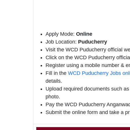
Apply Mode:
Online
Job Location:
Puducherry
Visit the WCD Puducherry official web
Click on the WCD Puducherry official 
Register using a mobile number & em
Fill in the
WCD Puducherry Jobs onl
details.
Upload required documents such as e
photo.
Pay the WCD Puducherry Anganwadi 
Submit the online form and take a pr