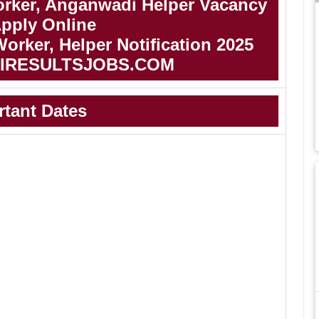
rker, Anganwadi Helper Vacancy
Apply Online
rker, Helper Notification 2025
IRESULTSJOBS.COM
rtant Dates