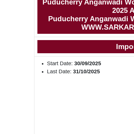
Puducherry Anganwadi Wo
2025 
Puducherry Anganwadi Wo
WWW.SARKAR
Impo
Start Date:
30/09/2025
Last Date:
31/10/2025