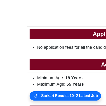
Appl
No application fees for all the candid
A
Minimum Age:
18
Years
Maximum Age:
55 Years
Sarkari Results 10+2 Latest Job