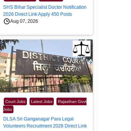
SHS Bihar Specialist Doctor Notification
2026 Direct Link Apply 450 Posts
Aug 07, 2026
Court Jobs
Latest Jobs
Rajasthan Govt
Jobs
DLSA Sri Ganganagar Para Legal
Volunteers Recruitment 2026 Direct Link