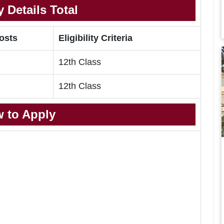
 Details Total
Posts
Eligibility Criteria
12th Class
12th Class
 to Apply