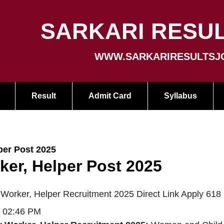
SARKARI RESUL
WWW.SARKARIRESULTSJ
Result
Admit Card
Syllabus
er Post 2025
er, Helper Post 2025
orker, Helper Recruitment 2025 Direct Link Apply 618
| 02:46 PM