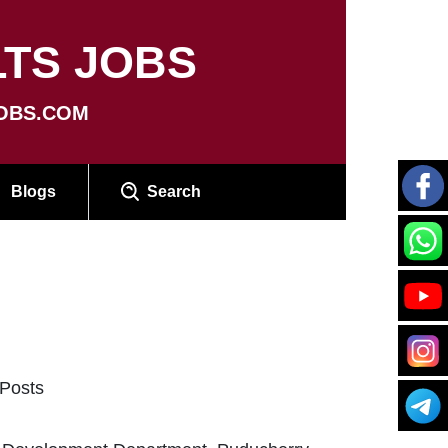
TS JOBS
OBS.COM
Blogs
Search
 Posts