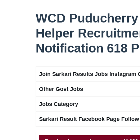
WCD Puducherry 
Helper Recruitmen
Notification 618 
Join Sarkari Results Jobs Instagram
Other Govt Jobs
Jobs Category
Sarkari Result Facebook Page Follow