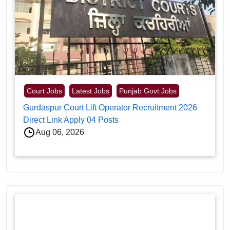
Court Jobs
Latest Jobs
Punjab Govt Jobs
Gurdaspur Court Lift Operator Recruitment 2026
Direct Link Apply 04 Posts
Aug 06, 2026