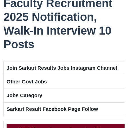
Faculty Recruitment
2025 Notification,
Walk-In Interview 10
Posts
Join Sarkari Results Jobs Instagram Channel
Other Govt Jobs
Jobs Category
Sarkari Result Facebook Page Follow