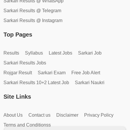
Sarkari Results @ WhatsApp
Sarkari Results @ Telegram
Sarkari Results @ Instagram
Top Pages
Results
Syllabus
Latest Jobs
Sarkari Job
Sarkari Results Jobs
Rojgar Result
Sarkari Exam
Free Job Alert
Sarkari Results 10+2 Latest Job
Sarkari Naukri
Site Links
About Us
Contact us
Disclaimer
Privacy Policy
Terms and Conditionss