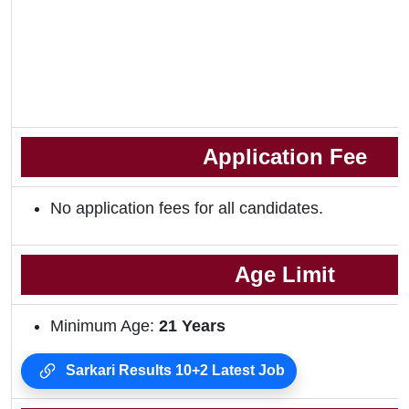
Application Fee
No application fees for all candidates.
Age Limit
Minimum Age:
21 Years
Sarkari Results 10+2 Latest Job