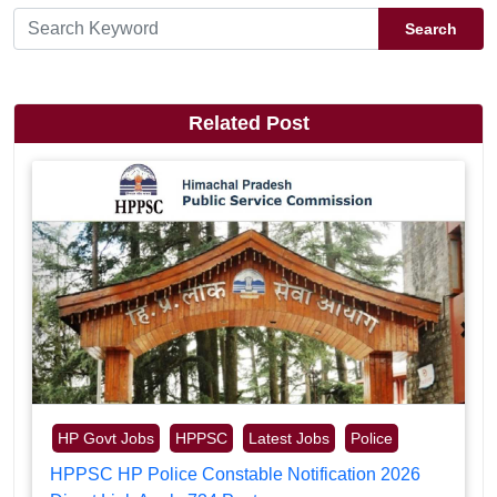
Search
Related Post
HP Govt Jobs
HPPSC
Latest Jobs
Police
HPPSC HP Police Constable Notification 2026