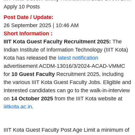
Apply 10 Posts
Post Date / Update:
26 September 2025 | 10:46 AM
Short Information :
IIIT Kota Guest Faculty Recruitment 2025:
The
Indian Institute of Information Technology (IIIT Kota)
Kota has released the
latest notification
advertisement ACDM-13016/3/2024-ACAD-VMMC
for
10 Guest Faculty
Recruitment 2025, including
the various IIIT Kota Guest Faculty Jobs. Eligible and
Interested candidates can go to the walk-in-interview
on
14 October 2025
from the IIIT Kota website at
iiitkota.ac.in
.
IIIT Kota Guest Faculty Post Age Limit a minimum of