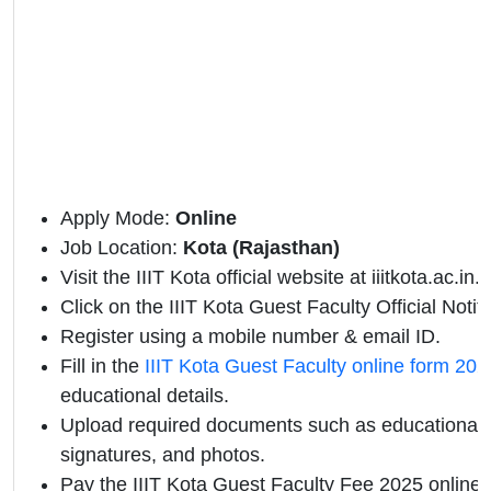
Apply Mode:
Online
Job Location:
Kota (Rajasthan)
Visit the IIIT Kota official website at iiitkota.ac.in.
Click on the IIIT Kota Guest Faculty Official Notific
Register using a mobile number & email ID.
Fill in the
IIIT Kota Guest Faculty online form 202
educational details.
Upload required documents such as educational qu
signatures, and photos.
Pay the IIIT Kota Guest Faculty Fee 2025 online.