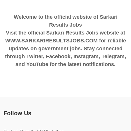
Welcome to the official website of Sarkari
Results Jobs
Visit the official Sarkari Results Jobs website at
WWW.SARKARIRESULTSJOBS.COM for reliable
updates on government jobs. Stay connected
through Twitter, Facebook, Instagram, Telegram,
and YouTube for the latest notifications.
Follow Us