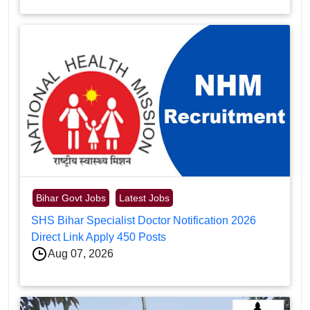
Bihar Govt Jobs
Latest Jobs
SHS Bihar Specialist Doctor Notification 2026
Direct Link Apply 450 Posts
Aug 07, 2026