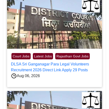
Court Jobs
Latest Jobs
Rajasthan Govt Jobs
DLSA Sri Ganganagar Para Legal Volunteers
Recruitment 2026 Direct Link Apply 29 Posts
Aug 06, 2026