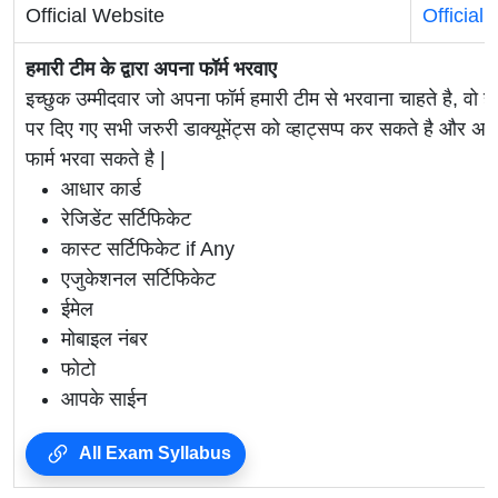
Official Website
Official
हमारी टीम के द्वारा अपना फॉर्म भरवाए
इच्छुक उम्मीदवार जो अपना फॉर्म हमारी टीम से भरवाना चाहते है, वो ह
पर दिए गए सभी जरुरी डाक्यूमेंट्स को व्हाट्सप्प कर सकते है 
फार्म भरवा सकते है |
आधार कार्ड
रेजिडेंट सर्टिफिकेट
कास्ट सर्टिफिकेट if Any
एजुकेशनल सर्टिफिकेट
ईमेल
मोबाइल नंबर
फोटो
आपके साईन
All Exam Syllabus