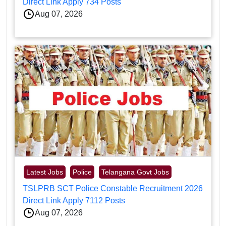
Direct Link Apply 734 Posts
Aug 07, 2026
Latest Jobs
Police
Telangana Govt Jobs
TSLPRB SCT Police Constable Recruitment 2026
Direct Link Apply 7112 Posts
Aug 07, 2026