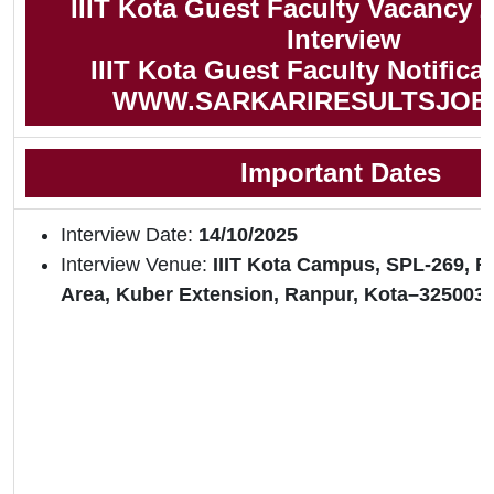
IIIT Kota Guest Faculty Vacancy 2
Interview
IIIT Kota Guest Faculty Notifica
WWW.SARKARIRESULTSJOB
Important Dates
Interview Date:
14/10/2025
Interview Venue:
IIIT Kota Campus, SPL-269, RI
Area, Kuber Extension, Ranpur, Kota–325003 