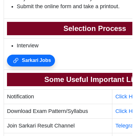
Submit the online form and take a printout.
Selection Process
Interview
Sarkari Jobs
Some Useful Important Li
Notification
Click He
Download Exam Pattern/Syllabus
Click He
Join Sarkari Result Channel
Telegra