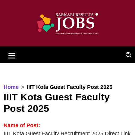
Home
IIIT Kota Guest Faculty Post 2025
IIIT Kota Guest Faculty
Post 2025
Name of Post:
IIIT Kota Guest Faculty Recruitment 2025 Direct Link