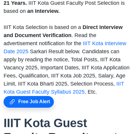
21 Years.
IIIT Kota Guest Faculty Post Selection is
based on
an Interview.
IIIT Kota Selection is based on a
Direct Interview
and Document Verification
. Read the
advertisement notification for the
IIIT Kota Interview
Date 2025
Sarkari Result below. Candidates can
apply by reading the notice, Total Posts, IIIT Kota
Vacancy 2025, Important Dates, IIIT Kota Application
Fees, Qualification, IIIT Kota Job 2025, Salary, Age
Limit, IIIT Kota Bharti 2025, Selection Process,
IIIT
Kota Guest Faculty Syllabus 2025,
Etc.
Free Job Alert
IIIT Kota Guest