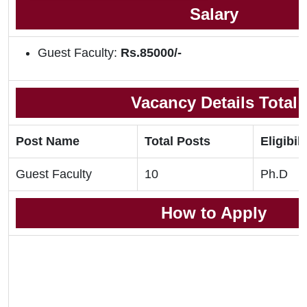
Salary
Guest Faculty:
Rs.85000/-
Vacancy Details Total
Post Name
Total Posts
Eligibili
Guest Faculty
10
Ph.D
How to Apply