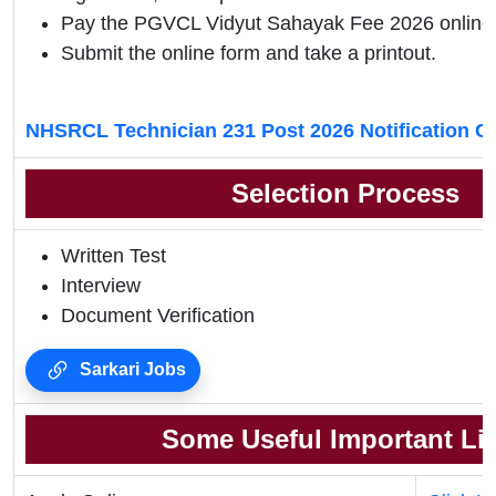
Pay the PGVCL Vidyut Sahayak
Fee 2026 online
Submit the online form and take a printout.
NHSRCL Technician 231 Post 2026 Notification C
Selection Process
Written Test
Interview
Document Verification
Sarkari Jobs
Some Useful Important Li