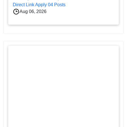
Direct Link Apply 04 Posts
Aug 06, 2026