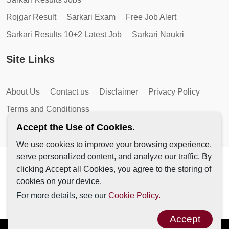
Rojgar Result
Sarkari Exam
Free Job Alert
Sarkari Results 10+2 Latest Job
Sarkari Naukri
Site Links
About Us
Contact us
Disclaimer
Privacy Policy
Terms and Conditionss
Accept the Use of Cookies.
We use cookies to improve your browsing experience,
serve personalized content, and analyze our traffic. By
Copyright © 2026 by AutoMagic IT Solutions | All Rights
clicking Accept all Cookies, you agree to the storing of
Reserved.
cookies on your device.
For more details, see our
Cookie Policy.
Accept