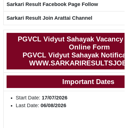
Sarkari Result Facebook Page Follow
Sarkari Result Join Arattai Channel
PGVCL Vidyut Sahayak Vacancy 2
Online Form
PGVCL Vidyut Sahayak Notificat
WWW.SARKARIRESULTSJOB
Important Dates
Start Date:
17/07/2026
Last Date:
06/08/2026