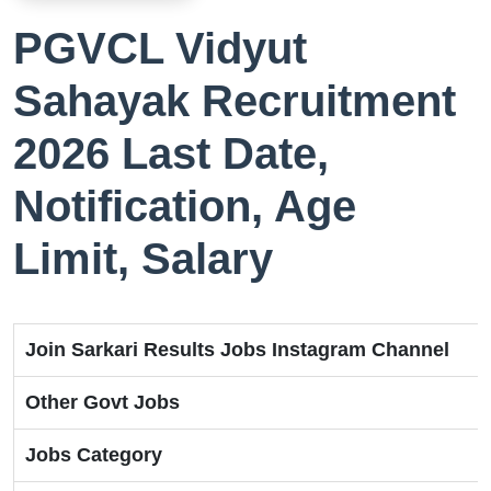
PGVCL Vidyut
Sahayak Recruitment
2026 Last Date,
Notification, Age
Limit, Salary
Join Sarkari Results Jobs Instagram Channel
Other Govt Jobs
Jobs Category