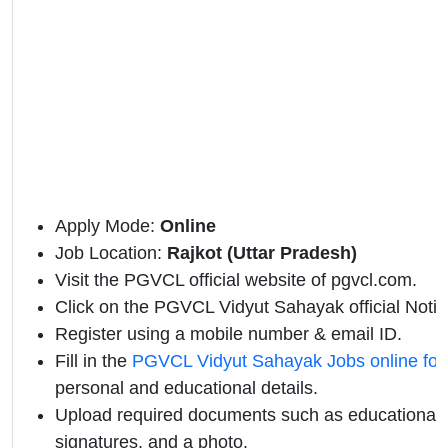
Apply Mode:
Online
Job Location:
Rajkot (Uttar Pradesh)
Visit the PGVCL official website of pgvcl.com.
Click on the PGVCL Vidyut Sahayak official Notific
Register using a mobile number & email ID.
Fill in the
PGVCL Vidyut Sahayak Jobs online fo
personal and educational details.
Upload required documents such as educational qu
signatures, and a photo.