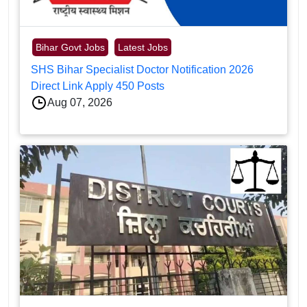
Bihar Govt Jobs
Latest Jobs
SHS Bihar Specialist Doctor Notification 2026
Direct Link Apply 450 Posts
Aug 07, 2026