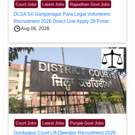
Court Jobs
Latest Jobs
Rajasthan Govt Jobs
DLSA Sri Ganganagar Para Legal Volunteers
Recruitment 2026 Direct Link Apply 29 Posts
Aug 06, 2026
Court Jobs
Latest Jobs
Punjab Govt Jobs
Gurdaspur Court Lift Operator Recruitment 2026