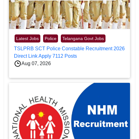
Latest Jobs
Police
Telangana Govt Jobs
TSLPRB SCT Police Constable Recruitment 2026
Direct Link Apply 7112 Posts
Aug 07, 2026