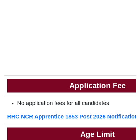
Application Fee
No application fees for all candidates
RRC NCR Apprentice 1853 Post 2026 Notification
Age Limit