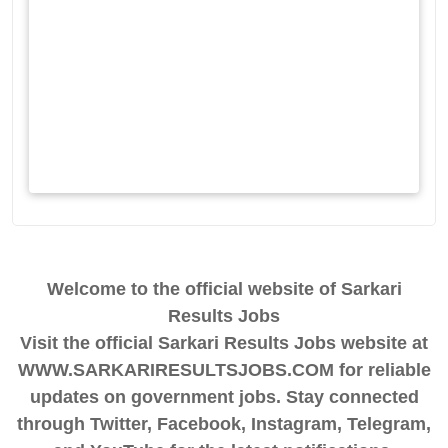
Welcome to the official website of Sarkari
Results Jobs
Visit the official Sarkari Results Jobs website at
WWW.SARKARIRESULTSJOBS.COM for reliable
updates on government jobs. Stay connected
through Twitter, Facebook, Instagram, Telegram,