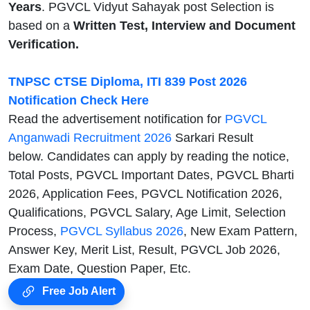
Years
. PGVCL Vidyut Sahayak post Selection is
based on a
Written Test, Interview and Document
Verification.
TNPSC CTSE Diploma, ITI 839 Post 2026
Notification Check Here
Read the advertisement notification for
PGVCL
Anganwadi Recruitment 2026
Sarkari Result
below. Candidates can apply by reading the notice,
Total Posts, PGVCL Important Dates, PGVCL Bharti
2026, Application Fees, PGVCL Notification 2026,
Qualifications, PGVCL Salary, Age Limit, Selection
Process,
PGVCL Syllabus 2026
, New Exam Pattern,
Answer Key, Merit List, Result, PGVCL Job 2026,
Exam Date, Question Paper, Etc.
Free Job Alert