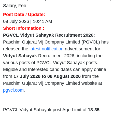
Salary, Fee
Post Date / Update:
09 July 2026 | 10:41 AM
Short Information :
PGVCL Vidyut Sahayak Recruitment 2026:
Paschim Gujarat Vij Company Limited (PGVCL) has
released the
latest notification
advertisement for
Vidyut Sahayak
Recruitment 2026, including the
various posts of PGVCL Vidyut Sahayak posts.
Eligible and Interested candidates can apply online
from
17 July 2026 to 06 August 2026
from the
Paschim Gujarat Vij Company Limited website at
pgvcl.com
.
PGVCL Vidyut Sahayak post Age Limit of
18-35