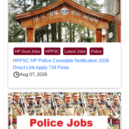
HP Govt Jobs
HPPSC
Latest Jobs
Police
HPPSC HP Police Constable Notification 2026
Direct Link Apply 734 Posts
Aug 07, 2026