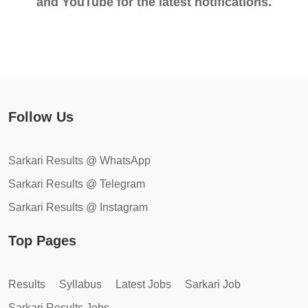
and YouTube for the latest notifications.
Follow Us
Sarkari Results @ WhatsApp
Sarkari Results @ Telegram
Sarkari Results @ Instagram
Top Pages
Results
Syllabus
Latest Jobs
Sarkari Job
Sarkari Results Jobs