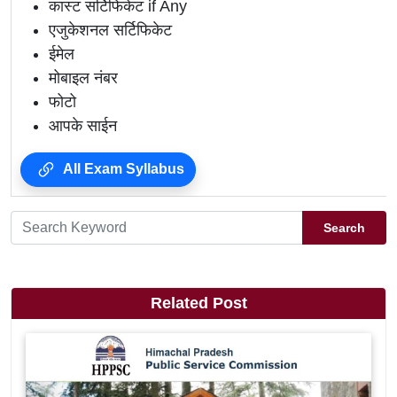
कास्ट सर्टिफिकेट if Any
एजुकेशनल सर्टिफिकेट
ईमेल
मोबाइल नंबर
फोटो
आपके साईन
All Exam Syllabus
Search
Related Post