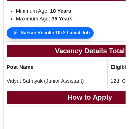
Minimum Age:
18
Years
Maximum Age:
35 Years
Sarkari Results 10+2 Latest Job
Vacancy Details Total
Post Name
Eligibil
Vidyut Sahayak (Junior Assistant)
12th Cl
How to Apply