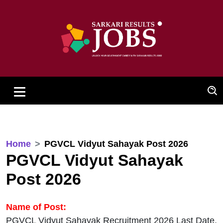
Home
PGVCL Vidyut Sahayak Post 2026
PGVCL Vidyut Sahayak
Post 2026
Name of Post:
PGVCL Vidyut Sahayak Recruitment 2026 Last Date,