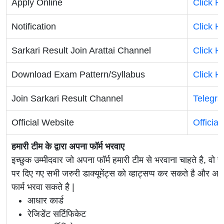
Apply Online
Click H
Notification
Click H
Sarkari Result Join Arattai Channel
Click H
Download Exam Pattern/Syllabus
Click H
Join Sarkari Result Channel
Telegr
Official Website
Officia
हमारी टीम के द्वारा अपना फॉर्म भरवाए
इच्छुक उम्मीदवार जो अपना फॉर्म हमारी टीम से भरवाना चाहते है, वो ह
पर दिए गए सभी जरुरी डाक्यूमेंट्स को व्हाट्सप्प कर सकते है 
फार्म भरवा सकते है |
आधार कार्ड
रेजिडेंट सर्टिफिकेट