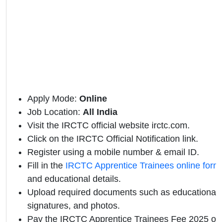
Apply Mode:
Online
Job Location:
All India
Visit the IRCTC official website irctc.com.
Click on the IRCTC Official Notification link.
Register using a mobile number & email ID.
Fill in the
IRCTC Apprentice Trainees online form
and educational details.
Upload required documents such as educational qu
signatures, and photos.
Pay the IRCTC Apprentice Trainees Fee 2025 onl