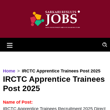
Home
IRCTC Apprentice Trainees Post 2025
IRCTC Apprentice Trainees
Post 2025
Name of Post:
IRCTC Apprentice Trainees Recruitment 2025 Direct