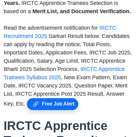
Years.
IRCTC Apprentice Trainees Selection is
based on a
Merit List, and Document Verification.
Read the advertisement notification for
IRCTC
Recruitment 2025
Sarkari Result below. Candidates
can apply by reading the notice, Total Posts,
Important Dates, Application Fees, IRCTC Job 2025,
Qualification, Salary, Age Limit, IRCTC Apprentice
Bharti 2025 Selection Process,
IRCTC Apprentice
Trainees Syllabus 2025
, New Exam Pattern, Exam
Date, IRCTC Vacancy 2025, Question Paper, Merit
List, IRCTC Apprentice Post 2025 Result, Answer
Key, Etc.
Free Job Alert
IRCTC Apprentice