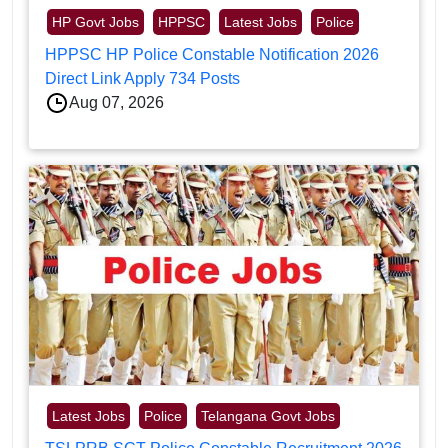
HP Govt Jobs
HPPSC
Latest Jobs
Police
HPPSC HP Police Constable Notification 2026
Direct Link Apply 734 Posts
Aug 07, 2026
Latest Jobs
Police
Telangana Govt Jobs