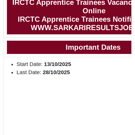
IRCTC Apprentice Trainees Vacancy
Online
IRCTC Apprentice Trainees Notific
WWW.SARKARIRESULTSJOB
Important Dates
Start Date:
13/10/2025
Last Date:
28/10/2025