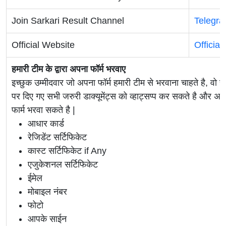
Join Sarkari Result Channel
Telegr
Official Website
Official
हमारी टीम के द्वारा अपना फॉर्म भरवाए
इच्छुक उम्मीदवार जो अपना फॉर्म हमारी टीम से भरवाना चाहते है, वो ह
पर दिए गए सभी जरुरी डाक्यूमेंट्स को व्हाट्सप्प कर सकते है 
फार्म भरवा सकते है |
आधार कार्ड
रेजिडेंट सर्टिफिकेट
कास्ट सर्टिफिकेट if Any
एजुकेशनल सर्टिफिकेट
ईमेल
मोबाइल नंबर
फोटो
आपके साईन