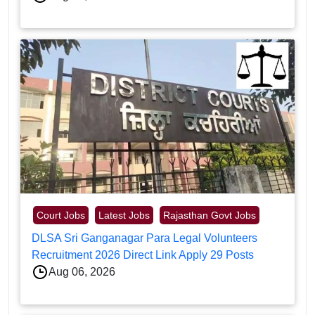
Court Jobs
Latest Jobs
Rajasthan Govt Jobs
DLSA Sri Ganganagar Para Legal Volunteers
Recruitment 2026 Direct Link Apply 29 Posts
Aug 06, 2026