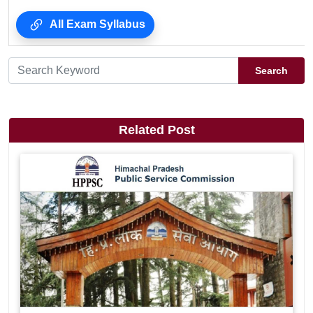
All Exam Syllabus
Search
Related Post