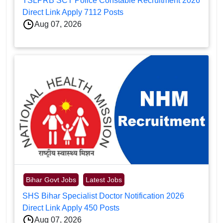
TSLPRB SCT Police Constable Recruitment 2026
Direct Link Apply 7112 Posts
Aug 07, 2026
Bihar Govt Jobs
Latest Jobs
SHS Bihar Specialist Doctor Notification 2026
Direct Link Apply 450 Posts
Aug 07, 2026