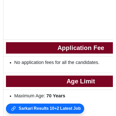
Application Fee
No application fees for all the candidates.
Age Limit
Maximum Age:
70 Years
Sarkari Results 10+2 Latest Job