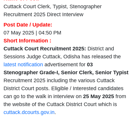
Cuttack Court Clerk, Typist, Stenographer
Recruitment 2025 Direct Interview
Post Date / Update:
07 May 2025 | 04:50 PM
Short Information :
Cuttack Court Recruitment 2025:
District and
Sessions Judge Cuttack, Odisha has released the
latest notification
advertisement for
03
Stenographer Grade-I, Senior Clerk, Senior Typist
Recruitment 2025 including the various Cuttack
District Court posts. Eligible / Interested candidates
can go to the walk in interview on
25 May 2025
from
the website of the Cuttack District Court which is
cuttack.dcourts.gov.in
.