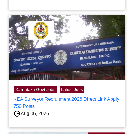
Karnataka Govt Jobs
Latest Jobs
KEA Surveyor Recruitment 2026 Direct Link Apply
750 Posts
Aug 06, 2026