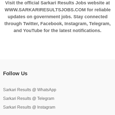
Visit the official Sarkari Results Jobs website at
WWW.SARKARIRESULTSJOBS.COM for reliable
updates on government jobs. Stay connected
through Twitter, Facebook, Instagram, Telegram,
and YouTube for the latest notifications.
Follow Us
Sarkari Results @ WhatsApp
Sarkari Results @ Telegram
Sarkari Results @ Instagram