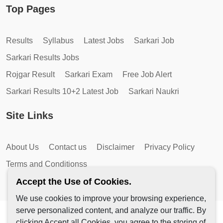
Top Pages
Results
Syllabus
Latest Jobs
Sarkari Job
Sarkari Results Jobs
Rojgar Result
Sarkari Exam
Free Job Alert
Sarkari Results 10+2 Latest Job
Sarkari Naukri
Site Links
About Us
Contact us
Disclaimer
Privacy Policy
Terms and Conditionss
Accept the Use of Cookies.
We use cookies to improve your browsing experience,
serve personalized content, and analyze our traffic. By
Copyright © 2026 by AutoMagic IT Solutions | All Rights
clicking Accept all Cookies, you agree to the storing of