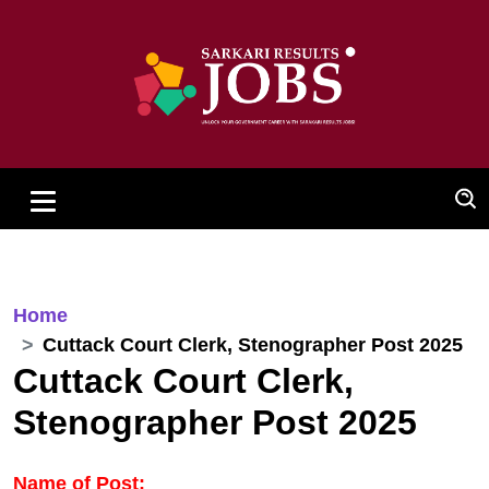
Home
Cuttack Court Clerk, Stenographer Post 2025
Cuttack Court Clerk,
Stenographer Post 2025
Name of Post: