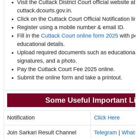
Visit the Cuttack District Court official website at
cuttack.dcourts.gov.in.
Click on the Cuttack Court Official Notification link
Register using a mobile number & email ID.
Fill in the
Cuttack Court online form 2025
with pe
educational details.
Upload required documents such as educational qu
signatures, and a photo.
Pay the Cuttack Court Fee 2025 online.
Submit the online form and take a printout.
Some Useful Important Li
Notification
Click Here
Join Sarkari Result Channel
Telegram
|
Whats