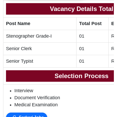
Vacancy Details Total
Post Name
Total Post
El
Stenographer Grade-I
01
Re
Senior Clerk
01
Re
Senior Typist
01
Re
Selection Process
Interview
Document Verification
Medical Examination