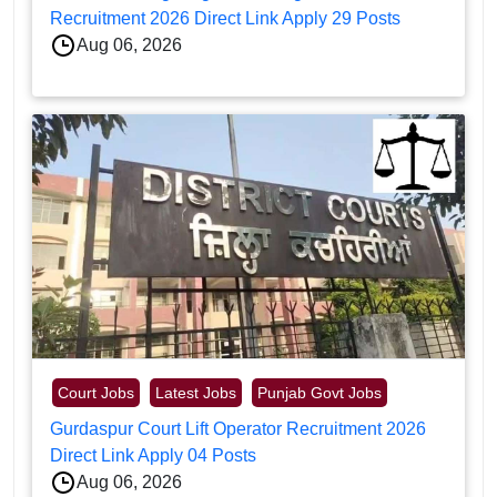
Recruitment 2026 Direct Link Apply 29 Posts
Aug 06, 2026
Court Jobs
Latest Jobs
Punjab Govt Jobs
Gurdaspur Court Lift Operator Recruitment 2026
Direct Link Apply 04 Posts
Aug 06, 2026