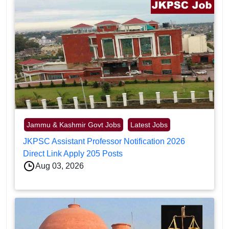
Jammu & Kashmir Govt Jobs
Latest Jobs
JKPSC Assistant Professor Notification 2026
Direct Link Apply 205 Posts
Aug 03, 2026