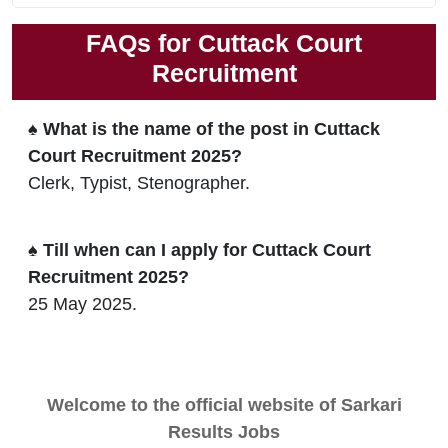
FAQs for Cuttack Court
Recruitment
♠ What is the name of the post in Cuttack
Court Recruitment 2025?
Clerk, Typist, Stenographer.
♠ Till when can I apply for Cuttack Court
Recruitment 2025?
25 May 2025.
Welcome to the official website of Sarkari
Results Jobs