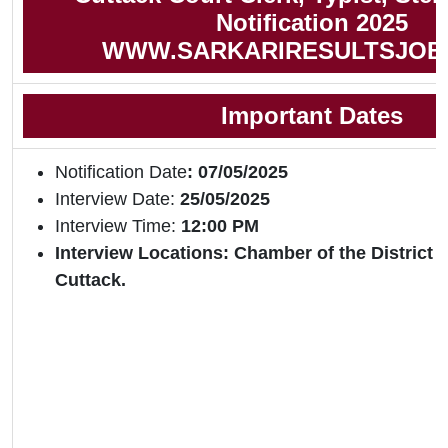
Notification 2025
WWW.SARKARIRESULTSJOB
Important Dates
Notification Date
: 07/05/2025
Interview Date:
25/05/2025
Interview Time:
12:00 PM
Interview Locations: Chamber of the District
Cuttack.