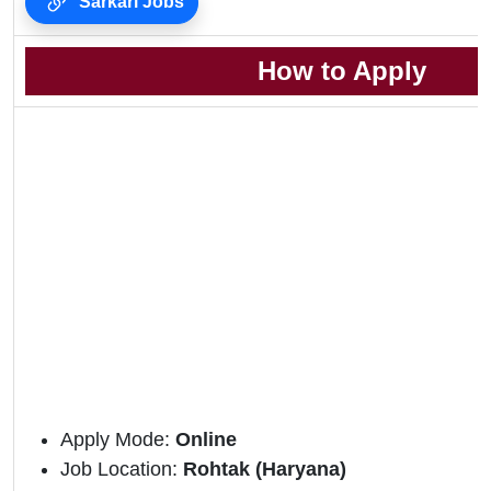
Sarkari Jobs
How to Apply
Apply Mode:
Online
Job Location:
Rohtak (Haryana)