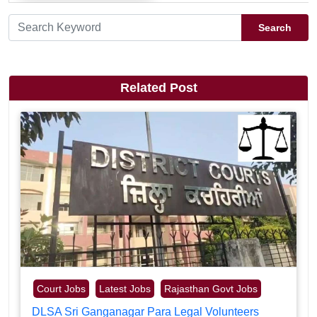
Search
Related Post
Court Jobs
Latest Jobs
Rajasthan Govt Jobs
DLSA Sri Ganganagar Para Legal Volunteers