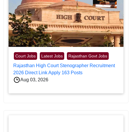
Court Jobs
Latest Jobs
Rajasthan Govt Jobs
Rajasthan High Court Stenographer Recruitment
2026 Direct Link Apply 163 Posts
Aug 03, 2026