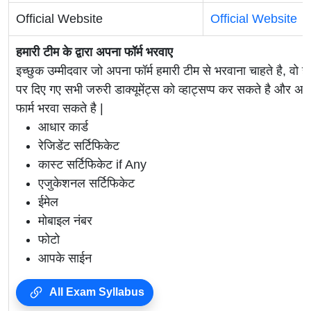
Official Website
Official Website
हमारी टीम के द्वारा अपना फॉर्म भरवाए
इच्छुक उम्मीदवार जो अपना फॉर्म हमारी टीम से भरवाना चाहते है, वो ह
पर दिए गए सभी जरुरी डाक्यूमेंट्स को व्हाट्सप्प कर सकते है 
फार्म भरवा सकते है |
आधार कार्ड
रेजिडेंट सर्टिफिकेट
कास्ट सर्टिफिकेट if Any
एजुकेशनल सर्टिफिकेट
ईमेल
मोबाइल नंबर
फोटो
आपके साईन
All Exam Syllabus