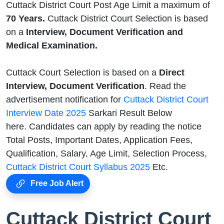
Cuttack District Court Post Age Limit a maximum of
70 Years.
Cuttack District Court Selection is based
on a
Interview, Document Verification and
Medical Examination.
Cuttack Court Selection is based on a
Direct
Interview, Document Verification
. Read the
advertisement notification for
Cuttack District Court
Interview Date 2025
Sarkari Result Below
here. Candidates can apply by reading the notice
Total Posts, Important Dates, Application Fees,
Qualification, Salary, Age Limit, Selection Process,
Cuttack District Court Syllabus 2025
Etc.
Free Job Alert
Cuttack District Court