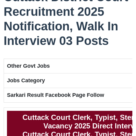
Recruitment 2025
Notification, Walk In
Interview 03 Posts
Other Govt Jobs
Jobs Category
Sarkari Result Facebook Page Follow
Cuttack Court Clerk, Typist, Ste
Vacancy 2025 Direct Interv
Cuttack Court Clerk, Typist, Ste