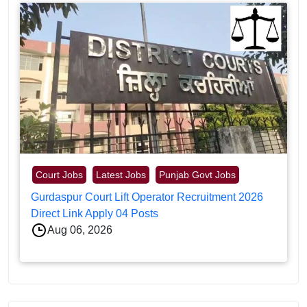
Court Jobs
Latest Jobs
Punjab Govt Jobs
Gurdaspur Court Lift Operator Recruitment 2026
Direct Link Apply 04 Posts
Aug 06, 2026