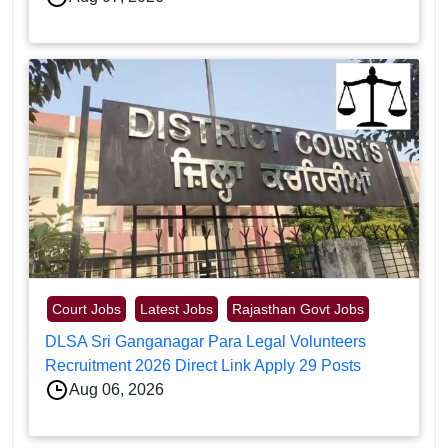
Court Jobs
Latest Jobs
Rajasthan Govt Jobs
DLSA Sri Ganganagar Para Legal Volunteers
Recruitment 2026 Direct Link Apply 29 Posts
Aug 06, 2026