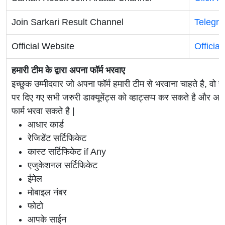
Join Sarkari Result Channel
Telegr
Official Website
Officia
हमारी टीम के द्वारा अपना फॉर्म भरवाए
इच्छुक उम्मीदवार जो अपना फॉर्म हमारी टीम से भरवाना चाहते है, वो ह
पर दिए गए सभी जरुरी डाक्यूमेंट्स को व्हाट्सप्प कर सकते है 
फार्म भरवा सकते है |
आधार कार्ड
रेजिडेंट सर्टिफिकेट
कास्ट सर्टिफिकेट if Any
एजुकेशनल सर्टिफिकेट
ईमेल
मोबाइल नंबर
फोटो
आपके साईन