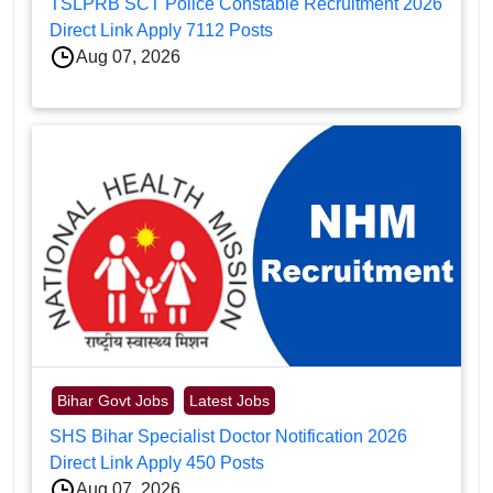
TSLPRB SCT Police Constable Recruitment 2026
Direct Link Apply 7112 Posts
Aug 07, 2026
Bihar Govt Jobs
Latest Jobs
SHS Bihar Specialist Doctor Notification 2026
Direct Link Apply 450 Posts
Aug 07, 2026