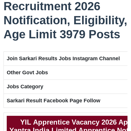
Recruitment 2026
Notification, Eligibility,
Age Limit 3979 Posts
Join Sarkari Results Jobs Instagram Channel
Other Govt Jobs
Jobs Category
Sarkari Result Facebook Page Follow
YIL Apprentice Vacancy 2026 App
Yantra India Limited Apprentice Noti