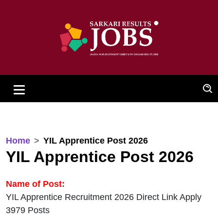
Home
YIL Apprentice Post 2026
YIL Apprentice Post 2026
Name of Post:
YIL Apprentice Recruitment 2026 Direct Link Apply
3979 Posts