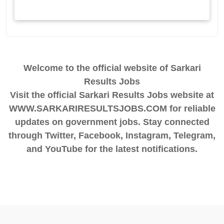
Welcome to the official website of Sarkari
Results Jobs
Visit the official Sarkari Results Jobs website at
WWW.SARKARIRESULTSJOBS.COM for reliable
updates on government jobs. Stay connected
through Twitter, Facebook, Instagram, Telegram,
and YouTube for the latest notifications.