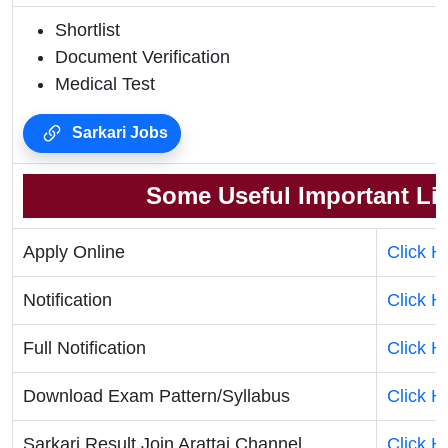
Shortlist
Document Verification
Medical Test
Sarkari Jobs
Some Useful Important Li
Apply Online
Click H
Notification
Click H
Full Notification
Click H
Download Exam Pattern/Syllabus
Click H
Sarkari Result Join Arattai Channel
Click H