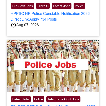
HP Govt Jobs
HPPSC
Latest Jobs
Police
HPPSC HP Police Constable Notification 2026
Direct Link Apply 734 Posts
Aug 07, 2026
Latest Jobs
Police
Telangana Govt Jobs