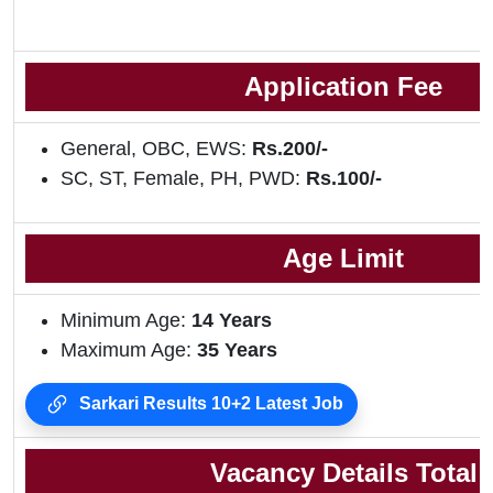
Application Fee
General, OBC, EWS:
Rs.200/-
SC, ST, Female, PH, PWD:
Rs.100/-
Age Limit
Minimum Age:
14 Years
Maximum Age:
35 Years
Sarkari Results 10+2 Latest Job
Vacancy Details Total