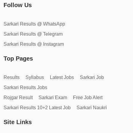
Follow Us
Sarkari Results @ WhatsApp
Sarkari Results @ Telegram
Sarkari Results @ Instagram
Top Pages
Results
Syllabus
Latest Jobs
Sarkari Job
Sarkari Results Jobs
Rojgar Result
Sarkari Exam
Free Job Alert
Sarkari Results 10+2 Latest Job
Sarkari Naukri
Site Links