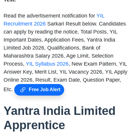
Read the advertisement notification for
YIL
Recruitment 2026
Sarkari Result below. Candidates
can apply by reading the notice, Total Posts, YIL
Important Dates, Application Fees, Yantra India
Limited Job 2026, Qualifications, Bank of
Maharashtra Salary 2026, Age Limit, Selection
Process,
YIL Syllabus 2026
, New Exam Pattern, YIL
Answer Key, Merit List, YIL Vacancy 2026, YIL Apply
Online 2026, Result, Exam Date, Question Paper,
Etc.
Free Job Alert
Yantra India Limited
Apprentice