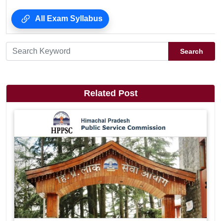
All Exam Syllabus
Search
Related Post