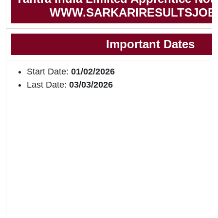
WWW.SARKARIRESULTSJOB
Important Dates
Start Date:
01/02/2026
Last Date:
03/03/2026