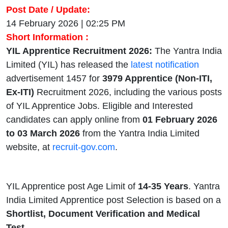
Post Date / Update:
14 February 2026 | 02:25 PM
Short Information :
YIL Apprentice Recruitment 2026:
The Yantra India
Limited (YIL) has released the
latest notification
advertisement 1457 for
3979 Apprentice (Non-ITI,
Ex-ITI)
Recruitment 2026, including the various posts
of YIL Apprentice Jobs. Eligible and Interested
candidates can apply online from
01 February 2026
to 03 March 2026
from the Yantra India Limited
website, at
recruit-gov.com
.
YIL Apprentice post Age Limit of
14-35 Years
. Yantra
India Limited Apprentice post Selection is based on a
Shortlist, Document Verification and Medical
Test.