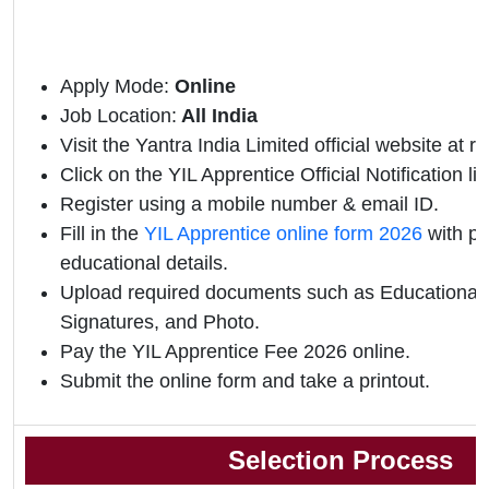
Apply Mode:
Online
Job Location:
All India
Visit the Yantra India Limited official website at r
Click on the YIL Apprentice Official Notification lin
Register using a mobile number & email ID.
Fill in the
YIL Apprentice online form 2026
with pe
educational details.
Upload required documents such as Educational Q
Signatures, and Photo.
Pay the YIL Apprentice Fee 2026 online.
Submit the online form and take a printout.
Selection Process