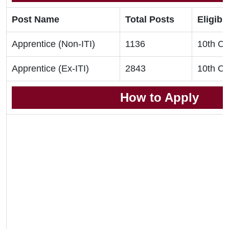
Post Name
Total Posts
Eligibil
Apprentice (Non-ITI)
1136
10th Cla
Apprentice (Ex-ITI)
2843
10th Cla
How to Apply