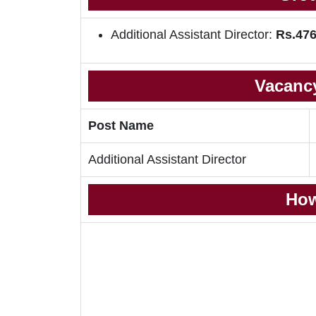
Additional Assistant Director:
Rs.476
Vacancy
Post Name
Additional Assistant Director
How