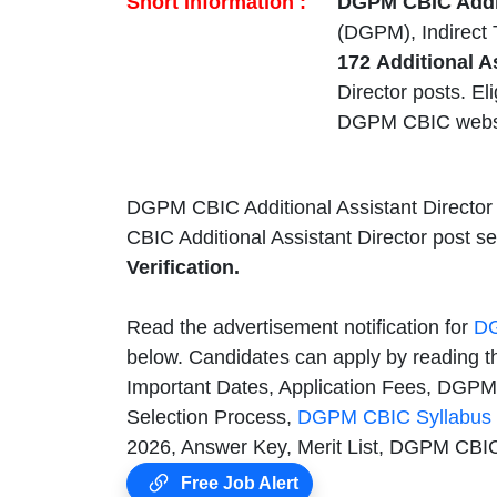
Short Information :
DGPM CBIC Addit
(DGPM), Indirect 
172
Additional A
Director posts. El
DGPM CBIC webs
DGPM CBIC Additional Assistant Director
CBIC Additional Assistant Director post s
Verification.
Read the advertisement notification for
DG
below. Candidates can apply by reading 
Important Dates, Application Fees, DGPM 
Selection Process,
DGPM CBIC Syllabus
2026, Answer Key, Merit List, DGPM CBIC
Free Job Alert