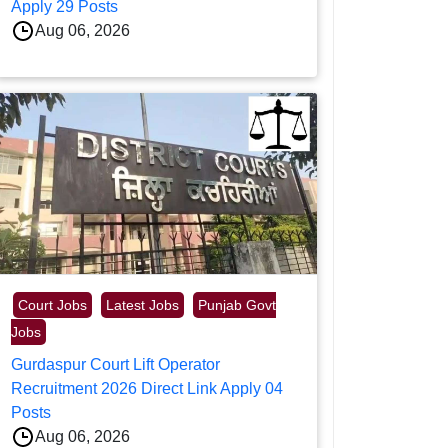
Apply 29 Posts
Aug 06, 2026
Court Jobs
Latest Jobs
Punjab Govt
Jobs
Gurdaspur Court Lift Operator
Recruitment 2026 Direct Link Apply 04
Posts
Aug 06, 2026