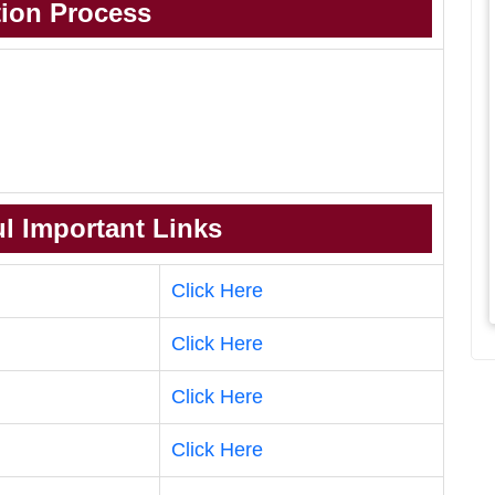
tion Process
l Important Links
Click Here
Click Here
Click Here
Click Here