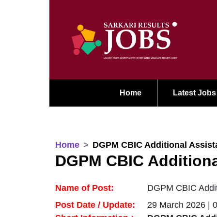
Home
Latest Jobs
Home
DGPM CBIC Additional Assista
DGPM CBIC Additional
Name of Post:
DGPM CBIC Additio
Post Date / Update:
29 March 2026 | 