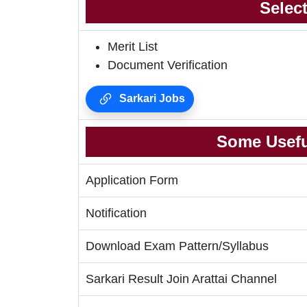
Selec
Merit List
Document Verification
Sarkari Jobs
Some Usefu
Application Form
Notification
Download Exam Pattern/Syllabus
Sarkari Result Join Arattai Channel