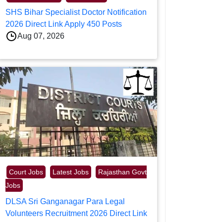
SHS Bihar Specialist Doctor Notification
2026 Direct Link Apply 450 Posts
Aug 07, 2026
Court Jobs
Latest Jobs
Rajasthan Govt
Jobs
DLSA Sri Ganganagar Para Legal
Volunteers Recruitment 2026 Direct Link