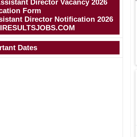
sistant Director Vacancy 2026
cation Form
stant Director Notification 2026
IRESULTSJOBS.COM
rtant Dates