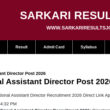
SARKARI RESUL
WWW.SARKARIRESULTSJ
Result
Admit Card
Syllabus
nt Director Post 2026
 Assistant Director Post 202
nal Assistant Director Recruitment 2026 Direct Link A
04:32 PM