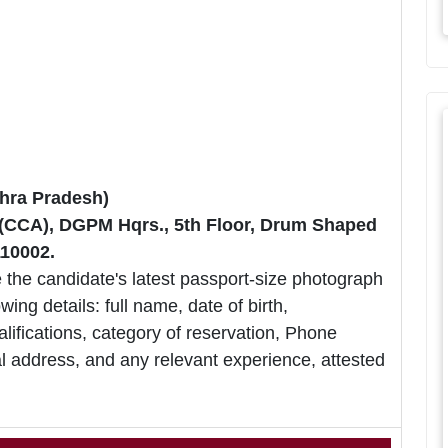
hra Pradesh)
r (CCA), DGPM Hqrs., 5th Floor, Drum Shaped
110002.
 the candidate's latest passport-size photograph
owing details: full name, date of birth,
lifications, category of reservation, Phone
 address, and any relevant experience, attested