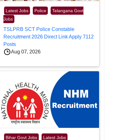
Latest Jobs
Police
Telangana Govt
Jobs
TSLPRB SCT Police Constable
Recruitment 2026 Direct Link Apply 7112
Posts
Aug 07, 2026
Bihar Govt Jobs
Latest Jobs