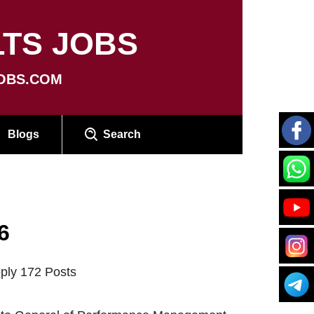
TS JOBS
OBS.COM
Blogs
Search
6
pply 172 Posts