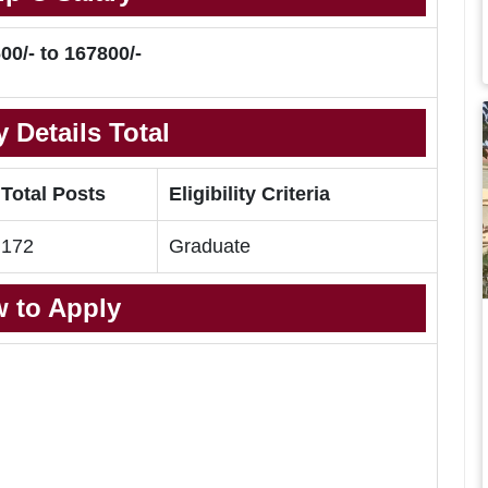
00/- to 167800/-
 Details Total
Total Posts
Eligibility Criteria
172
Graduate
 to Apply