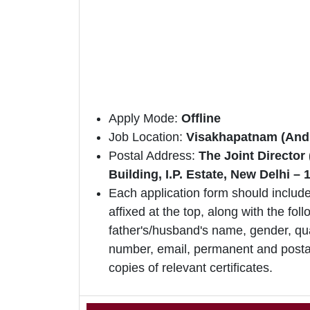
Apply Mode:
Offline
Job Location:
Visakhapatnam (And
Postal Address:
The Joint Directo
Building, I.P. Estate, New Delhi – 
Each application form should include
affixed at the top, along with the foll
father's/husband's name, gender, qua
number, email, permanent and postal
copies of relevant certificates.