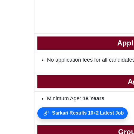
Appl
No application fees for all candidate
A
Minimum Age:
18
Years
Sarkari Results 10+2 Latest Job
Grou