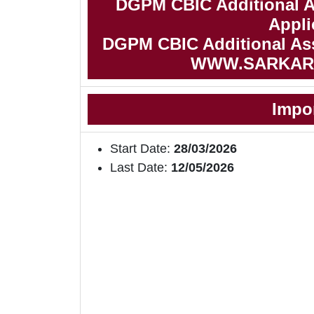
DGPM CBIC Additional As
Appli
DGPM CBIC Additional Assi
WWW.SARKAR
Impo
Start Date:
28/03/2026
Last Date:
12/05/2026