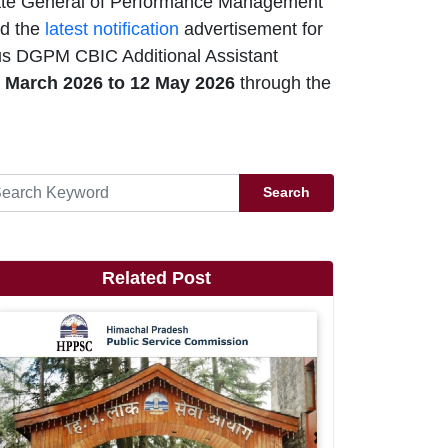
ate General of Performance Management
ed the
latest notification
advertisement for
ous DGPM CBIC Additional Assistant
 March 2026 to 12 May 2026
through the
Search
Related Post