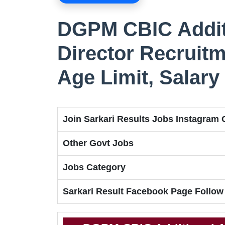
DGPM CBIC Additi
Director Recruitm
Age Limit, Salary
Join Sarkari Results Jobs Instagram
Other Govt Jobs
Jobs Category
Sarkari Result Facebook Page Follow