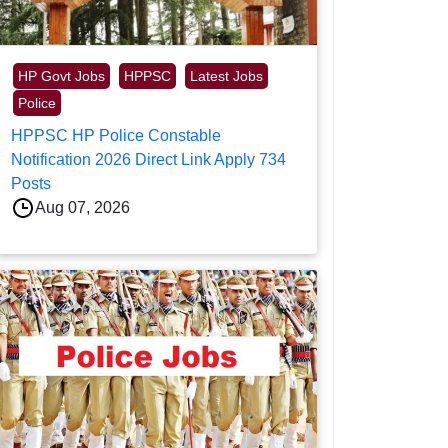
HP Govt Jobs
HPPSC
Latest Jobs
Police
HPPSC HP Police Constable
Notification 2026 Direct Link Apply 734
Posts
Aug 07, 2026