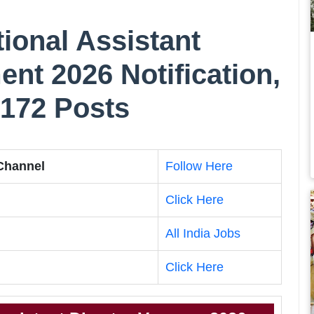
onal Assistant
ent 2026 Notification,
 172 Posts
 Channel
Follow Here
Click Here
All India Jobs
Click Here