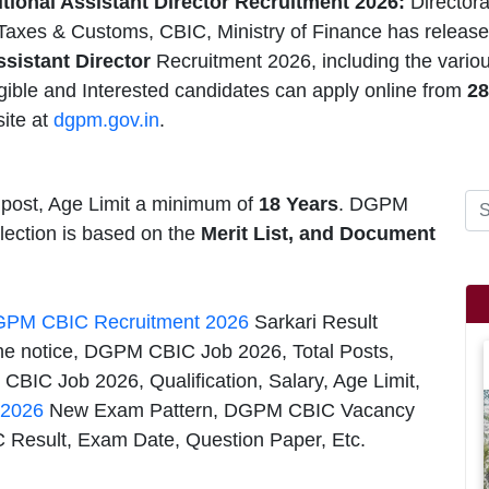
ional Assistant Director Recruitment 2026:
Director
Taxes & Customs, CBIC, Ministry of Finance has releas
ssistant Director
Recruitment 2026, including the vari
igible and Interested candidates can apply online from
28
ite at
dgpm.gov.in
.
 post, Age Limit a minimum of
18 Years
. DGPM
election is based on the
Merit List, and Document
PM CBIC Recruitment 2026
Sarkari Result
the notice, DGPM CBIC Job 2026, Total Posts,
CBIC Job 2026, Qualification, Salary, Age Limit,
 2026
New Exam Pattern, DGPM CBIC Vacancy
 Result, Exam Date, Question Paper, Etc.