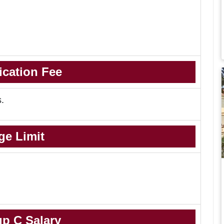
ication Fee
s.
ge Limit
p C Salary