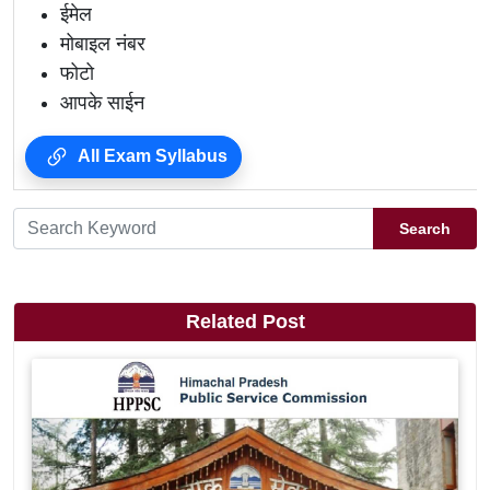
ईमेल
मोबाइल नंबर
फोटो
आपके साईन
All Exam Syllabus
Search
Related Post