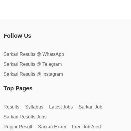
Follow Us
Sarkari Results @ WhatsApp
Sarkari Results @ Telegram
Sarkari Results @ Instagram
Top Pages
Results
Syllabus
Latest Jobs
Sarkari Job
Sarkari Results Jobs
Rojgar Result
Sarkari Exam
Free Job Alert