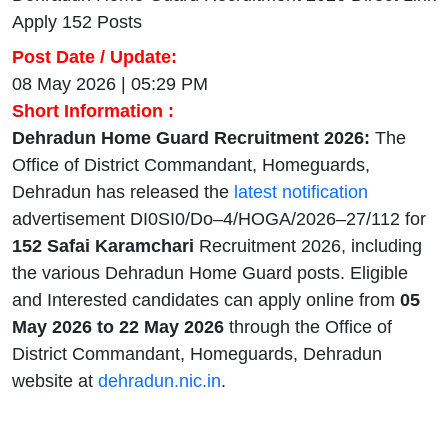
Apply 152 Posts
Post Date / Update:
08 May 2026 | 05:29 PM
Short Information :
Dehradun Home Guard Recruitment 2026:
The
Office of District Commandant, Homeguards,
Dehradun has released the
latest notification
advertisement DI0SI0/Do–4/HOGA/2026–27/112 for
152 Safai Karamchari
Recruitment 2026, including
the various Dehradun Home Guard posts. Eligible
and Interested candidates can apply online from
05
May 2026 to 22 May 2026
through the Office of
District Commandant, Homeguards, Dehradun
website at
dehradun.nic.in
.