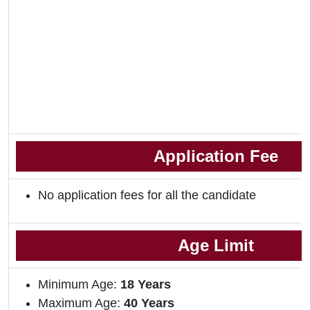
Application Fee
No application fees for all the candidate
Age Limit
Minimum Age:
18 Years
Maximum Age:
40 Years