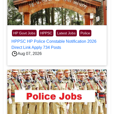
HP Govt Jobs
HPPSC
Latest Jobs
Police
HPPSC HP Police Constable Notification 2026
Direct Link Apply 734 Posts
Aug 07, 2026