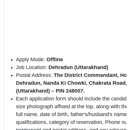
Apply Mode:
Offline
Job Location:
Dehradun (Uttarakhand)
Postal Address:
The District Commandant, Ho
Dehradun, Nanda Ki Chowki, Chakrata Road,
(Uttarakhand) – PIN 248007.
Each application form should include the candidat
size photograph affixed at the top, along-with the 
full name, date of birth, father's/husband's name,
qualifications, category of reservation, Phone nu