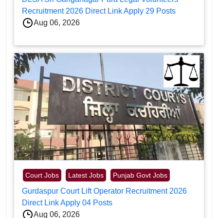
Recruitment 2026 Direct Link Apply 29 Posts
Aug 06, 2026
Court Jobs
Latest Jobs
Punjab Govt Jobs
Gurdaspur Court Lift Operator Recruitment 2026
Direct Link Apply 04 Posts
Aug 06, 2026