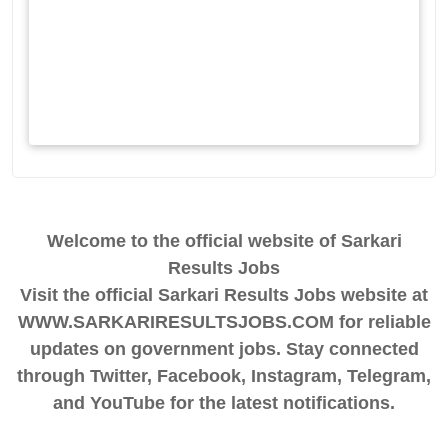
Welcome to the official website of Sarkari
Results Jobs
Visit the official Sarkari Results Jobs website at
WWW.SARKARIRESULTSJOBS.COM for reliable
updates on government jobs. Stay connected
through Twitter, Facebook, Instagram, Telegram,
and YouTube for the latest notifications.