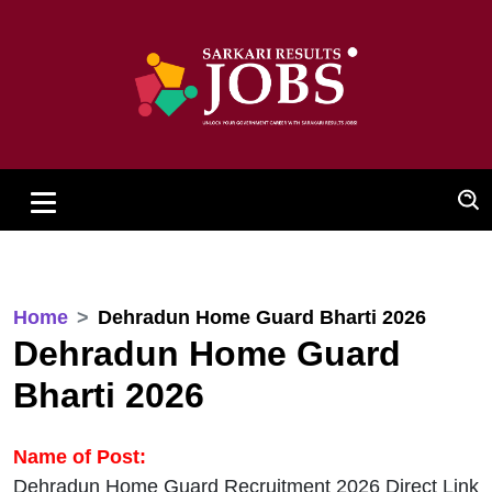
Home
Dehradun Home Guard Bharti 2026
Dehradun Home Guard
Bharti 2026
Name of Post:
Dehradun Home Guard Recruitment 2026 Direct Link