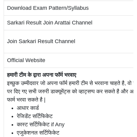
Download Exam Pattern/Syllabus
Sarkari Result Join Arattai Channel
Join Sarkari Result Channel
Official Website
हमारी टीम के द्वारा अपना फॉर्म भरवाए
इच्छुक उम्मीदवार जो अपना फॉर्म हमारी टीम से भरवाना चाहते है, वो ह
पर दिए गए सभी जरुरी डाक्यूमेंट्स को व्हाट्सप्प कर सकते है 
फार्म भरवा सकते है |
आधार कार्ड
रेजिडेंट सर्टिफिकेट
कास्ट सर्टिफिकेट if Any
एजुकेशनल सर्टिफिकेट