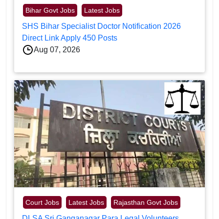
Bihar Govt Jobs
Latest Jobs
SHS Bihar Specialist Doctor Notification 2026
Direct Link Apply 450 Posts
Aug 07, 2026
Court Jobs
Latest Jobs
Rajasthan Govt Jobs
DLSA Sri Ganganagar Para Legal Volunteers