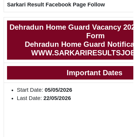
Sarkari Result Facebook Page Follow
Dehradun Home Guard Vacancy 2026
Form
Dehradun Home Guard Notificat
WWW.SARKARIRESULTSJOB
Important Dates
Start Date:
05/05/2026
Last Date:
22/05/2026