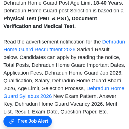
Dehradun Home Guard Post Age Limit
18-40 Years
.
Dehradun Home Guard post Selection is based on a
Physical Test (PMT & PST), Document
Verification and Medical Test.
Read the advertisement notification for the
Dehradun
Home Guard Recruitment 2026
Sarkari Result
below. Candidates can apply by reading the notice,
Total Posts, Dehradun Home Guard Important Dates,
Application Fees, Dehradun Home Guard Job 2026,
Qualification, Salary, Dehradun Home Guard Bharti
2026, Age Limit, Selection Process,
Dehradun Home
Guard Syllabus 2026
New Exam Pattern, Answer
Key, Dehradun Home Guard Vacancy 2026, Merit
List, Result, Exam Date, Question Paper, Etc.
Free Job Alert