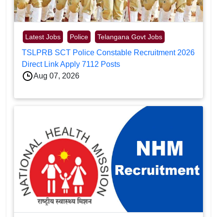
Latest Jobs
Police
Telangana Govt Jobs
TSLPRB SCT Police Constable Recruitment 2026
Direct Link Apply 7112 Posts
Aug 07, 2026