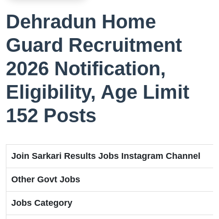
Dehradun Home
Guard Recruitment
2026 Notification,
Eligibility, Age Limit
152 Posts
Join Sarkari Results Jobs Instagram Channel
Other Govt Jobs
Jobs Category