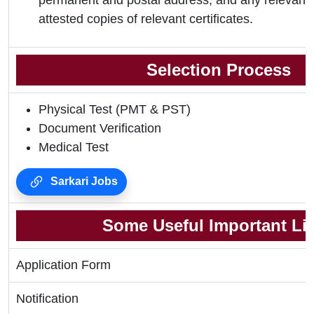
permanent and postal address, and any relevant 
attested copies of relevant certificates.
Selection Process
Physical Test (PMT & PST)
Document Verification
Medical Test
Sarkari Jobs
Some Useful Important Li
Application Form
Notification