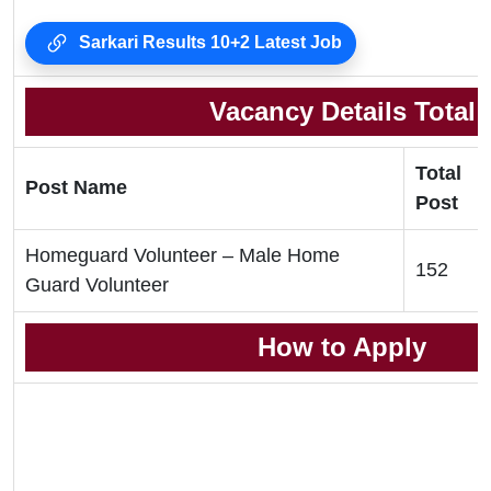
Sarkari Results 10+2 Latest Job
Vacancy Details Total
Total
Post Name
Post
Homeguard Volunteer – Male Home
152
Guard Volunteer
How to Apply