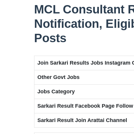
MCL Consultant R
Notification, Eligi
Posts
Join Sarkari Results Jobs Instagram
Other Govt Jobs
Jobs Category
Sarkari Result Facebook Page Follow
Sarkari Result Join Arattai Channel