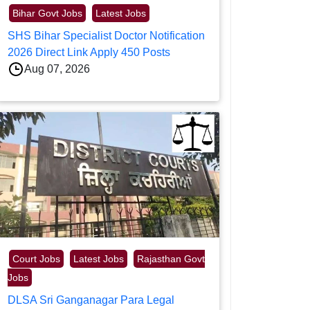
Bihar Govt Jobs
Latest Jobs
SHS Bihar Specialist Doctor Notification
2026 Direct Link Apply 450 Posts
Aug 07, 2026
Court Jobs
Latest Jobs
Rajasthan Govt
Jobs
DLSA Sri Ganganagar Para Legal