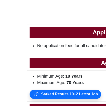
Appl
No application fees for all candidate
A
Minimum Age:
18 Years
Maximum Age:
70 Years
Sarkari Results 10+2 Latest Job