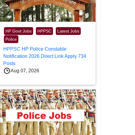
HP Govt Jobs
HPPSC
Latest Jobs
Police
HPPSC HP Police Constable
Notification 2026 Direct Link Apply 734
Posts
Aug 07, 2026