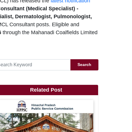
CL) has released the
latest notification
onsultant (Medical Specialist) -
alist, Dermatologist, Pulmonologist,
MCL Consultant posts. Eligible and
6
through the Mahanadi Coalfields Limited
Search
Related Post