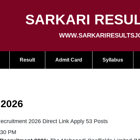
SARKARI RESUL
WWW.SARKARIRESULTSJ
Result
Admit Card
Syllabus
 2026
cruitment 2026 Direct Link Apply 53 Posts
:30 PM