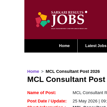
Home
Latest Jobs
Home
MCL Consultant Post 2026
MCL Consultant Post
Name of Post:
MCL Consultant Re
Post Date / Update:
25 May 2026 | 09