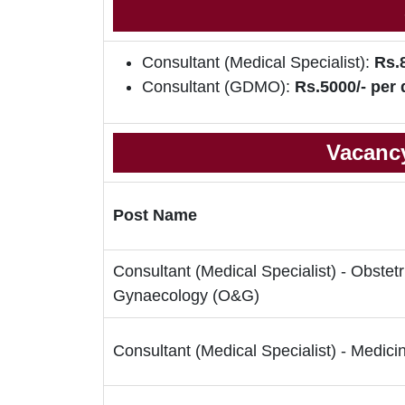
Consultant (Medical Specialist):
Rs.
Consultant (GDMO):
Rs.5000/- per 
Vacancy
Post Name
Consultant (Medical Specialist) - Obstetr
Gynaecology (O&G)
Consultant (Medical Specialist) - Medici