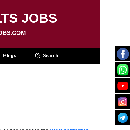
TS JOBS
OBS.COM
Blogs
Search