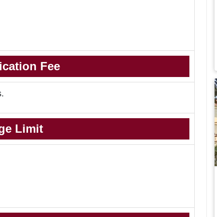
ication Fee
s.
ge Limit