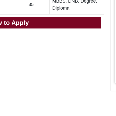
MBBS, DNB, Degree,
35
Diploma
 to Apply