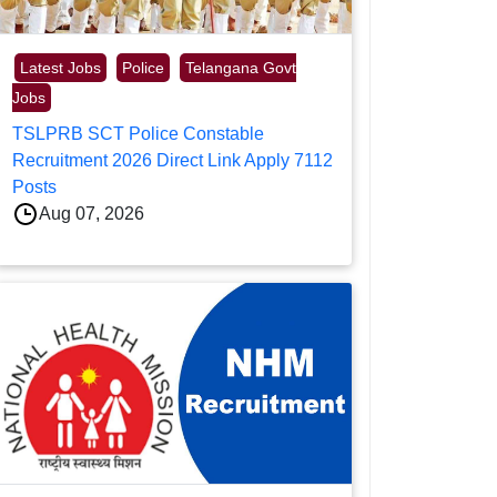
Latest Jobs
Police
Telangana Govt
Jobs
TSLPRB SCT Police Constable
Recruitment 2026 Direct Link Apply 7112
Posts
Aug 07, 2026