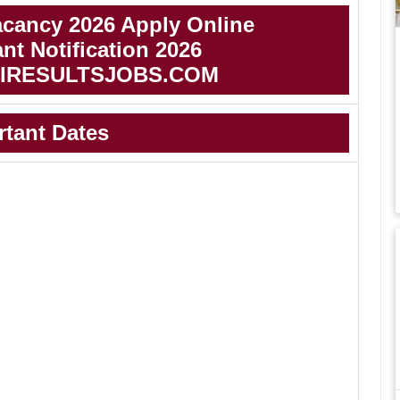
cancy 2026 Apply Online
t Notification 2026
IRESULTSJOBS.COM
rtant Dates