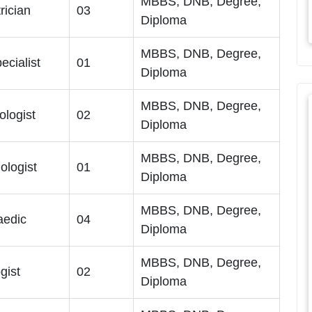
MBBS, DNB, Degree,
trician
03
Diploma
MBBS, DNB, Degree,
ecialist
01
Diploma
MBBS, DNB, Degree,
ologist
02
Diploma
MBBS, DNB, Degree,
ologist
01
Diploma
MBBS, DNB, Degree,
aedic
04
Diploma
MBBS, DNB, Degree,
gist
02
Diploma