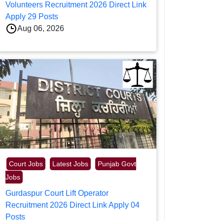
Volunteers Recruitment 2026 Direct Link
Apply 29 Posts
Aug 06, 2026
Court Jobs
Latest Jobs
Punjab Govt
Jobs
Gurdaspur Court Lift Operator
Recruitment 2026 Direct Link Apply 04
Posts