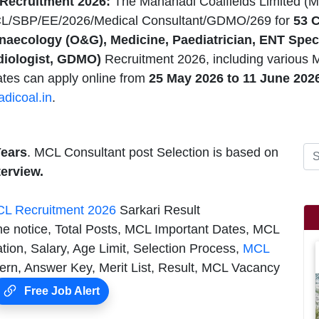
Recruitment 2026:
The Mahanadi Coalfields Limited (M
CL/SBP/EE/2026/Medical Consultant/GDMO/269 for
53 C
naecology (O&G), Medicine, Paediatrician, ENT Speci
diologist, GDMO)
Recruitment 2026, including various 
ates can apply online from
25 May 2026
to 11 June 202
dicoal.in
.
Years
. MCL Consultant post Selection is based on
terview.
L Recruitment 2026
Sarkari Result
he notice, Total Posts, MCL Important Dates, MCL
tion, Salary, Age Limit, Selection Process,
MCL
n, Answer Key, Merit List, Result, MCL Vacancy
Free Job Alert