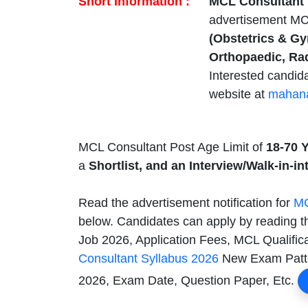
Short Information :
MCL Consultant 
advertisement M
(Obstetrics & Gy
Orthopaedic, Ra
Interested candid
website at
mahana
MCL Consultant Post Age Limit of
18-70 
a
Shortlist, and an Interview/Walk-in-in
Read the advertisement notification for
MC
below. Candidates can apply by reading t
Job 2026, Application Fees, MCL Qualifica
Consultant Syllabus 2026
New Exam Patter
2026, Exam Date, Question Paper, Etc.