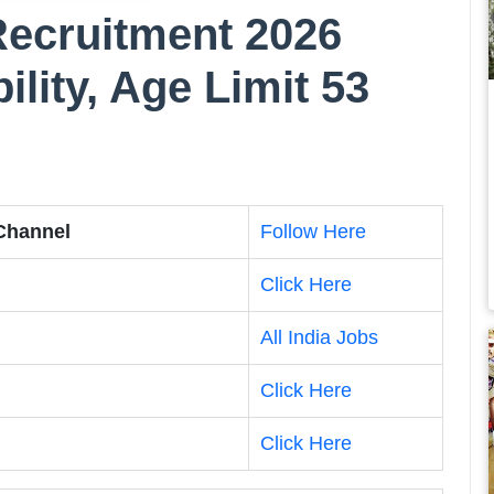
ecruitment 2026
bility, Age Limit 53
 Channel
Follow Here
Click Here
All India Jobs
Click Here
Click Here