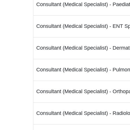
Consultant (Medical Specialist) - Paedia
Consultant (Medical Specialist) - ENT Sp
Consultant (Medical Specialist) - Dermat
Consultant (Medical Specialist) - Pulmon
Consultant (Medical Specialist) - Orthop
Consultant (Medical Specialist) - Radiolo