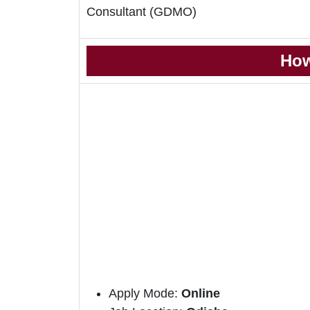
Consultant (GDMO)
How
Apply Mode:
Online