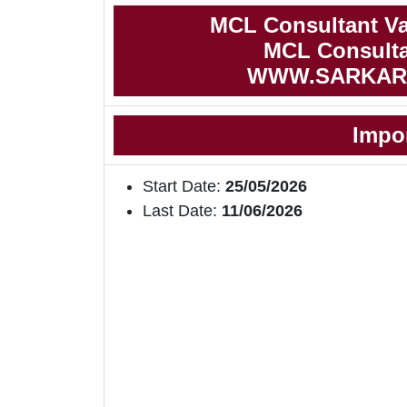
MCL Consultant Va
MCL Consultan
WWW.SARKAR
Impo
Start Date:
25/05/2026
Last Date:
11/06/2026