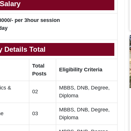
Salary
8000/- per 3hour session
day
 Details Total
Total
Eligibility Criteria
Posts
ics &
MBBS, DNB, Degree,
02
Diploma
MBBS, DNB, Degree,
ne
03
Diploma