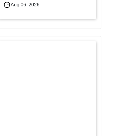
Aug 06, 2026