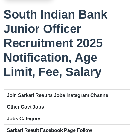
South Indian Bank
Junior Officer
Recruitment 2025
Notification, Age
Limit, Fee, Salary
Join Sarkari Results Jobs Instagram Channel
Other Govt Jobs
Jobs Category
Sarkari Result Facebook Page Follow