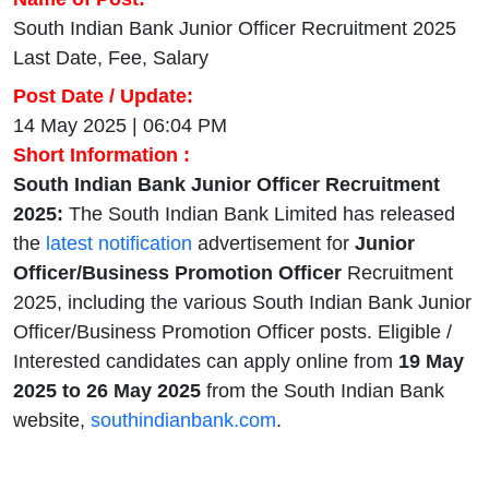
South Indian Bank Junior Officer Recruitment 2025
Last Date, Fee, Salary
Post Date / Update:
14 May 2025 | 06:04 PM
Short Information :
South Indian Bank Junior Officer Recruitment
2025:
The South Indian Bank Limited has released
the
latest notification
advertisement for
Junior
Officer/Business Promotion Officer
Recruitment
2025, including the various South Indian Bank Junior
Officer/Business Promotion Officer posts. Eligible /
Interested candidates can apply online from
19 May
2025 to 26 May 2025
from the South Indian Bank
website,
southindianbank.com
.