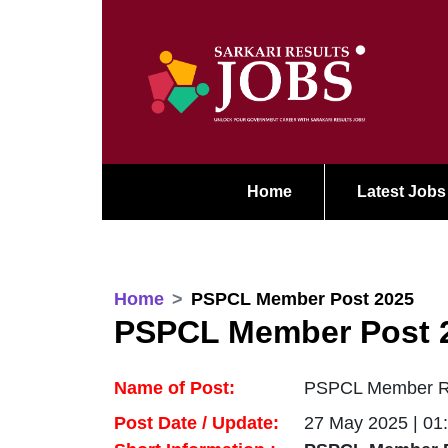
Home
Latest Jobs
Home
PSPCL Member Post 2025
PSPCL Member Post 
Name of Post:
PSPCL Member Rec
Post Date / Update:
27 May 2025 | 01