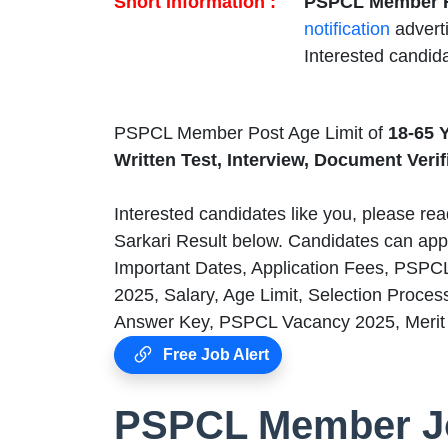
Short Information :
PSPCL Member R
notification
advert
Interested candid
PSPCL Member Post Age Limit of
18-65 
Written Test, Interview, Document Veri
Interested candidates like you, please read
Sarkari Result below. Candidates can app
Important Dates, Application Fees, PSPC
2025, Salary, Age Limit, Selection Proces
Answer Key, PSPCL Vacancy 2025, Merit L
Free Job Alert
PSPCL Member Jo