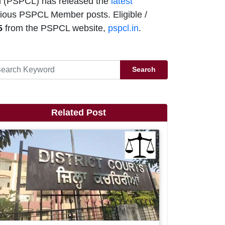
n (PSPCL) has released the
latest
rious PSPCL Member posts. Eligible /
5
from the PSPCL website,
pspcl.in
.
Search
Related Post