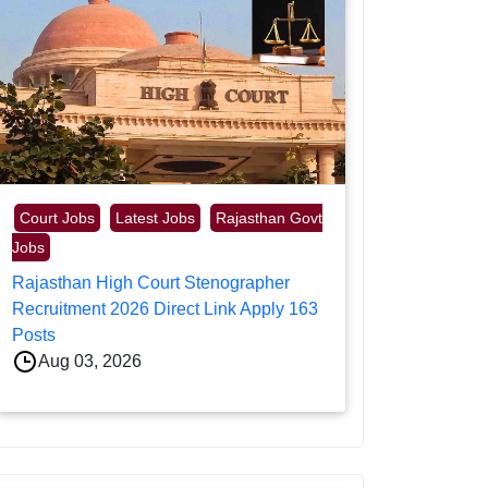
Court Jobs
Latest Jobs
Rajasthan Govt
Jobs
Rajasthan High Court Stenographer
Recruitment 2026 Direct Link Apply 163
Posts
Aug 03, 2026