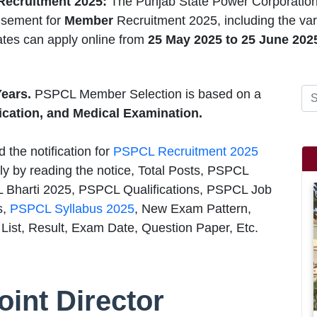
ecruitment 2025:
The Punjab State Power Corporatio
isement for
Member
Recruitment 2025, including the va
ates can apply online from
25 May 2025 to 25 June 202
Years.
PSPCL Member Selection is based on a
fication, and Medical Examination.
 the notification for
PSPCL Recruitment 2025
ly by reading the notice, Total Posts, PSPCL
L Bharti 2025, PSPCL Qualifications, PSPCL Job
s,
PSPCL Syllabus 2025
, New Exam Pattern,
ist, Result, Exam Date, Question Paper, Etc.
int Director