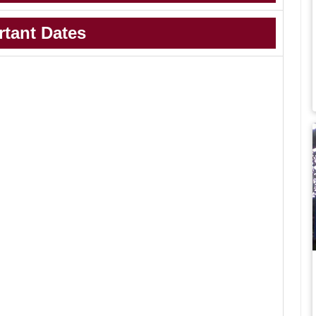
rtant Dates