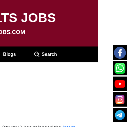
TS JOBS
OBS.COM
Blogs
Search