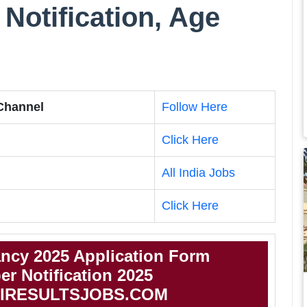
Notification, Age
 Channel
Follow Here
Click Here
All India Jobs
Click Here
cy 2025 Application Form
 Notification 2025
IRESULTSJOBS.COM