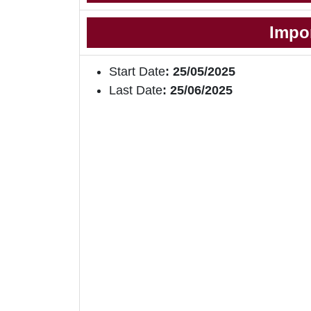
Impo
Start Date
: 25/05/2025
Last Date
: 25/06/2025