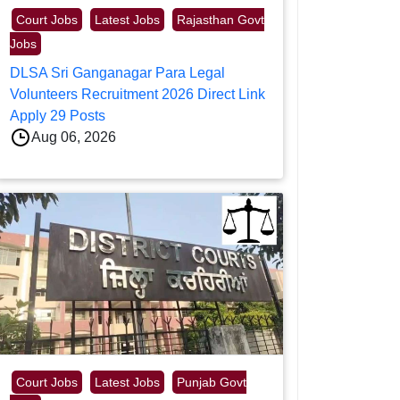
Court Jobs
Latest Jobs
Rajasthan Govt
Jobs
DLSA Sri Ganganagar Para Legal
Volunteers Recruitment 2026 Direct Link
Apply 29 Posts
Aug 06, 2026
Court Jobs
Latest Jobs
Punjab Govt