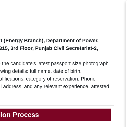
 (Energy Branch), Department of Power,
, 3rd Floor, Punjab Civil Secretariat-2,
 the candidate's latest passport-size photograph
owing details: full name, date of birth,
lifications, category of reservation, Phone
 address, and any relevant experience, attested
tion Process