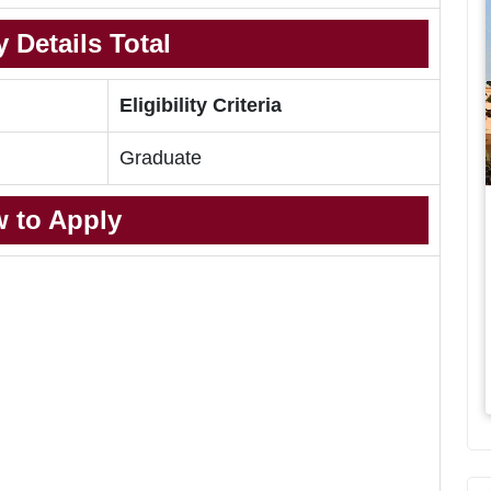
 Details Total
Eligibility Criteria
Graduate
 to Apply