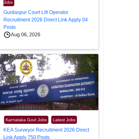
Jobs
Gurdaspur Court Lift Operator
Recruitment 2026 Direct Link Apply 04
Posts
Aug 06, 2026
Karnataka Govt Jobs
Latest Jobs
KEA Surveyor Recruitment 2026 Direct
Link Apply 750 Posts