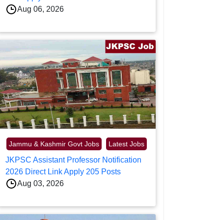
Aug 06, 2026
Jammu & Kashmir Govt Jobs
Latest Jobs
JKPSC Assistant Professor Notification
2026 Direct Link Apply 205 Posts
Aug 03, 2026