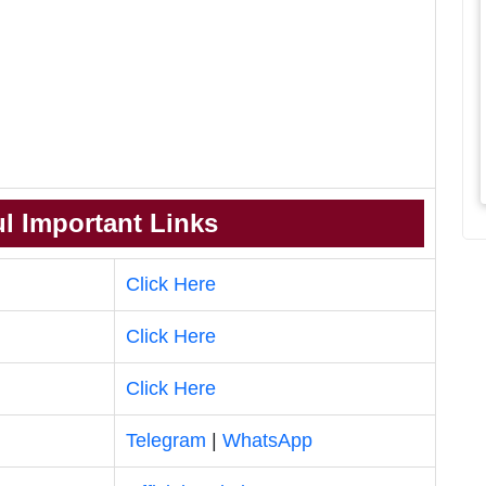
l Important Links
Click Here
Click Here
Click Here
Telegram
|
WhatsApp