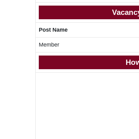
Vacancy
Post Name
Member
How