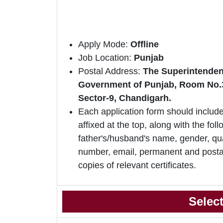
Apply Mode:
Offline
Job Location:
Punjab
Postal Address:
The Superintendent
Government of Punjab, Room No.315
Sector-9, Chandigarh.
Each application form should include
affixed at the top, along with the foll
father's/husband's name, gender, qua
number, email, permanent and postal
copies of relevant certificates.
Selec