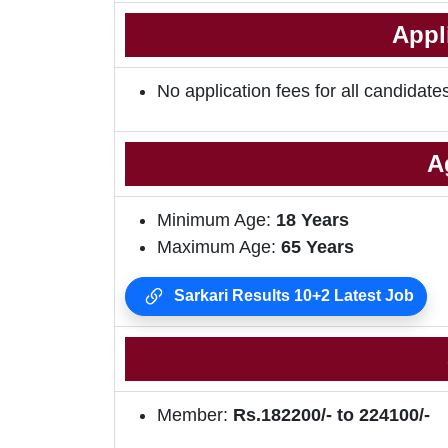
Appl
No application fees for all candidate
A
Minimum Age:
18 Years
Maximum Age:
65 Years
Sarkari Results 10+2 Latest Job
Member:
Rs.182200/- to 224100/-