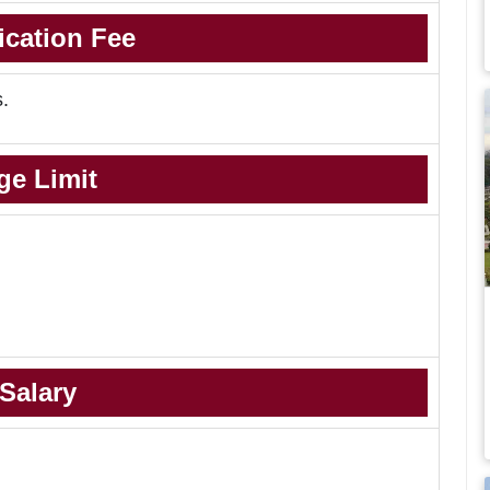
ication Fee
s.
ge Limit
Salary