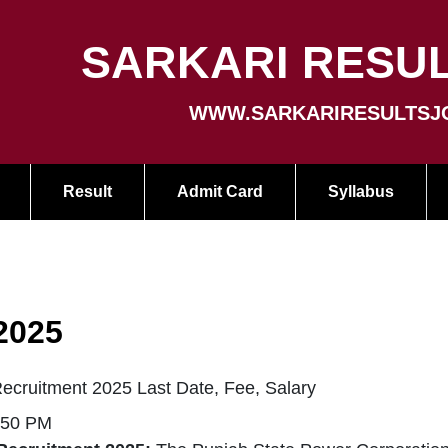
SARKARI RESUL
WWW.SARKARIRESULTSJ
Result
Admit Card
Syllabus
2025
ruitment 2025 Last Date, Fee, Salary
:50 PM