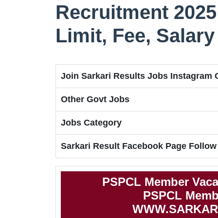
Recruitment 2025 
Limit, Fee, Salary
Join Sarkari Results Jobs Instagram
Other Govt Jobs
Jobs Category
Sarkari Result Facebook Page Follow
PSPCL Member Vacan
PSPCL Member
WWW.SARKAR