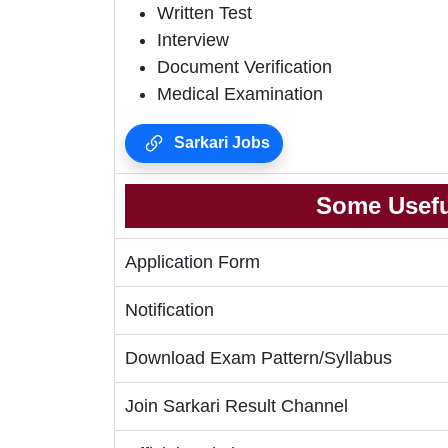
Written Test
Interview
Document Verification
Medical Examination
Sarkari Jobs
Some Usefu
Application Form
Notification
Download Exam Pattern/Syllabus
Join Sarkari Result Channel