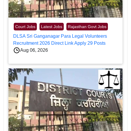
Court Jobs
Latest Jobs
Rajasthan Govt Jobs
DLSA Sri Ganganagar Para Legal Volunteers
Recruitment 2026 Direct Link Apply 29 Posts
Aug 06, 2026