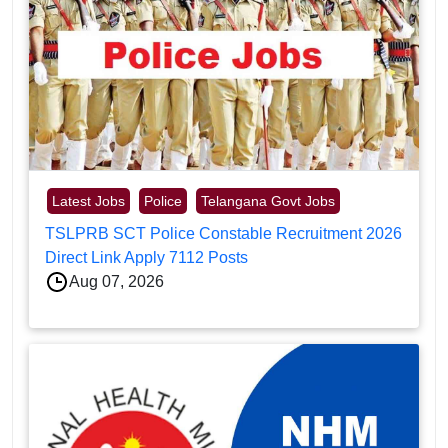
Latest Jobs
Police
Telangana Govt Jobs
TSLPRB SCT Police Constable Recruitment 2026
Direct Link Apply 7112 Posts
Aug 07, 2026