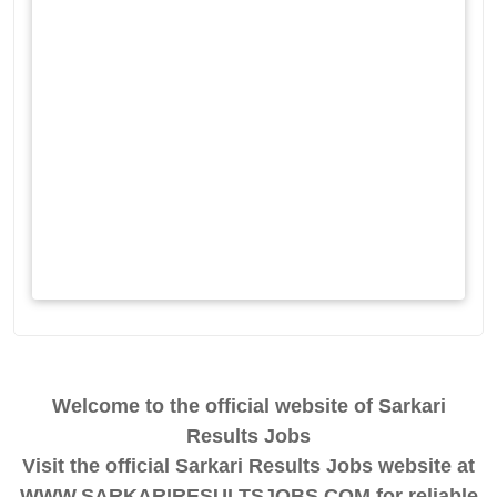
Welcome to the official website of Sarkari
Results Jobs
Visit the official Sarkari Results Jobs website at
WWW.SARKARIRESULTSJOBS.COM for reliable