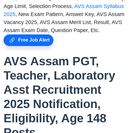
Age Limit, Selection Process,
AVS Assam Syllabus
2025
, New Exam Pattern, Answer Key, AVS Assam
Vacancy 2025, AVS Assam Merit List, Result, AVS
Assam Exam Date, Question Paper, Etc.
Free Job Alert
AVS Assam PGT,
Teacher, Laboratory
Asst Recruitment
2025 Notification,
Eligibility, Age 148
Posts