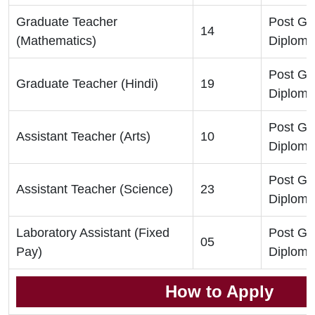
Graduate Teacher
Post Gr
14
(Mathematics)
Diploma
Post Gr
Graduate Teacher (Hindi)
19
Diploma
Post Gr
Assistant Teacher (Arts)
10
Diploma
Post Gr
Assistant Teacher (Science)
23
Diploma
Laboratory Assistant (Fixed
Post Gr
05
Pay)
Diploma
How to Apply