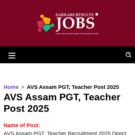
Home
AVS Assam PGT, Teacher Post 2025
AVS Assam PGT, Teacher
Post 2025
Name of Post:
AVS Assam PGT, Teacher Recruitment 2025 Direct