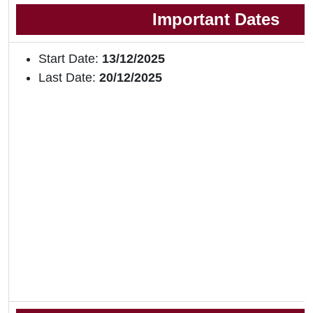
Important Dates
Start Date:
13/12/2025
Last Date:
20/12/2025