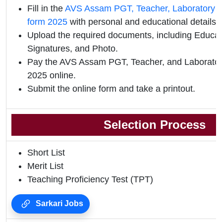
Fill in the
AVS Assam PGT, Teacher, Laboratory As
form 2025
with personal and educational details.
Upload the required documents, including Educati
Signatures, and Photo.
Pay the AVS Assam PGT, Teacher, and Laborator
2025 online.
Submit the online form and take a printout.
Selection Process
Short List
Merit List
Teaching Proficiency Test (TPT)
Sarkari Jobs