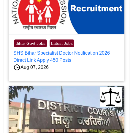
Bihar Govt Jobs
Latest Jobs
SHS Bihar Specialist Doctor Notification 2026
Direct Link Apply 450 Posts
Aug 07, 2026