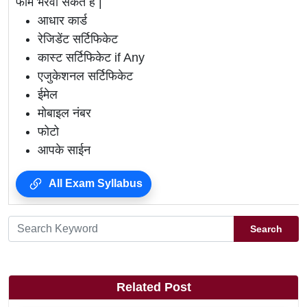
फार्म भरवा सकते है |
आधार कार्ड
रेजिडेंट सर्टिफिकेट
कास्ट सर्टिफिकेट if Any
एजुकेशनल सर्टिफिकेट
ईमेल
मोबाइल नंबर
फोटो
आपके साईन
All Exam Syllabus
Search
Related Post