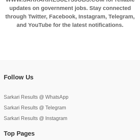
updates on government jobs. Stay connected
through Twitter, Facebook, Instagram, Telegram,
and YouTube for the latest notifications.
Follow Us
Sarkari Results @ WhatsApp
Sarkari Results @ Telegram
Sarkari Results @ Instagram
Top Pages