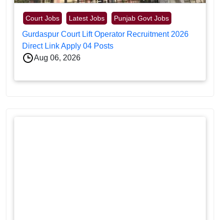
Court Jobs
Latest Jobs
Punjab Govt Jobs
Gurdaspur Court Lift Operator Recruitment 2026
Direct Link Apply 04 Posts
Aug 06, 2026