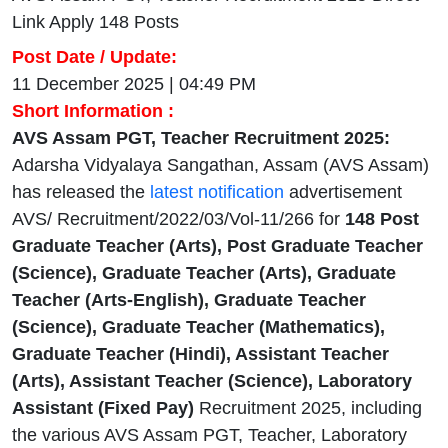
Link Apply 148 Posts
Post Date / Update:
11 December 2025 | 04:49 PM
Short Information :
AVS Assam PGT, Teacher Recruitment 2025:
Adarsha Vidyalaya Sangathan, Assam (AVS Assam)
has released the
latest notification
advertisement
AVS/ Recruitment/2022/03/Vol-11/266 for
148 Post
Graduate Teacher (Arts), Post Graduate Teacher
(Science), Graduate Teacher (Arts), Graduate
Teacher (Arts-English), Graduate Teacher
(Science), Graduate Teacher (Mathematics),
Graduate Teacher (Hindi), Assistant Teacher
(Arts), Assistant Teacher (Science), Laboratory
Assistant (Fixed Pay)
Recruitment 2025, including
the various AVS Assam PGT, Teacher, Laboratory