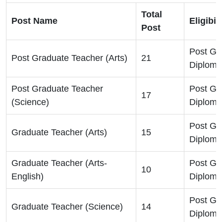
Total
Post Name
Eligibil
Post
Post Gr
Post Graduate Teacher (Arts)
21
Diploma
Post Graduate Teacher
Post Gr
17
(Science)
Diploma
Post Gr
Graduate Teacher (Arts)
15
Diploma
Graduate Teacher (Arts-
Post Gr
10
English)
Diploma
Post Gr
Graduate Teacher (Science)
14
Diploma