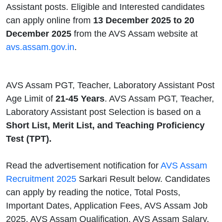
Assistant posts. Eligible and Interested candidates
can apply online from
13 December 2025 to 20
December 2025
from the AVS Assam website at
avs.assam.gov.in
.
AVS Assam PGT, Teacher, Laboratory Assistant Post
Age Limit
of
21-45 Years
. AVS Assam PGT, Teacher,
Laboratory Assistant post Selection is based on a
Short List, Merit List, and Teaching Proficiency
Test (TPT).
Read the advertisement notification for
AVS Assam
Recruitment 2025
Sarkari Result below. Candidates
can apply by reading the notice, Total Posts,
Important Dates, Application Fees, AVS Assam Job
2025, AVS Assam Qualification, AVS Assam Salary,