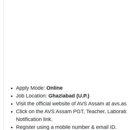
Apply Mode:
Online
Job Location:
Ghaziabad (U.P.)
Visit the official website of AVS Assam at avs.as
Click on the AVS Assam PGT, Teacher, Laboratory 
Notification link.
Register using a mobile number & email ID.