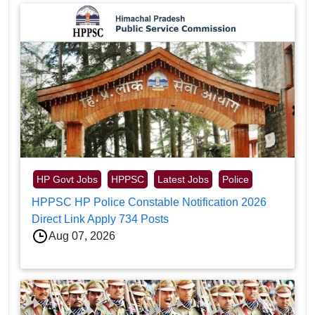
HP Govt Jobs
HPPSC
Latest Jobs
Police
HPPSC HP Police Constable Notification 2026
Direct Link Apply 734 Posts
Aug 07, 2026