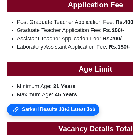
Application Fee
Post Graduate Teacher Application Fee:
Rs.400/-
Graduate Teacher Application Fee:
Rs.250/-
Assistant Teacher Application Fee:
Rs.200/-
Laboratory Assistant Application Fee:
Rs.150/-
Age Limit
Minimum Age:
21 Years
Maximum Age:
45 Years
Sarkari Results 10+2 Latest Job
Vacancy Details Total