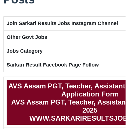
Join Sarkari Results Jobs Instagram Channel
Other Govt Jobs
Jobs Category
Sarkari Result Facebook Page Follow
AVS Assam PGT, Teacher, Assistant 
Application Form
AVS Assam PGT, Teacher, Assistant 
2025
WWW.SARKARIRESULTSJOB