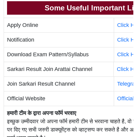
Some Useful Important Li
Apply Online
Click H
Notification
Click H
Download Exam Pattern/Syllabus
Click H
Sarkari Result Join Arattai Channel
Click H
Join Sarkari Result Channel
Telegra
Official Website
Official
हमारी टीम के द्वारा अपना फॉर्म भरवाए
इच्छुक उम्मीदवार जो अपना फॉर्म हमारी टीम से भरवाना चाहते है, वो ह
पर दिए गए सभी जरुरी डाक्यूमेंट्स को व्हाट्सप्प कर सकते है 