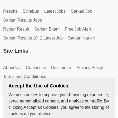
Results
Syllabus
Latest Jobs
Sarkari Job
Sarkari Results Jobs
Rojgar Result
Sarkari Exam
Free Job Alert
Sarkari Results 10+2 Latest Job
Sarkari Naukri
Site Links
About Us
Contact us
Disclaimer
Privacy Policy
Terms and Conditionss
Accept the Use of Cookies.
We use cookies to improve your browsing experience,
serve personalized content, and analyze our traffic. By
Copyright © 2026 by AutoMagic IT Solutions | All Rights
clicking Accept all Cookies, you agree to the storing of
Reserved.
cookies on your device.