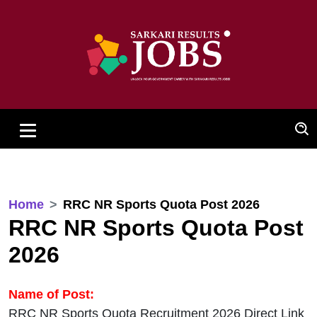
Home
RRC NR Sports Quota Post 2026
RRC NR Sports Quota Post
2026
Name of Post:
RRC NR Sports Quota Recruitment 2026 Direct Link