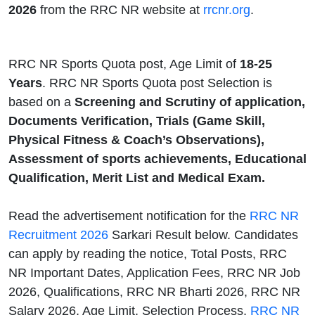
2026
from the RRC NR website at
rrcnr.org
.
RRC NR Sports Quota post, Age Limit of
18-25
Years
. RRC NR Sports Quota post Selection is
based on a
Screening and Scrutiny of application,
Documents Verification, Trials (Game Skill,
Physical Fitness & Coach’s Observations),
Assessment of sports achievements, Educational
Qualification, Merit List and Medical Exam.
Read the advertisement notification for the
RRC NR
Recruitment 2026
Sarkari Result below. Candidates
can apply by reading the notice, Total Posts, RRC
NR Important Dates, Application Fees, RRC NR Job
2026, Qualifications, RRC NR Bharti 2026, RRC NR
Salary 2026, Age Limit, Selection Process,
RRC NR