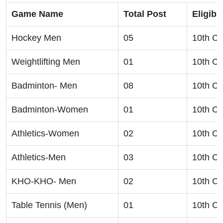
Game Name
Total Post
Eligibil
Hockey Men
05
10th Cl
Weightlifting Men
01
10th Cl
Badminton- Men
08
10th Cl
Badminton-Women
01
10th Cl
Athletics-Women
02
10th Cl
Athletics-Men
03
10th Cl
KHO-KHO- Men
02
10th Cl
Table Tennis (Men)
01
10th Cl