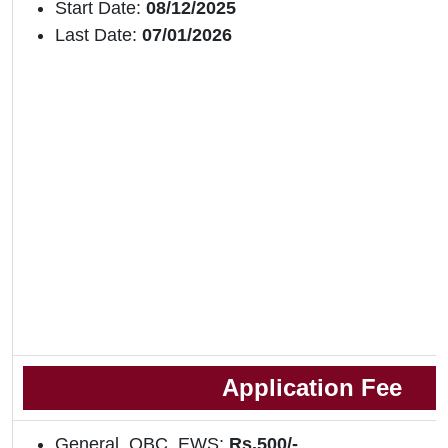
Start Date:
08/12/2025
Last Date:
07/01/2026
Application Fee
General, OBC, EWS:
Rs.500/-