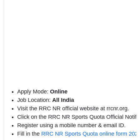
Apply Mode:
Online
Job Location:
All India
Visit the RRC NR official website at rrcnr.org.
Click on the RRC NR Sports Quota Official Notifica
Register using a mobile number & email ID.
Fill in the
RRC NR Sports Quota online form 202