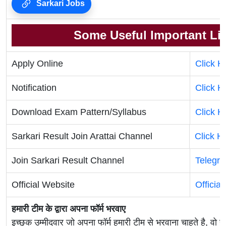
Sarkari Jobs
Some Useful Important Li
Apply Online
Click H
Notification
Click H
Download Exam Pattern/Syllabus
Click H
Sarkari Result Join Arattai Channel
Click H
Join Sarkari Result Channel
Telegr
Official Website
Officia
हमारी टीम के द्वारा अपना फॉर्म भरवाए
इच्छुक उम्मीदवार जो अपना फॉर्म हमारी टीम से भरवाना चाहते है, वो ह