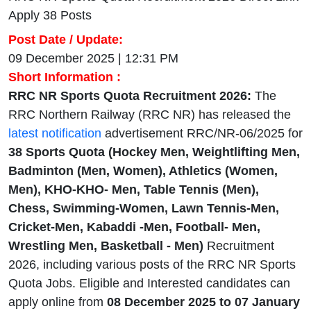
Apply 38 Posts
Post Date / Update:
09 December 2025 | 12:31 PM
Short Information :
RRC NR Sports Quota Recruitment 2026:
The
RRC Northern Railway (RRC NR) has released the
latest notification
advertisement RRC/NR-06/2025 for
38 Sports Quota (Hockey Men, Weightlifting Men,
Badminton (Men, Women), Athletics (Women,
Men), KHO-KHO- Men, Table Tennis (Men),
Chess, Swimming-Women, Lawn Tennis-Men,
Cricket-Men, Kabaddi -Men, Football- Men,
Wrestling Men, Basketball - Men)
Recruitment
2026, including various posts of the RRC NR Sports
Quota Jobs. Eligible and Interested candidates can
apply online from
08 December 2025 to 07 January