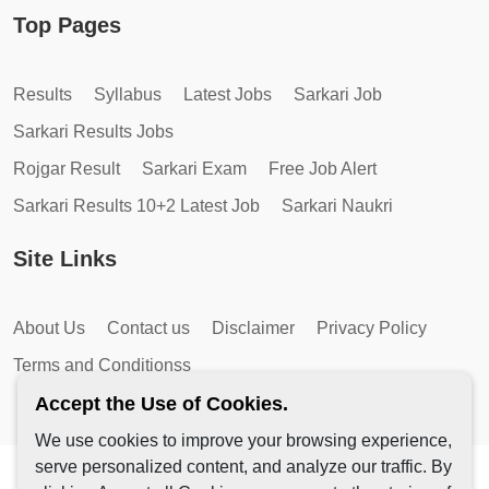
Top Pages
Results
Syllabus
Latest Jobs
Sarkari Job
Sarkari Results Jobs
Rojgar Result
Sarkari Exam
Free Job Alert
Sarkari Results 10+2 Latest Job
Sarkari Naukri
Site Links
About Us
Contact us
Disclaimer
Privacy Policy
Terms and Conditionss
Accept the Use of Cookies.
We use cookies to improve your browsing experience,
serve personalized content, and analyze our traffic. By
Copyright © 2026 by AutoMagic IT Solutions | All Rights