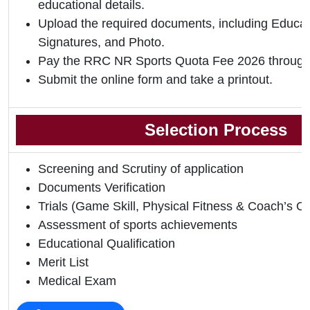
educational details.
Upload the required documents, including Educati
Signatures, and Photo.
Pay the RRC NR Sports Quota Fee 2026 through
Submit the online form and take a printout.
Selection Process
Screening and Scrutiny of application
Documents Verification
Trials (Game Skill, Physical Fitness & Coach’s O
Assessment of sports achievements
Educational Qualification
Merit List
Medical Exam