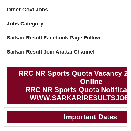
Other Govt Jobs
Jobs Category
Sarkari Result Facebook Page Follow
Sarkari Result Join Arattai Channel
RRC NR Sports Quota Vacancy 20
Online
RRC NR Sports Quota Notificat
WWW.SARKARIRESULTSJOB
Important Dates