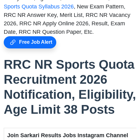
Sports Quota Syllabus 2026
, New Exam Pattern,
RRC NR Answer Key, Merit List, RRC NR Vacancy
2026, RRC NR Apply Online 2026, Result, Exam
Date, RRC NR Question Paper, Etc.
Free Job Alert
RRC NR Sports Quota
Recruitment 2026
Notification, Eligibility,
Age Limit 38 Posts
Join Sarkari Results Jobs Instagram Channel