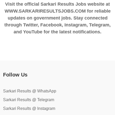
Visit the official Sarkari Results Jobs website at
WWW.SARKARIRESULTSJOBS.COM for reliable
updates on government jobs. Stay connected
through Twitter, Facebook, Instagram, Telegram,
and YouTube for the latest notifications.
Follow Us
Sarkari Results @ WhatsApp
Sarkari Results @ Telegram
Sarkari Results @ Instagram