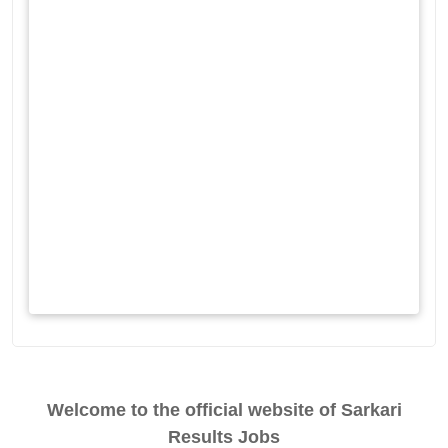
Welcome to the official website of Sarkari
Results Jobs