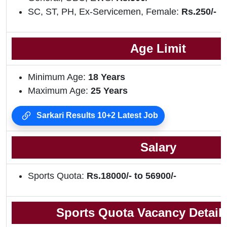
SC, ST, PH, Ex-Servicemen, Female:
Rs.250/-
Age Limit
Minimum Age:
18 Years
Maximum Age:
25 Years
Sarkari Results 10+2 Latest Job
Salary
Sports Quota:
Rs.18000/- to 56900/-
Sports Quota Vacancy Details