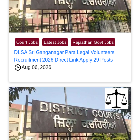
Court Jobs
Latest Jobs
Rajasthan Govt Jobs
DLSA Sri Ganganagar Para Legal Volunteers
Recruitment 2026 Direct Link Apply 29 Posts
Aug 06, 2026