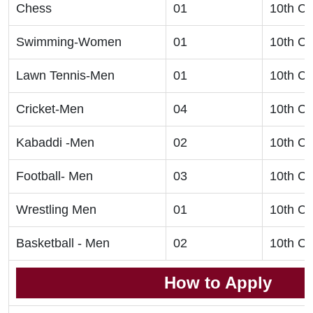
Chess
01
10th Cl
Swimming-Women
01
10th Cl
Lawn Tennis-Men
01
10th Cl
Cricket-Men
04
10th Cl
Kabaddi -Men
02
10th Cl
Football- Men
03
10th Cl
Wrestling Men
01
10th Cl
Basketball - Men
02
10th Cl
How to Apply