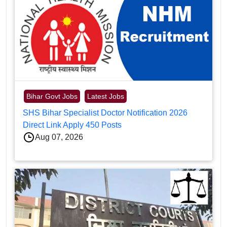
Bihar Govt Jobs
Latest Jobs
SHS Bihar Specialist Doctor Notification 2026
Direct Link Apply 450 Posts
Aug 07, 2026