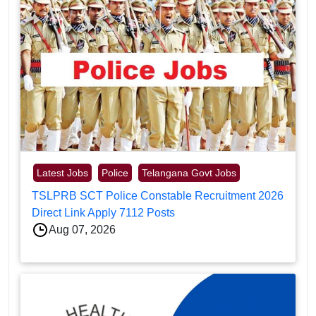
Latest Jobs
Police
Telangana Govt Jobs
TSLPRB SCT Police Constable Recruitment 2026
Direct Link Apply 7112 Posts
Aug 07, 2026