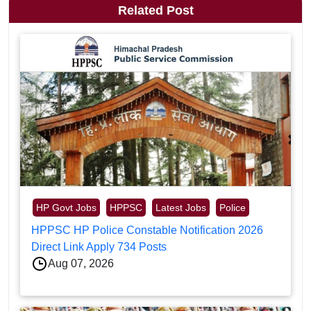
Related Post
HP Govt Jobs
HPPSC
Latest Jobs
Police
HPPSC HP Police Constable Notification 2026
Direct Link Apply 734 Posts
Aug 07, 2026