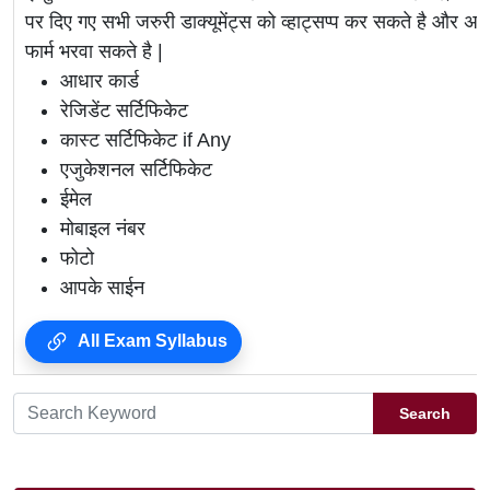
पर दिए गए सभी जरुरी डाक्यूमेंट्स को व्हाट्सप्प कर सकते है 
फार्म भरवा सकते है |
आधार कार्ड
रेजिडेंट सर्टिफिकेट
कास्ट सर्टिफिकेट if Any
एजुकेशनल सर्टिफिकेट
ईमेल
मोबाइल नंबर
फोटो
आपके साईन
All Exam Syllabus
Search