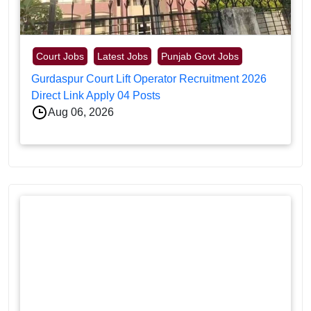
Court Jobs
Latest Jobs
Punjab Govt Jobs
Gurdaspur Court Lift Operator Recruitment 2026
Direct Link Apply 04 Posts
Aug 06, 2026