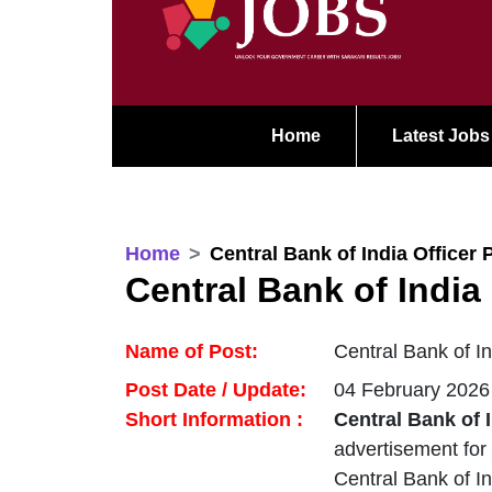
Home
Latest Jobs
Home
Central Bank of India Officer 
Central Bank of India
Name of Post:
Central Bank of I
Post Date / Update:
04 February 2026
Short Information :
Central Bank of 
advertisement for
Central Bank of In