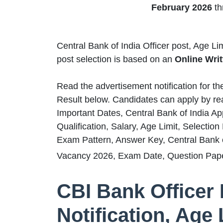
February 2026
th
Central Bank of India Officer post, Age Li
post selection is based on
an
Online Writ
Read the advertisement notification for t
Result below. Candidates can apply by rea
Important Dates, Central Bank of India Ap
Qualification, Salary, Age Limit, Selectio
Exam Pattern, Answer Key, Central Bank of
Vacancy 2026, Exam Date, Question Pape
CBI Bank Officer
Notification, Age 