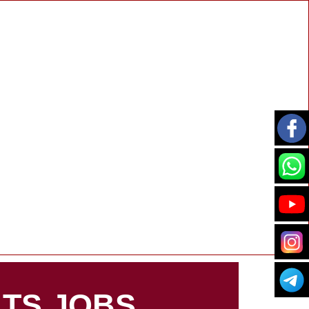
TS JOBS