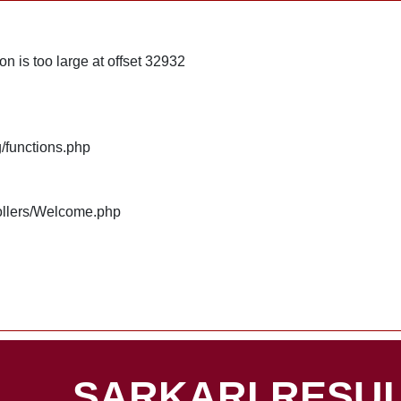
n is too large at offset 32932
g/functions.php
rollers/Welcome.php
SARKARI RESUL