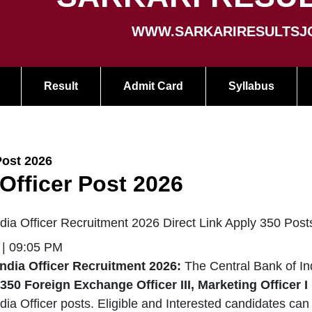
WWW.SARKARIRESULTSJ
Result
Admit Card
Syllabus
Post 2026
 Officer Post 2026
ndia Officer Recruitment 2026 Direct Link Apply 350 Post
 | 09:05 PM
India Officer Recruitment 2026:
The Central Bank of In
350
Foreign Exchange Officer III, Marketing Officer I
dia Officer posts. Eligible and Interested candidates can