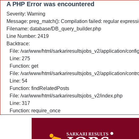
A PHP Error was encountered
Severity: Warning
Message: preg_match(): Compilation failed: regular expressio
Filename: database/DB_query_builder.php
Line Number: 2419
Backtrace:
File: /var/www/html/sarkariresultsjobs_v2/application/confi
Line: 275
Function: get
File: /var/www/html/sarkariresultsjobs_v2/application/cont
Line: 54
Function: findRelatedPosts
File: /var/www/html/sarkariresultsjobs_v2/index.php
Line: 317
Function: require_once