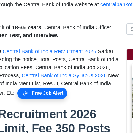
rough the Central Bank of India website at
centralbankof
mit of
18-35 Years
. Central Bank of India Officer
ten Test, and Interview.
he
Central Bank of India Recruitment 2026
Sarkari
ding the notice, Total Posts, Central Bank of India
plication Fees, Central Bank of India Job 2026,
n Process,
Central Bank of India Syllabus 2026
New
 India Merit List, Result, Central Bank of India
r, Etc.
Free Job Alert
 Recruitment 2026
Limit, Fee 350 Posts