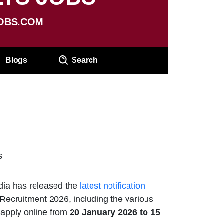
OBS.COM
Blogs
Search
s
dia has released the
latest notification
Recruitment 2026, including the various
 apply online from
20 January 2026 to 15