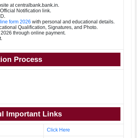
bsite at centralbank.bank.in.
fficial Notification link.
ID.
nline form 2026
with personal and educational details.
tional Qualification, Signatures, and Photo.
e 2026 through online payment.
t.
tion Process
l Important Links
Click Here