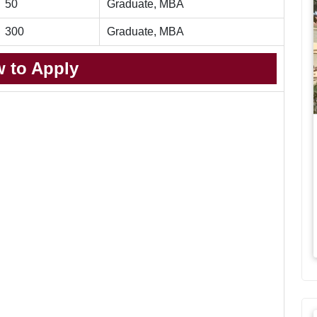
50
Graduate, MBA
300
Graduate, MBA
 to Apply