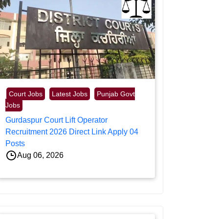
Court Jobs
Latest Jobs
Punjab Govt
Jobs
Gurdaspur Court Lift Operator
Recruitment 2026 Direct Link Apply 04
Posts
Aug 06, 2026