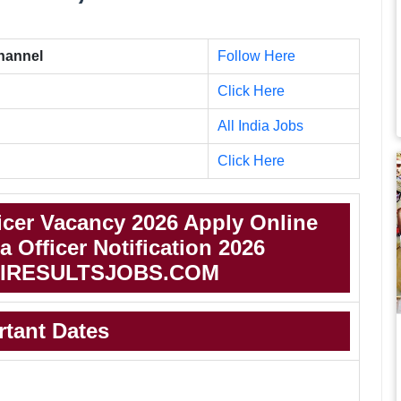
Channel
Follow Here
Click Here
All India Jobs
Click Here
ficer Vacancy 2026 Apply Online
a Officer Notification 2026
IRESULTSJOBS.COM
rtant Dates