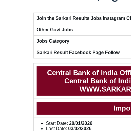
Join the Sarkari Results Jobs Instagram 
Other Govt Jobs
Jobs Category
Sarkari Result Facebook Page Follow
Central Bank of India Of
Central Bank of Indi
WWW.SARKAR
Impo
Start Date:
20/01/2026
Last Date:
03/02/2026