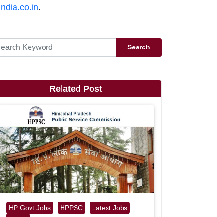
india.co.in
.
Search
Related Post
HP Govt Jobs
HPPSC
Latest Jobs