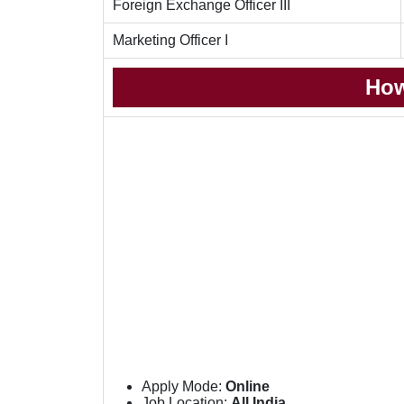
Foreign Exchange Officer III
Marketing Officer I
How
Apply Mode:
Online
Job Location:
All India