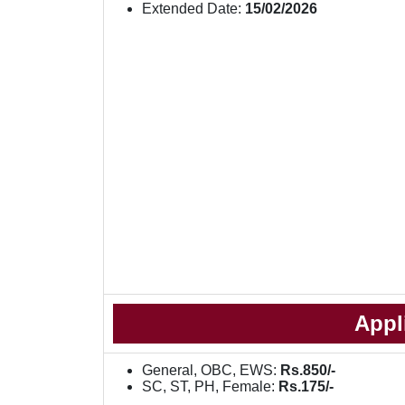
Extended Date:
15/02/2026
Appl
General, OBC, EWS:
Rs.850/-
SC, ST, PH, Female:
Rs.175/-