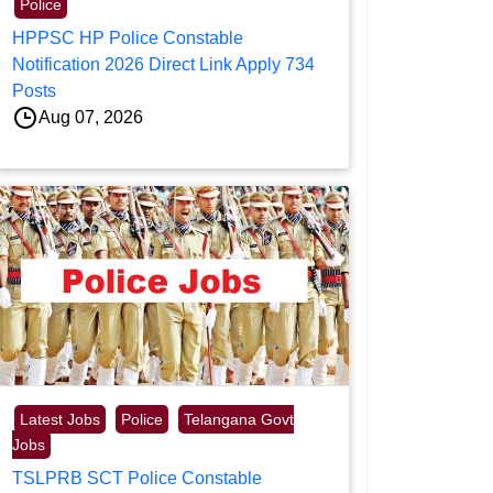
Police
HPPSC HP Police Constable
Notification 2026 Direct Link Apply 734
Posts
Aug 07, 2026
Latest Jobs
Police
Telangana Govt
Jobs
TSLPRB SCT Police Constable