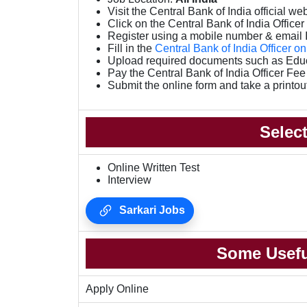
Visit the Central Bank of India official we
Click on the Central Bank of India Officer O
Register using a mobile number & email 
Fill in the
Central Bank of India Officer o
Upload required documents such as Educa
Pay the Central Bank of India Officer Fe
Submit the online form and take a printou
Selec
Online Written Test
Interview
Sarkari Jobs
Some Usefu
Apply Online