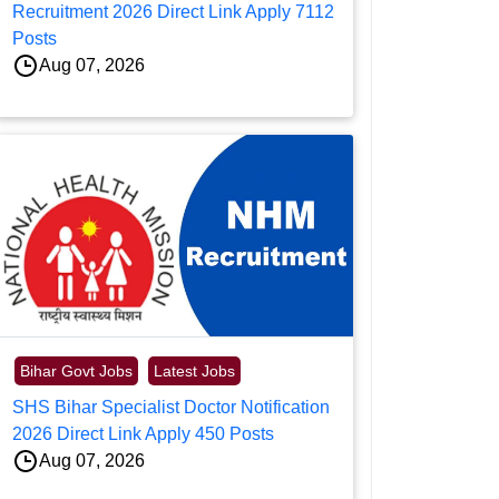
Recruitment 2026 Direct Link Apply 7112
Posts
Aug 07, 2026
Bihar Govt Jobs
Latest Jobs
SHS Bihar Specialist Doctor Notification
2026 Direct Link Apply 450 Posts
Aug 07, 2026