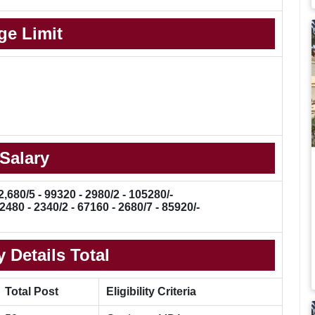
ge Limit
Salary
2,680/5 - 99320 - 2980/2 - 105280/-
2480 - 2340/2 - 67160 - 2680/7 - 85920/-
 Details Total
Total Post
Eligibility Criteria