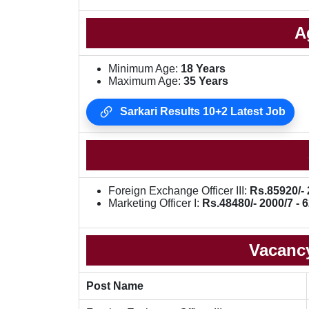
A
Minimum Age:
18 Years
Maximum Age:
35 Years
Sarkari Results 10+2 Latest Job
Foreign Exchange Officer III:
Rs.85920/- 
Marketing Officer I:
Rs.48480/- 2000/7 - 6
Vacancy
Post Name