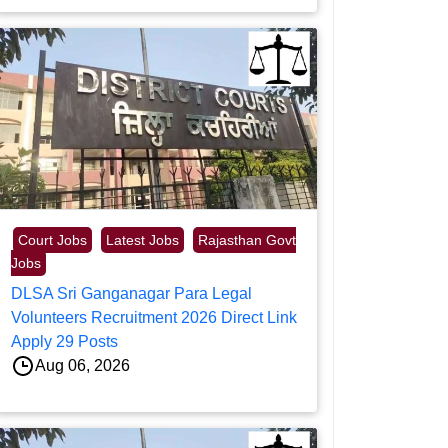
Court Jobs
Latest Jobs
Rajasthan Govt
Jobs
DLSA Sri Ganganagar Para Legal
Volunteers Recruitment 2026 Direct Link
Apply 29 Posts
Aug 06, 2026