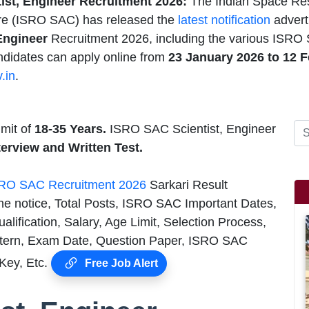
ist, Engineer Recruitment 2026:
The Indian Space Re
tre (ISRO SAC) has released the
latest notification
advert
Engineer
Recruitment 2026, including the various ISRO S
ndidates can apply online from
23 January 2026 to 12 F
.in
.
mit of
18-35 Years.
ISRO SAC Scientist, Engineer
nterview and
Written Test.
RO SAC Recruitment 2026
Sarkari Result
he notice, Total Posts, ISRO SAC Important Dates,
ification, Salary, Age Limit, Selection Process,
tern, Exam Date, Question Paper, ISRO SAC
 Key, Etc.
Free Job Alert