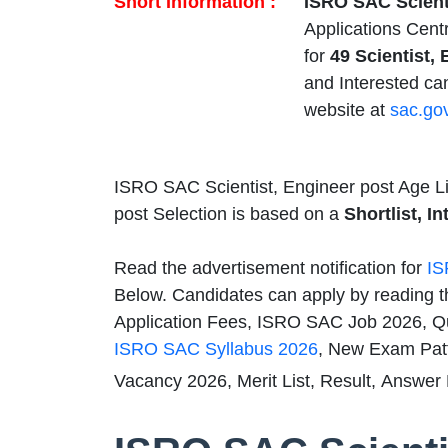
Short Information :
ISRO SAC Scient
Applications Cen
for
49 Scientist, 
and Interested ca
website at
sac.gov
ISRO SAC Scientist, Engineer post Age Li
post Selection is based on a
Shortlist, I
Read the advertisement notification for
IS
Below. Candidates can apply by reading t
Application Fees, ISRO SAC Job 2026, Qual
ISRO SAC Syllabus 2026
, New Exam Pat
Vacancy 2026, Merit List, Result, Answer