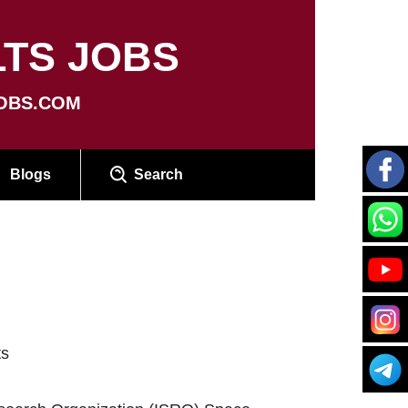
TS JOBS
OBS.COM
Blogs
Search
ts