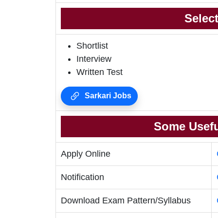
Selec
Shortlist
Interview
Written Test
Sarkari Jobs
Some Usefu
Apply Online
Notification
Download Exam Pattern/Syllabus