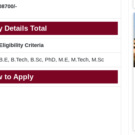
08700/-
 Details Total
Eligibility Criteria
B.E, B.Tech, B.Sc, PhD, M.E, M.Tech, M.Sc
 to Apply