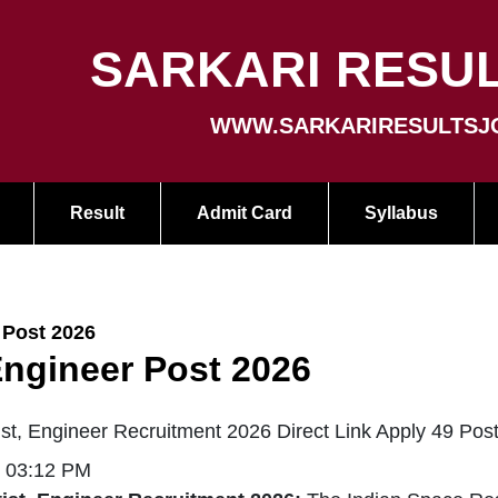
SARKARI RESUL
WWW.SARKARIRESULTSJ
Result
Admit Card
Syllabus
 Post 2026
Engineer Post 2026
t, Engineer Recruitment 2026 Direct Link Apply 49 Pos
| 03:12 PM