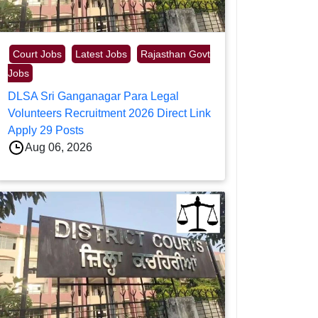
Court Jobs
Latest Jobs
Rajasthan Govt
Jobs
DLSA Sri Ganganagar Para Legal
Volunteers Recruitment 2026 Direct Link
Apply 29 Posts
Aug 06, 2026