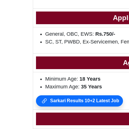
Appl
General, OBC, EWS:
Rs.750/-
SC, ST, PWBD, Ex-Servicemen, Fe
A
Minimum Age:
18 Years
Maximum Age:
35 Years
Sarkari Results 10+2 Latest Job