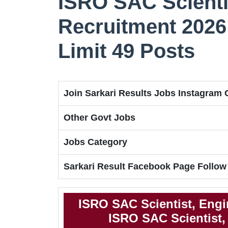
ISRO SAC Scienti
Recruitment 2026 
Limit 49 Posts
Join Sarkari Results Jobs Instagram
Other Govt Jobs
Jobs Category
Sarkari Result Facebook Page Follow
ISRO SAC Scientist, Engi
ISRO SAC Scientist, 