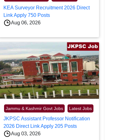
KEA Surveyor Recruitment 2026 Direct
Link Apply 750 Posts
Aug 06, 2026
Jammu & Kashmir Govt Jobs
Latest Jobs
JKPSC Assistant Professor Notification
2026 Direct Link Apply 205 Posts
Aug 03, 2026