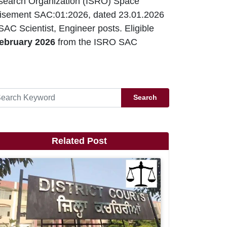
search Organization (ISRO) Space
isement SAC:01:2026, dated 23.01.2026
AC Scientist, Engineer posts. Eligible
ebruary 2026
from the ISRO SAC
Search
Related Post