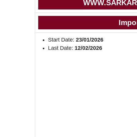
WWW.SARKAR
Impo
Start Date:
23/01/2026
Last Date:
12/02/2026