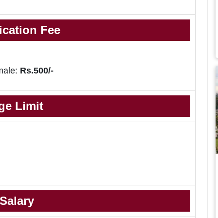
ication Fee
male:
Rs.500/-
ge Limit
Salary