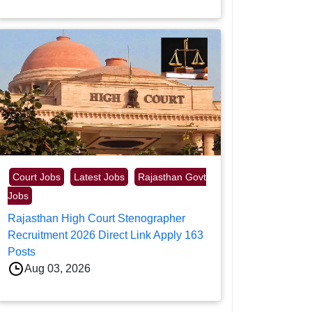
Court Jobs
Latest Jobs
Rajasthan Govt
Jobs
Rajasthan High Court Stenographer
Recruitment 2026 Direct Link Apply 163
Posts
Aug 03, 2026