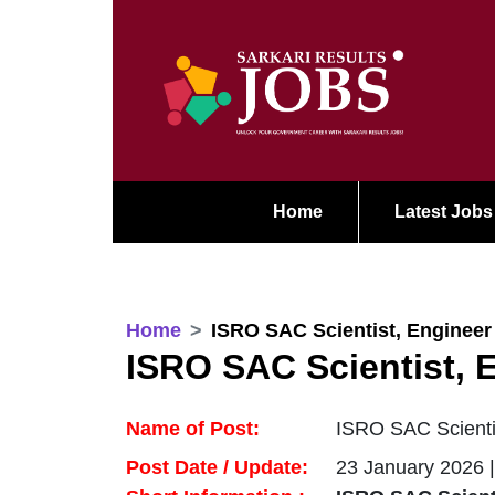
Home
Latest Jobs
Home
ISRO SAC Scientist, Engineer
ISRO SAC Scientist, 
Name of Post:
ISRO SAC Scientis
Post Date / Update:
23 January 2026 