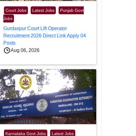
Court Jobs
Latest Jobs
Punjab Govt
Jobs
Gurdaspur Court Lift Operator
Recruitment 2026 Direct Link Apply 04
Posts
Aug 06, 2026
Karnataka Govt Jobs
Latest Jobs