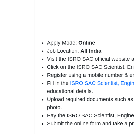
Apply Mode:
Online
Job Location:
All India
Visit the ISRO SAC official website a
Click on the ISRO SAC Scientist, Engi
Register using a mobile number & em
Fill in the
ISRO SAC Scientist, Engin
educational details.
Upload required documents such as e
photo.
Pay the ISRO SAC Scientist, Engine
Submit the online form and take a pr