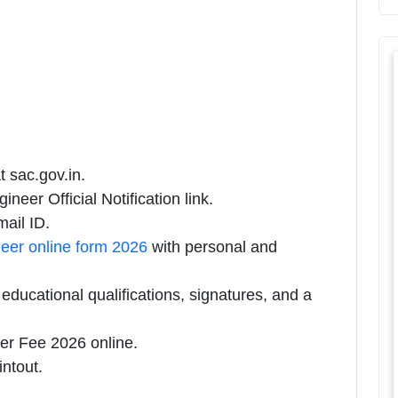
t sac.gov.in.
neer Official Notification link.
ail ID.
eer online form 2026
with personal and
ducational qualifications, signatures, and a
er Fee 2026 online.
intout.