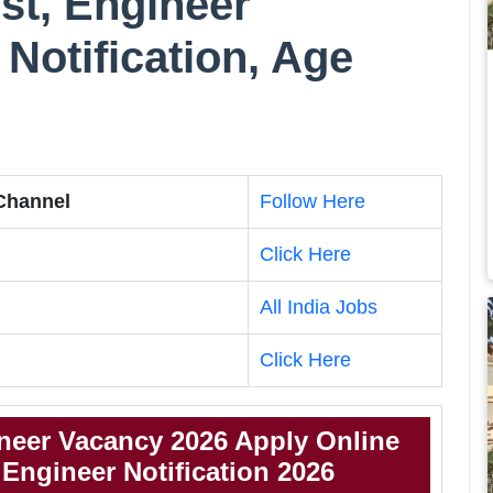
st, Engineer
Notification, Age
 Channel
Follow Here
Click Here
All India Jobs
Click Here
neer Vacancy 2026 Apply Online
Engineer Notification 2026