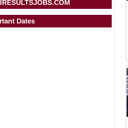
IRESULTSJOBS.COM
rtant Dates