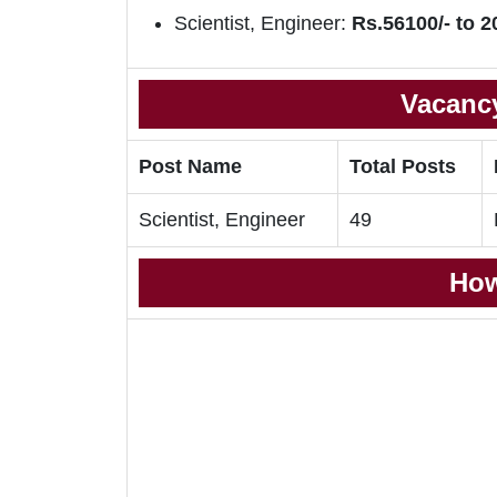
Scientist, Engineer:
Rs.56100/- to 2
Vacancy
Post Name
Total Posts
Scientist, Engineer
49
How