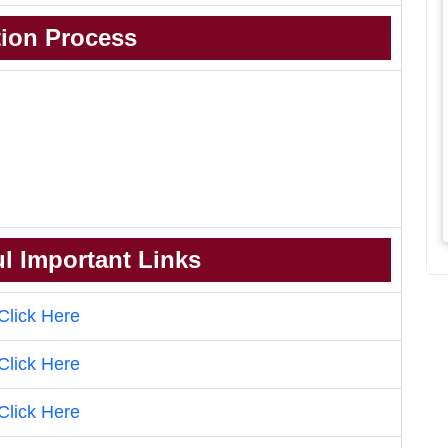
tion Process
l Important Links
Click Here
Click Here
Click Here