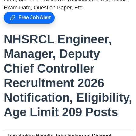
Exam Date, Question Paper, Etc.
Free Job Alert
NHSRCL Engineer,
Manager, Deputy
Chief Controller
Recruitment 2026
Notification, Eligibility,
Age Limit 209 Posts
Join Sarkari Results Jobs Instagram Channel