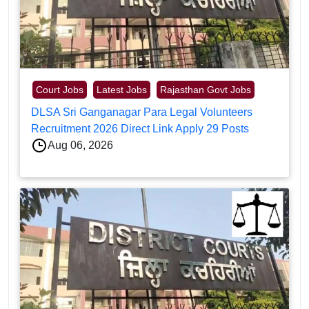
Court Jobs
Latest Jobs
Rajasthan Govt Jobs
DLSA Sri Ganganagar Para Legal Volunteers
Recruitment 2026 Direct Link Apply 29 Posts
Aug 06, 2026