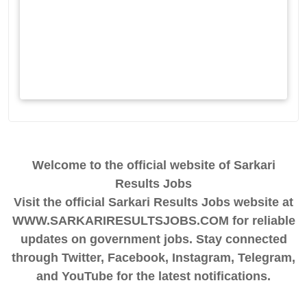
Welcome to the official website of Sarkari
Results Jobs
Visit the official Sarkari Results Jobs website at
WWW.SARKARIRESULTSJOBS.COM for reliable
updates on government jobs. Stay connected
through Twitter, Facebook, Instagram, Telegram,
and YouTube for the latest notifications.