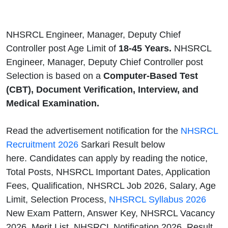
NHSRCL Engineer, Manager, Deputy Chief
Controller post Age Limit of
18-45 Years.
NHSRCL
Engineer, Manager, Deputy Chief Controller post
Selection is based on a
Computer-Based Test
(CBT), Document Verification, Interview, and
Medical Examination.
Read the advertisement notification for the
NHSRCL
Recruitment 2026
Sarkari Result below
here. Candidates can apply by reading the notice,
Total Posts, NHSRCL Important Dates, Application
Fees, Qualification, NHSRCL Job 2026, Salary, Age
Limit, Selection Process,
NHSRCL Syllabus 2026
New Exam Pattern, Answer Key, NHSRCL Vacancy
2026, Merit List, NHSRCL Notification 2026, Result,