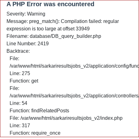
A PHP Error was encountered
Severity: Warning
Message: preg_match(): Compilation failed: regular
expression is too large at offset 33949
Filename: database/DB_query_builder.php
Line Number: 2419
Backtrace:
File:
/var/www/html/sarkariresultsjobs_v2/application/config/fun
Line: 275
Function: get
File:
/var/www/html/sarkariresultsjobs_v2/application/controlle
Line: 54
Function: findRelatedPosts
File: /var/www/html/sarkariresultsjobs_v2/index.php
Line: 317
Function: require_once