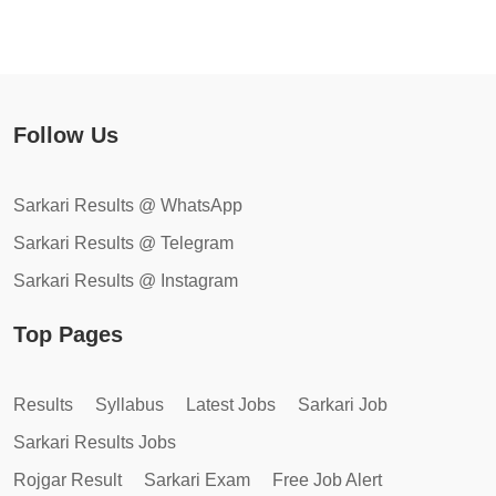
Follow Us
Sarkari Results @ WhatsApp
Sarkari Results @ Telegram
Sarkari Results @ Instagram
Top Pages
Results
Syllabus
Latest Jobs
Sarkari Job
Sarkari Results Jobs
Rojgar Result
Sarkari Exam
Free Job Alert