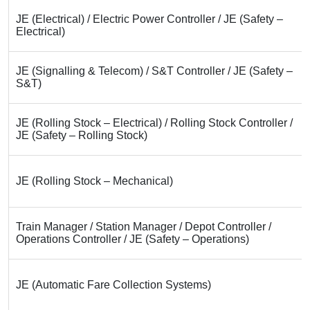
JE (Electrical) / Electric Power Controller / JE (Safety –
Electrical)
JE (Signalling & Telecom) / S&T Controller / JE (Safety –
S&T)
JE (Rolling Stock – Electrical) / Rolling Stock Controller /
JE (Safety – Rolling Stock)
JE (Rolling Stock – Mechanical)
Train Manager / Station Manager / Depot Controller /
Operations Controller / JE (Safety – Operations)
JE (Automatic Fare Collection Systems)