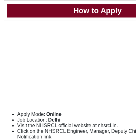
How to Apply
Apply Mode:
Online
Job Location:
Delhi
Visit the NHSRCL official website at nhsrcl.in.
Click on the NHSRCL Engineer, Manager, Deputy Chief C
Notification link.