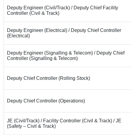
Deputy Engineer (Civil/Track) / Deputy Chief Facility
Controller (Civil & Track)
Deputy Engineer (Electrical) / Deputy Chief Controller
(Electrical)
Deputy Engineer (Signalling & Telecom) / Deputy Chief
Controller (Signalling & Telecom)
Deputy Chief Controller (Rolling Stock)
Deputy Chief Controller (Operations)
JE (Civil/Track) / Facility Controller (Civil & Track) / JE
(Safety – Civil & Track)