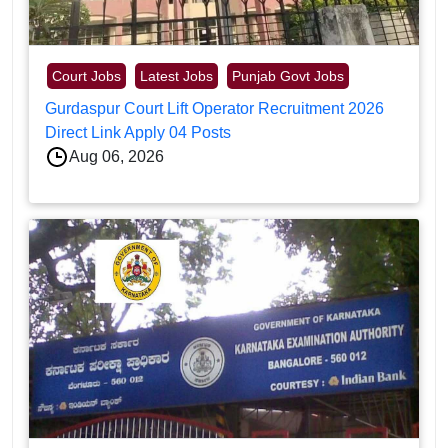
Court Jobs
Latest Jobs
Punjab Govt Jobs
Gurdaspur Court Lift Operator Recruitment 2026
Direct Link Apply 04 Posts
Aug 06, 2026