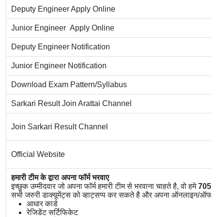
Deputy Engineer Apply Online
Junior Engineer Apply Online
Deputy Engineer Notification
Junior Engineer Notification
Download Exam Pattern/Syllabus
Sarkari Result Join Arattai Channel
Join Sarkari Result Channel
Official Website
हमारी टीम के द्वारा अपना फॉर्म भरवाए
इच्छुक उम्मीदवार जो अपना फॉर्म हमारी टीम से भरवाना चाहते है, वो हमे
7056
सभी जरुरी डाक्यूमेंट्स को व्हाट्सप्प कर सकते है और अपना ऑनलाइन/ऑफलाइ
आधार कार्ड
रेजिडेंट सर्टिफिकेट