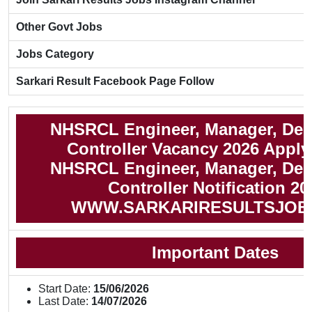
Other Govt Jobs
Jobs Category
Sarkari Result Facebook Page Follow
NHSRCL Engineer, Manager, Dep
Controller Vacancy 2026 Apply
NHSRCL Engineer, Manager, Dep
Controller Notification 20
WWW.SARKARIRESULTSJOB
Important Dates
Start Date:
15/06/2026
Last Date:
14/07/2026