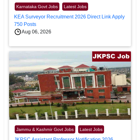
Karnataka Govt Jobs
Latest Jobs
KEA Surveyor Recruitment 2026 Direct Link Apply
750 Posts
Aug 06, 2026
Jammu & Kashmir Govt Jobs
Latest Jobs
JKPSC Assistant Professor Notification 2026