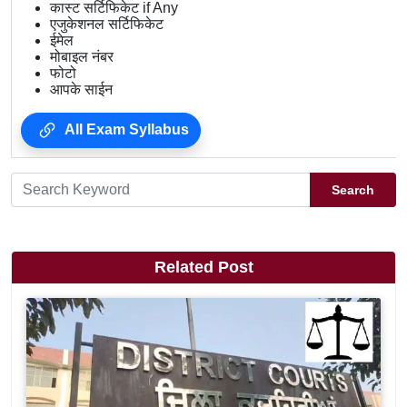
कास्ट सर्टिफिकेट if Any
एजुकेशनल सर्टिफिकेट
ईमेल
मोबाइल नंबर
फोटो
आपके साईन
All Exam Syllabus
Search
Related Post