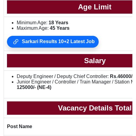
Age Limit
Minimum Age:
18 Years
Maximum Age:
45 Years
Sarkari Results 10+2 Latest Job
Salary
Deputy Engineer / Deputy Chief Controller:
Rs.46000/- 
Junior Engineer / Controller / Train Manager / Station 
125000/- (NE-4)
Vacancy Details Total
Post Name