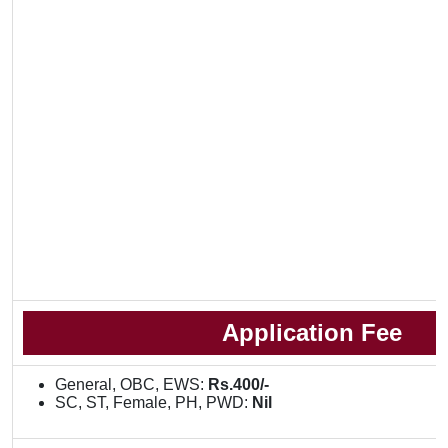
Application Fee
General, OBC, EWS:
Rs.400/-
SC, ST, Female, PH, PWD:
Nil