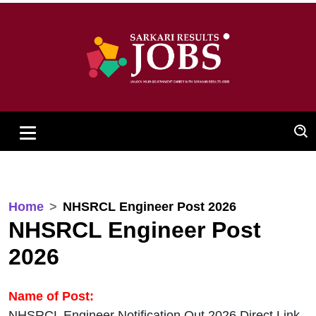
Home
NHSRCL Engineer Post 2026
NHSRCL Engineer Post
2026
Name of Post:
NHSRCL Engineer Notification Out 2026 Direct Link