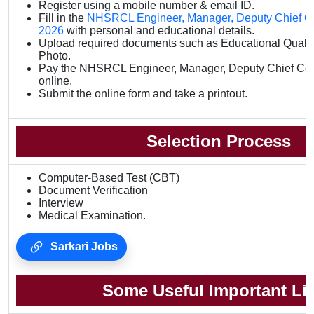
Register using a mobile number & email ID.
Fill in the
NHSRCL Engineer, Manager, Deputy Chief Con
2026
with personal and educational details.
Upload required documents such as Educational Qualifi
Photo.
Pay the NHSRCL Engineer, Manager, Deputy Chief Cont
online.
Submit the online form and take a printout.
Selection Process
Computer-Based Test (CBT)
Document Verification
Interview
Medical Examination.
Sarkari Jobs
Some Useful Important Li