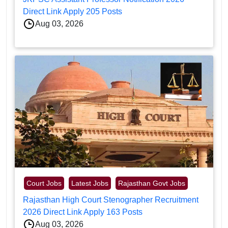
Direct Link Apply 205 Posts
Aug 03, 2026
Court Jobs
Latest Jobs
Rajasthan Govt Jobs
Rajasthan High Court Stenographer Recruitment
2026 Direct Link Apply 163 Posts
Aug 03, 2026