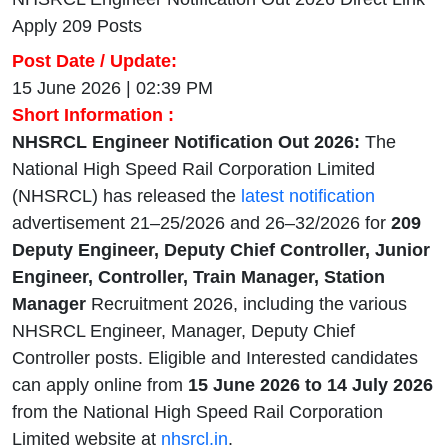
Apply 209 Posts
Post Date / Update:
15 June 2026 | 02:39 PM
Short Information :
NHSRCL Engineer Notification Out 2026:
The
National High Speed Rail Corporation Limited
(NHSRCL) has released the
latest notification
advertisement 21–25/2026 and 26–32/2026 for
209
Deputy Engineer, Deputy Chief Controller, Junior
Engineer, Controller, Train Manager, Station
Manager
Recruitment 2026, including the various
NHSRCL Engineer, Manager, Deputy Chief
Controller posts. Eligible and Interested candidates
can apply online from
15 June 2026 to 14 July 2026
from the National High Speed Rail Corporation
Limited website at
nhsrcl.in
.