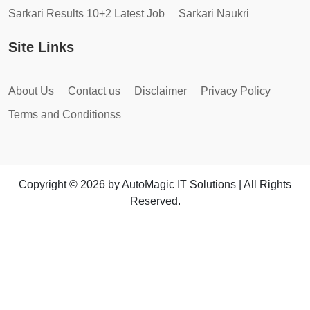
Sarkari Results 10+2 Latest Job
Sarkari Naukri
Site Links
About Us
Contact us
Disclaimer
Privacy Policy
Terms and Conditionss
Copyright © 2026 by AutoMagic IT Solutions | All Rights
Reserved.