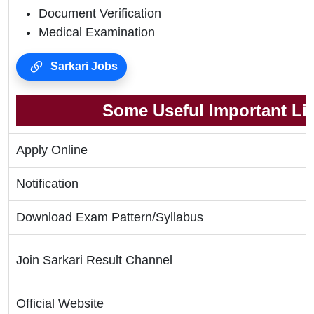
Document Verification
Medical Examination
Sarkari Jobs
Some Useful Important Li
Apply Online
Notification
Download Exam Pattern/Syllabus
Join Sarkari Result Channel
Official Website