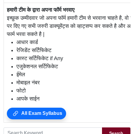
हमारी टीम के द्वारा अपना फॉर्म भरवाए
इच्छुक उम्मीदवार जो अपना फॉर्म हमारी टीम से भरवाना चाहते है, वो ह
पर दिए गए सभी जरुरी डाक्यूमेंट्स को व्हाट्सप्प कर सकते है 
फार्म भरवा सकते है |
आधार कार्ड
रेजिडेंट सर्टिफिकेट
कास्ट सर्टिफिकेट if Any
एजुकेशनल सर्टिफिकेट
ईमेल
मोबाइल नंबर
फोटो
आपके साईन
All Exam Syllabus
Search