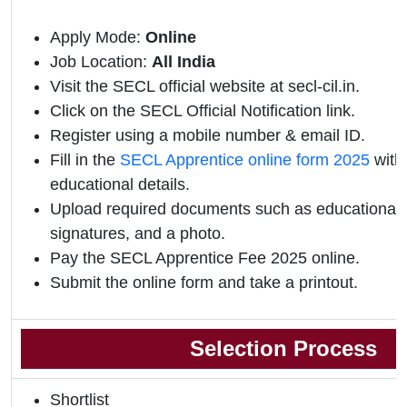
Apply Mode:
Online
Job Location:
All India
Visit the SECL official website at secl-cil.in.
Click on the SECL Official Notification link.
Register using a mobile number & email ID.
Fill in the
SECL Apprentice online form 2025
with
educational details.
Upload required documents such as educational qu
signatures, and a photo.
Pay the SECL Apprentice Fee 2025 online.
Submit the online form and take a printout.
Selection Process
Shortlist