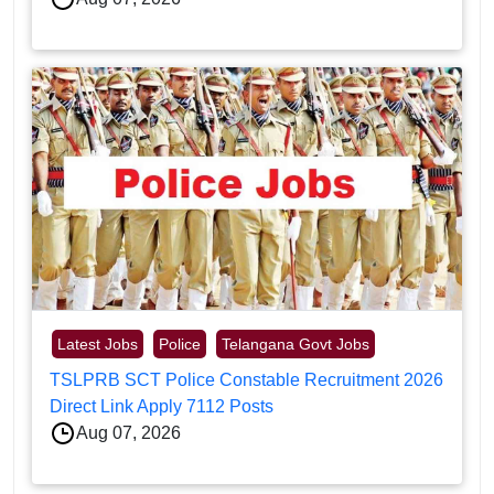
Latest Jobs
Police
Telangana Govt Jobs
TSLPRB SCT Police Constable Recruitment 2026
Direct Link Apply 7112 Posts
Aug 07, 2026