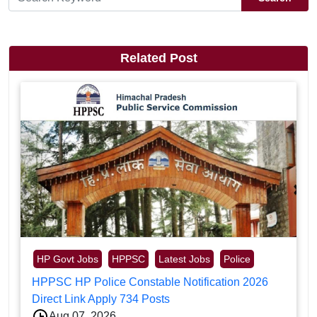
Related Post
HP Govt Jobs
HPPSC
Latest Jobs
Police
HPPSC HP Police Constable Notification 2026
Direct Link Apply 734 Posts
Aug 07, 2026