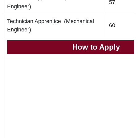
57
Engineer)
Technician Apprentice (Mechanical
60
Engineer)
How to Apply