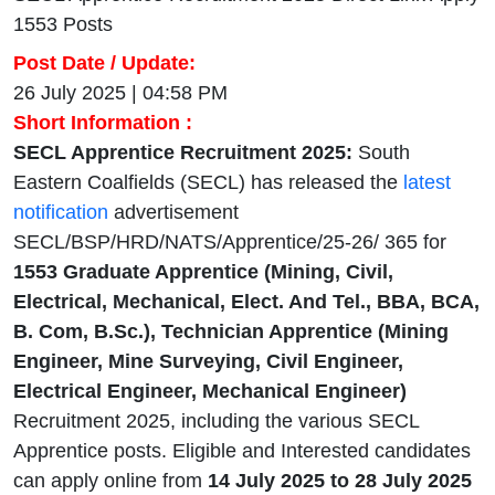
1553 Posts
Post Date / Update:
26 July 2025 | 04:58 PM
Short Information :
SECL Apprentice Recruitment 2025:
South
Eastern Coalfields (SECL) has released the
latest
notification
advertisement
SECL/BSP/HRD/NATS/Apprentice/25-26/ 365 for
1553 Graduate Apprentice (Mining, Civil,
Electrical, Mechanical, Elect. And Tel., BBA, BCA,
B. Com, B.Sc.), Technician Apprentice (Mining
Engineer, Mine Surveying, Civil Engineer,
Electrical Engineer, Mechanical Engineer)
Recruitment 2025, including the various SECL
Apprentice posts. Eligible and Interested candidates
can apply online from
14 July 2025 to 28 July 2025