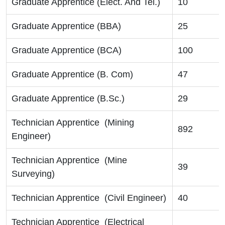
Graduate Apprentice (Elect. And Tel.)
10
Graduate Apprentice (BBA)
25
Graduate Apprentice (BCA)
100
Graduate Apprentice (B. Com)
47
Graduate Apprentice (B.Sc.)
29
Technician Apprentice (Mining
892
Engineer)
Technician Apprentice (Mine
39
Surveying)
Technician Apprentice (Civil Engineer)
40
Technician Apprentice (Electrical