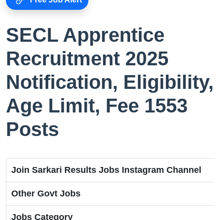
SECL Apprentice
Recruitment 2025
Notification, Eligibility,
Age Limit, Fee 1553
Posts
Join Sarkari Results Jobs Instagram Channel
Other Govt Jobs
Jobs Category