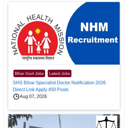
Bihar Govt Jobs
Latest Jobs
SHS Bihar Specialist Doctor Notification 2026
Direct Link Apply 450 Posts
Aug 07, 2026