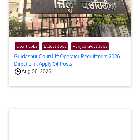
Court Jobs
Latest Jobs
Punjab Govt Jobs
Gurdaspur Court Lift Operator Recruitment 2026
Direct Link Apply 04 Posts
Aug 06, 2026