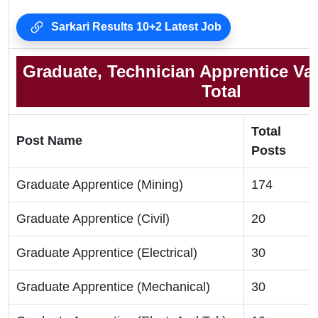
Sarkari Results 10+2 Latest Job
Graduate, Technician Apprentice Va
Total
Total
Post Name
Posts
Graduate Apprentice (Mining)
174
Graduate Apprentice (Civil)
20
Graduate Apprentice (Electrical)
30
Graduate Apprentice (Mechanical)
30