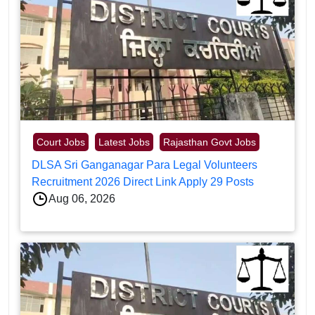
Court Jobs
Latest Jobs
Rajasthan Govt Jobs
DLSA Sri Ganganagar Para Legal Volunteers
Recruitment 2026 Direct Link Apply 29 Posts
Aug 06, 2026