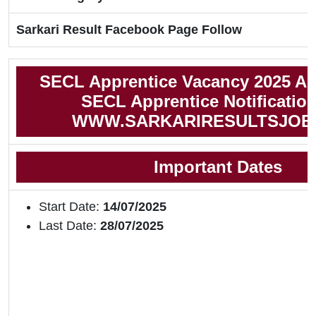
Sarkari Result Facebook Page Follow
SECL Apprentice Vacancy 2025 Ap
SECL Apprentice Notificatio
WWW.SARKARIRESULTSJOB
Important Dates
Start Date:
14/07/2025
Last Date:
28/07/2025