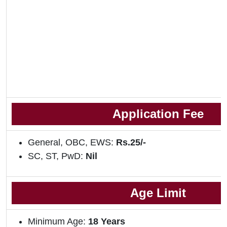
Application Fee
General, OBC, EWS:
Rs.25/-
SC, ST, PwD:
Nil
Age Limit
Minimum Age:
18 Years