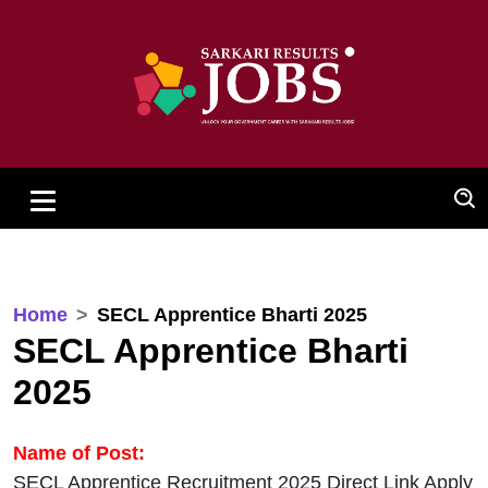
Home
SECL Apprentice Bharti 2025
SECL Apprentice Bharti
2025
Name of Post:
SECL Apprentice Recruitment 2025 Direct Link Apply