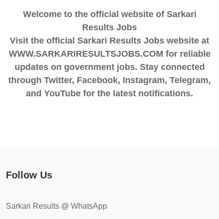
Welcome to the official website of Sarkari
Results Jobs
Visit the official Sarkari Results Jobs website at
WWW.SARKARIRESULTSJOBS.COM for reliable
updates on government jobs. Stay connected
through Twitter, Facebook, Instagram, Telegram,
and YouTube for the latest notifications.
Follow Us
Sarkari Results @ WhatsApp