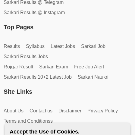
Sarkari Results @ Telegram
Sarkari Results @ Instagram
Top Pages
Results
Syllabus
Latest Jobs
Sarkari Job
Sarkari Results Jobs
Rojgar Result
Sarkari Exam
Free Job Alert
Sarkari Results 10+2 Latest Job
Sarkari Naukri
Site Links
About Us
Contact us
Disclaimer
Privacy Policy
Terms and Conditionss
Accept the Use of Cookies.