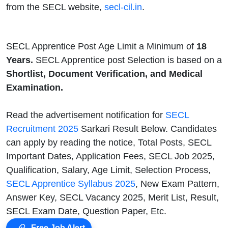
from the SECL website,
secl-cil.in
.
SECL Apprentice Post Age Limit a Minimum of
18
Years.
SECL Apprentice post Selection is based on a
Shortlist, Document Verification, and Medical
Examination.
Read the advertisement notification for
SECL
Recruitment 2025
Sarkari Result Below. Candidates
can apply by reading the notice, Total Posts, SECL
Important Dates, Application Fees, SECL Job 2025,
Qualification, Salary, Age Limit, Selection Process,
SECL Apprentice Syllabus 2025
, New Exam Pattern,
Answer Key, SECL Vacancy 2025, Merit List, Result,
SECL Exam Date, Question Paper, Etc.
Free Job Alert