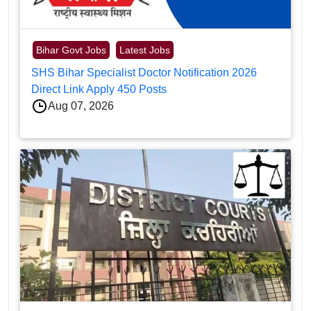
Bihar Govt Jobs
Latest Jobs
SHS Bihar Specialist Doctor Notification 2026
Direct Link Apply 450 Posts
Aug 07, 2026