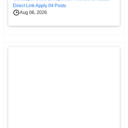
Direct Link Apply 04 Posts
Aug 06, 2026