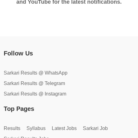
and YouTube for the latest notifications.
Follow Us
Sarkari Results @ WhatsApp
Sarkari Results @ Telegram
Sarkari Results @ Instagram
Top Pages
Results
Syllabus
Latest Jobs
Sarkari Job