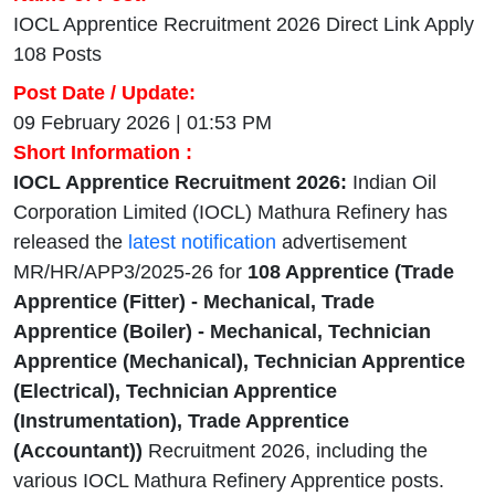
IOCL Apprentice Recruitment 2026 Direct Link Apply
108 Posts
Post Date / Update:
09 February 2026 | 01:53 PM
Short Information :
IOCL Apprentice Recruitment 2026:
Indian Oil
Corporation Limited (IOCL) Mathura Refinery has
released the
latest notification
advertisement
MR/HR/APP3/2025-26 for
108 Apprentice (Trade
Apprentice (Fitter) - Mechanical, Trade
Apprentice (Boiler) - Mechanical, Technician
Apprentice (Mechanical), Technician Apprentice
(Electrical), Technician Apprentice
(Instrumentation), Trade Apprentice
(Accountant))
Recruitment 2026, including the
various IOCL Mathura Refinery Apprentice posts.