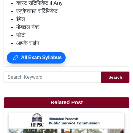
कास्ट सर्टिफिकेट if Any
एजुकेशनल सर्टिफिकेट
ईमेल
मोबाइल नंबर
फोटो
आपके साईन
All Exam Syllabus
Search
Related Post