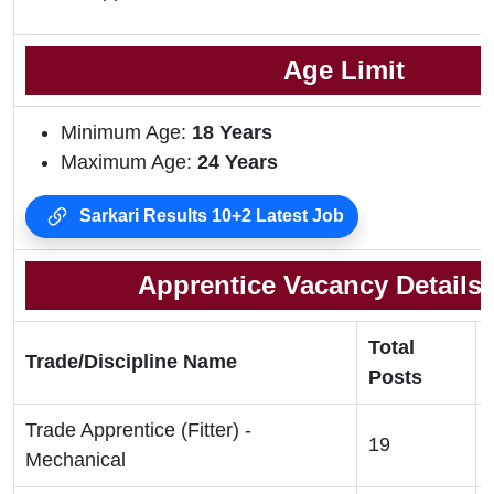
Age Limit
Minimum Age:
18 Years
Maximum Age:
24 Years
Sarkari Results 10+2 Latest Job
Apprentice Vacancy Details 
Total
Trade/Discipline Name
Posts
Trade Apprentice (Fitter) -
19
Mechanical