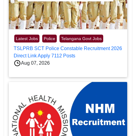
Latest Jobs
Police
Telangana Govt Jobs
TSLPRB SCT Police Constable Recruitment 2026
Direct Link Apply 7112 Posts
Aug 07, 2026