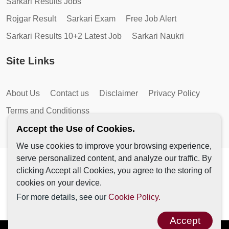
Sarkari Results Jobs
Rojgar Result
Sarkari Exam
Free Job Alert
Sarkari Results 10+2 Latest Job
Sarkari Naukri
Site Links
About Us
Contact us
Disclaimer
Privacy Policy
Terms and Conditionss
Accept the Use of Cookies.
We use cookies to improve your browsing experience,
serve personalized content, and analyze our traffic. By
Copyright © 2026 by AutoMagic IT Solutions | All Rights
clicking Accept all Cookies, you agree to the storing of
Reserved.
cookies on your device.
For more details, see our
Cookie Policy.
Accept