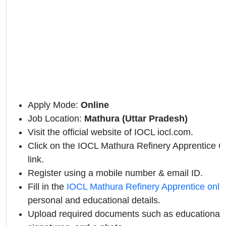
Apply Mode:
Online
Job Location:
Mathura (Uttar Pradesh)
Visit the official website of IOCL iocl.com.
Click on the IOCL Mathura Refinery Apprentice Off
link.
Register using a mobile number & email ID.
Fill in the
IOCL Mathura Refinery Apprentice onli
personal and educational details.
Upload required documents such as educational qu