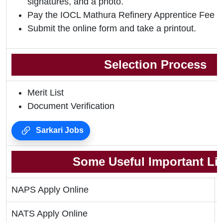
signatures, and a photo.
Pay the IOCL Mathura Refinery Apprentice Fee 2
Submit the online form and take a printout.
Selection Process
Merit List
Document Verification
Sarkari Jobs
Some Useful Important Li
NAPS Apply Online
NATS Apply Online