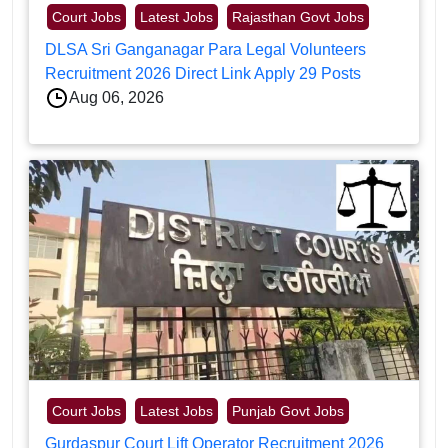
Court Jobs
Latest Jobs
Rajasthan Govt Jobs
DLSA Sri Ganganagar Para Legal Volunteers
Recruitment 2026 Direct Link Apply 29 Posts
Aug 06, 2026
Court Jobs
Latest Jobs
Punjab Govt Jobs
Gurdaspur Court Lift Operator Recruitment 2026