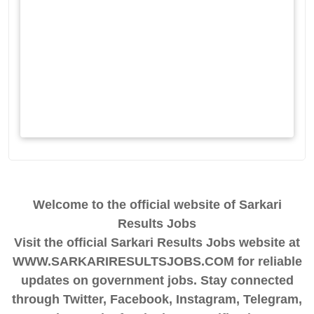
Welcome to the official website of Sarkari
Results Jobs
Visit the official Sarkari Results Jobs website at
WWW.SARKARIRESULTSJOBS.COM for reliable
updates on government jobs. Stay connected
through Twitter, Facebook, Instagram, Telegram,