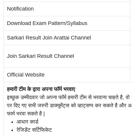
Notification
Download Exam Pattern/Syllabus
Sarkari Result Join Arattai Channel
Join Sarkari Result Channel
Official Website
हमारी टीम के द्वारा अपना फॉर्म भरवाए
इच्छुक उम्मीदवार जो अपना फॉर्म हमारी टीम से भरवाना चाहते है, वो ह
पर दिए गए सभी जरुरी डाक्यूमेंट्स को व्हाट्सप्प कर सकते है 
फार्म भरवा सकते है |
आधार कार्ड
रेजिडेंट सर्टिफिकेट