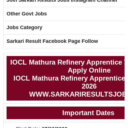
Join Sarkari Results Jobs Instagram Channel
Other Govt Jobs
Jobs Category
Sarkari Result Facebook Page Follow
IOCL Mathura Refinery Apprentice 
Apply Online
IOCL Mathura Refinery Apprentice N
2026
WWW.SARKARIRESULTSJOB
Important Dates