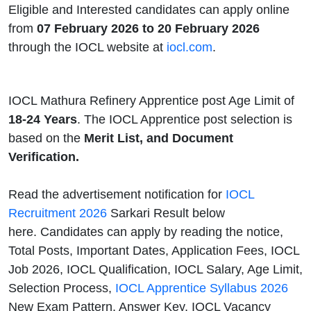
Eligible and Interested candidates can apply online
from
07 February 2026 to 20 February 2026
through the IOCL website at
iocl.com
.
IOCL Mathura Refinery Apprentice post Age Limit of
18-24 Years
. The IOCL Apprentice post selection is
based on the
Merit List, and Document
Verification.
Read the advertisement notification for
IOCL
Recruitment 2026
Sarkari Result below
here. Candidates can apply by reading the notice,
Total Posts, Important Dates, Application Fees, IOCL
Job 2026, IOCL Qualification, IOCL Salary, Age Limit,
Selection Process,
IOCL Apprentice Syllabus 2026
New Exam Pattern, Answer Key, IOCL Vacancy