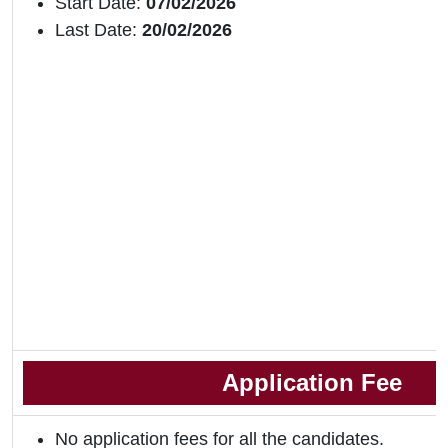
Start Date:
07/02/2026
Last Date:
20/02/2026
Application Fee
No application fees for all the candidates.