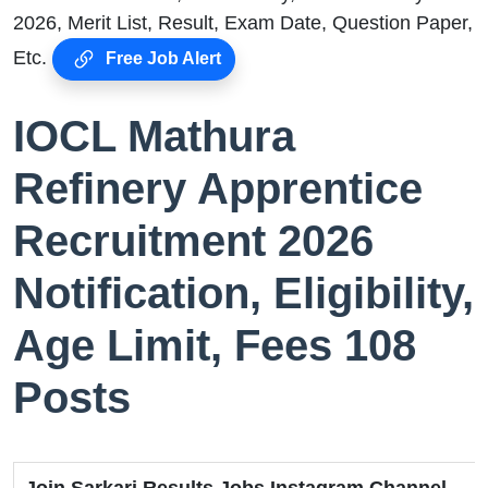
2026, Merit List, Result, Exam Date, Question Paper,
Etc.
Free Job Alert
IOCL Mathura
Refinery Apprentice
Recruitment 2026
Notification, Eligibility,
Age Limit, Fees 108
Posts