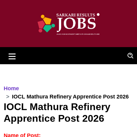
Home
IOCL Mathura Refinery Apprentice Post 2026
IOCL Mathura Refinery
Apprentice Post 2026
Name of Post: