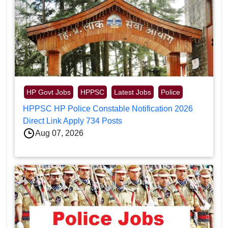
HP Govt Jobs
HPPSC
Latest Jobs
Police
HPPSC HP Police Constable Notification 2026
Direct Link Apply 734 Posts
Aug 07, 2026