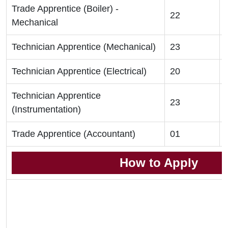
Trade Apprentice (Boiler) -
22
Mechanical
Technician Apprentice (Mechanical)
23
Technician Apprentice (Electrical)
20
Technician Apprentice
23
(Instrumentation)
Trade Apprentice (Accountant)
01
How to Apply