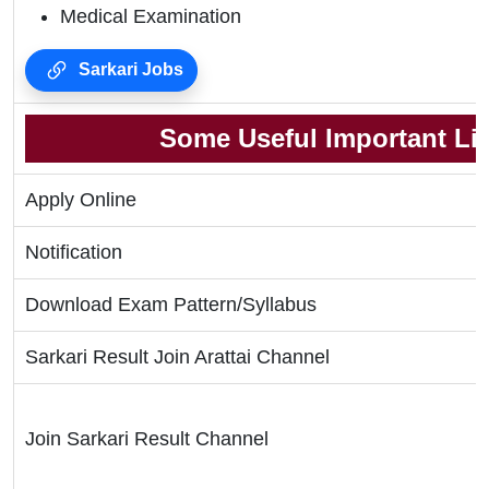
Medical Examination
Sarkari Jobs
Some Useful Important Li
Apply Online
Notification
Download Exam Pattern/Syllabus
Sarkari Result Join Arattai Channel
Join Sarkari Result Channel