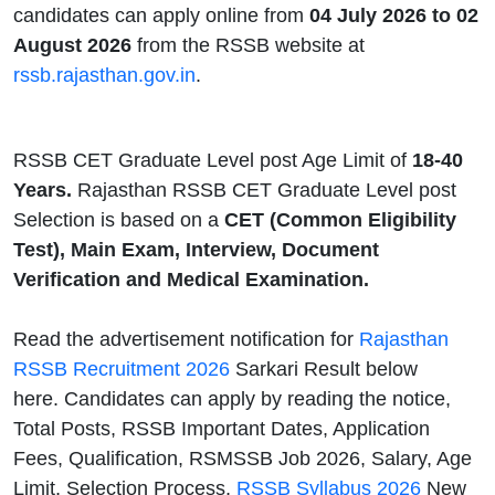
candidates can apply online from
04 July 2026 to 02
August 2026
from the RSSB website at
rssb.rajasthan.gov.in
.
RSSB CET Graduate Level post Age Limit of
18-40
Years.
Rajasthan RSSB CET Graduate Level post
Selection is based on a
CET (Common Eligibility
Test), Main Exam, Interview, Document
Verification and Medical Examination.
Read the advertisement notification for
Rajasthan
RSSB Recruitment 2026
Sarkari Result below
here. Candidates can apply by reading the notice,
Total Posts, RSSB Important Dates, Application
Fees, Qualification, RSMSSB Job 2026, Salary, Age
Limit, Selection Process,
RSSB Syllabus 2026
New