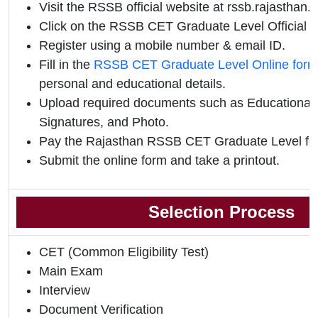
Visit the RSSB official website at rssb.rajasthan.g
Click on the RSSB CET Graduate Level Official Not
Register using a mobile number & email ID.
Fill in the
RSSB CET Graduate Level Online form
personal and educational details.
Upload required documents such as Educational Q
Signatures, and Photo.
Pay the Rajasthan RSSB CET Graduate Level fee
Submit the online form and take a printout.
Selection Process
CET (Common Eligibility Test)
Main Exam
Interview
Document Verification