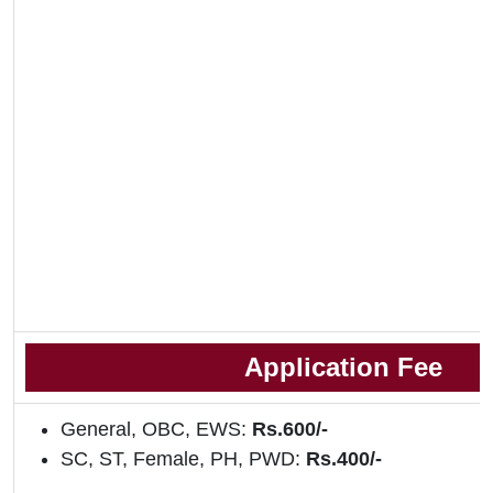
Application Fee
General, OBC, EWS:
Rs.600/-
SC, ST, Female, PH, PWD:
Rs.400/-