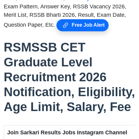
Exam Pattern, Answer Key, RSSB Vacancy 2026,
Merit List, RSSB Bharti 2026, Result, Exam Date,
Question Paper, Etc.
Free Job Alert
RSMSSB CET
Graduate Level
Recruitment 2026
Notification, Eligibility,
Age Limit, Salary, Fee
Join Sarkari Results Jobs Instagram Channel