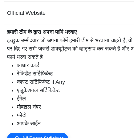
Official Website
हमारी टीम के द्वारा अपना फॉर्म भरवाए
इच्छुक उम्मीदवार जो अपना फॉर्म हमारी टीम से भरवाना चाहते है, वो ह
पर दिए गए सभी जरुरी डाक्यूमेंट्स को व्हाट्सप्प कर सकते है 
फार्म भरवा सकते है |
आधार कार्ड
रेजिडेंट सर्टिफिकेट
कास्ट सर्टिफिकेट if Any
एजुकेशनल सर्टिफिकेट
ईमेल
मोबाइल नंबर
फोटो
आपके साईन