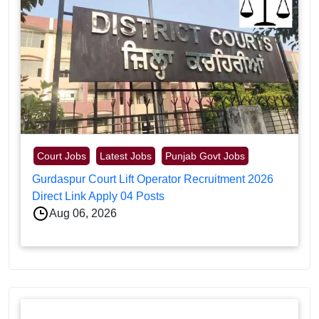
Court Jobs
Latest Jobs
Punjab Govt Jobs
Gurdaspur Court Lift Operator Recruitment 2026
Direct Link Apply 04 Posts
Aug 06, 2026