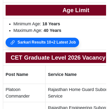
Age Limit
Minimum Age:
18 Years
Maximum Age:
40 Years
Sarkari Results 10+2 Latest Job
CET Graduate Level 2026 Vacancy D
Post Name
Service Name
Platoon
Rajasthan Home Guard Subord
Commander
Service
Rajasthan Engineering Subordi