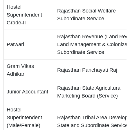
Hostel
Rajasthan Social Welfare
Superintendent
Subordinate Service
Grade-II
Rajasthan Revenue (Land Reco
Patwari
Land Management & Colonizati
Subordinate Service
Gram Vikas
Rajasthan Panchayati Raj
Adhikari
Rajasthan State Agricultural
Junior Accountant
Marketing Board (Service)
Hostel
Superintendent
Rajasthan Tribal Area Develop
(Male/Female)
State and Subordinate Service