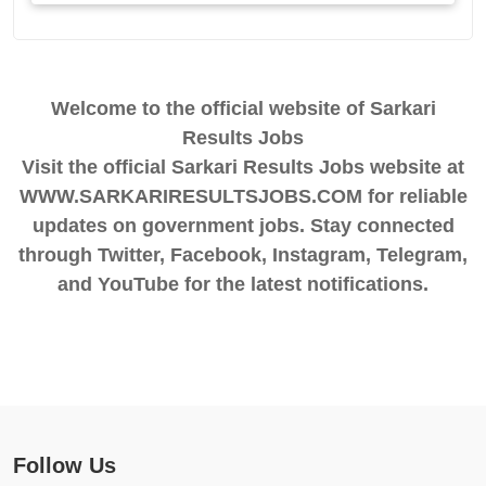
Welcome to the official website of Sarkari
Results Jobs
Visit the official Sarkari Results Jobs website at
WWW.SARKARIRESULTSJOBS.COM for reliable
updates on government jobs. Stay connected
through Twitter, Facebook, Instagram, Telegram,
and YouTube for the latest notifications.
Follow Us