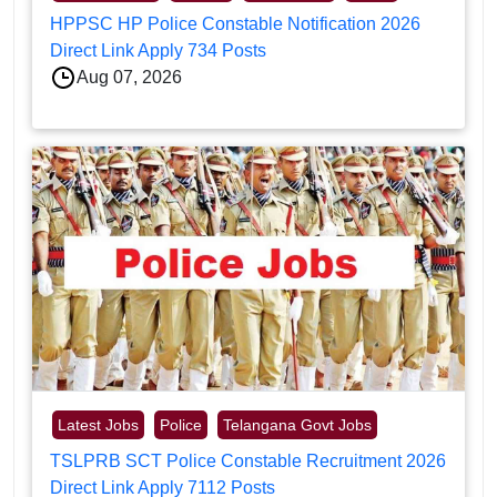
HPPSC HP Police Constable Notification 2026
Direct Link Apply 734 Posts
Aug 07, 2026
Latest Jobs
Police
Telangana Govt Jobs
TSLPRB SCT Police Constable Recruitment 2026
Direct Link Apply 7112 Posts