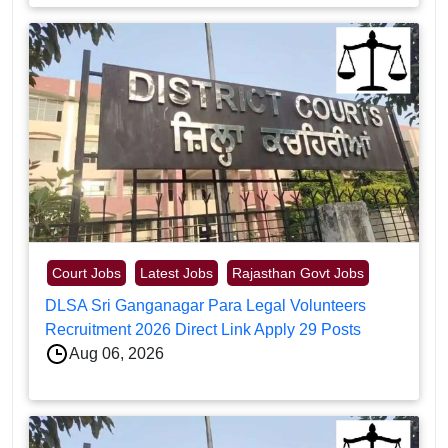
Court Jobs
Latest Jobs
Rajasthan Govt Jobs
DLSA Sri Ganganagar Para Legal Volunteers
Recruitment 2026 Direct Link Apply 29 Posts
Aug 06, 2026