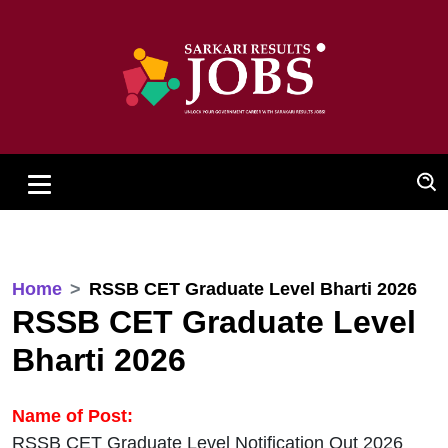
Home
RSSB CET Graduate Level Bharti 2026
RSSB CET Graduate Level
Bharti 2026
Name of Post:
RSSB CET Graduate Level Notification Out 2026