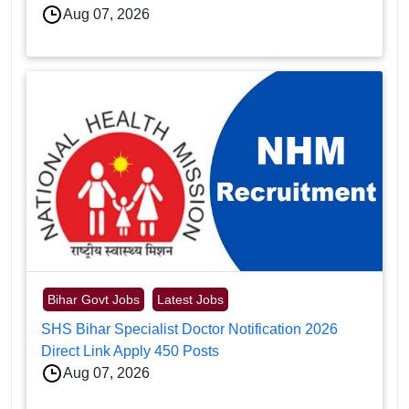
Aug 07, 2026
Bihar Govt Jobs
Latest Jobs
SHS Bihar Specialist Doctor Notification 2026
Direct Link Apply 450 Posts
Aug 07, 2026