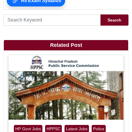
All Exam Syllabus
Search
Related Post
HP Govt Jobs
HPPSC
Latest Jobs
Police