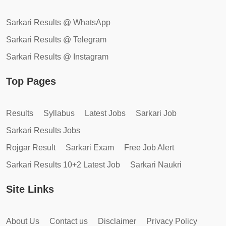
Sarkari Results @ WhatsApp
Sarkari Results @ Telegram
Sarkari Results @ Instagram
Top Pages
Results
Syllabus
Latest Jobs
Sarkari Job
Sarkari Results Jobs
Rojgar Result
Sarkari Exam
Free Job Alert
Sarkari Results 10+2 Latest Job
Sarkari Naukri
Site Links
About Us
Contact us
Disclaimer
Privacy Policy