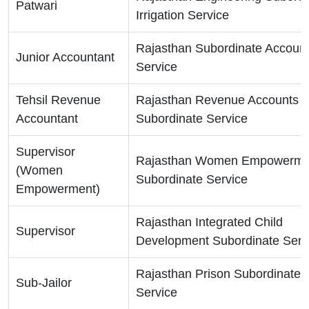
Patwari
Irrigation Service
Rajasthan Subordinate Accoun
Junior Accountant
Service
Tehsil Revenue
Rajasthan Revenue Accounts
Accountant
Subordinate Service
Supervisor
Rajasthan Women Empowerme
(Women
Subordinate Service
Empowerment)
Rajasthan Integrated Child
Supervisor
Development Subordinate Serv
Rajasthan Prison Subordinate
Sub-Jailor
Service