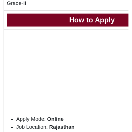
Grade-II
How to Apply
Apply Mode:
Online
Job Location:
Rajasthan