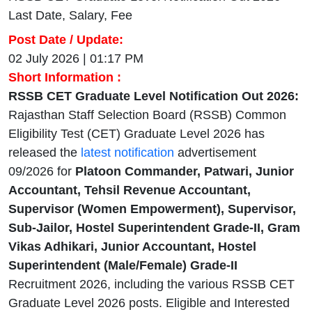
Last Date, Salary, Fee
Post Date / Update:
02 July 2026 | 01:17 PM
Short Information :
RSSB CET Graduate Level Notification Out 2026:
Rajasthan Staff Selection Board (RSSB) Common
Eligibility Test (CET) Graduate Level 2026 has
released the
latest notification
advertisement
09/2026 for
Platoon Commander, Patwari, Junior
Accountant, Tehsil Revenue Accountant,
Supervisor (Women Empowerment), Supervisor,
Sub-Jailor, Hostel Superintendent Grade-II, Gram
Vikas Adhikari, Junior Accountant, Hostel
Superintendent (Male/Female) Grade-II
Recruitment 2026, including the various RSSB CET
Graduate Level 2026 posts. Eligible and Interested