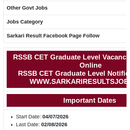
Other Govt Jobs
Jobs Category
Sarkari Result Facebook Page Follow
RSSB CET Graduate Level Vacancy
Online
RSSB CET Graduate Level Notific
WWW.SARKARIRESULTSJOB
Important Dates
Start Date:
04/07/2026
Last Date:
02/08/2026