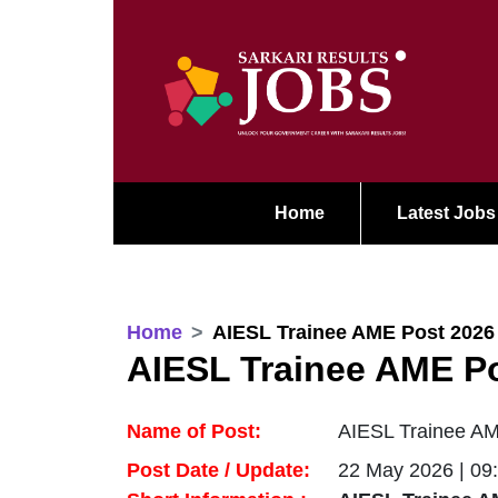
Home
Latest Jobs
Home
AIESL Trainee AME Post 2026
AIESL Trainee AME P
Name of Post:
AIESL Trainee AM
Post Date / Update:
22 May 2026 | 09