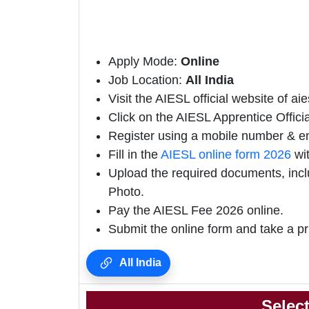
Apply Mode:
Online
Job Location:
All India
Visit the AIESL official website of aies
Click on the AIESL Apprentice Official
Register using a mobile number & em
Fill in the
AIESL online form 2026
wit
Upload the required documents, incl
Photo.
Pay the AIESL Fee 2026 online.
Submit the online form and take a pr
All India
Selec