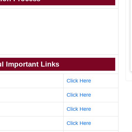
l Important Links
Click Here
Click Here
Click Here
Click Here