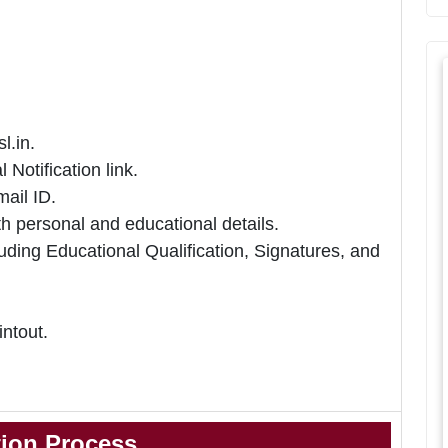
l.in.
 Notification link.
ail ID.
h personal and educational details.
uding Educational Qualification, Signatures, and
intout.
tion Process