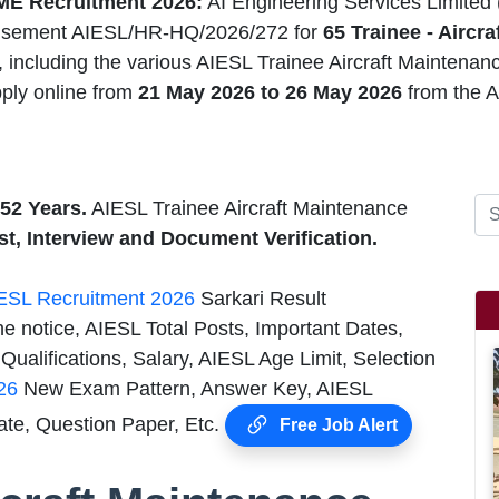
ME Recruitment 2026:
AI Engineering Services Limited
isement AIESL/HR-HQ/2026/272 for
65 Trainee - Aircr
 including the various AIESL Trainee Aircraft Maintenanc
ply online from
21 May 2026 to 26 May 2026
from the A
52 Years.
AIESL Trainee Aircraft Maintenance
st, Interview and Document Verification.
ESL Recruitment 2026
Sarkari Result
e notice, AIESL Total Posts, Important Dates,
ualifications, Salary, AIESL Age Limit, Selection
26
New Exam Pattern, Answer Key, AIESL
ate, Question Paper, Etc.
Free Job Alert