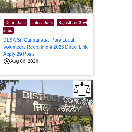
Court Jobs
Latest Jobs
Rajasthan Govt
Jobs
DLSA Sri Ganganagar Para Legal
Volunteers Recruitment 2026 Direct Link
Apply 29 Posts
Aug 06, 2026