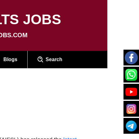
TS JOBS
OBS.COM
Blogs
Search