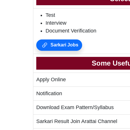
Test
Interview
Document Verification
Sarkari Jobs
Some Usefu
Apply Online
Notification
Download Exam Pattern/Syllabus
Sarkari Result Join Arattai Channel