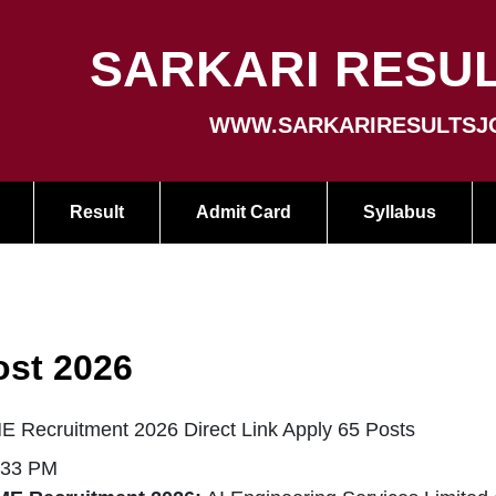
SARKARI RESUL
WWW.SARKARIRESULTSJ
Result
Admit Card
Syllabus
ost 2026
E Recruitment 2026 Direct Link Apply 65 Posts
:33 PM