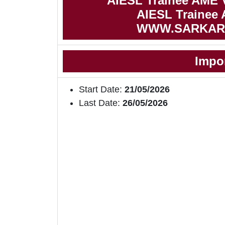
AIESL Trainee AME 
AIESL Trainee 
WWW.SARKAR
Impo
Start Date:
21/05/2026
Last Date:
26/05/2026