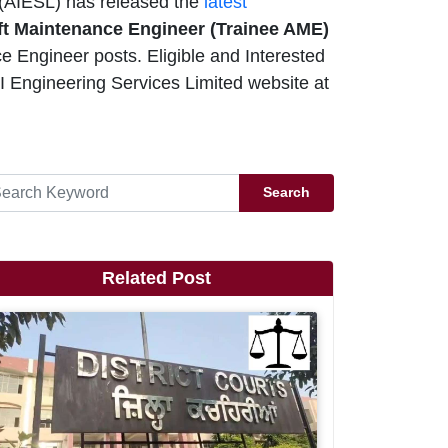
 (AIESL) has released the
latest
aft Maintenance Engineer (Trainee AME)
e Engineer posts. Eligible and Interested
I Engineering Services Limited website at
Search
Related Post