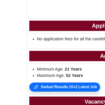
Appl
No application fees for all the candid
A
Minimum Age:
21 Years
Maximum Age:
52 Years
Sarkari Results 10+2 Latest Job
Vacancy