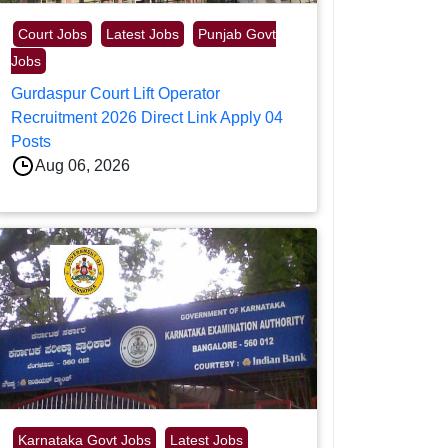
Court Jobs
Latest Jobs
Punjab Govt
Jobs
Gurdaspur Court Lift Operator
Recruitment 2026 Direct Link Apply 04
Posts
Aug 06, 2026
Karnataka Govt Jobs
Latest Jobs