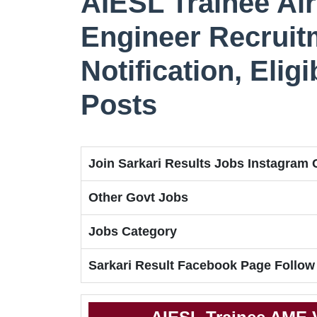
AIESL Trainee Ai
Engineer Recruit
Notification, Eligi
Posts
Join Sarkari Results Jobs Instagram
Other Govt Jobs
Jobs Category
Sarkari Result Facebook Page Follow