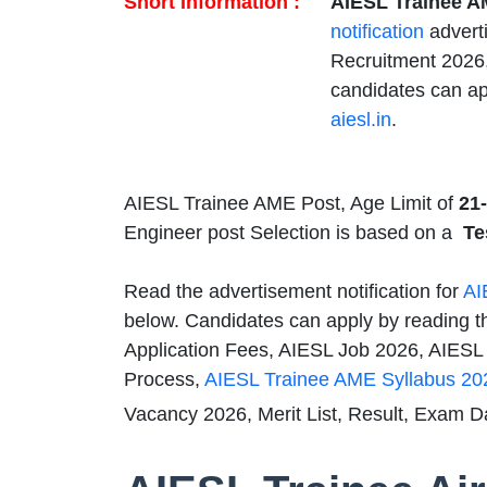
Short Information :
AIESL Trainee A
notification
advert
Recruitment 2026,
candidates can ap
aiesl.in
.
AIESL Trainee AME Post, Age Limit of
21-
Engineer post Selection is based on a
Te
Read the advertisement notification for
AI
below. Candidates can apply by reading th
Application Fees, AIESL Job 2026, AIESL Q
Process,
AIESL Trainee AME Syllabus 20
Vacancy 2026, Merit List, Result, Exam D