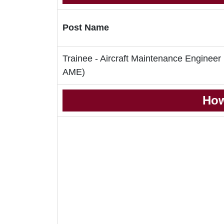
Post Name
Trainee - Aircraft Maintenance Engineer
AME)
How