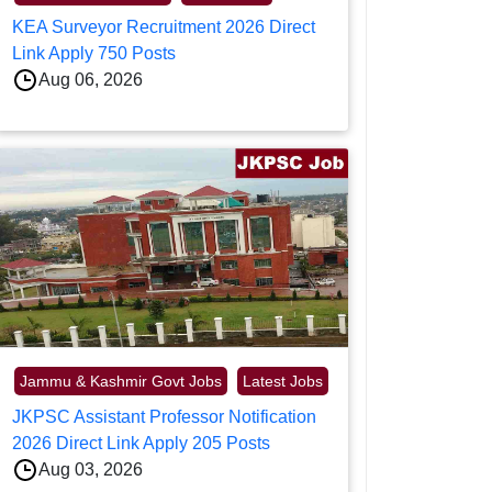
KEA Surveyor Recruitment 2026 Direct
Link Apply 750 Posts
Aug 06, 2026
Jammu & Kashmir Govt Jobs
Latest Jobs
JKPSC Assistant Professor Notification
2026 Direct Link Apply 205 Posts
Aug 03, 2026