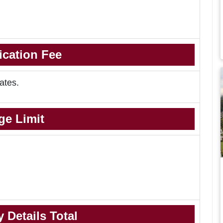
ication Fee
ates.
ge Limit
 Details Total