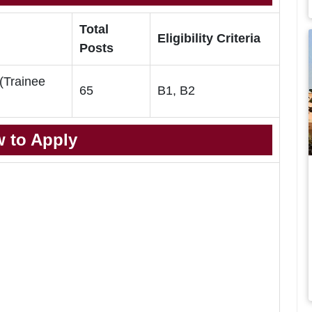
Total
Eligibility Criteria
Posts
 (Trainee
65
B1, B2
 to Apply