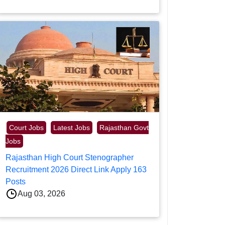
Court Jobs
Latest Jobs
Rajasthan Govt
Jobs
Rajasthan High Court Stenographer
Recruitment 2026 Direct Link Apply 163
Posts
Aug 03, 2026