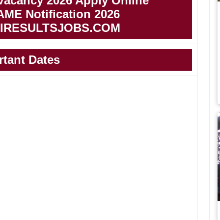
Vacancy 2026 Apply Online
AME Notification 2026
IRESULTSJOBS.COM
rtant Dates