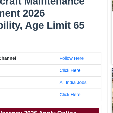
rcraft Maintenance
ment 2026
bility, Age Limit 65
 Channel
Follow Here
Click Here
All India Jobs
Click Here