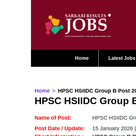
Home
Latest Jobs
Home
HPSC HSIIDC Group B Post 2
HPSC HSIIDC Group B
Name of Post:
HPSC HSIIDC Grou
Post Date / Update:
15 January 2026 