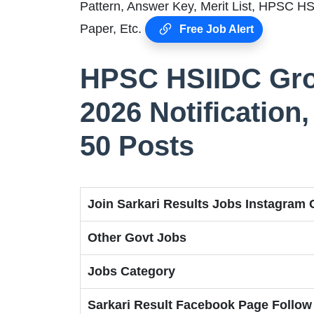
Pattern, Answer Key, Merit List, HPSC H
Paper, Etc.
Free Job Alert
HPSC HSIIDC Gro
2026 Notification, 
50 Posts
Join Sarkari Results Jobs Instagram
Other Govt Jobs
Jobs Category
Sarkari Result Facebook Page Follow