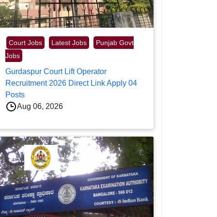
Court Jobs
Latest Jobs
Punjab Govt
Jobs
Gurdaspur Court Lift Operator
Recruitment 2026 Direct Link Apply 04
Posts
Aug 06, 2026