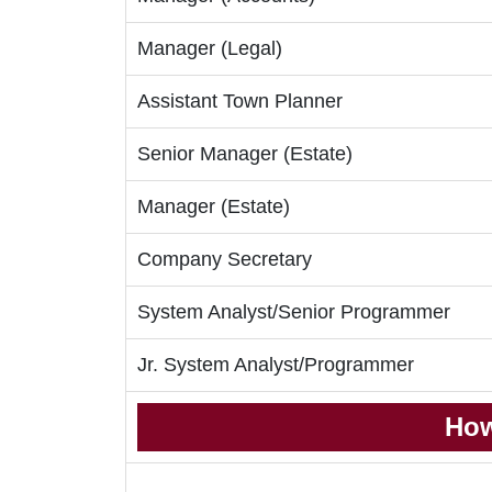
Manager (Legal)
Assistant Town Planner
Senior Manager (Estate)
Manager (Estate)
Company Secretary
System Analyst/Senior Programmer
Jr. System Analyst/Programmer
How