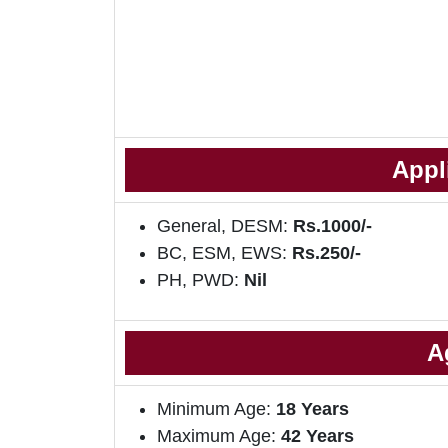
Appl
General, DESM:
Rs.1000/-
BC, ESM, EWS:
Rs.250/-
PH, PWD:
Nil
A
Minimum Age:
18 Years
Maximum Age:
42 Years