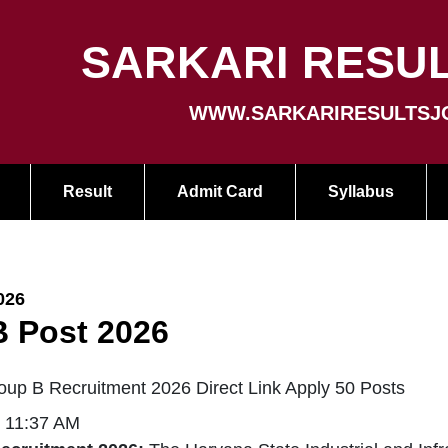
SARKARI RESUL
WWW.SARKARIRESULTSJ
Result
Admit Card
Syllabus
026
 Post 2026
p B Recruitment 2026 Direct Link Apply 50 Posts
| 11:37 AM