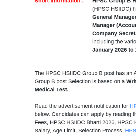
Short Information :
HPSC Group B Re
(HPSC HSIIDC) h
General Manager 
Manager (Account
Company Secreta
including the var
January 2026 to 
The HPSC HSIIDC Group B post has an A
Group B post Selection is based on a
Wri
Medical Test.
Read the advertisement notification for
HP
below. Candidates can apply by reading th
Fees, HPSC HSIIDC Bharti 2026, HPSC H
Salary, Age Limit, Selection Process,
HPS