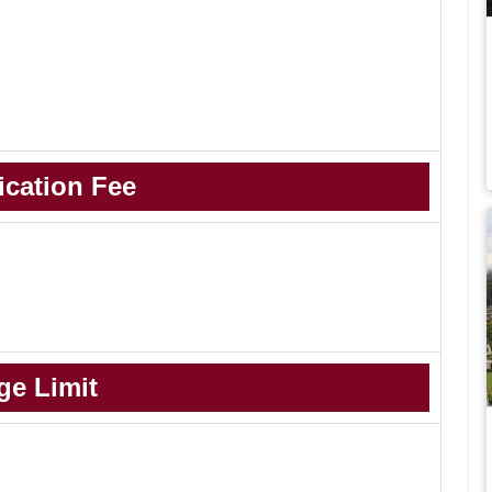
ication Fee
ge Limit