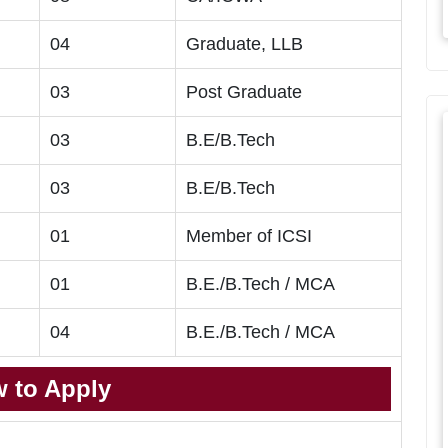
04
Graduate, LLB
03
Post Graduate
03
B.E/B.Tech
03
B.E/B.Tech
01
Member of ICSI
01
B.E./B.Tech / MCA
04
B.E./B.Tech / MCA
 to Apply