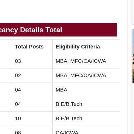
ancy Details Total
Total Posts
Eligibility Criteria
03
MBA, MFC/CA/ICWA
02
MBA, MFC/CA/ICWA
04
MBA
04
B.E/B.Tech
10
B.E/B.Tech
08
CA/ICWA