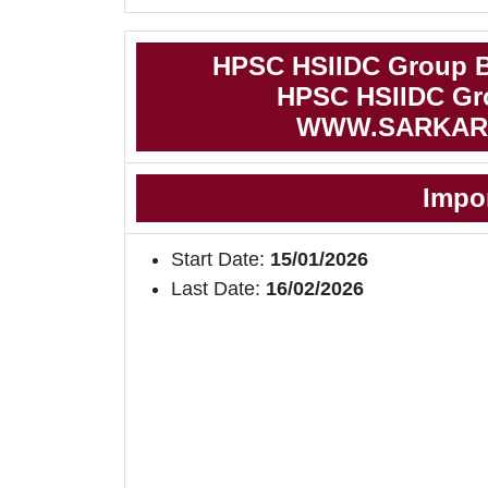
HPSC HSIIDC Group B
HPSC HSIIDC Gro
WWW.SARKAR
Impo
Start Date:
15/01/2026
Last Date:
16/02/2026