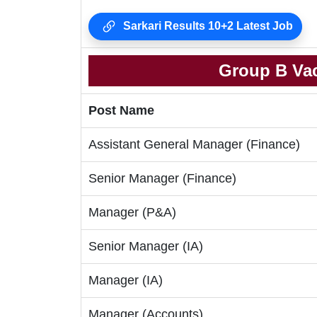
Sarkari Results 10+2 Latest Job
Group B Vac
Post Name
Assistant General Manager (Finance)
Senior Manager (Finance)
Manager (P&A)
Senior Manager (IA)
Manager (IA)
Manager (Accounts)