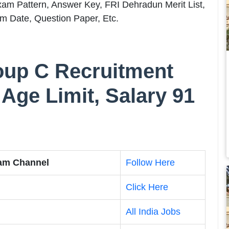
m Pattern, Answer Key, FRI Dehradun Merit List,
m Date, Question Paper, Etc.
oup C Recruitment
 Age Limit, Salary 91
ram Channel
Follow Here
Click Here
All India Jobs