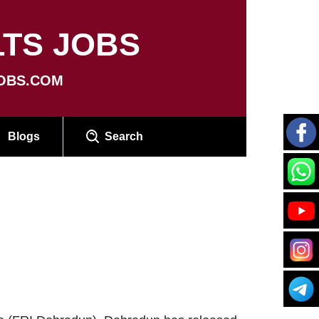
TS JOBS
OBS.COM
Blogs
Search