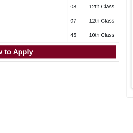
08
12th Class
07
12th Class
45
10th Class
 to Apply