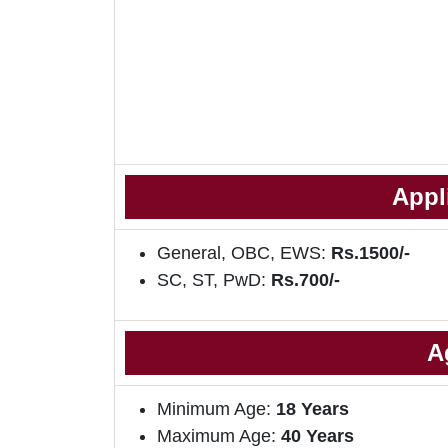
Appl
General, OBC, EWS:
Rs.1500/-
SC, ST, PwD:
Rs.700/-
A
Minimum Age:
18 Years
Maximum Age:
40 Years