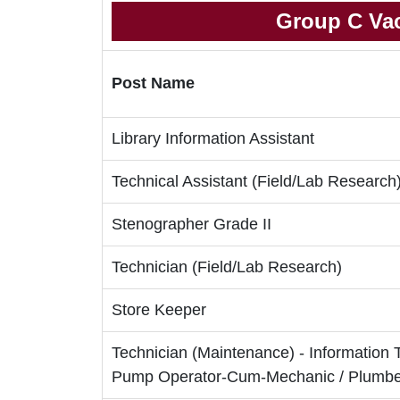
Group C Vac
Post Name
Library Information Assistant
Technical Assistant (Field/Lab Research
Stenographer Grade II
Technician (Field/Lab Research)
Store Keeper
Technician (Maintenance) - Information 
Pump Operator-Cum-Mechanic / Plumber 