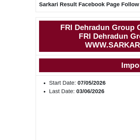
Sarkari Result Facebook Page Follow
FRI Dehradun Group C
FRI Dehradun Gro
WWW.SARKAR
Impo
Start Date:
07/05/2026
Last Date:
03/06/2026