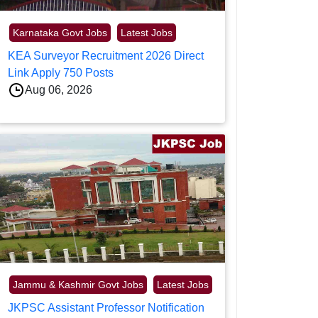
Karnataka Govt Jobs
Latest Jobs
KEA Surveyor Recruitment 2026 Direct
Link Apply 750 Posts
Aug 06, 2026
Jammu & Kashmir Govt Jobs
Latest Jobs
JKPSC Assistant Professor Notification