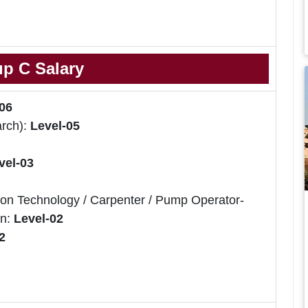
p C Salary
06
arch):
Level-05
vel-03
ion Technology / Carpenter / Pump Operator-
an:
Level-02
2