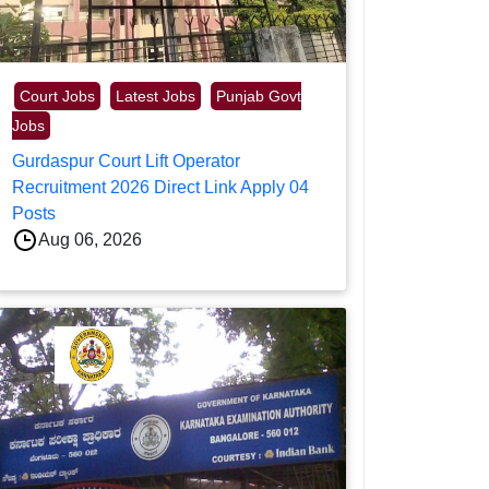
Court Jobs
Latest Jobs
Punjab Govt
Jobs
Gurdaspur Court Lift Operator
Recruitment 2026 Direct Link Apply 04
Posts
Aug 06, 2026