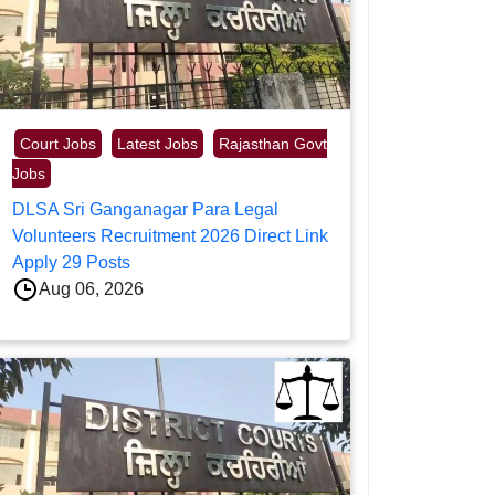
Court Jobs
Latest Jobs
Rajasthan Govt
Jobs
DLSA Sri Ganganagar Para Legal
Volunteers Recruitment 2026 Direct Link
Apply 29 Posts
Aug 06, 2026