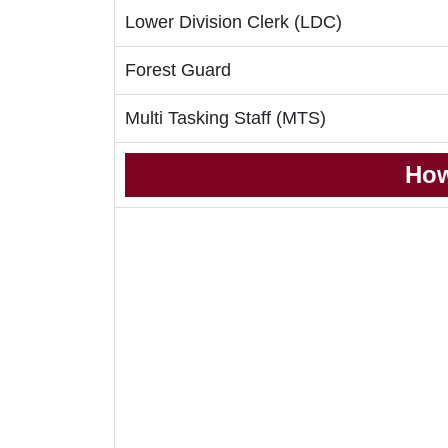
Lower Division Clerk (LDC)
Forest Guard
Multi Tasking Staff (MTS)
How