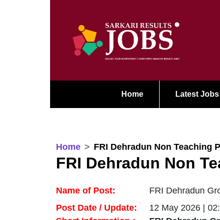
Home
Latest Jobs
Home
FRI Dehradun Non Teaching P
FRI Dehradun Non Te
Name of Post:
FRI Dehradun Gro
Post Date / Update:
12 May 2026 | 02