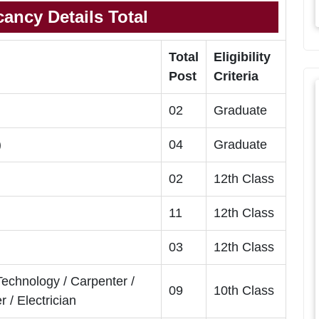
ancy Details Total
Total
Eligibility
Post
Criteria
02
Graduate
)
04
Graduate
02
12th Class
11
12th Class
03
12th Class
Technology / Carpenter /
09
10th Class
/ Electrician