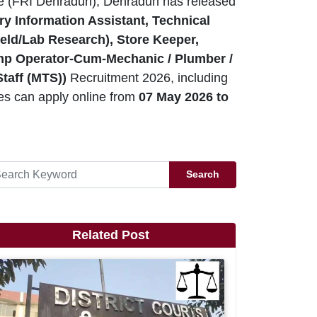
te (FRI Dehradun), Dehradun has released
y Information Assistant, Technical
ield/Lab Research), Store Keeper,
ump Operator-Cum-Mechanic / Plumber /
Staff (MTS))
Recruitment 2026, including
es can apply online from
07 May 2026 to
Search
Related Post