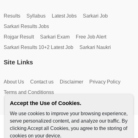
Results
Syllabus
Latest Jobs
Sarkari Job
Sarkari Results Jobs
Rojgar Result
Sarkari Exam
Free Job Alert
Sarkari Results 10+2 Latest Job
Sarkari Naukri
Site Links
About Us
Contact us
Disclaimer
Privacy Policy
Terms and Conditionss
Accept the Use of Cookies.
We use cookies to improve your browsing experience,
serve personalized content, and analyze our traffic. By
Copyright © 2026 by AutoMagic IT Solutions | All Rights
clicking Accept all Cookies, you agree to the storing of
Reserved.
cookies on your device.