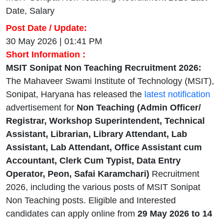
Date, Salary
Post Date / Update:
30 May 2026 | 01:41 PM
Short Information :
MSIT Sonipat Non Teaching Recruitment 2026:
The Mahaveer Swami Institute of Technology (MSIT),
Sonipat, Haryana has released the
latest notification
advertisement for
Non Teaching (Admin Officer/
Registrar, Workshop Superintendent, Technical
Assistant, Librarian, Library Attendant, Lab
Assistant, Lab Attendant, Office Assistant cum
Accountant, Clerk Cum Typist, Data Entry
Operator, Peon, Safai Karamchari)
Recruitment
2026, including the various posts of MSIT Sonipat
Non Teaching posts. Eligible and Interested
candidates can apply online from
29 May 2026
to 14