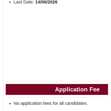
Last Date:
14/06/2026
Application Fee
No application fees for all candidates.