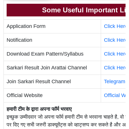
Some Useful Important Li
Application Form
Click Here
Notification
Click Here
Download Exam Pattern/Syllabus
Click Here
Sarkari Result Join Arattai Channel
Click Here
Join Sarkari Result Channel
Telegram
Official Website
Official We
हमारी टीम के द्वारा अपना फॉर्म भरवाए
इच्छुक उम्मीदवार जो अपना फॉर्म हमारी टीम से भरवाना चाहते है, वो ह
पर दिए गए सभी जरुरी डाक्यूमेंट्स को व्हाट्सप्प कर सकते है 