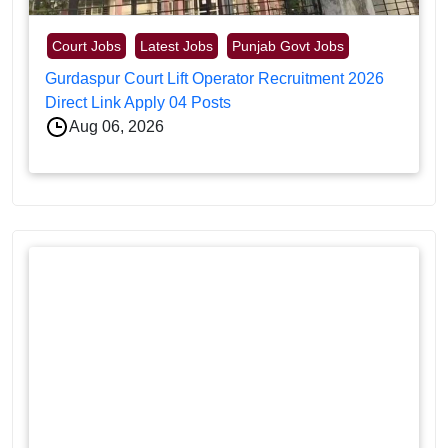
Court Jobs
Latest Jobs
Punjab Govt Jobs
Gurdaspur Court Lift Operator Recruitment 2026
Direct Link Apply 04 Posts
Aug 06, 2026