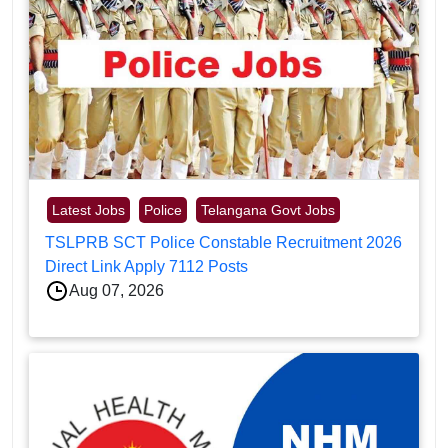
Latest Jobs
Police
Telangana Govt Jobs
TSLPRB SCT Police Constable Recruitment 2026
Direct Link Apply 7112 Posts
Aug 07, 2026