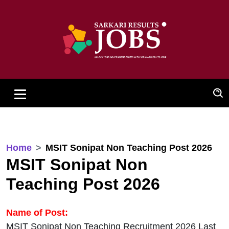
Home
MSIT Sonipat Non Teaching Post 2026
MSIT Sonipat Non
Teaching Post 2026
Name of Post:
MSIT Sonipat Non Teaching Recruitment 2026 Last