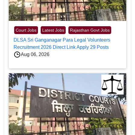
Court Jobs
Latest Jobs
Rajasthan Govt Jobs
DLSA Sri Ganganagar Para Legal Volunteers
Recruitment 2026 Direct Link Apply 29 Posts
Aug 06, 2026