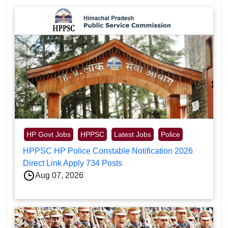
HP Govt Jobs
HPPSC
Latest Jobs
Police
HPPSC HP Police Constable Notification 2026
Direct Link Apply 734 Posts
Aug 07, 2026