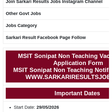
Join Sarkari Results Jobs Instagram Channel
Other Govt Jobs
Jobs Category
Sarkari Result Facebook Page Follow
MSIT Sonipat Non Teaching Vac
Application Form
MSIT Sonipat Non Teaching Notifi
WWW.SARKARIRESULTSJOB
Important Dates
Start Date:
29/05/2026