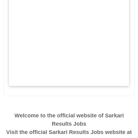
Welcome to the official website of Sarkari
Results Jobs
Visit the official Sarkari Results Jobs website at