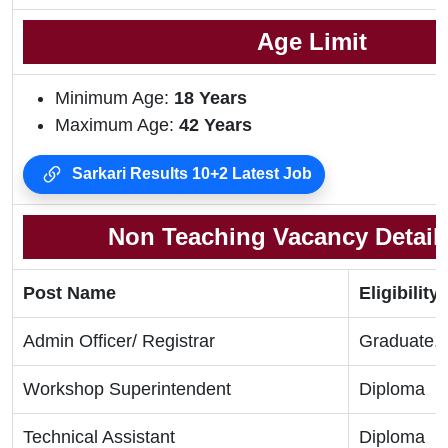
Age Limit
Minimum Age:
18 Years
Maximum Age:
42 Years
Sarkari Results 10+2 Latest Job
Non Teaching Vacancy Details
Post Name
Eligibility 
Admin Officer/ Registrar
Graduate,
Workshop Superintendent
Diploma
Technical Assistant
Diploma