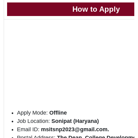
How to Apply
Apply Mode:
Offline
Job Location:
Sonipat (Haryana)
Email ID:
msitsnp2023@gmail.com.
Postal Address:
The Dean, College Developmen