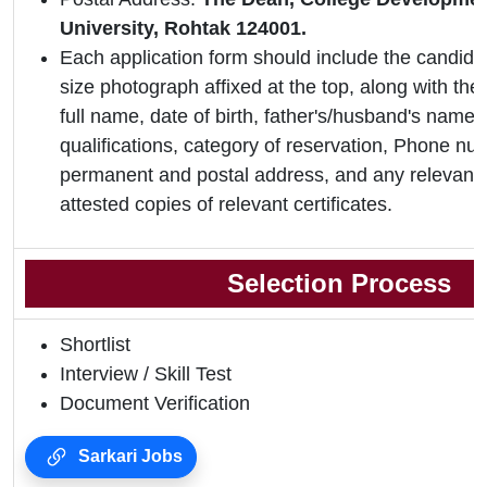
University, Rohtak 124001.
Each application form should include the candidat
size photograph affixed at the top, along with the 
full name, date of birth, father's/husband's name,
qualifications, category of reservation, Phone nu
permanent and postal address, and any relevant 
attested copies of relevant certificates.
Selection Process
Shortlist
Interview / Skill Test
Document Verification
Sarkari Jobs