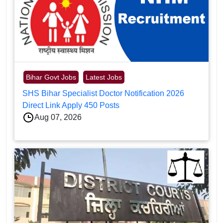
Bihar Govt Jobs
Latest Jobs
SHS Bihar Specialist Doctor Notification 2026
Direct Link Apply 450 Posts
Aug 07, 2026