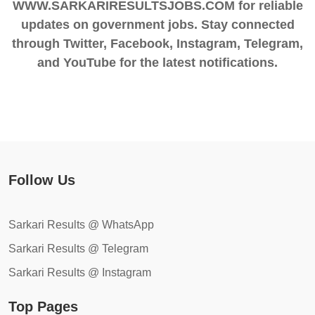
WWW.SARKARIRESULTSJOBS.COM for reliable
updates on government jobs. Stay connected
through Twitter, Facebook, Instagram, Telegram,
and YouTube for the latest notifications.
Follow Us
Sarkari Results @ WhatsApp
Sarkari Results @ Telegram
Sarkari Results @ Instagram
Top Pages