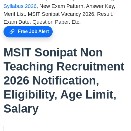
Syllabus 2026
, New Exam Pattern, Answer Key,
Merit List, MSIT Sonipat Vacancy 2026, Result,
Exam Date, Question Paper, Etc.
Free Job Alert
MSIT Sonipat Non
Teaching Recruitment
2026 Notification,
Eligibility, Age Limit,
Salary