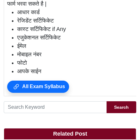
फार्म भरवा सकते है |
आधार कार्ड
रेजिडेंट सर्टिफिकेट
कास्ट सर्टिफिकेट if Any
एजुकेशनल सर्टिफिकेट
ईमेल
मोबाइल नंबर
फोटो
आपके साईन
All Exam Syllabus
Search
Related Post