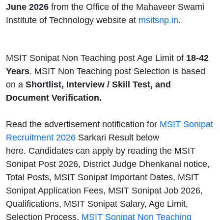
June 2026
from the Office of the Mahaveer Swami
Institute of Technology website at
msitsnp.in
.
MSIT Sonipat Non Teaching post Age Limit of
18-42
Years
. MSIT Non Teaching post Selection is based
on a
Shortlist, Interview / Skill Test, and
Document Verification.
Read the advertisement notification for
MSIT Sonipat
Recruitment 2026
Sarkari Result below
here. Candidates can apply by reading the MSIT
Sonipat Post 2026, District Judge Dhenkanal notice,
Total Posts, MSIT Sonipat Important Dates, MSIT
Sonipat Application Fees, MSIT Sonipat Job 2026,
Qualifications, MSIT Sonipat Salary, Age Limit,
Selection Process,
MSIT Sonipat Non Teaching