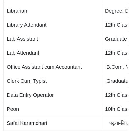
Librarian
Degree, D
Library Attendant
12th Class
Lab Assistant
Graduate ,
Lab Attendant
12th Class
Office Assistant cum Accountant
B.Com, M
Clerk Cum Typist
Graduate
Data Entry Operator
12th Class
Peon
10th Class
Safai Karamchari
पढ़ना-लिखन