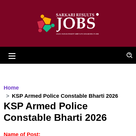
Home
KSP Armed Police Constable Bharti 2026
KSP Armed Police
Constable Bharti 2026
Name of Post: