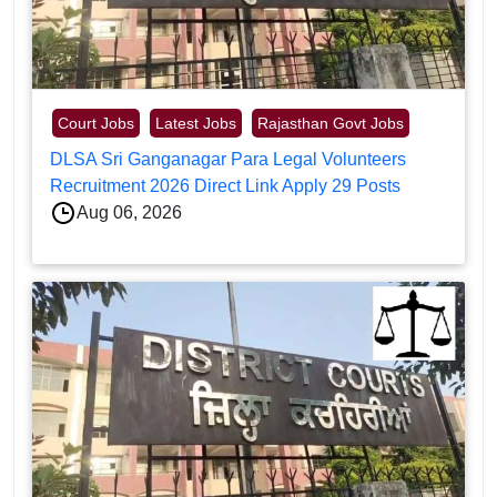
Court Jobs
Latest Jobs
Rajasthan Govt Jobs
DLSA Sri Ganganagar Para Legal Volunteers
Recruitment 2026 Direct Link Apply 29 Posts
Aug 06, 2026