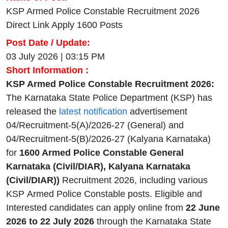
KSP Armed Police Constable Recruitment 2026
Direct Link Apply 1600 Posts
Post Date / Update:
03 July 2026 | 03:15 PM
Short Information :
KSP Armed Police Constable Recruitment 2026:
The Karnataka State Police Department (KSP) has
released the
latest notification
advertisement
04/Recruitment-5(A)/2026-27 (General) and
04/Recruitment-5(B)/2026-27 (Kalyana Karnataka)
for
1600 Armed Police Constable General
Karnataka (Civil/DIAR), Kalyana Karnataka
(Civil/DIAR))
Recruitment 2026, including various
KSP
Armed Police Constable
posts. Eligible and
Interested candidates can apply online from
22 June
2026 to 22 July 2026
through the Karnataka State