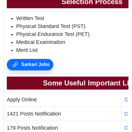
Selection Process
Written Test
Physical Standard Test (PST)
Physical Endurance Test (PET)
Medical Examination
Merit List
Sarkari Jobs
Some Useful Important Li
Apply Online
Cli
1421 Posts Notification
Cli
179 Posts Notification
Cli