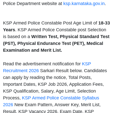
Police Department website at
ksp.karnataka.gov.in
.
KSP Armed Police Constable Post Age Limit of
18-33
Years
. KSP Armed Police Constable post Selection
is based on a
Written Test, Physical Standard Test
(PST), Physical Endurance Test (PET), Medical
Examination and Merit List.
Read the advertisement notification for
KSP
Recruitment 2026
Sarkari Result below. Candidates
can apply by reading the notice, Total Posts,
Important Dates, KSP Job 2026, Application Fees,
KSP Qualification, Salary, Age Limit, Selection
Process,
KSP Armed Police Constable Syllabus
2026
New Exam Pattern, Answer Key, Merit List,
Result, KSP Vacancy 2026, Exam Date, KSP