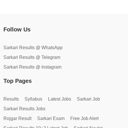
Follow Us
Sarkari Results @ WhatsApp
Sarkari Results @ Telegram
Sarkari Results @ Instagram
Top Pages
Results
Syllabus
Latest Jobs
Sarkari Job
Sarkari Results Jobs
Rojgar Result
Sarkari Exam
Free Job Alert