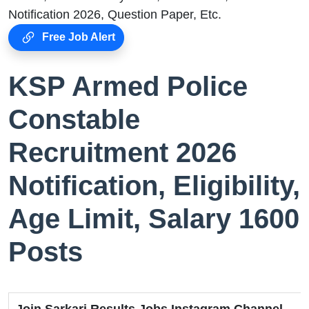
Notification 2026, Question Paper, Etc.
Free Job Alert
KSP Armed Police
Constable
Recruitment 2026
Notification, Eligibility,
Age Limit, Salary 1600
Posts