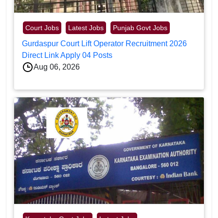
Court Jobs
Latest Jobs
Punjab Govt Jobs
Gurdaspur Court Lift Operator Recruitment 2026
Direct Link Apply 04 Posts
Aug 06, 2026