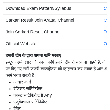
Download Exam Pattern/Syllabus
Cli
Sarkari Result Join Arattai Channel
Cli
Join Sarkari Result Channel
Te
Official Website
Off
हमारी टीम के द्वारा अपना फॉर्म भरवाए
इच्छुक उम्मीदवार जो अपना फॉर्म हमारी टीम से भरवाना चाहते है, वो ह
पर दिए गए सभी जरुरी डाक्यूमेंट्स को व्हाट्सप्प कर सकते है 
फार्म भरवा सकते है |
आधार कार्ड
रेजिडेंट सर्टिफिकेट
कास्ट सर्टिफिकेट if Any
एजुकेशनल सर्टिफिकेट
ईमेल