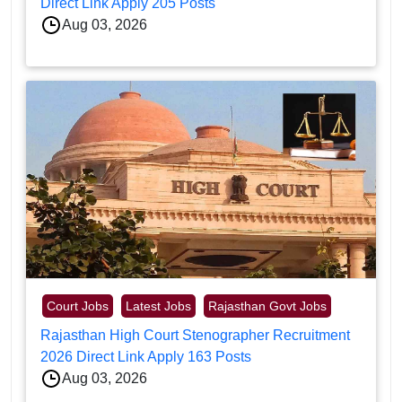
Direct Link Apply 205 Posts
Aug 03, 2026
Court Jobs
Latest Jobs
Rajasthan Govt Jobs
Rajasthan High Court Stenographer Recruitment
2026 Direct Link Apply 163 Posts
Aug 03, 2026