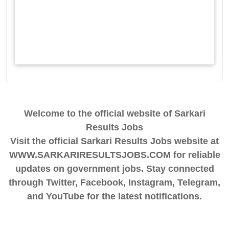
Welcome to the official website of Sarkari
Results Jobs
Visit the official Sarkari Results Jobs website at
WWW.SARKARIRESULTSJOBS.COM for reliable
updates on government jobs. Stay connected
through Twitter, Facebook, Instagram, Telegram,
and YouTube for the latest notifications.