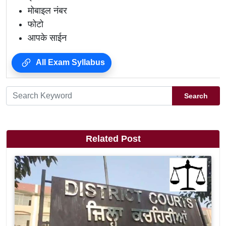
मोबाइल नंबर
फोटो
आपके साईन
All Exam Syllabus
Search
Related Post