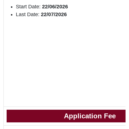
Start Date:
22/06/2026
Last Date:
22/07/2026
Application Fee