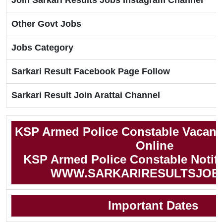
Join Sarkari Results Jobs Instagram Channel
Other Govt Jobs
Jobs Category
Sarkari Result Facebook Page Follow
Sarkari Result Join Arattai Channel
KSP Armed Police Constable Vacanc
Online
KSP Armed Police Constable Notifi
WWW.SARKARIRESULTSJOB
Important Dates