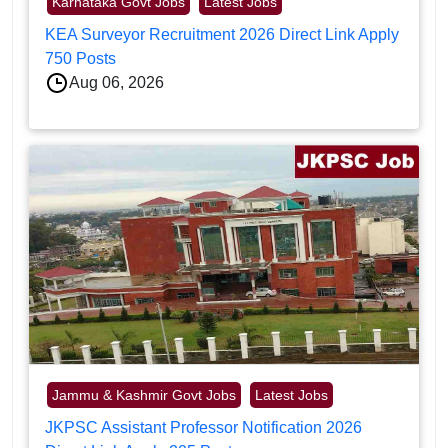
Karnataka Govt Jobs
Latest Jobs
KEA Surveyor Recruitment 2026 Direct Link Apply
750 Posts
Aug 06, 2026
Jammu & Kashmir Govt Jobs
Latest Jobs
JKPSC Assistant Professor Notification 2026