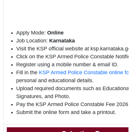
Apply Mode:
Online
Job Location:
Karnataka
Visit the KSP official website at ksp.karnataka.gov
Click on the KSP Armed Police Constable Notificat
Register using a mobile number & email ID.
Fill in the
KSP Armed Police Constable online fo
personal and educational details.
Upload required documents such as Educational Q
Signatures, and Photo.
Pay the KSP Armed Police Constable Fee 2026 o
Submit the online form and take a printout.