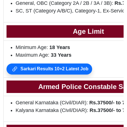
General, OBC (Category 2A / 2B / 3A / 3B):
Rs.75
SC, ST (Category A/B/C), Category-1, Ex-Servic
Age Limit
Minimum Age:
18 Years
Maximum Age:
33 Years
Sarkari Results 10+2 Latest Job
Armed Police Constable Sa
General Karnataka (Civil/DIAR):
Rs.37500/- to 7
Kalyana Karnataka (Civil/DIAR):
Rs.37500/- to 7