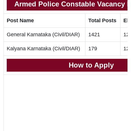
Armed Police Constable Vacancy De
Post Name
Total Posts
Eli
General Karnataka (Civil/DIAR)
1421
12t
Kalyana Karnataka (Civil/DIAR)
179
12t
How to Apply