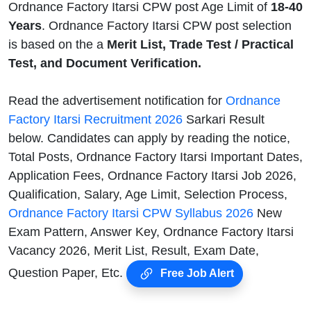
Ordnance Factory Itarsi CPW post Age Limit of
18-40
Years
. Ordnance Factory Itarsi CPW post selection
is based on the a
Merit List, Trade Test / Practical
Test, and Document Verification.
Read the advertisement notification for
Ordnance
Factory Itarsi Recruitment 2026
Sarkari Result
below. Candidates can apply by reading the notice,
Total Posts, Ordnance Factory Itarsi Important Dates,
Application Fees, Ordnance Factory Itarsi Job 2026,
Qualification, Salary, Age Limit, Selection Process,
Ordnance Factory Itarsi CPW Syllabus 2026
New
Exam Pattern, Answer Key, Ordnance Factory Itarsi
Vacancy 2026, Merit List, Result, Exam Date,
Question Paper, Etc.
Free Job Alert