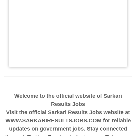
Welcome to the official website of Sarkari
Results Jobs
Visit the official Sarkari Results Jobs website at
WWW.SARKARIRESULTSJOBS.COM for reliable
updates on government jobs. Stay connected