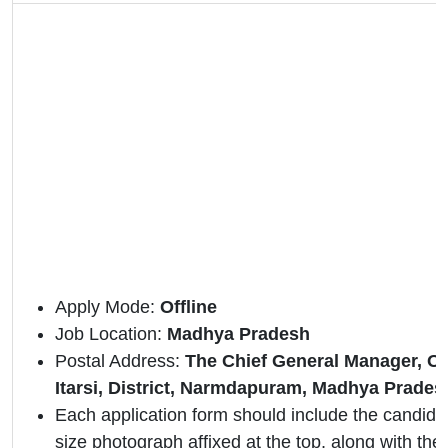
Apply Mode:
Offline
Job Location:
Madhya Pradesh
Postal Address:
The Chief General Manager, Or
Itarsi, District, Narmdapuram, Madhya Prades
Each application form should include the candidat
size photograph affixed at the top, along with the 