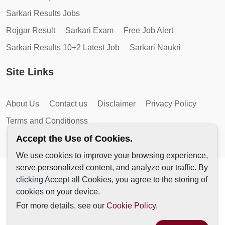
Sarkari Results Jobs
Rojgar Result
Sarkari Exam
Free Job Alert
Sarkari Results 10+2 Latest Job
Sarkari Naukri
Site Links
About Us
Contact us
Disclaimer
Privacy Policy
Terms and Conditionss
Accept the Use of Cookies.
We use cookies to improve your browsing experience,
serve personalized content, and analyze our traffic. By
Copyright © 2026 by AutoMagic IT Solutions | All Rights
clicking Accept all Cookies, you agree to the storing of
Reserved.
cookies on your device.
For more details, see our
Cookie Policy.