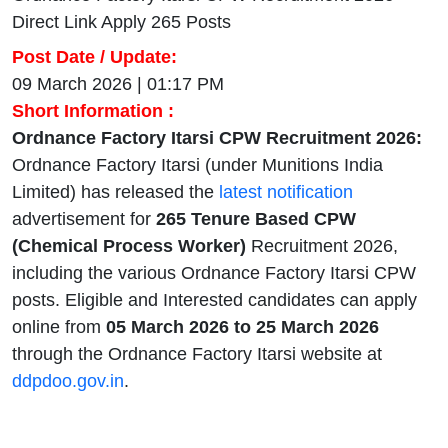
Direct Link Apply 265 Posts
Post Date / Update:
09 March 2026 | 01:17 PM
Short Information :
Ordnance Factory Itarsi CPW Recruitment 2026:
Ordnance Factory Itarsi (under Munitions India
Limited) has released the
latest notification
advertisement for
265 Tenure Based CPW
(Chemical Process Worker)
Recruitment 2026,
including the various Ordnance Factory Itarsi CPW
posts. Eligible and Interested candidates can apply
online from
05 March 2026 to 25 March 2026
through the Ordnance Factory Itarsi website at
ddpdoo.gov.in
.