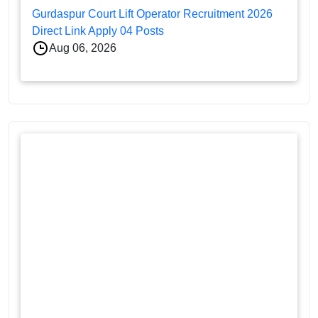
Gurdaspur Court Lift Operator Recruitment 2026
Direct Link Apply 04 Posts
Aug 06, 2026