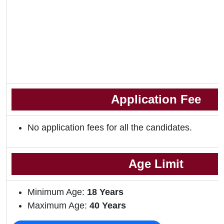
Application Fee
No application fees for all the candidates.
Age Limit
Minimum Age:
18
Years
Maximum Age:
40 Years