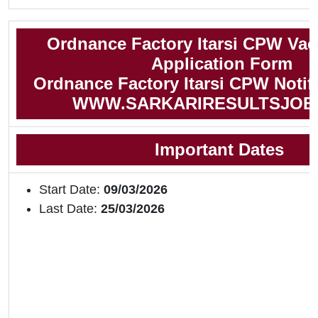
Ordnance Factory Itarsi CPW Vac
Application Form
Ordnance Factory Itarsi CPW Notifi
WWW.SARKARIRESULTSJOB
Important Dates
Start Date:
09/03/2026
Last Date:
25/03/2026