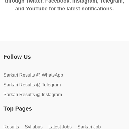
through Twitter, Facebook, Instagram, Telegram,
and YouTube for the latest notifications.
Follow Us
Sarkari Results @ WhatsApp
Sarkari Results @ Telegram
Sarkari Results @ Instagram
Top Pages
Results
Syllabus
Latest Jobs
Sarkari Job