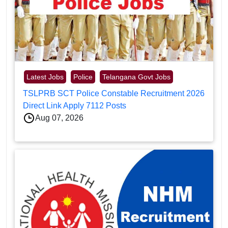
Latest Jobs
Police
Telangana Govt Jobs
TSLPRB SCT Police Constable Recruitment 2026
Direct Link Apply 7112 Posts
Aug 07, 2026