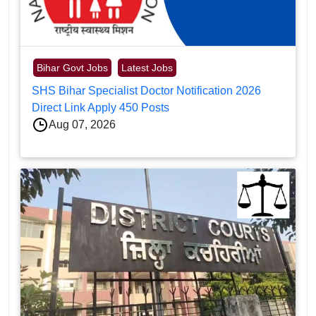
Bihar Govt Jobs
Latest Jobs
SHS Bihar Specialist Doctor Notification 2026
Direct Link Apply 450 Posts
Aug 07, 2026