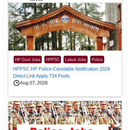
HP Govt Jobs
HPPSC
Latest Jobs
Police
HPPSC HP Police Constable Notification 2026
Direct Link Apply 734 Posts
Aug 07, 2026