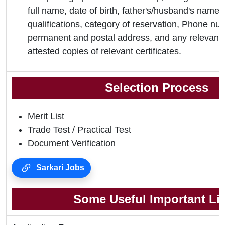
full name, date of birth, father's/husband's name,
qualifications, category of reservation, Phone nu
permanent and postal address, and any relevant 
attested copies of relevant certificates.
Selection Process
Merit List
Trade Test / Practical Test
Document Verification
Sarkari Jobs
Some Useful Important Li