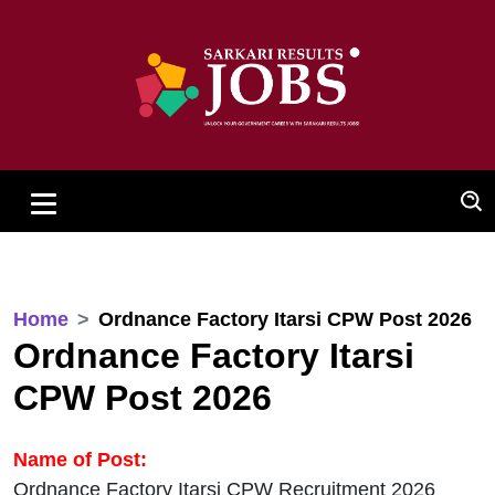
Home
Ordnance Factory Itarsi CPW Post 2026
Ordnance Factory Itarsi
CPW Post 2026
Name of Post:
Ordnance Factory Itarsi CPW Recruitment 2026