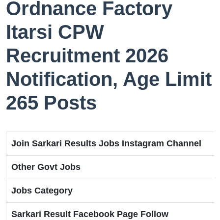
Ordnance Factory
Itarsi CPW
Recruitment 2026
Notification, Age Limit
265 Posts
Join Sarkari Results Jobs Instagram Channel
Other Govt Jobs
Jobs Category
Sarkari Result Facebook Page Follow