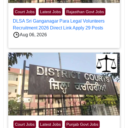
Court Jobs
Latest Jobs
Rajasthan Govt Jobs
DLSA Sri Ganganagar Para Legal Volunteers
Recruitment 2026 Direct Link Apply 29 Posts
Aug 06, 2026
Court Jobs
Latest Jobs
Punjab Govt Jobs