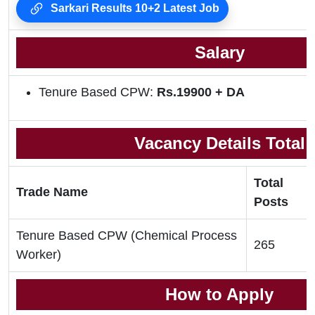
Sarkari Results 10+2 Latest Job
Salary
Tenure Based CPW:
Rs.19900 + DA
Vacancy Details Total
Total
Trade Name
Posts
Tenure Based CPW (Chemical Process
265
Worker)
How to Apply