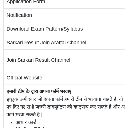
Application Form
Notification
Download Exam Pattern/Syllabus
Sarkari Result Join Arattai Channel
Join Sarkari Result Channel
Official Website
हमारी टीम के द्वारा अपना फॉर्म भरवाए
इच्छुक उम्मीदवार जो अपना फॉर्म हमारी टीम से भरवाना चाहते है, वो ह
पर दिए गए सभी जरुरी डाक्यूमेंट्स को व्हाट्सप्प कर सकते है 
फार्म भरवा सकते है |
आधार कार्ड