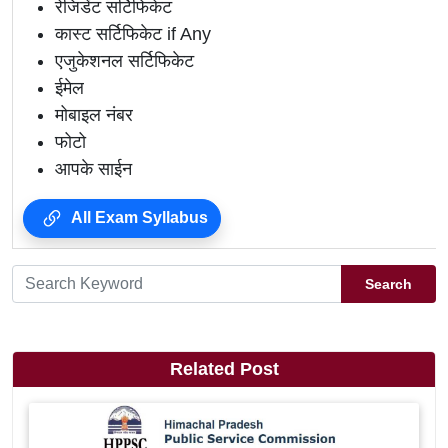
रेजिडेंट सर्टिफिकेट
कास्ट सर्टिफिकेट if Any
एजुकेशनल सर्टिफिकेट
ईमेल
मोबाइल नंबर
फोटो
आपके साईन
All Exam Syllabus
Search
Related Post