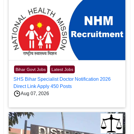
Bihar Govt Jobs
Latest Jobs
SHS Bihar Specialist Doctor Notification 2026
Direct Link Apply 450 Posts
Aug 07, 2026