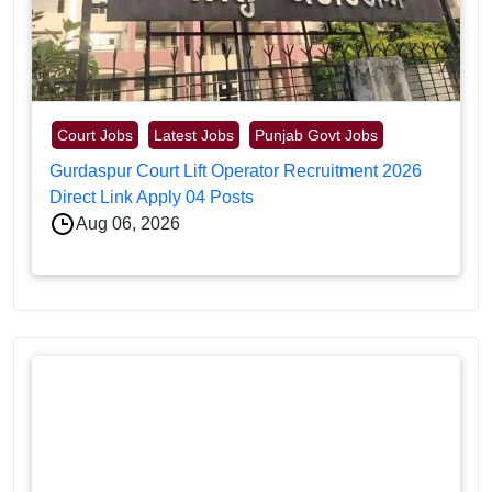
Court Jobs
Latest Jobs
Punjab Govt Jobs
Gurdaspur Court Lift Operator Recruitment 2026
Direct Link Apply 04 Posts
Aug 06, 2026