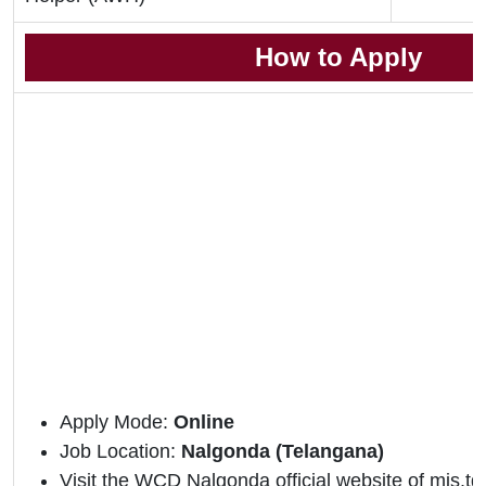
How to Apply
Apply Mode:
Online
Job Location:
Nalgonda (Telangana)
Visit the WCD Nalgonda official website of mis.tg