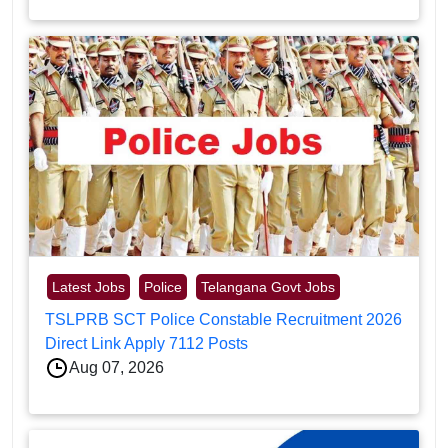
Latest Jobs
Police
Telangana Govt Jobs
TSLPRB SCT Police Constable Recruitment 2026
Direct Link Apply 7112 Posts
Aug 07, 2026