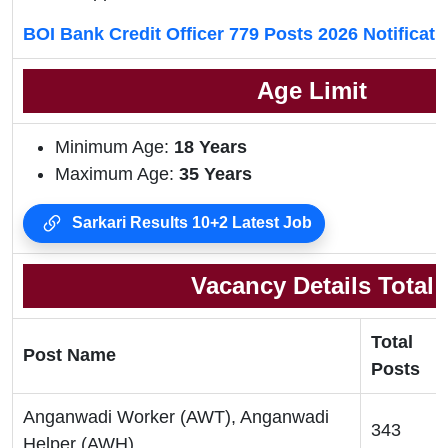
BOI Bank Credit Officer 779 Posts 2026 Notificat
Age Limit
Minimum Age:
18
Years
Maximum Age:
35 Years
Sarkari Results 10+2 Latest Job
Vacancy Details Total
Total
Post Name
Posts
Anganwadi Worker (AWT), Anganwadi
343
Helper (AWH)