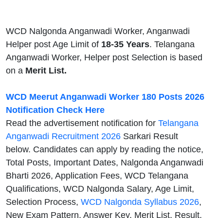
WCD Nalgonda Anganwadi Worker, Anganwadi
Helper post Age Limit of
18-35 Years
. Telangana
Anganwadi Worker, Helper post Selection is based
on a
Merit List.
WCD Meerut Anganwadi Worker 180 Posts 2026
Notification Check Here
Read the advertisement notification for
Telangana
Anganwadi Recruitment 2026
Sarkari Result
below. Candidates can apply by reading the notice,
Total Posts, Important Dates, Nalgonda Anganwadi
Bharti 2026, Application Fees, WCD Telangana
Qualifications, WCD Nalgonda Salary, Age Limit,
Selection Process,
WCD Nalgonda Syllabus 2026
,
New Exam Pattern, Answer Key, Merit List, Result,