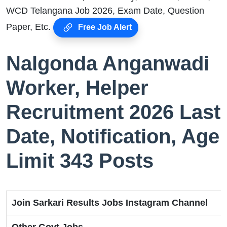
WCD Telangana Job 2026, Exam Date, Question
Paper, Etc.
Free Job Alert
Nalgonda Anganwadi
Worker, Helper
Recruitment 2026 Last
Date, Notification, Age
Limit 343 Posts
Join Sarkari Results Jobs Instagram Channel