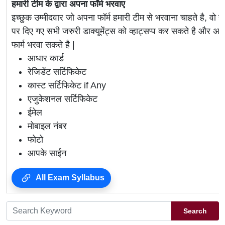
हमारी टीम के द्वारा अपना फॉर्म भरवाए
इच्छुक उम्मीदवार जो अपना फॉर्म हमारी टीम से भरवाना चाहते है, वो ह
पर दिए गए सभी जरुरी डाक्यूमेंट्स को व्हाट्सप्प कर सकते है 
फार्म भरवा सकते है |
आधार कार्ड
रेजिडेंट सर्टिफिकेट
कास्ट सर्टिफिकेट if Any
एजुकेशनल सर्टिफिकेट
ईमेल
मोबाइल नंबर
फोटो
आपके साईन
All Exam Syllabus
Search