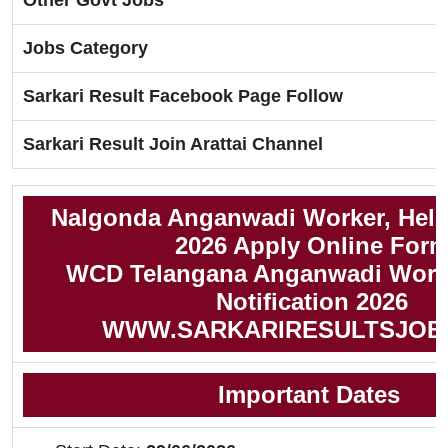
Other Govt Jobs
Jobs Category
Sarkari Result Facebook Page Follow
Sarkari Result Join Arattai Channel
Nalgonda Anganwadi Worker, Help
2026 Apply Online For
WCD Telangana Anganwadi Worke
Notification 2026
WWW.SARKARIRESULTSJOB
Important Dates