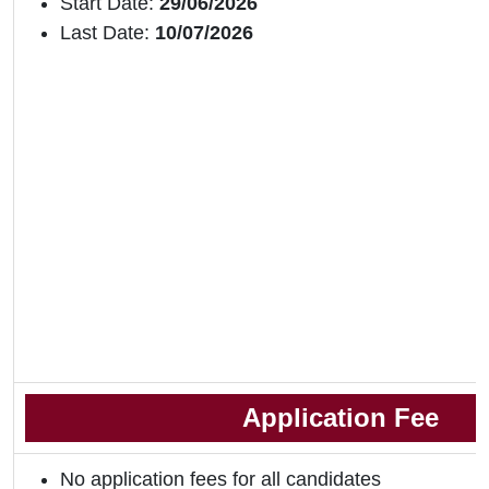
Start Date:
29/06/2026
Last Date:
10/07/2026
Application Fee
No application fees for all candidates