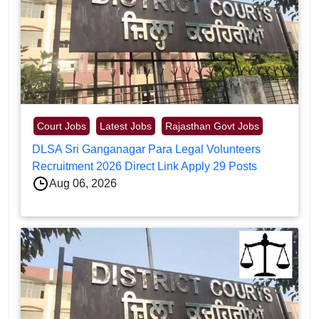
Court Jobs
Latest Jobs
Rajasthan Govt Jobs
DLSA Sri Ganganagar Para Legal Volunteers
Recruitment 2026 Direct Link Apply 29 Posts
Aug 06, 2026