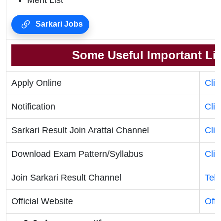
Merit List
Sarkari Jobs
Some Useful Important Li
Apply Online
Cli
Notification
Cli
Sarkari Result Join Arattai Channel
Cli
Download Exam Pattern/Syllabus
Cli
Join Sarkari Result Channel
Tel
Official Website
Offi