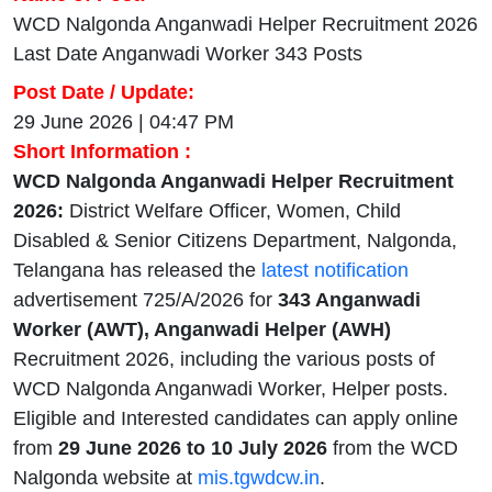
WCD Nalgonda Anganwadi Helper Recruitment 2026
Last Date Anganwadi Worker 343 Posts
Post Date / Update:
29 June 2026 | 04:47 PM
Short Information :
WCD Nalgonda Anganwadi Helper Recruitment
2026:
District Welfare Officer, Women, Child
Disabled & Senior Citizens Department, Nalgonda,
Telangana has released the
latest notification
advertisement 725/A/2026 for
343 Anganwadi
Worker (AWT), Anganwadi Helper (AWH)
Recruitment 2026, including the various posts of
WCD Nalgonda Anganwadi Worker, Helper posts.
Eligible and Interested candidates can apply online
from
29 June 2026 to 10 July 2026
from the WCD
Nalgonda website at
mis.tgwdcw.in
.