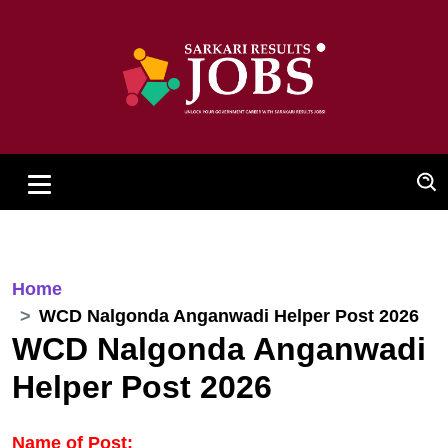
Home
WCD Nalgonda Anganwadi Helper Post 2026
WCD Nalgonda Anganwadi
Helper Post 2026
Name of Post: