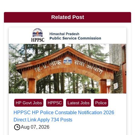
Related Post
HP Govt Jobs
HPPSC
Latest Jobs
Police
HPPSC HP Police Constable Notification 2026
Direct Link Apply 734 Posts
Aug 07, 2026