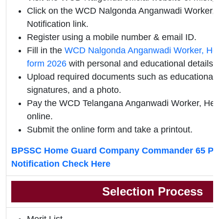
Click on the WCD Nalgonda Anganwadi Worker, He
Notification link.
Register using a mobile number & email ID.
Fill in the
WCD Nalgonda Anganwadi Worker, Help
form 2026
with personal and educational details.
Upload required documents such as educational qu
signatures, and a photo.
Pay the WCD Telangana Anganwadi Worker, Hel
online.
Submit the online form and take a printout.
BPSSC Home Guard Company Commander 65 Pos
Notification Check Here
Selection Process