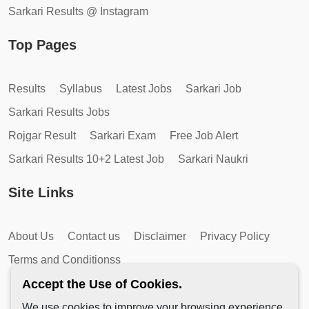
Sarkari Results @ Instagram
Top Pages
Results
Syllabus
Latest Jobs
Sarkari Job
Sarkari Results Jobs
Rojgar Result
Sarkari Exam
Free Job Alert
Sarkari Results 10+2 Latest Job
Sarkari Naukri
Site Links
About Us
Contact us
Disclaimer
Privacy Policy
Terms and Conditionss
Accept the Use of Cookies.
We use cookies to improve your browsing experience,