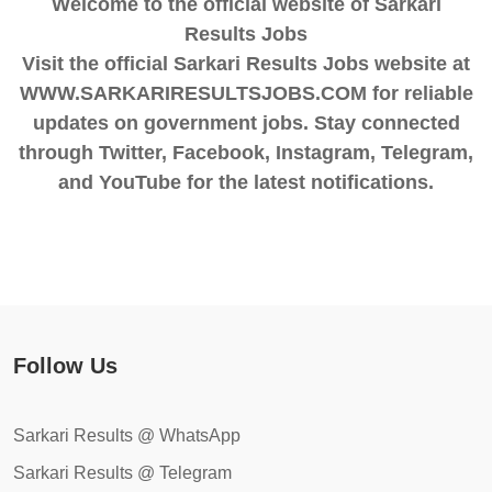
Welcome to the official website of Sarkari
Results Jobs
Visit the official Sarkari Results Jobs website at
WWW.SARKARIRESULTSJOBS.COM for reliable
updates on government jobs. Stay connected
through Twitter, Facebook, Instagram, Telegram,
and YouTube for the latest notifications.
Follow Us
Sarkari Results @ WhatsApp
Sarkari Results @ Telegram