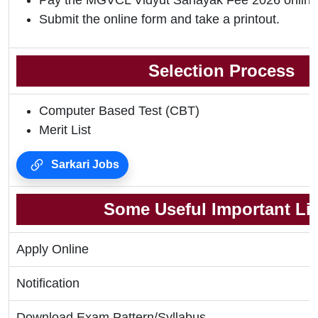
Pay the MGVCL Vidyut Sahayak Fee 2026 online
Submit the online form and take a printout.
Selection Process
Computer Based Test (CBT)
Merit List
Sarkari Jobs
Some Useful Important Li
Apply Online
Notification
Download Exam Pattern/Syllabus