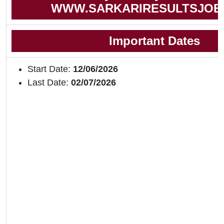
WWW.SARKARIRESULTSJOB
Important Dates
Start Date:
12/06/2026
Last Date:
02/07/2026