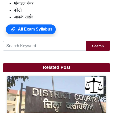
मोबाइल नंबर
फोटो
आपके साईन
All Exam Syllabus
Search
Related Post