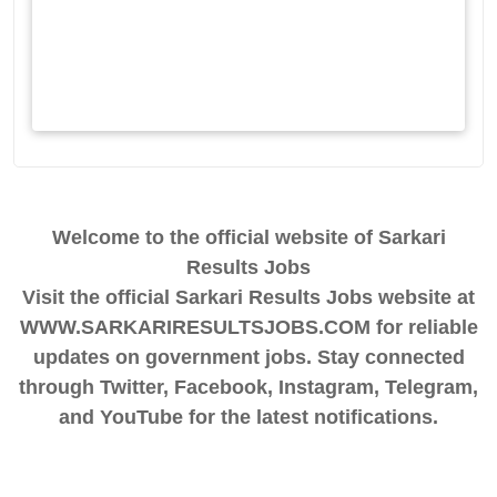
Welcome to the official website of Sarkari
Results Jobs
Visit the official Sarkari Results Jobs website at
WWW.SARKARIRESULTSJOBS.COM for reliable
updates on government jobs. Stay connected
through Twitter, Facebook, Instagram, Telegram,
and YouTube for the latest notifications.