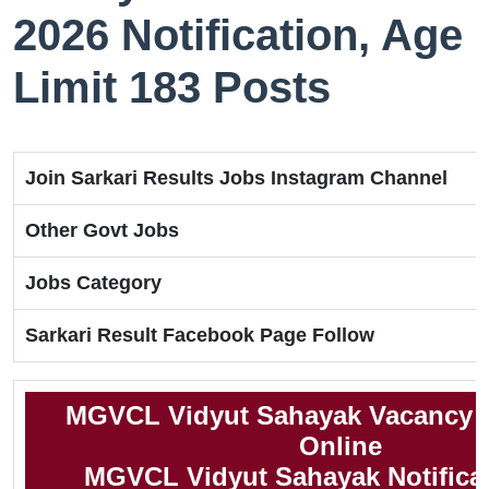
2026 Notification, Age
Limit 183 Posts
Join Sarkari Results Jobs Instagram Channel
Other Govt Jobs
Jobs Category
Sarkari Result Facebook Page Follow
MGVCL Vidyut Sahayak Vacancy 2
Online
MGVCL Vidyut Sahayak Notifica