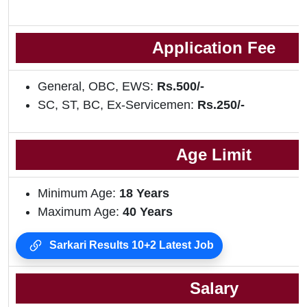
Application Fee
General, OBC, EWS:
Rs.500/-
SC, ST, BC, Ex-Servicemen:
Rs.250/-
Age Limit
Minimum Age:
18 Years
Maximum Age:
40 Years
Sarkari Results 10+2 Latest Job
Salary