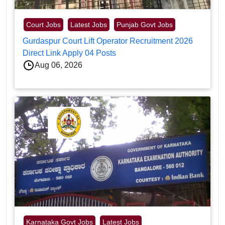
Court Jobs
Latest Jobs
Punjab Govt Jobs
Gurdaspur Court Lift Operator Recruitment 2026
Direct Link Apply 04 Posts
Aug 06, 2026
Karnataka Govt Jobs
Latest Jobs