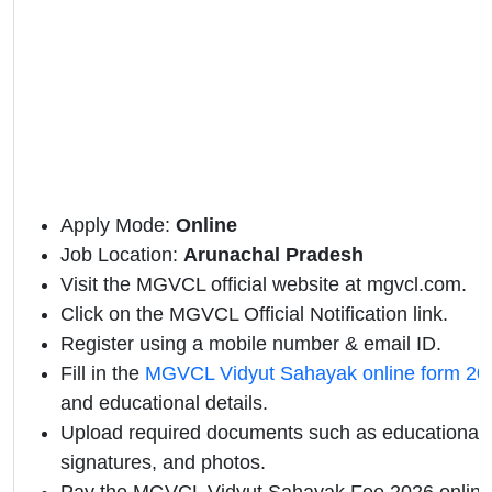
Apply Mode:
Online
Job Location:
Arunachal Pradesh
Visit the MGVCL official website at mgvcl.com.
Click on the MGVCL Official Notification link.
Register using a mobile number & email ID.
Fill in the
MGVCL Vidyut Sahayak online form 20
and educational details.
Upload required documents such as educational qu
signatures, and photos.