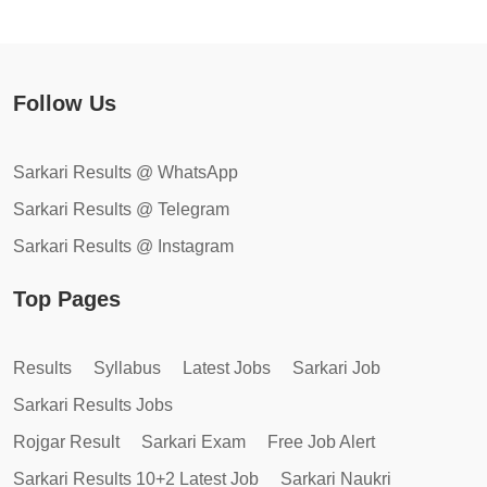
Follow Us
Sarkari Results @ WhatsApp
Sarkari Results @ Telegram
Sarkari Results @ Instagram
Top Pages
Results
Syllabus
Latest Jobs
Sarkari Job
Sarkari Results Jobs
Rojgar Result
Sarkari Exam
Free Job Alert
Sarkari Results 10+2 Latest Job
Sarkari Naukri