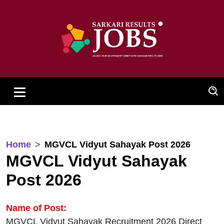
Home
MGVCL Vidyut Sahayak Post 2026
MGVCL Vidyut Sahayak
Post 2026
Name of Post:
MGVCL Vidyut Sahayak Recruitment 2026 Direct