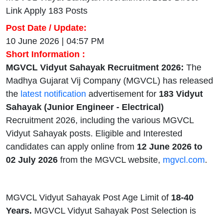
Link Apply 183 Posts
Post Date / Update:
10 June 2026 | 04:57 PM
Short Information :
MGVCL Vidyut Sahayak Recruitment 2026:
The
Madhya Gujarat Vij Company (MGVCL) has released
the
latest notification
advertisement for
183
Vidyut
Sahayak (Junior Engineer - Electrical)
Recruitment 2026, including the various MGVCL
Vidyut Sahayak posts. Eligible and Interested
candidates can apply online from
12 June 2026 to
02 July 2026
from the MGVCL website,
mgvcl.com
.
MGVCL Vidyut Sahayak Post Age Limit of
18-40
Years.
MGVCL Vidyut Sahayak Post Selection is