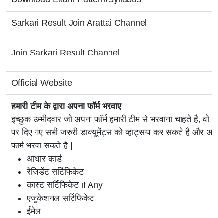
Sarkari Result Join Arattai Channel
Join Sarkari Result Channel
Official Website
हमारी टीम के द्वारा अपना फॉर्म भरवाए
इच्छुक उम्मीदवार जो अपना फॉर्म हमारी टीम से भरवाना चाहते है, वो ह
पर दिए गए सभी जरुरी डाक्यूमेंट्स को व्हाट्सप्प कर सकते है 
फार्म भरवा सकते है |
आधार कार्ड
रेजिडेंट सर्टिफिकेट
कास्ट सर्टिफिकेट if Any
एजुकेशनल सर्टिफिकेट
ईमेल