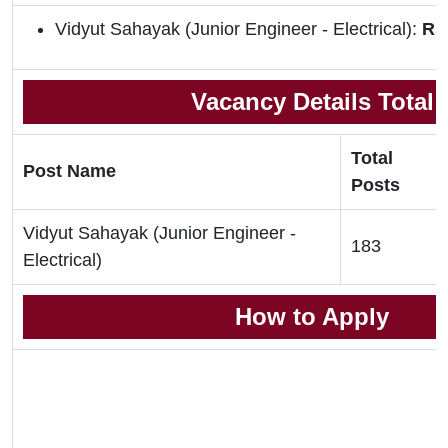
Vidyut Sahayak (Junior Engineer - Electrical):
Rs.
Vacancy Details Total
Total
Post Name
Posts
Vidyut Sahayak (Junior Engineer -
183
Electrical)
How to Apply