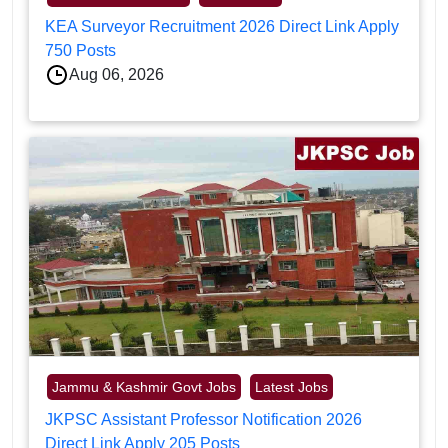
KEA Surveyor Recruitment 2026 Direct Link Apply
750 Posts
Aug 06, 2026
Jammu & Kashmir Govt Jobs
Latest Jobs
JKPSC Assistant Professor Notification 2026
Direct Link Apply 205 Posts