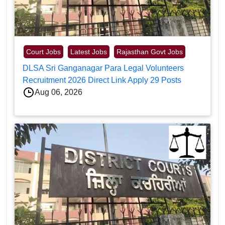
Court Jobs
Latest Jobs
Rajasthan Govt Jobs
DLSA Sri Ganganagar Para Legal Volunteers
Recruitment 2026 Direct Link Apply 29 Posts
Aug 06, 2026