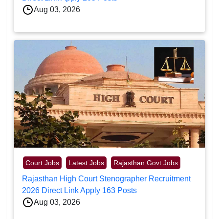
Aug 03, 2026
Court Jobs
Latest Jobs
Rajasthan Govt Jobs
Rajasthan High Court Stenographer Recruitment
2026 Direct Link Apply 163 Posts
Aug 03, 2026