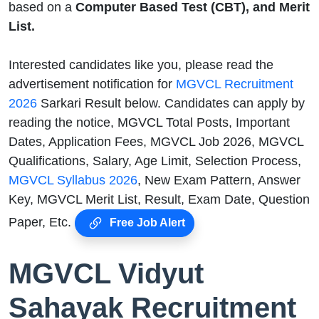
based on a
Computer Based Test (CBT), and Merit
List.
Interested candidates like you, please read the
advertisement notification for
MGVCL Recruitment
2026
Sarkari Result below. Candidates can apply by
reading the notice, MGVCL Total Posts, Important
Dates, Application Fees, MGVCL Job 2026, MGVCL
Qualifications, Salary, Age Limit, Selection Process,
MGVCL Syllabus 2026
, New Exam Pattern, Answer
Key, MGVCL Merit List, Result, Exam Date, Question
Paper, Etc.
Free Job Alert
MGVCL Vidyut
Sahayak Recruitment