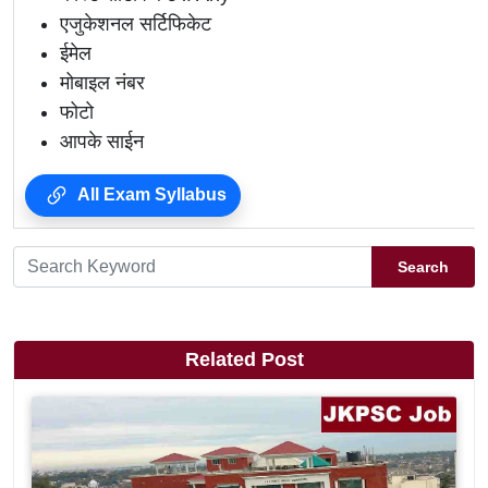
एजुकेशनल सर्टिफिकेट
ईमेल
मोबाइल नंबर
फोटो
आपके साईन
All Exam Syllabus
Search
Related Post