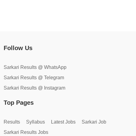
Follow Us
Sarkari Results @ WhatsApp
Sarkari Results @ Telegram
Sarkari Results @ Instagram
Top Pages
Results
Syllabus
Latest Jobs
Sarkari Job
Sarkari Results Jobs