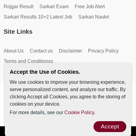
Rojgar Result
Sarkari Exam
Free Job Alert
Sarkari Results 10+2 Latest Job
Sarkari Naukri
Site Links
About Us
Contact us
Disclaimer
Privacy Policy
Terms and Conditionss
Accept the Use of Cookies.
We use cookies to improve your browsing experience,
serve personalized content, and analyze our traffic. By
Copyright © 2026 by AutoMagic IT Solutions | All Rights
clicking Accept all Cookies, you agree to the storing of
Reserved.
cookies on your device.
For more details, see our
Cookie Policy.
Accept