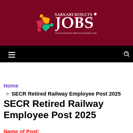
Home
SECR Retired Railway Employee Post 2025
SECR Retired Railway
Employee Post 2025
Name of Post: