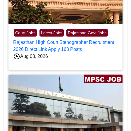
Court Jobs
Latest Jobs
Rajasthan Govt Jobs
Rajasthan High Court Stenographer Recruitment
2026 Direct Link Apply 163 Posts
Aug 03, 2026