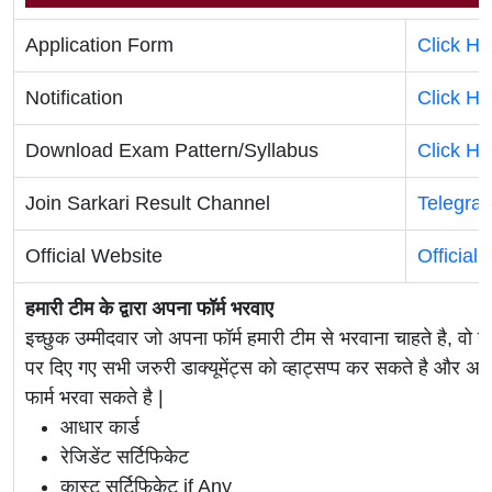
Application Form
Click He
Notification
Click He
Download Exam Pattern/Syllabus
Click He
Join Sarkari Result Channel
Telegra
Official Website
Official
हमारी टीम के द्वारा अपना फॉर्म भरवाए
इच्छुक उम्मीदवार जो अपना फॉर्म हमारी टीम से भरवाना चाहते है, वो ह
पर दिए गए सभी जरुरी डाक्यूमेंट्स को व्हाट्सप्प कर सकते है 
फार्म भरवा सकते है |
आधार कार्ड
रेजिडेंट सर्टिफिकेट
कास्ट सर्टिफिकेट if Any