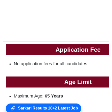
Application Fee
No application fees for all candidates.
Age Limit
Maximum Age:
65 Years
Sarkari Results 10+2 Latest Job