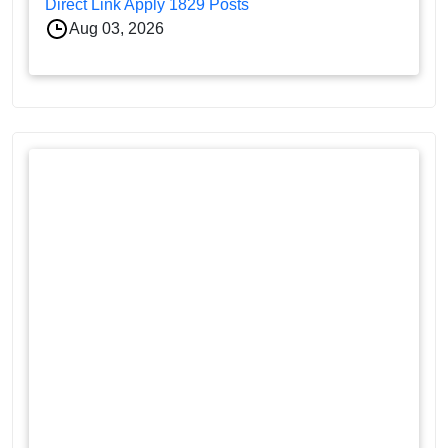
Direct Link Apply 1829 Posts
Aug 03, 2026