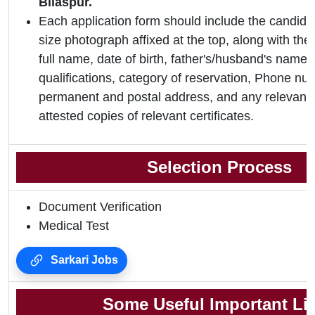
Bilaspur.
Each application form should include the candidat
size photograph affixed at the top, along with the 
full name, date of birth, father's/husband's name,
qualifications, category of reservation, Phone nu
permanent and postal address, and any relevant 
attested copies of relevant certificates.
Selection Process
Document Verification
Medical Test
Sarkari Jobs
Some Useful Important Li