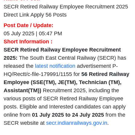
SECR Retired Railway Employee Recruitment 2025
Direct Link Apply 56 Posts
Post Date / Update:
05 July 2025 | 05:47 PM
Short Information :
SECR Retired Railway Employee Recruitment
2025:
The South East Central Railway (SECR) has
released the
latest notification
advertisement P-
HQ/Rectt/c-file-179991/1155 for
56 Retired Railway
Employee (SSE(TM), JE(TM), Technician (TM),
Assistant(TM))
Recruitment 2025, including the
various posts of SECR Retired Railway Employee
posts. Eligible and Interested candidates can apply
online from
01 July 2025 to 24 July 2025
from the
SECR website at
secr.indianrailways.gov.in
.