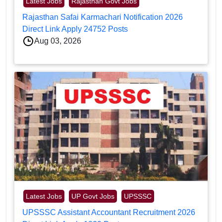
Latest Jobs
Rajasthan Govt Jobs
Rajasthan Safai Karmachari Notification 2026
Direct Link Apply 24752 Posts
Aug 03, 2026
Latest Jobs
UP Govt Jobs
UPSSSC
UPSSSC Assistant Accountant Recruitment 2026