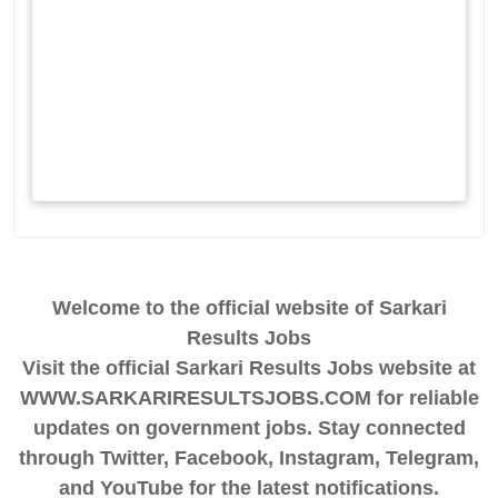
Welcome to the official website of Sarkari
Results Jobs
Visit the official Sarkari Results Jobs website at
WWW.SARKARIRESULTSJOBS.COM for reliable
updates on government jobs. Stay connected
through Twitter, Facebook, Instagram, Telegram,
and YouTube for the latest notifications.