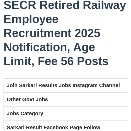
SECR Retired Railway
Employee
Recruitment 2025
Notification, Age
Limit, Fee 56 Posts
Join Sarkari Results Jobs Instagram Channel
Other Govt Jobs
Jobs Category
Sarkari Result Facebook Page Follow