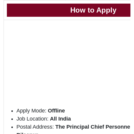
How to Apply
Apply Mode:
Offline
Job Location:
All India
Postal Address:
The Principal Chief Personnel 