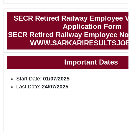
SECR Retired Railway Employee V
Application Form
SECR Retired Railway Employee Noti
WWW.SARKARIRESULTSJOB
Important Dates
Start Date:
01/07/2025
Last Date:
24/07/2025