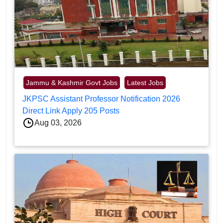
Jammu & Kashmir Govt Jobs
Latest Jobs
JKPSC Assistant Professor Notification 2026
Direct Link Apply 205 Posts
Aug 03, 2026