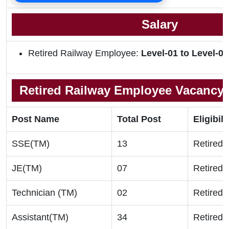
Salary
Retired Railway Employee:
Level-01 to
Level-06
Retired Railway Employee Vacancy D
Post Name
Total Post
Eligibili
SSE(TM)
13
Retired S
JE(TM)
07
Retired S
Technician (TM)
02
Retired S
Assistant(TM)
34
Retired S