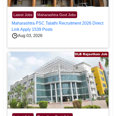
Latest Jobs
Maharashtra Govt Jobs
Maharashtra PSC Talathi Recruitment 2026 Direct
Link Apply 1539 Posts
Aug 03, 2026