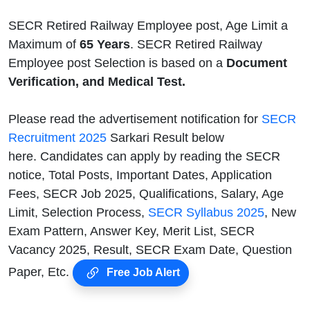
SECR Retired Railway Employee post, Age Limit a
Maximum of
65 Years
. SECR Retired Railway
Employee post Selection is based on a
Document
Verification, and Medical Test.
Please read the advertisement notification for
SECR
Recruitment 2025
Sarkari Result below
here. Candidates can apply by reading the SECR
notice, Total Posts, Important Dates, Application
Fees, SECR Job 2025, Qualifications, Salary, Age
Limit, Selection Process,
SECR Syllabus 2025
, New
Exam Pattern, Answer Key, Merit List, SECR
Vacancy 2025, Result, SECR Exam Date, Question
Paper, Etc.
Free Job Alert