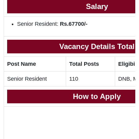
Salary
Senior Resident:
Rs.67700/-
Vacancy Details Total
Post Name
Total Posts
Eligibili
Senior Resident
110
DNB, M
How to Apply