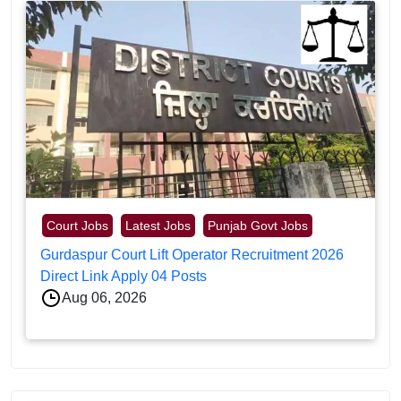
Court Jobs
Latest Jobs
Punjab Govt Jobs
Gurdaspur Court Lift Operator Recruitment 2026
Direct Link Apply 04 Posts
Aug 06, 2026