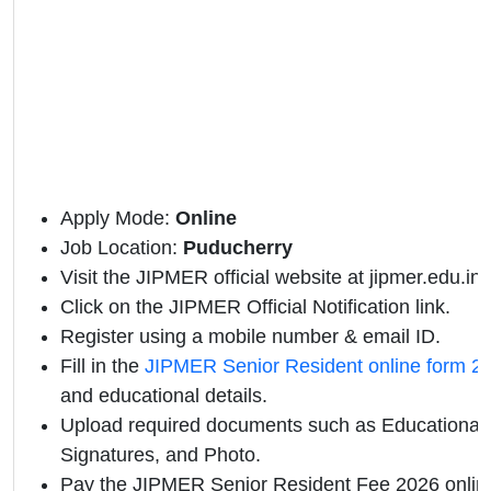
Apply Mode:
Online
Job Location:
Puducherry
Visit the JIPMER official website at jipmer.edu.in.
Click on the JIPMER Official Notification link.
Register using a mobile number & email ID.
Fill in the
JIPMER Senior Resident online form 2
and educational details.
Upload required documents such as Educational Q
Signatures, and Photo.
Pay the JIPMER Senior Resident Fee 2026 onlin