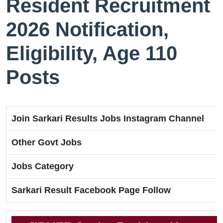
Resident Recruitment
2026 Notification,
Eligibility, Age 110
Posts
Join Sarkari Results Jobs Instagram Channel
Other Govt Jobs
Jobs Category
Sarkari Result Facebook Page Follow