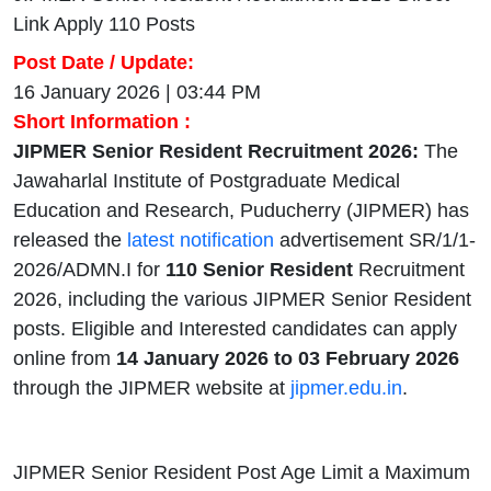
Link Apply 110 Posts
Post Date / Update:
16 January 2026 | 03:44 PM
Short Information :
JIPMER Senior Resident Recruitment 2026:
The
Jawaharlal Institute of Postgraduate Medical
Education and Research, Puducherry (JIPMER) has
released the
latest notification
advertisement SR/1/1-
2026/ADMN.I for
110 Senior Resident
Recruitment
2026, including the various JIPMER Senior Resident
posts. Eligible and Interested candidates can apply
online from
14 January 2026 to 03 February 2026
through the JIPMER website at
jipmer.edu.in
.
JIPMER Senior Resident Post Age Limit a Maximum