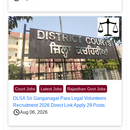
Court Jobs
Latest Jobs
Rajasthan Govt Jobs
DLSA Sri Ganganagar Para Legal Volunteers
Recruitment 2026 Direct Link Apply 29 Posts
Aug 06, 2026