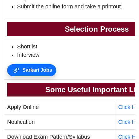
Submit the online form and take a printout.
Selection Process
Shortlist
Interview
Sarkari Jobs
Some Useful Important Li
Apply Online
Click He
Notification
Click He
Download Exam Pattern/Syllabus
Click He