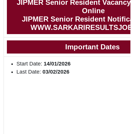
JIPMER Senior Resident Vacancy 
Online
JIPMER Senior Resident Notifica
WWW.SARKARIRESULTSJOB
Important Dates
Start Date:
14/01/2026
Last Date:
03/02/2026