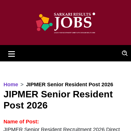
Home
JIPMER Senior Resident Post 2026
JIPMER Senior Resident
Post 2026
Name of Post:
JIPMER Senior Resident Recruitment 2026 Direct