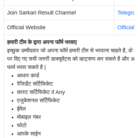
Join Sarkari Result Channel
Telegra
Official Website
Official
हमारी टीम के द्वारा अपना फॉर्म भरवाए
इच्छुक उम्मीदवार जो अपना फॉर्म हमारी टीम से भरवाना चाहते है, वो ह
पर दिए गए सभी जरुरी डाक्यूमेंट्स को व्हाट्सप्प कर सकते है 
फार्म भरवा सकते है |
आधार कार्ड
रेजिडेंट सर्टिफिकेट
कास्ट सर्टिफिकेट if Any
एजुकेशनल सर्टिफिकेट
ईमेल
मोबाइल नंबर
फोटो
आपके साईन