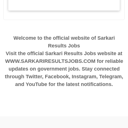
Welcome to the official website of Sarkari
Results Jobs
Visit the official Sarkari Results Jobs website at
WWW.SARKARIRESULTSJOBS.COM for reliable
updates on government jobs. Stay connected
through Twitter, Facebook, Instagram, Telegram,
and YouTube for the latest notifications.