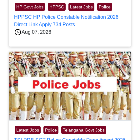
HP Govt Jobs
HPPSC
Latest Jobs
Police
HPPSC HP Police Constable Notification 2026
Direct Link Apply 734 Posts
Aug 07, 2026
Latest Jobs
Police
Telangana Govt Jobs