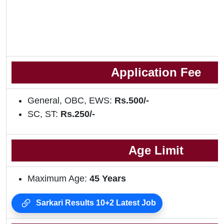
Application Fee
General, OBC, EWS:
Rs.500/-
SC, ST:
Rs.250/-
Age Limit
Maximum Age:
45 Years
Sarkari Results 10+2 Latest Job