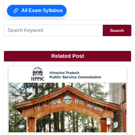
All Exam Syllabus
Search
Related Post