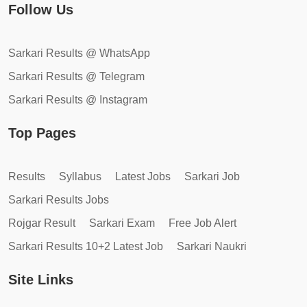
Follow Us
Sarkari Results @ WhatsApp
Sarkari Results @ Telegram
Sarkari Results @ Instagram
Top Pages
Results
Syllabus
Latest Jobs
Sarkari Job
Sarkari Results Jobs
Rojgar Result
Sarkari Exam
Free Job Alert
Sarkari Results 10+2 Latest Job
Sarkari Naukri
Site Links