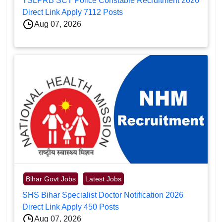
TSLPRB SCT Police Constable Recruitment 2026
Direct Link Apply 7112 Posts
Aug 07, 2026
Bihar Govt Jobs
Latest Jobs
SHS Bihar Specialist Doctor Notification 2026
Direct Link Apply 450 Posts
Aug 07, 2026