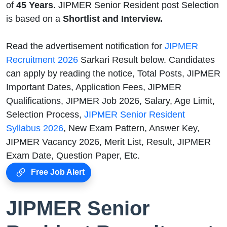
of
45
Years
. JIPMER Senior Resident post Selection
is based on a
Shortlist and Interview.
Read the advertisement notification for
JIPMER
Recruitment 2026
Sarkari Result below. Candidates
can apply by reading the notice, Total Posts, JIPMER
Important Dates, Application Fees, JIPMER
Qualifications, JIPMER Job 2026, Salary, Age Limit,
Selection Process,
JIPMER Senior Resident
Syllabus 2026
, New Exam Pattern, Answer Key,
JIPMER Vacancy 2026, Merit List, Result, JIPMER
Exam Date, Question Paper, Etc.
Free Job Alert
JIPMER Senior