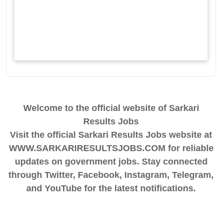
Welcome to the official website of Sarkari
Results Jobs
Visit the official Sarkari Results Jobs website at
WWW.SARKARIRESULTSJOBS.COM for reliable
updates on government jobs. Stay connected
through Twitter, Facebook, Instagram, Telegram,
and YouTube for the latest notifications.