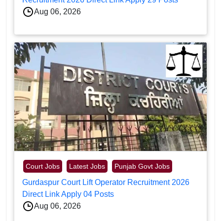
Aug 06, 2026
Court Jobs
Latest Jobs
Punjab Govt Jobs
Gurdaspur Court Lift Operator Recruitment 2026
Direct Link Apply 04 Posts
Aug 06, 2026