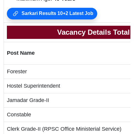
Sarkari Results 10+2 Latest Job
Vacancy Details Total
Post Name
Forester
Hostel Superintendent
Jamadar Grade-II
Constable
Clerk Grade-II (RPSC Office Ministerial Service)