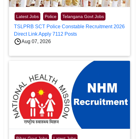
Latest Jobs
Police
Telangana Govt Jobs
TSLPRB SCT Police Constable Recruitment 2026
Direct Link Apply 7112 Posts
Aug 07, 2026
Bihar Govt Jobs
Latest Jobs