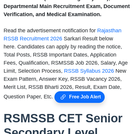
Departmental Main Recruitment Exam, Document
Verification, and Medical Examination.
Read the advertisement notification for
Rajasthan
RSSB Recruitment 2026
Sarkari Result below
here. Candidates can apply by reading the notice,
Total Posts, RSSB Important Dates, Application
Fees, Qualification, RSMSSB Job 2026, Salary, Age
Limit, Selection Process,
RSSB Syllabus 2026
New
Exam Pattern, Answer Key, RSSB Vacancy 2026,
Merit List, RSSB Bharti 2026, Result, Exam Date,
Question Paper, Etc.
Free Job Alert
RSMSSB CET Senior
Secondary Level