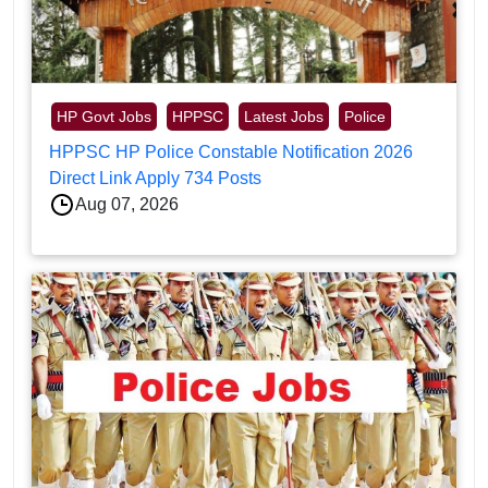
HP Govt Jobs
HPPSC
Latest Jobs
Police
HPPSC HP Police Constable Notification 2026
Direct Link Apply 734 Posts
Aug 07, 2026