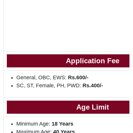
Application Fee
General, OBC, EWS:
Rs.600/-
SC, ST, Female, PH, PWD:
Rs.400/-
Age Limit
Minimum Age:
18 Years
Maximum Age:
40 Years