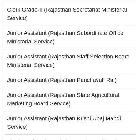
Clerk Grade-II (Rajasthan Secretariat Ministerial
Service)
Junior Assistant (Rajasthan Subordinate Office
Ministerial Service)
Junior Assistant (Rajasthan Staff Selection Board
Ministerial Service)
Junior Assistant (Rajasthan Panchayati Raj)
Junior Assistant (Rajasthan State Agricultural
Marketing Board Service)
Junior Assistant (Rajasthan Krishi Upaj Mandi
Service)