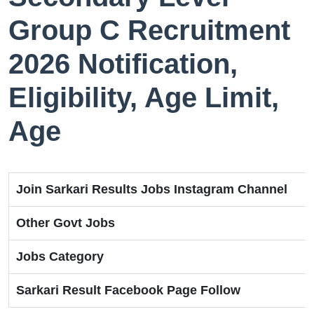
Group C Recruitment
2026 Notification,
Eligibility, Age Limit,
Age
Join Sarkari Results Jobs Instagram Channel
Other Govt Jobs
Jobs Category
Sarkari Result Facebook Page Follow