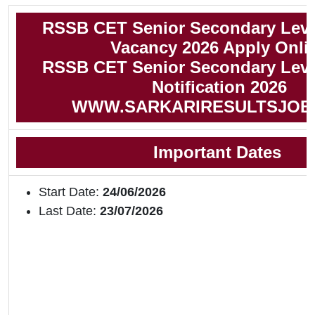
RSSB CET Senior Secondary Leve
Vacancy 2026 Apply Onli
RSSB CET Senior Secondary Leve
Notification 2026
WWW.SARKARIRESULTSJOB
Important Dates
Start Date:
24/06/2026
Last Date:
23/07/2026