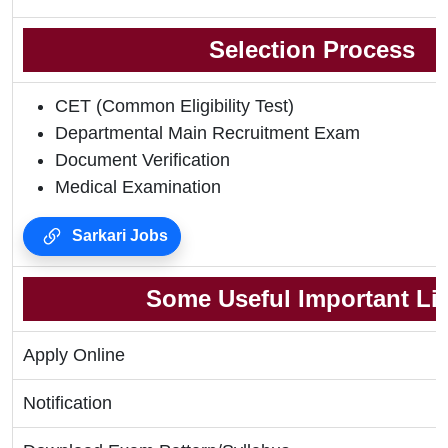
Selection Process
CET (Common Eligibility Test)
Departmental Main Recruitment Exam
Document Verification
Medical Examination
Sarkari Jobs
Some Useful Important Li
Apply Online
Notification