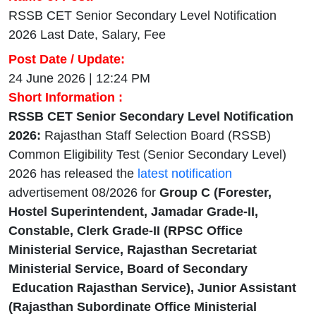
RSSB CET Senior Secondary Level Notification
2026 Last Date, Salary, Fee
Post Date / Update:
24 June 2026 | 12:24 PM
Short Information :
RSSB CET Senior Secondary Level Notification
2026:
Rajasthan Staff Selection Board (RSSB)
Common Eligibility Test (Senior Secondary Level)
2026 has released the
latest notification
advertisement 08/2026 for
Group C (Forester,
Hostel Superintendent, Jamadar Grade-II,
Constable, Clerk Grade-II (RPSC Office
Ministerial Service, Rajasthan Secretariat
Ministerial Service, Board of Secondary
Education Rajasthan Service), Junior Assistant
(Rajasthan Subordinate Office Ministerial