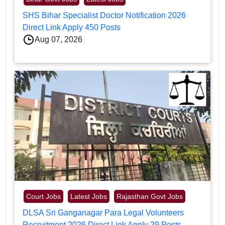
SHS Bihar Specialist Doctor Notification 2026
Direct Link Apply 450 Posts
Aug 07, 2026
Court Jobs
Latest Jobs
Rajasthan Govt Jobs
DLSA Sri Ganganagar Para Legal Volunteers
Recruitment 2026 Direct Link Apply 29 Posts