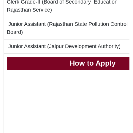
Clerk Grade-II (Board of Secondary Education
Rajasthan Service)
Junior Assistant (Rajasthan State Pollution Control
Board)
Junior Assistant (Jaipur Development Authority)
How to Apply