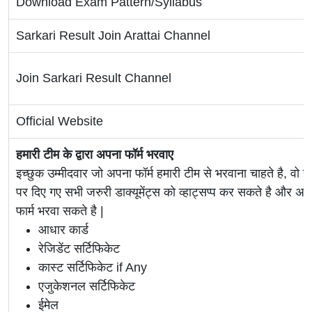
Download Exam Pattern/Syllabus
Sarkari Result Join Arattai Channel
Join Sarkari Result Channel
Official Website
हमारी टीम के द्वारा अपना फॉर्म भरवाए
इच्छुक उम्मीदवार जो अपना फॉर्म हमारी टीम से भरवाना चाहते है, वो ह
पर दिए गए सभी जरुरी डाक्यूमेंट्स को व्हाट्सप्प कर सकते है 
फार्म भरवा सकते है |
आधार कार्ड
रेजिडेंट सर्टिफिकेट
कास्ट सर्टिफिकेट if Any
एजुकेशनल सर्टिफिकेट
ईमेल