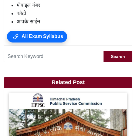
मोबाइल नंबर
फोटो
आपके साईन
All Exam Syllabus
Search
Related Post