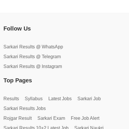
Follow Us
Sarkari Results @ WhatsApp
Sarkari Results @ Telegram
Sarkari Results @ Instagram
Top Pages
Results
Syllabus
Latest Jobs
Sarkari Job
Sarkari Results Jobs
Rojgar Result
Sarkari Exam
Free Job Alert
Sarkari Results 10+2 Latest Job
Sarkari Naukri