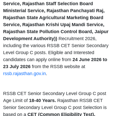
Service, Rajasthan Staff Selection Board
Ministerial Service, Rajasthan Panchayati Raj,
Rajasthan State Agricultural Marketing Board
Service, Rajasthan Krishi Upaj Mandi Service,
Rajasthan State Pollution Control Board, Jaipur
Development Authority))
Recruitment 2026,
including the various RSSB CET Senior Secondary
Level Group C posts. Eligible and Interested
candidates can apply online from
24 June 2026 to
23 July 2026
from the RSSB website at
rssb.rajasthan.gov.in
.
RSSB CET Senior Secondary Level Group C post
Age Limit of
18-40 Years.
Rajasthan RSSB CET
Senior Secondary Level Group C post Selection is
based on a
CET (Common Eligibility Test),