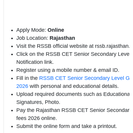
Apply Mode:
Online
Job Location:
Rajasthan
Visit the RSSB official website at rssb.rajasthan.g
Click on the RSSB CET Senior Secondary Level G
Notification link.
Register using a mobile number & email ID.
Fill in the
RSSB CET Senior Secondary Level Gro
2026
with personal and educational details.
Upload required documents such as Educational Q
Signatures, Photo.
Pay the Rajasthan RSSB CET Senior Secondary
fees 2026 online.
Submit the online form and take a printout.