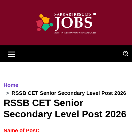
Home
RSSB CET Senior Secondary Level Post 2026
RSSB CET Senior
Secondary Level Post 2026
Name of Post: