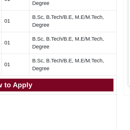
Degree
B.Sc, B.Tech/B.E, M.E/M.Tech,
01
Degree
B.Sc, B.Tech/B.E, M.E/M.Tech,
01
Degree
B.Sc, B.Tech/B.E, M.E/M.Tech,
01
Degree
 to Apply