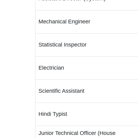
Mechanical Engineer
Statistical Inspector
Electrician
Scientific Assistant
Hindi Typist
Junior Technical Officer (House