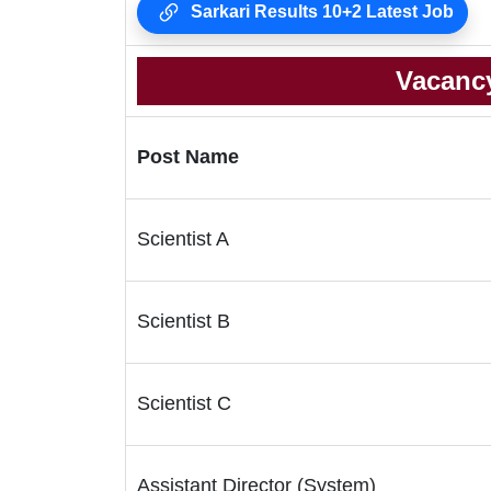
Sarkari Results 10+2 Latest Job
Vacancy
Post Name
Scientist A
Scientist B
Scientist C
Assistant Director (System)