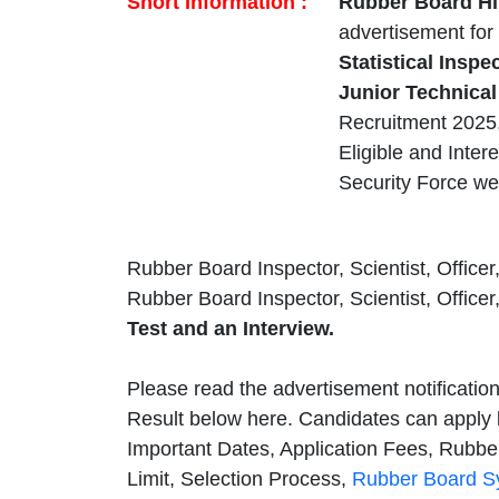
Short Information :
Rubber Board Hi
advertisement for
Statistical Inspe
Junior Technical
Recruitment 2025, 
Eligible and Inter
Security Force we
Rubber Board Inspector, Scientist, Officer,
Rubber Board Inspector, Scientist, Officer
Test and an Interview.
Please read the advertisement notificatio
Result below here. Candidates can apply 
Important Dates, Application Fees, Rubber
Limit, Selection Process,
Rubber Board S