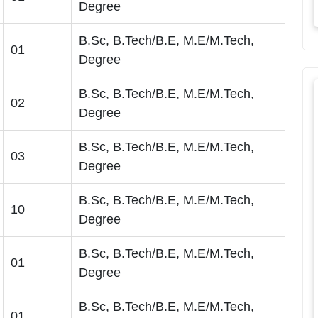
Degree
B.Sc, B.Tech/B.E, M.E/M.Tech,
01
Degree
B.Sc, B.Tech/B.E, M.E/M.Tech,
02
Degree
B.Sc, B.Tech/B.E, M.E/M.Tech,
03
Degree
B.Sc, B.Tech/B.E, M.E/M.Tech,
10
Degree
B.Sc, B.Tech/B.E, M.E/M.Tech,
01
Degree
B.Sc, B.Tech/B.E, M.E/M.Tech,
01