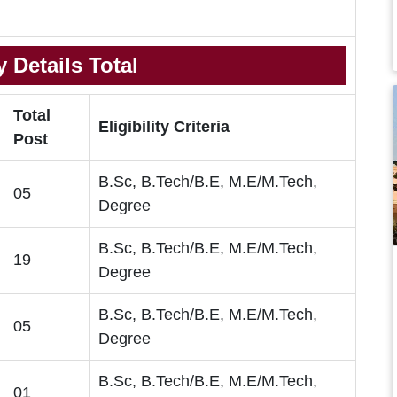
 Details Total
Total
Eligibility Criteria
Post
B.Sc, B.Tech/B.E, M.E/M.Tech,
05
Degree
B.Sc, B.Tech/B.E, M.E/M.Tech,
19
Degree
B.Sc, B.Tech/B.E, M.E/M.Tech,
05
Degree
B.Sc, B.Tech/B.E, M.E/M.Tech,
01