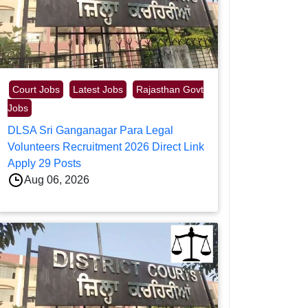
Court Jobs
Latest Jobs
Rajasthan Govt
Jobs
DLSA Sri Ganganagar Para Legal
Volunteers Recruitment 2026 Direct Link
Apply 29 Posts
Aug 06, 2026