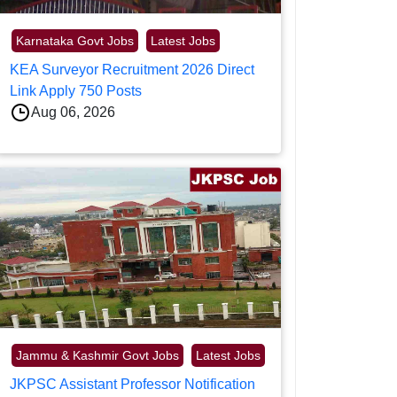
Karnataka Govt Jobs
Latest Jobs
KEA Surveyor Recruitment 2026 Direct
Link Apply 750 Posts
Aug 06, 2026
Jammu & Kashmir Govt Jobs
Latest Jobs
JKPSC Assistant Professor Notification