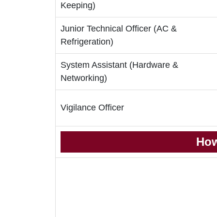
Keeping)
Junior Technical Officer (AC &
Refrigeration)
System Assistant (Hardware &
Networking)
Vigilance Officer
How