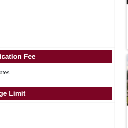
ication Fee
ates.
ge Limit