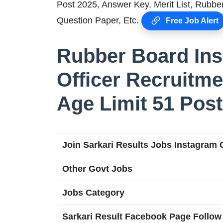
Post 2025, Answer Key, Merit List, Rubb
Question Paper, Etc.
Free Job Alert
Rubber Board Insp
Officer Recruitme
Age Limit 51 Pos
Join Sarkari Results Jobs Instagram
Other Govt Jobs
Jobs Category
Sarkari Result Facebook Page Follow