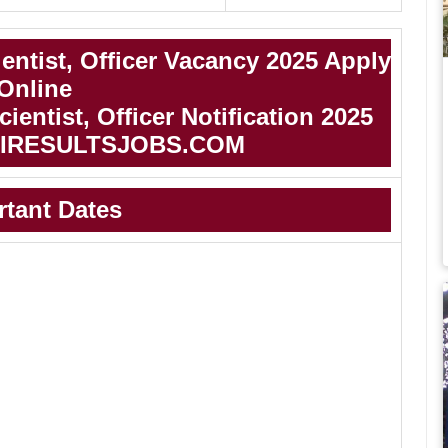
entist, Officer Vacancy 2025 Apply
Online
ientist, Officer Notification 2025
IRESULTSJOBS.COM
rtant Dates