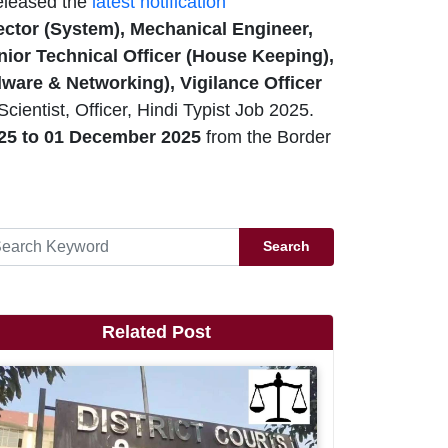
eleased the
latest notification
irector (System), Mechanical Engineer,
Junior Technical Officer (House Keeping),
dware & Networking), Vigilance Officer
ientist, Officer, Hindi Typist Job 2025.
25 to 01 December 2025
from the Border
Search
Related Post