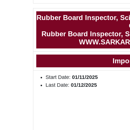
Rubber Board Inspector, Sci
Rubber Board Inspector, Sc
WWW.SARKAR
Impo
Start Date:
01/11/2025
Last Date:
01/12/2025