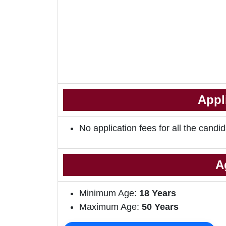
Appl
No application fees for all the candid
A
Minimum Age:
18 Years
Maximum Age:
50 Years