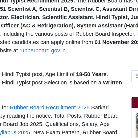
ndi Typist Recruitment 2025:
The Rubber Board has r
51 Scientist A, Scientist B, Scientist C, Assistant D
ctor, Electrician, Scientific Assistant, Hindi Typist, 
 Officer (AC & Refrigeration), System Assistant (Har
including the various posts of Rubber Board Inspector, Sc
ested candidates can apply online from
01 November 20
bsite at
rubberboard.gov.in
.
 Hindi Typist post, Age Limit of
18-50 Years
.
, Hindi Typist post Selection is based on a
Written
n for
Rubber Board Recruitment 2025
Sarkari
by reading the notice, Total Posts, Rubber Board
 Board Job 2025, Qualifications, Salary, Age
yllabus 2025
, New Exam Pattern, Rubber Board