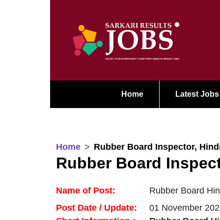
Home
Latest Jobs
Home
Rubber Board Inspector, Hindi
Rubber Board Inspecto
Name of Post:
Rubber Board Hind
Post Date / Update:
01 November 202