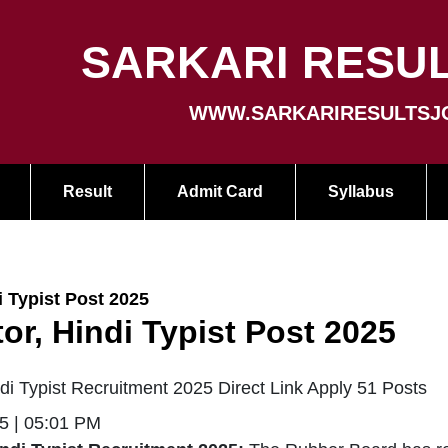
SARKARI RESUL
WWW.SARKARIRESULTSJ
Result
Admit Card
Syllabus
 Typist Post 2025
r, Hindi Typist Post 2025
i Typist Recruitment 2025 Direct Link Apply 51 Posts
5 | 05:01 PM