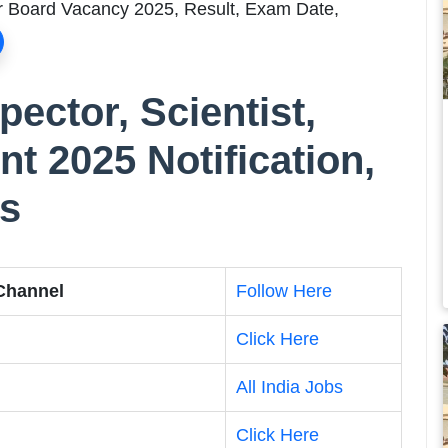
er Board Vacancy 2025, Result, Exam Date,
ector, Scientist,
nt 2025 Notification,
ts
 Channel
Follow Here
Click Here
All India Jobs
Click Here