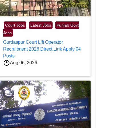
Court Jobs
Latest Jobs
Punjab Govt
Jobs
Gurdaspur Court Lift Operator
Recruitment 2026 Direct Link Apply 04
Posts
Aug 06, 2026