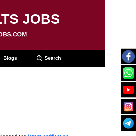
TS JOBS
OBS.COM
Blogs
Search