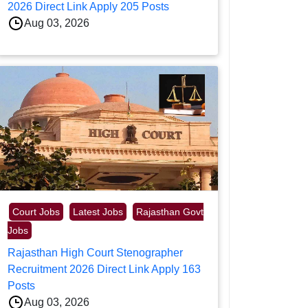
2026 Direct Link Apply 205 Posts
Aug 03, 2026
Court Jobs
Latest Jobs
Rajasthan Govt
Jobs
Rajasthan High Court Stenographer
Recruitment 2026 Direct Link Apply 163
Posts
Aug 03, 2026