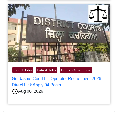
Court Jobs
Latest Jobs
Punjab Govt Jobs
Gurdaspur Court Lift Operator Recruitment 2026
Direct Link Apply 04 Posts
Aug 06, 2026