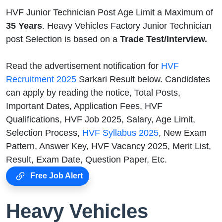
HVF Junior Technician Post Age Limit a Maximum of
35 Years
. Heavy Vehicles Factory Junior Technician
post Selection is based on a
Trade Test/Interview.
Read the advertisement notification for
HVF
Recruitment 2025
Sarkari Result below. Candidates
can apply by reading the notice, Total Posts,
Important Dates, Application Fees, HVF
Qualifications, HVF Job 2025, Salary, Age Limit,
Selection Process,
HVF Syllabus 2025
, New Exam
Pattern, Answer Key, HVF Vacancy 2025, Merit List,
Result, Exam Date, Question Paper, Etc.
Free Job Alert
Heavy Vehicles