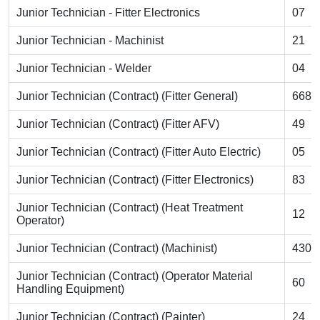
Junior Technician - Fitter Electronics
07
Junior Technician - Machinist
21
Junior Technician - Welder
04
Junior Technician (Contract) (Fitter General)
668
Junior Technician (Contract) (Fitter AFV)
49
Junior Technician (Contract) (Fitter Auto Electric)
05
Junior Technician (Contract) (Fitter Electronics)
83
Junior Technician (Contract) (Heat Treatment
12
Operator)
Junior Technician (Contract) (Machinist)
430
Junior Technician (Contract) (Operator Material
60
Handling Equipment)
Junior Technician (Contract) (Painter)
24