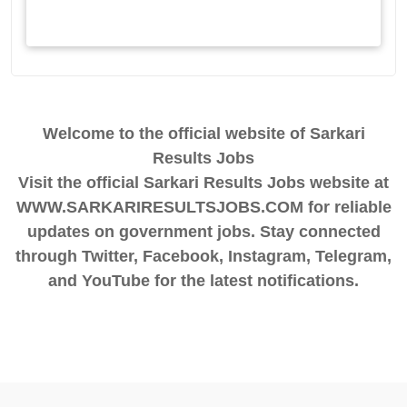
Welcome to the official website of Sarkari
Results Jobs
Visit the official Sarkari Results Jobs website at
WWW.SARKARIRESULTSJOBS.COM for reliable
updates on government jobs. Stay connected
through Twitter, Facebook, Instagram, Telegram,
and YouTube for the latest notifications.