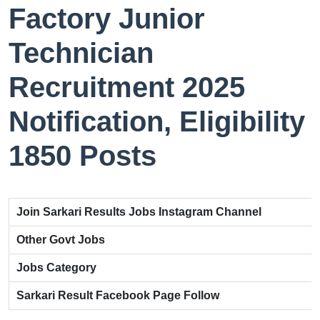
Factory Junior
Technician
Recruitment 2025
Notification, Eligibility
1850 Posts
Join Sarkari Results Jobs Instagram Channel
Other Govt Jobs
Jobs Category
Sarkari Result Facebook Page Follow