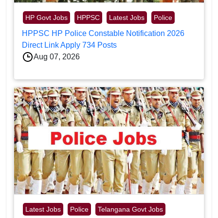
HP Govt Jobs
HPPSC
Latest Jobs
Police
HPPSC HP Police Constable Notification 2026
Direct Link Apply 734 Posts
Aug 07, 2026
Latest Jobs
Police
Telangana Govt Jobs