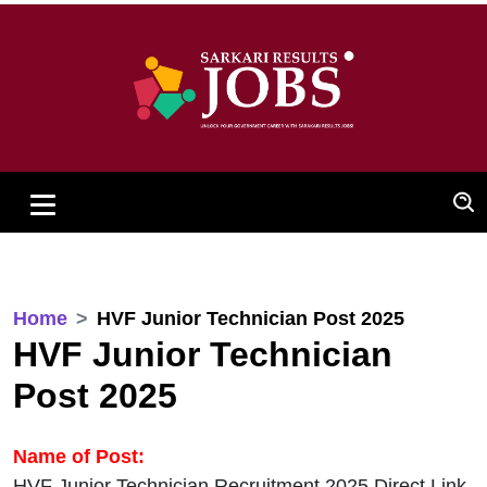
Home
HVF Junior Technician Post 2025
HVF Junior Technician
Post 2025
Name of Post:
HVF Junior Technician Recruitment 2025 Direct Link