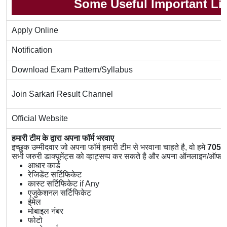
Some Useful Important Li
Apply Online
Notification
Download Exam Pattern/Syllabus
Join Sarkari Result Channel
Official Website
हमारी टीम के द्वारा अपना फॉर्म भरवाए
इच्छुक उम्मीदवार जो अपना फॉर्म हमारी टीम से भरवाना चाहते है, वो हमे
7056
सभी जरुरी डाक्यूमेंट्स को व्हाट्सप्प कर सकते है और अपना ऑनलाइन/ऑफलाइ
आधार कार्ड
रेजिडेंट सर्टिफिकेट
कास्ट सर्टिफिकेट if Any
एजुकेशनल सर्टिफिकेट
ईमेल
मोबाइल नंबर
फोटो