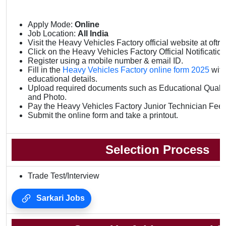
Apply Mode:
Online
Job Location:
All India
Visit the Heavy Vehicles Factory official website at oftr.f
Click on the Heavy Vehicles Factory Official Notification 
Register using a mobile number & email ID.
Fill in the
Heavy Vehicles Factory online form 2025
with
educational details.
Upload required documents such as Educational Qualifi
and Photo.
Pay the Heavy Vehicles Factory Junior Technician Fee 
Submit the online form and take a printout.
Selection Process
Trade Test/Interview
Sarkari Jobs