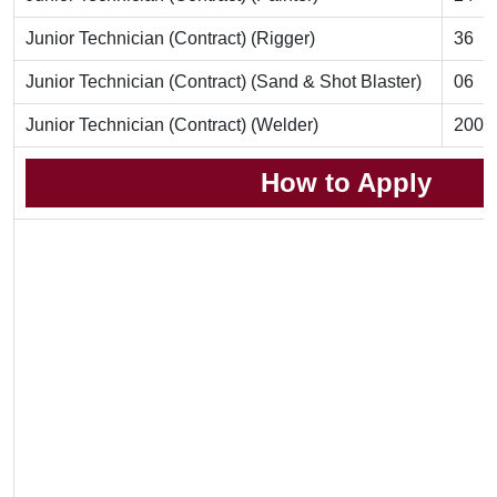
Junior Technician (Contract) (Rigger)
36
Junior Technician (Contract) (Sand & Shot Blaster)
06
Junior Technician (Contract) (Welder)
200
How to Apply