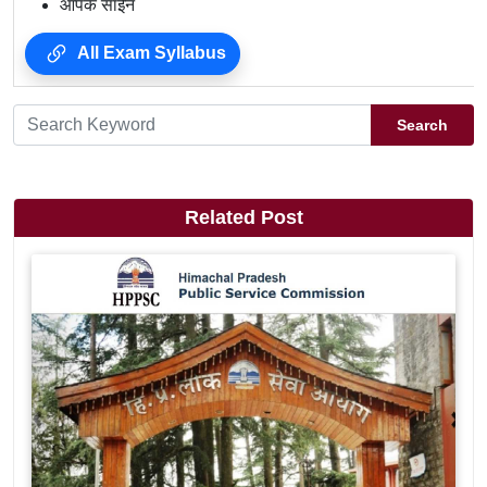
आपके साईन
All Exam Syllabus
Search
Related Post