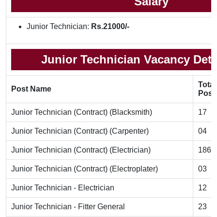
Salary
Junior Technician:
Rs.21000/-
Junior Technician Vacancy Detai
Total
Post Name
Post
Junior Technician (Contract) (Blacksmith)
17
Junior Technician (Contract) (Carpenter)
04
Junior Technician (Contract) (Electrician)
186
Junior Technician (Contract) (Electroplater)
03
Junior Technician - Electrician
12
Junior Technician - Fitter General
23