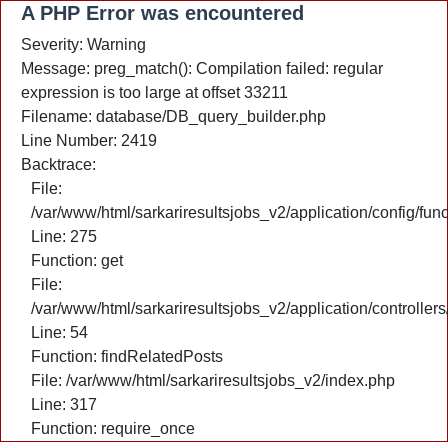
A PHP Error was encountered
Severity: Warning
Message: preg_match(): Compilation failed: regular
expression is too large at offset 33211
Filename: database/DB_query_builder.php
Line Number: 2419
Backtrace:
File:
/var/www/html/sarkariresultsjobs_v2/application/config/fun
Line: 275
Function: get
File:
/var/www/html/sarkariresultsjobs_v2/application/controlle
Line: 54
Function: findRelatedPosts
File: /var/www/html/sarkariresultsjobs_v2/index.php
Line: 317
Function: require_once