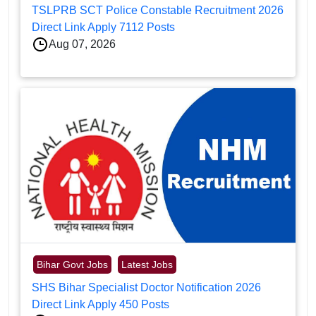
TSLPRB SCT Police Constable Recruitment 2026
Direct Link Apply 7112 Posts
Aug 07, 2026
Bihar Govt Jobs
Latest Jobs
SHS Bihar Specialist Doctor Notification 2026
Direct Link Apply 450 Posts