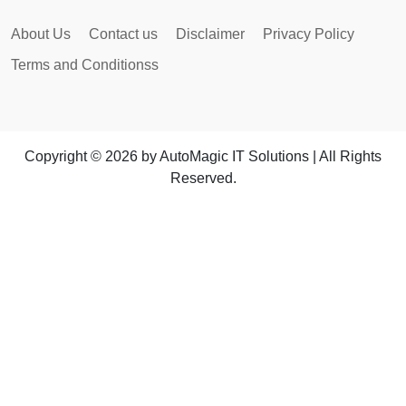
About Us
Contact us
Disclaimer
Privacy Policy
Terms and Conditionss
Copyright © 2026 by AutoMagic IT Solutions | All Rights
Reserved.