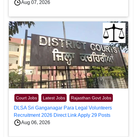
Aug 07, 2026
Court Jobs
Latest Jobs
Rajasthan Govt Jobs
DLSA Sri Ganganagar Para Legal Volunteers
Recruitment 2026 Direct Link Apply 29 Posts
Aug 06, 2026