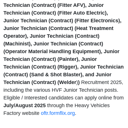
Technician (Contract) (Fitter AFV), Junior
Technician (Contract) (Fitter Auto Electric),
Junior Technician (Contract) (Fitter Electronics),
Junior Technician (Contract) (Heat Treatment
Operator), Junior Technician (Contract)
(Machinist), Junior Technician (Contract)
(Operator Material Handling Equipment), Junior
Technician (Contract) (Painter), Junior
Technician (Contract) (Rigger), Junior Technician
(Contract) (Sand & Shot Blaster), and Junior
Technician (Contract) (Welder
)
)
Recruitment 2025,
including the various HVF Junior Technician posts.
Eligible / Interested candidates can apply online from
July/August 2025
through the Heavy Vehicles
Factory website
oftr.formflix.org
.