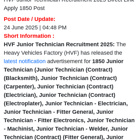
Apply 1850 Post
Post Date / Update:
24 June 2025 | 04:48 PM
Short Information :
HVF Junior Technician Recruitment 2025:
The
Heavy Vehicles Factory (HVF) has released the
latest notification
advertisement for
1850
Junior
Technician (Junior Technician (Contract)
(Blacksmith), Junior Technician (Contract)
(Carpenter), Junior Technician (Contract)
(Electrician), Junior Technician (Contract)
(Electroplater), Junior Technician - Electrician,
Junior Technician - Fitter General, Junior
Technician - Fitter Electronics, Junior Technician
- Machinist, Junior Technician - Welder, Junior
Technician (Contract) (Fitter General), Junior