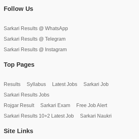
Follow Us
Sarkari Results @ WhatsApp
Sarkari Results @ Telegram
Sarkari Results @ Instagram
Top Pages
Results
Syllabus
Latest Jobs
Sarkari Job
Sarkari Results Jobs
Rojgar Result
Sarkari Exam
Free Job Alert
Sarkari Results 10+2 Latest Job
Sarkari Naukri
Site Links