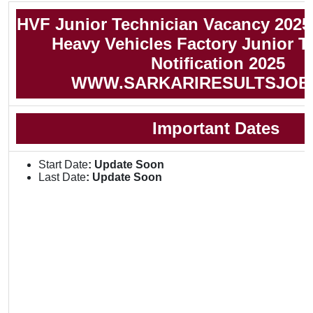
HVF Junior Technician Vacancy 2025
Heavy Vehicles Factory Junior T
Notification 2025
WWW.SARKARIRESULTSJOB
Important Dates
Start Date
: Update Soon
Last Date
: Update Soon