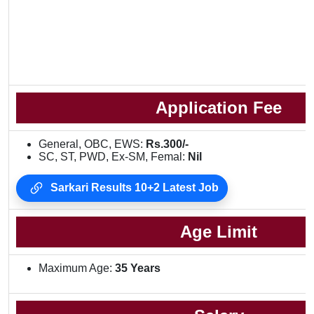
Application Fee
General, OBC, EWS:
Rs.300/-
SC, ST, PWD, Ex-SM, Femal:
Nil
Sarkari Results 10+2 Latest Job
Age Limit
Maximum Age:
35 Years