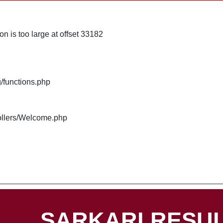
n is too large at offset 33182
g/functions.php
rollers/Welcome.php
SARKARI RESUL