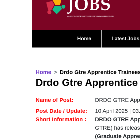
Home
Latest Jobs
Home
Drdo Gtre Apprentice Trainee
Drdo Gtre Apprentice
Name of Post:
DRDO GTRE Appren
Post Date / Update:
10 April 2025 | 0
Short Information :
DRDO GTRE Appre
GTRE) has relea
(Graduate Appren