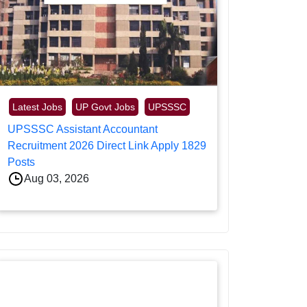
Latest Jobs
UP Govt Jobs
UPSSSC
UPSSSC Assistant Accountant
Recruitment 2026 Direct Link Apply 1829
Posts
Aug 03, 2026