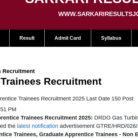
WWW.SARKARIRESULTSJ
Result
Admit Card
Syllabus
s Recruitment
 Trainees Recruitment
tice Trainees Recruitment 2025 Last Date 150 Post
3:51 PM
ntice Trainees Recruitment 2025:
DRDO Gas Turbin
sed the
latest notification
advertisement GTRE/HRD/026/
tice Trainees, Graduate Apprentice Trainees - Non 