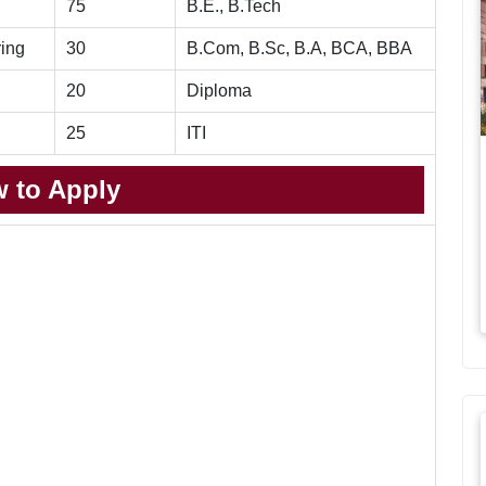
75
B.E., B.Tech
ring
30
B.Com, B.Sc, B.A, BCA, BBA
20
Diploma
25
ITI
 to Apply