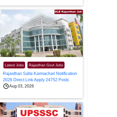
Latest Jobs
Rajasthan Govt Jobs
Rajasthan Safai Karmachari Notification
2026 Direct Link Apply 24752 Posts
Aug 03, 2026