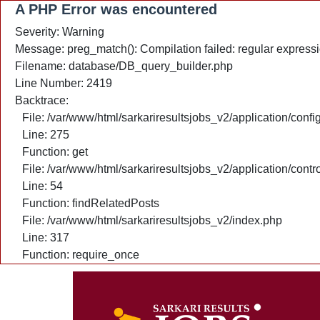
A PHP Error was encountered
Severity: Warning
Message: preg_match(): Compilation failed: regular expressio
Filename: database/DB_query_builder.php
Line Number: 2419
Backtrace:
File: /var/www/html/sarkariresultsjobs_v2/application/confi
Line: 275
Function: get
File: /var/www/html/sarkariresultsjobs_v2/application/cont
Line: 54
Function: findRelatedPosts
File: /var/www/html/sarkariresultsjobs_v2/index.php
Line: 317
Function: require_once