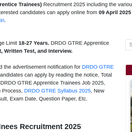
prentice Trainees)
Recruitment 2025 including the var
Interested candidates can apply online from
09 April 2025
in
.
e Limit
18-27 Years.
DRDO GTRE Apprentice
t, Written Test, and Interview.
d the advertisement notification for
DRDO GTRE
andidates can apply by reading the notice, Total
s, DRDO GTRE Apprentice Trainees Job 2025,
on Process,
DRDO GTRE Syllabus 2025
, New
sult, Exam Date, Question Paper, Etc.
nees Recruitment 2025