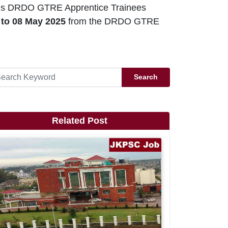
ious DRDO GTRE Apprentice Trainees
 to 08 May 2025
from the DRDO GTRE
Search
Related Post