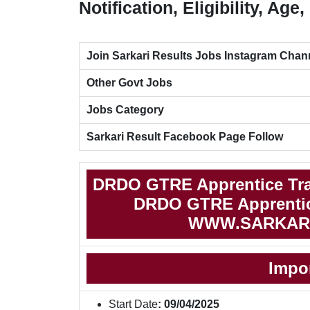
Notification, Eligibility, Ag
Join Sarkari Results Jobs Instagram Chan
Other Govt Jobs
Jobs Category
Sarkari Result Facebook Page Follow
DRDO GTRE Apprentice Tra
DRDO GTRE Apprentice
WWW.SARKAR
Impo
Start Date
: 09/04/2025