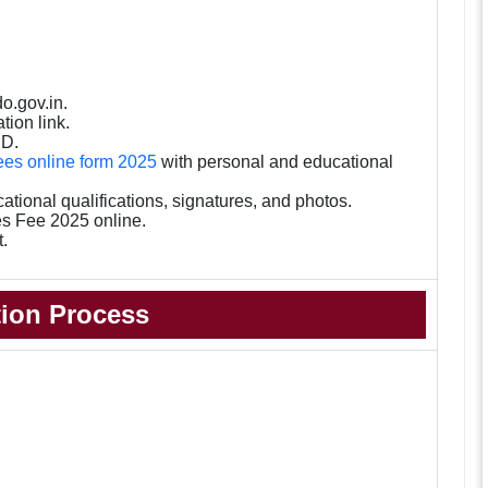
o.gov.in.
tion link.
ID.
es online form 2025
with personal and educational
ional qualifications, signatures, and photos.
s Fee 2025 online.
t.
tion Process