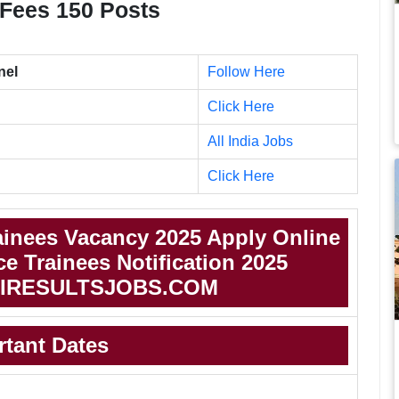
e, Fees 150 Posts
nel
Follow Here
Click Here
All India Jobs
Click Here
inees Vacancy 2025 Apply Online
 Trainees Notification 2025
IRESULTSJOBS.COM
rtant Dates