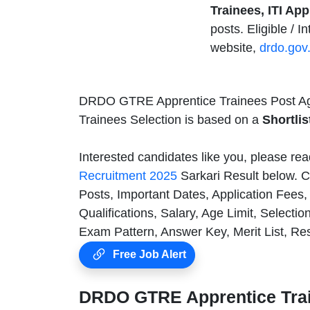
Trainees, ITI Ap
posts. Eligible / 
website,
drdo.gov.
DRDO GTRE Apprentice Trainees Post Ag
Trainees Selection is based on a
Shortlis
Interested candidates like you, please rea
Recruitment 2025
Sarkari Result below. C
Posts, Important Dates, Application Fee
Qualifications, Salary, Age Limit, Selecti
Exam Pattern, Answer Key, Merit List, Re
Free Job Alert
DRDO GTRE Apprentice Trai