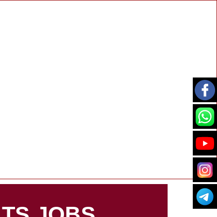
TS JOBS