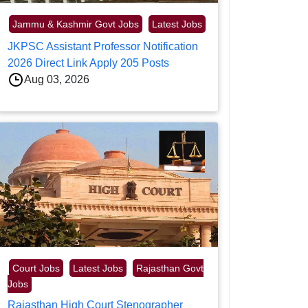
Jammu & Kashmir Govt Jobs
Latest Jobs
JKPSC Assistant Professor Notification
2026 Direct Link Apply 205 Posts
Aug 03, 2026
Court Jobs
Latest Jobs
Rajasthan Govt
Jobs
Rajasthan High Court Stenographer