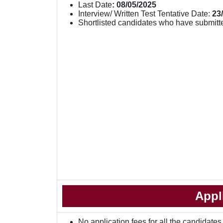
Last Date
: 08/05/2025
Interview/ Written Test Tentative Date:
23
Shortlisted candidates who have submitte
Appl
No application fees for all the candidates