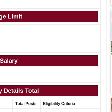
ge Limit
Salary
 Details Total
Total Posts
Eligibility Criteria