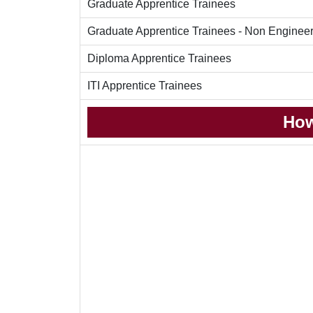
Graduate Apprentice Trainees
Graduate Apprentice Trainees - Non Enginee
Diploma Apprentice Trainees
ITI Apprentice Trainees
How