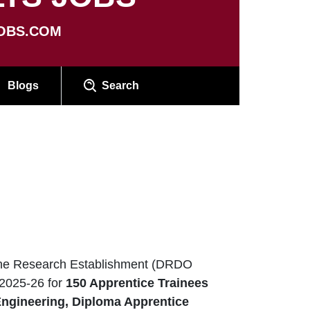
OBS.COM
Blogs
Search
e Research Establishment (DRDO
2025-26 for
150 Apprentice Trainees
Engineering, Diploma Apprentice