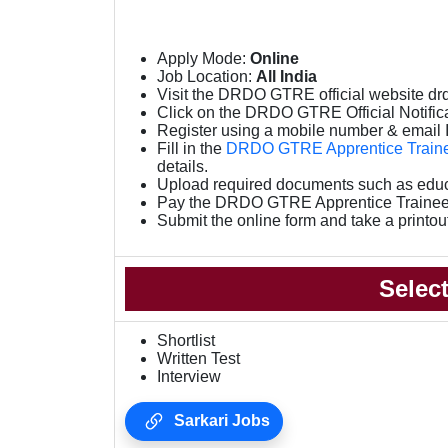
Apply Mode:
Online
Job Location:
All India
Visit the DRDO GTRE official website drd
Click on the DRDO GTRE Official Notifica
Register using a mobile number & email 
Fill in the
DRDO GTRE Apprentice Traine
details.
Upload required documents such as educat
Pay the DRDO GTRE Apprentice Trainee
Submit the online form and take a printou
Selec
Shortlist
Written Test
Interview
Sarkari Jobs