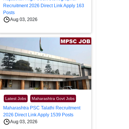
Recruitment 2026 Direct Link Apply 163
Posts
Aug 03, 2026
Latest Jobs
Maharashtra Govt Jobs
Maharashtra PSC Talathi Recruitment
2026 Direct Link Apply 1539 Posts
Aug 03, 2026