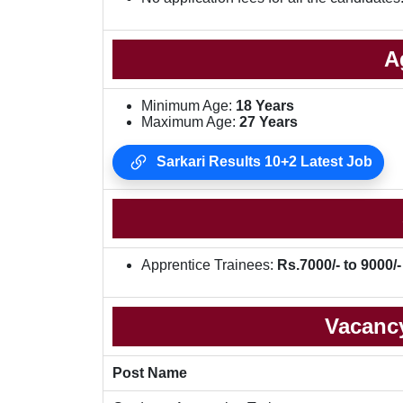
A
Minimum Age:
18 Years
Maximum Age:
27 Years
Sarkari Results 10+2 Latest Job
Apprentice Trainees:
Rs.7000/- to 9000/-
Vacancy
Post Name