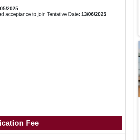
/05/2025
d acceptance to join Tentative Date:
13/06/2025
ication Fee
.