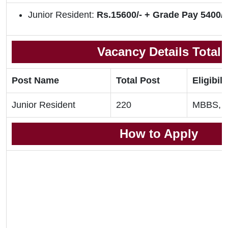
Junior Resident:
Rs.15600/- + Grade Pay 5400/-
Vacancy Details Total
Post Name
Total Post
Eligibili
Junior Resident
220
MBBS, 
How to Apply