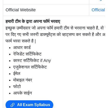
Official Website
Official
हमारी टीम के द्वारा अपना फॉर्म भरवाए
इच्छुक उम्मीदवार जो अपना फॉर्म हमारी टीम से भरवाना चाहते है, वो ह
पर दिए गए सभी जरुरी डाक्यूमेंट्स को व्हाट्सप्प कर सकते है 
फार्म भरवा सकते है |
आधार कार्ड
रेजिडेंट सर्टिफिकेट
कास्ट सर्टिफिकेट if Any
एजुकेशनल सर्टिफिकेट
ईमेल
मोबाइल नंबर
फोटो
आपके साईन
All Exam Syllabus