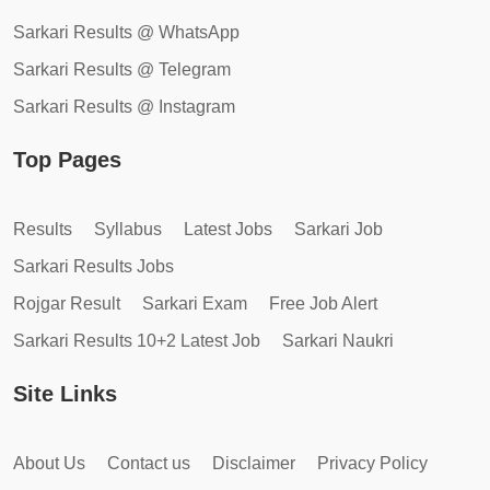
Sarkari Results @ WhatsApp
Sarkari Results @ Telegram
Sarkari Results @ Instagram
Top Pages
Results
Syllabus
Latest Jobs
Sarkari Job
Sarkari Results Jobs
Rojgar Result
Sarkari Exam
Free Job Alert
Sarkari Results 10+2 Latest Job
Sarkari Naukri
Site Links
About Us
Contact us
Disclaimer
Privacy Policy