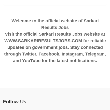
Welcome to the official website of Sarkari
Results Jobs
Visit the official Sarkari Results Jobs website at
WWW.SARKARIRESULTSJOBS.COM for reliable
updates on government jobs. Stay connected
through Twitter, Facebook, Instagram, Telegram,
and YouTube for the latest notifications.
Follow Us