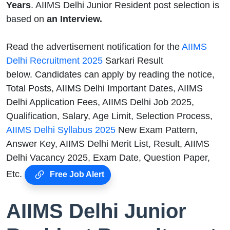
Years
. AIIMS Delhi Junior Resident post selection is
based on
an Interview.
Read the advertisement notification for the
AIIMS
Delhi Recruitment 2025
Sarkari Result
below. Candidates can apply by reading the notice,
Total Posts, AIIMS Delhi Important Dates, AIIMS
Delhi Application Fees, AIIMS Delhi Job 2025,
Qualification, Salary, Age Limit, Selection Process,
AIIMS Delhi Syllabus 2025
New Exam Pattern,
Answer Key, AIIMS Delhi Merit List, Result, AIIMS
Delhi Vacancy 2025, Exam Date, Question Paper,
Etc.
Free Job Alert
AIIMS Delhi Junior