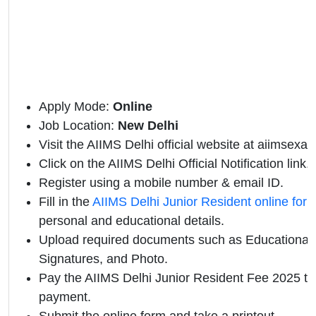
Apply Mode:
Online
Job Location:
New
Delhi
Visit the AIIMS Delhi official website at aiimsexam
Click on the AIIMS Delhi Official Notification link.
Register using a mobile number & email ID.
Fill in the
AIIMS Delhi Junior Resident online for
personal and educational details.
Upload required documents such as Educational Q
Signatures, and Photo.
Pay the AIIMS Delhi Junior Resident Fee 2025 th
payment.