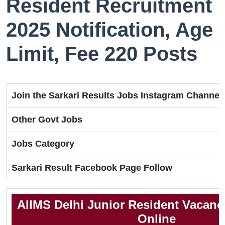
Resident Recruitment
2025 Notification, Age
Limit, Fee 220 Posts
Join the Sarkari Results Jobs Instagram Channel
Other Govt Jobs
Jobs Category
Sarkari Result Facebook Page Follow
AIIMS Delhi Junior Resident Vacanc
Online