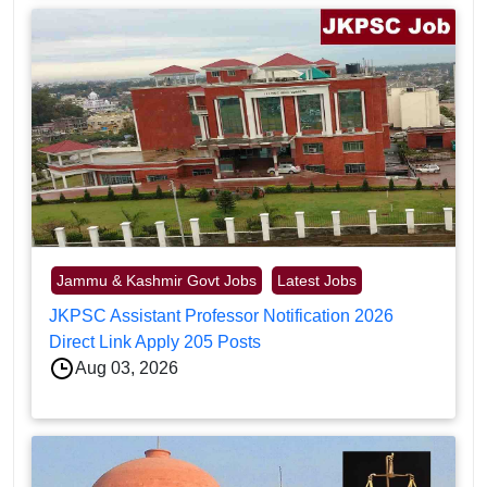
Jammu & Kashmir Govt Jobs
Latest Jobs
JKPSC Assistant Professor Notification 2026
Direct Link Apply 205 Posts
Aug 03, 2026