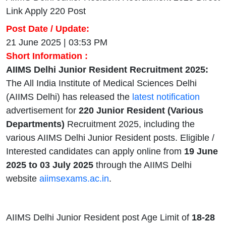
Link Apply 220 Post
Post Date / Update:
21 June 2025 | 03:53 PM
Short Information :
AIIMS Delhi Junior Resident Recruitment 2025:
The All India Institute of Medical Sciences Delhi
(AIIMS Delhi) has released the
latest notification
advertisement for
220 Junior Resident (Various
Departments)
Recruitment 2025, including the
various AIIMS Delhi Junior Resident posts. Eligible /
Interested candidates can apply online from
19 June
2025 to 03 July 2025
through the AIIMS Delhi
website
aiimsexams.ac.in
.
AIIMS Delhi Junior Resident post Age Limit of
18-28