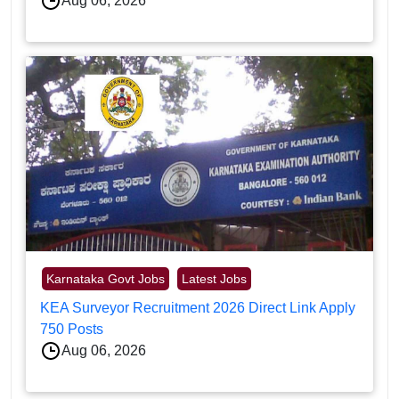
Aug 06, 2026
Karnataka Govt Jobs
Latest Jobs
KEA Surveyor Recruitment 2026 Direct Link Apply
750 Posts
Aug 06, 2026