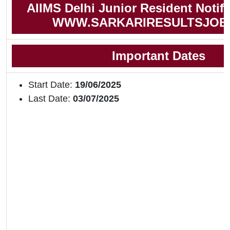
AIIMS Delhi Junior Resident Notifi
WWW.SARKARIRESULTSJOB
Important Dates
Start Date:
19/06/2025
Last Date:
03/07/2025