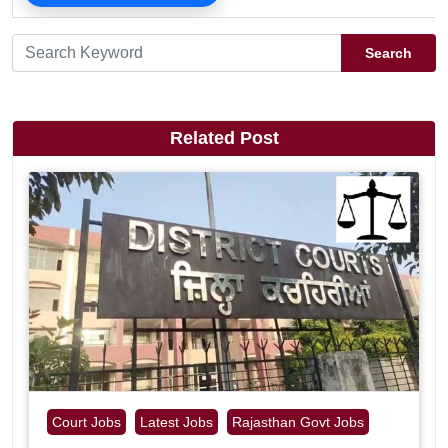
Search
Related Post
Court Jobs
Latest Jobs
Rajasthan Govt Jobs