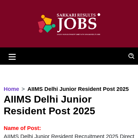
Home
AIIMS Delhi Junior Resident Post 2025
AIIMS Delhi Junior
Resident Post 2025
Name of Post:
AIIMS Delhi Junior Resident Recruitment 2025 Direct