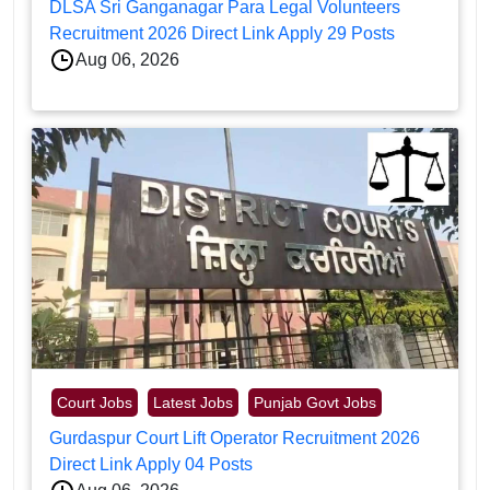
DLSA Sri Ganganagar Para Legal Volunteers
Recruitment 2026 Direct Link Apply 29 Posts
Aug 06, 2026
Court Jobs
Latest Jobs
Punjab Govt Jobs
Gurdaspur Court Lift Operator Recruitment 2026
Direct Link Apply 04 Posts