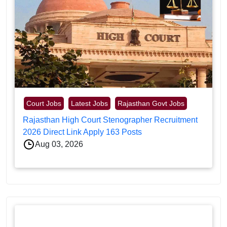
Court Jobs
Latest Jobs
Rajasthan Govt Jobs
Rajasthan High Court Stenographer Recruitment
2026 Direct Link Apply 163 Posts
Aug 03, 2026