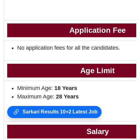
Application Fee
No application fees for all the candidates.
Age Limit
Minimum Age:
18 Years
Maximum Age:
28 Years
Sarkari Results 10+2 Latest Job
Salary