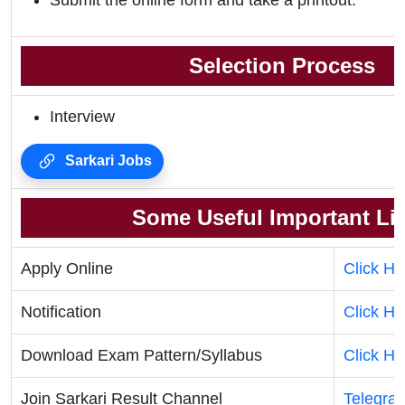
Submit the online form and take a printout.
Selection Process
Interview
Sarkari Jobs
Some Useful Important Li
Apply Online
Click He
Notification
Click He
Download Exam Pattern/Syllabus
Click He
Join Sarkari Result Channel
Telegra